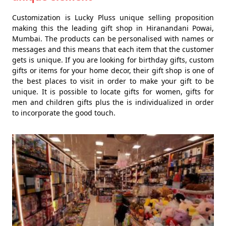
Customization is Lucky Pluss unique selling proposition
making this the leading gift shop in Hiranandani Powai,
Mumbai. The products can be personalised with names or
messages and this means that each item that the customer
gets is unique. If you are looking for birthday gifts, custom
gifts or items for your home decor, their gift shop is one of
the best places to visit in order to make your gift to be
unique. It is possible to locate gifts for women, gifts for
men and children gifts plus the is individualized in order
to incorporate the good touch.