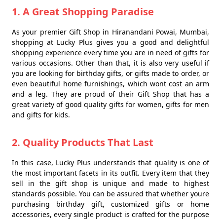
1. A Great Shopping Paradise
As your premier Gift Shop in Hiranandani Powai, Mumbai,
shopping at Lucky Plus gives you a good and delightful
shopping experience every time you are in need of gifts for
various occasions. Other than that, it is also very useful if
you are looking for birthday gifts, or gifts made to order, or
even beautiful home furnishings, which wont cost an arm
and a leg. They are proud of their Gift Shop that has a
great variety of good quality gifts for women, gifts for men
and gifts for kids.
2. Quality Products That Last
In this case, Lucky Plus understands that quality is one of
the most important facets in its outfit. Every item that they
sell in the gift shop is unique and made to highest
standards possible. You can be assured that whether youre
purchasing birthday gift, customized gifts or home
accessories, every single product is crafted for the purpose