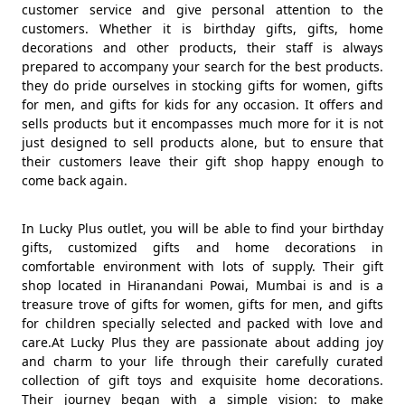
customer service and give personal attention to the
customers. Whether it is birthday gifts, gifts, home
decorations and other products, their staff is always
prepared to accompany your search for the best products.
they do pride ourselves in stocking gifts for women, gifts
for men, and gifts for kids for any occasion. It offers and
sells products but it encompasses much more for it is not
just designed to sell products alone, but to ensure that
their customers leave their gift shop happy enough to
come back again.
In Lucky Plus outlet, you will be able to find your birthday
gifts, customized gifts and home decorations in
comfortable environment with lots of supply. Their gift
shop located in Hiranandani Powai, Mumbai is and is a
treasure trove of gifts for women, gifts for men, and gifts
for children specially selected and packed with love and
care.At Lucky Plus they are passionate about adding joy
and charm to your life through their carefully curated
collection of gift toys and exquisite home decorations.
Their journey began with a simple vision: to make