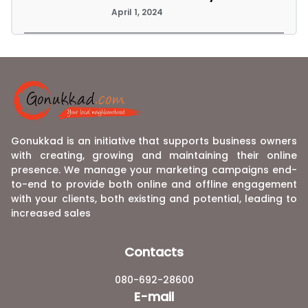
April 1, 2024
Gonukkad is an initiative that supports business owners
with creating, growing and maintaining their online
presence. We manage your marketing campaigns end-
to-end to provide both online and offline engagement
with your clients, both existing and potential, leading to
increased sales
Contacts
080-692-28600
E-mail