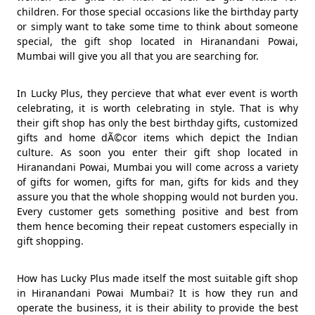
children. For those special occasions like the birthday party
or simply want to take some time to think about someone
special, the gift shop located in Hiranandani Powai,
Mumbai will give you all that you are searching for.
In Lucky Plus, they percieve that what ever event is worth
celebrating, it is worth celebrating in style. That is why
their gift shop has only the best birthday gifts, customized
gifts and home dÃ©cor items which depict the Indian
culture. As soon you enter their gift shop located in
Hiranandani Powai, Mumbai you will come across a variety
of gifts for women, gifts for man, gifts for kids and they
assure you that the whole shopping would not burden you.
Every customer gets something positive and best from
them hence becoming their repeat customers especially in
gift shopping.
How has Lucky Plus made itself the most suitable gift shop
in Hiranandani Powai Mumbai? It is how they run and
operate the business, it is their ability to provide the best