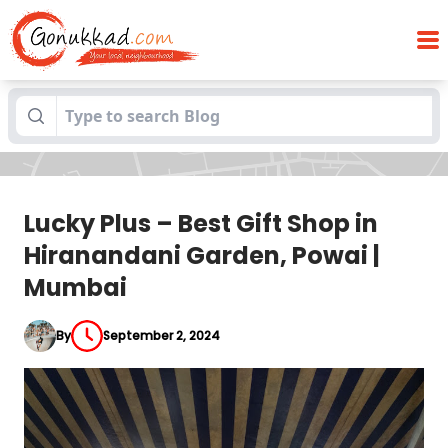
Lucky Plus – Best Gift Shop in
Blogs
Hiranandani Garden, Powai | Mumbai
Lucky Plus – Best Gift Shop in
Hiranandani Garden, Powai |
Mumbai
By
September 2, 2024