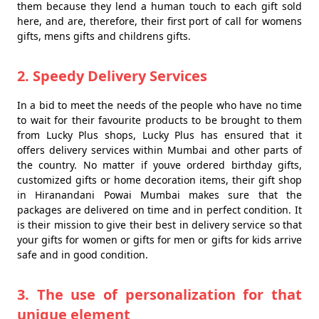
them because they lend a human touch to each gift sold
here, and are, therefore, their first port of call for womens
gifts, mens gifts and childrens gifts.
2. Speedy Delivery Services
In a bid to meet the needs of the people who have no time
to wait for their favourite products to be brought to them
from Lucky Plus shops, Lucky Plus has ensured that it
offers delivery services within Mumbai and other parts of
the country. No matter if youve ordered birthday gifts,
customized gifts or home decoration items, their gift shop
in Hiranandani Powai Mumbai makes sure that the
packages are delivered on time and in perfect condition. It
is their mission to give their best in delivery service so that
your gifts for women or gifts for men or gifts for kids arrive
safe and in good condition.
3. The use of personalization for that
unique element