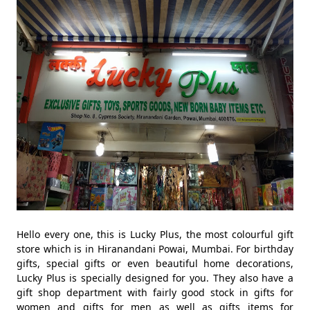
Hello every one, this is Lucky Plus, the most colourful gift
store which is in Hiranandani Powai, Mumbai. For birthday
gifts, special gifts or even beautiful home decorations,
Lucky Plus is specially designed for you. They also have a
gift shop department with fairly good stock in gifts for
women and gifts for men as well as gifts items for