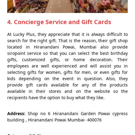
4. Concierge Service and Gift Cards
At Lucky Plus, they appreciate that it is always difficult to
search for the right gift. That is the reason, their gift shop
located in Hiranandani Powai, Mumbai also provide
siropoint service so that you can select the best birthday
gifts, customized gifts, or home decoration. Their
employees are well experienced and will assist you in
selecting gifts for women, gifts for men, or even gifts for
kids depending on the event in question. Also, they
provide gift cards available for any of the products
available in their stores and on the website so the
recipients have the option to buy what they like.
Address:
Shop no 6 Hiranandani Garden Powai cypress
building , Hiranandani Powai Mumbai- 400076