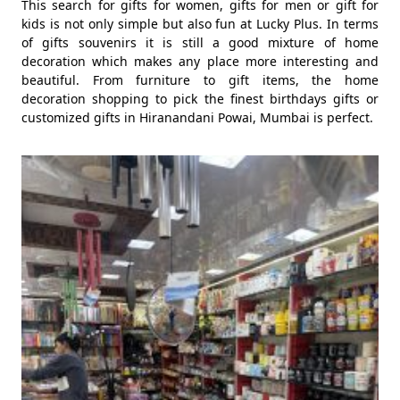
This search for gifts for women, gifts for men or gift for
kids is not only simple but also fun at Lucky Plus. In terms
of gifts souvenirs it is still a good mixture of home
decoration which makes any place more interesting and
beautiful. From furniture to gift items, the home
decoration shopping to pick the finest birthdays gifts or
customized gifts in Hiranandani Powai, Mumbai is perfect.