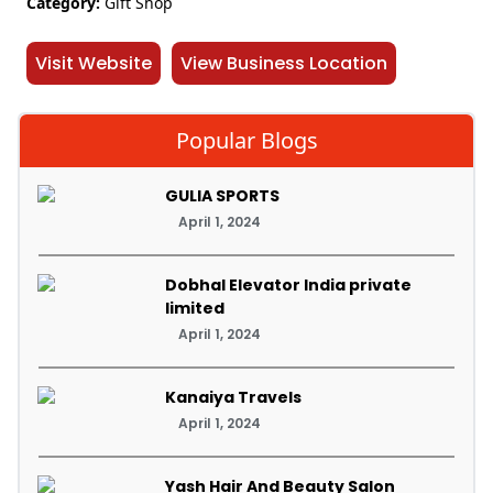
Category:
Gift Shop
Visit Website
View Business Location
Popular Blogs
GULIA SPORTS
April 1, 2024
Dobhal Elevator India private
limited
April 1, 2024
Kanaiya Travels
April 1, 2024
Yash Hair And Beauty Salon