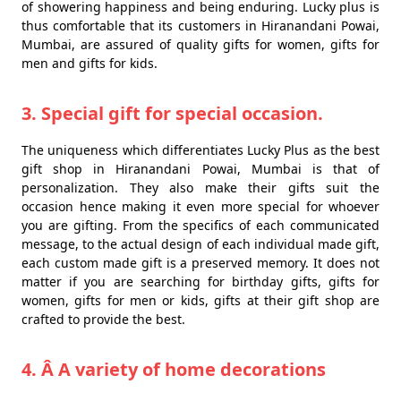
of showering happiness and being enduring. Lucky plus is
thus comfortable that its customers in Hiranandani Powai,
Mumbai, are assured of quality gifts for women, gifts for
men and gifts for kids.
3. Special gift for special occasion.
The uniqueness which differentiates Lucky Plus as the best
gift shop in Hiranandani Powai, Mumbai is that of
personalization. They also make their gifts suit the
occasion hence making it even more special for whoever
you are gifting. From the specifics of each communicated
message, to the actual design of each individual made gift,
each custom made gift is a preserved memory. It does not
matter if you are searching for birthday gifts, gifts for
women, gifts for men or kids, gifts at their gift shop are
crafted to provide the best.
4. Â A variety of home decorations