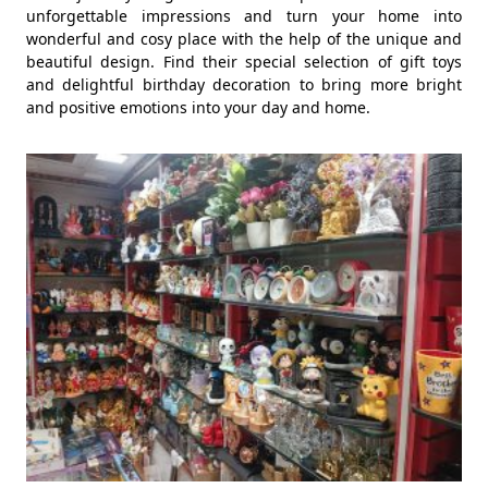
unforgettable impressions and turn your home into
wonderful and cosy place with the help of the unique and
beautiful design. Find their special selection of gift toys
and delightful birthday decoration to bring more bright
and positive emotions into your day and home.