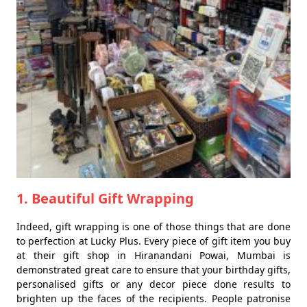
1. Beautiful Gift Wrapping
Indeed, gift wrapping is one of those things that are done
to perfection at Lucky Plus. Every piece of gift item you buy
at their gift shop in Hiranandani Powai, Mumbai is
demonstrated great care to ensure that your birthday gifts,
personalised gifts or any decor piece done results to
brighten up the faces of the recipients. People patronise