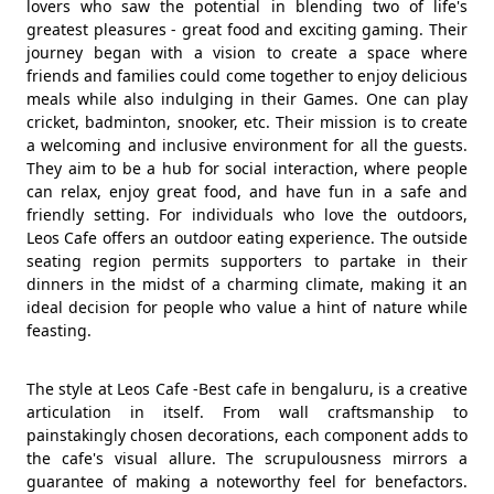
lovers who saw the potential in blending two of life's
greatest pleasures - great food and exciting gaming. Their
journey began with a vision to create a space where
friends and families could come together to enjoy delicious
meals while also indulging in their Games. One can play
cricket, badminton, snooker, etc. Their mission is to create
a welcoming and inclusive environment for all the guests.
They aim to be a hub for social interaction, where people
can relax, enjoy great food, and have fun in a safe and
friendly setting. For individuals who love the outdoors,
Leos Cafe offers an outdoor eating experience. The outside
seating region permits supporters to partake in their
dinners in the midst of a charming climate, making it an
ideal decision for people who value a hint of nature while
feasting.
The style at Leos Cafe -Best cafe in bengaluru, is a creative
articulation in itself. From wall craftsmanship to
painstakingly chosen decorations, each component adds to
the cafe's visual allure. The scrupulousness mirrors a
guarantee of making a noteworthy feel for benefactors.