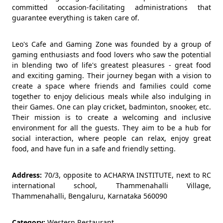
committed occasion-facilitating administrations that
guarantee everything is taken care of.
Leo's Cafe and Gaming Zone was founded by a group of
gaming enthusiasts and food lovers who saw the potential
in blending two of life's greatest pleasures - great food
and exciting gaming. Their journey began with a vision to
create a space where friends and families could come
together to enjoy delicious meals while also indulging in
their Games. One can play cricket, badminton, snooker, etc.
Their mission is to create a welcoming and inclusive
environment for all the guests. They aim to be a hub for
social interaction, where people can relax, enjoy great
food, and have fun in a safe and friendly setting.
Address:
70/3, opposite to ACHARYA INSTITUTE, next to RC
international school, Thammenahalli Village,
Thammenahalli, Bengaluru, Karnataka 560090
Category:
Western Restaurant