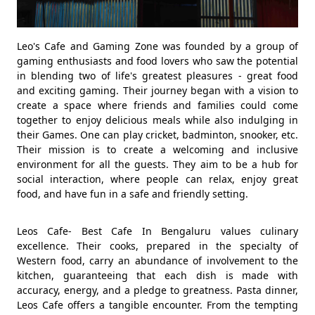
Leo's Cafe and Gaming Zone was founded by a group of
gaming enthusiasts and food lovers who saw the potential
in blending two of life's greatest pleasures - great food
and exciting gaming. Their journey began with a vision to
create a space where friends and families could come
together to enjoy delicious meals while also indulging in
their Games. One can play cricket, badminton, snooker, etc.
Their mission is to create a welcoming and inclusive
environment for all the guests. They aim to be a hub for
social interaction, where people can relax, enjoy great
food, and have fun in a safe and friendly setting.
Leos Cafe- Best Cafe In Bengaluru values culinary
excellence. Their cooks, prepared in the specialty of
Western food, carry an abundance of involvement to the
kitchen, guaranteeing that each dish is made with
accuracy, energy, and a pledge to greatness. Pasta dinner,
Leos Cafe offers a tangible encounter. From the tempting