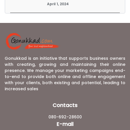
April 1, 2024
Gonukkad is an initiative that supports business owners
with creating, growing and maintaining their online
presence. We manage your marketing campaigns end-
to-end to provide both online and offline engagement
with your clients, both existing and potential, leading to
increased sales
Contacts
080-692-28600
E-mail