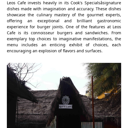
Leos Cafe invests heavily in its Cook's Specialsâsignature
dishes made with imagination and accuracy. These dishes
showcase the culinary mastery of the gourmet experts,
offering an exceptional and brilliant gastronomic
experience for burger joints. One of the features at Leos
Cafe is its connoisseur burgers and sandwiches. From
exemplary top choices to imaginative manifestations, the
menu includes an enticing exhibit of choices, each
encouraging an explosion of flavors and surfaces.