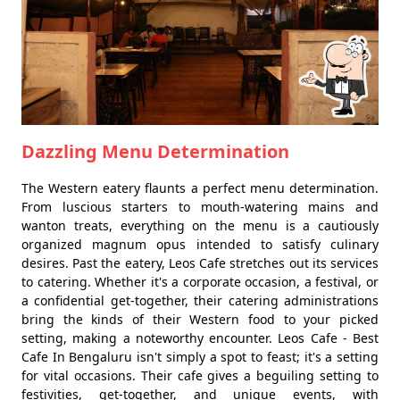
Dazzling Menu Determination
The Western eatery flaunts a perfect menu determination.
From luscious starters to mouth-watering mains and
wanton treats, everything on the menu is a cautiously
organized magnum opus intended to satisfy culinary
desires. Past the eatery, Leos Cafe stretches out its services
to catering. Whether it's a corporate occasion, a festival, or
a confidential get-together, their catering administrations
bring the kinds of their Western food to your picked
setting, making a noteworthy encounter. Leos Cafe - Best
Cafe In Bengaluru isn't simply a spot to feast; it's a setting
for vital occasions. Their cafe gives a beguiling setting to
festivities, get-together, and unique events, with