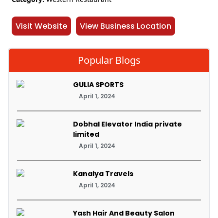
Visit Website
View Business Location
Popular Blogs
GULIA SPORTS
April 1, 2024
Dobhal Elevator India private
limited
April 1, 2024
Kanaiya Travels
April 1, 2024
Yash Hair And Beauty Salon