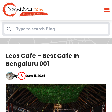
Blogs
Leos Cafe – Best Cafe In Bengaluru 001
Leos Cafe – Best Cafe In
Bengaluru 001
By
June 11, 2024