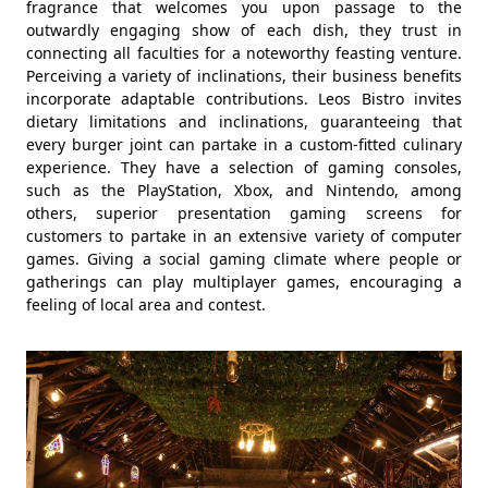
fragrance that welcomes you upon passage to the
outwardly engaging show of each dish, they trust in
connecting all faculties for a noteworthy feasting venture.
Perceiving a variety of inclinations, their business benefits
incorporate adaptable contributions. Leos Bistro invites
dietary limitations and inclinations, guaranteeing that
every burger joint can partake in a custom-fitted culinary
experience. They have a selection of gaming consoles,
such as the PlayStation, Xbox, and Nintendo, among
others, superior presentation gaming screens for
customers to partake in an extensive variety of computer
games. Giving a social gaming climate where people or
gatherings can play multiplayer games, encouraging a
feeling of local area and contest.