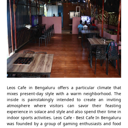
Leos Cafe in Bengaluru offers a particular climate that
mixes present-day style with a warm neighborhood. The
inside is painstakingly intended to create an inviting
atmosphere where visitors can savor their feasting
experience in solace and style and also spend their time in
indoor sports activities. Leos Cafe - Best Cafe In Bengaluru
was founded by a group of gaming enthusiasts and food