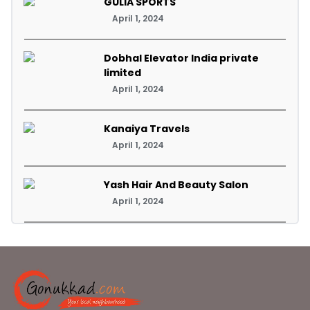
GULIA SPORTS
April 1, 2024
Dobhal Elevator India private
limited
April 1, 2024
Kanaiya Travels
April 1, 2024
Yash Hair And Beauty Salon
April 1, 2024