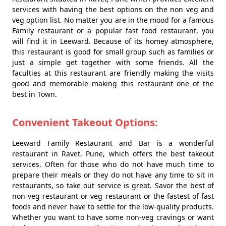
services with having the best options on the non veg and
veg option list. No matter you are in the mood for a famous
Family restaurant or a popular fast food restaurant, you
will find it in Leeward. Because of its homey atmosphere,
this restaurant is good for small group such as families or
just a simple get together with some friends. All the
faculties at this restaurant are friendly making the visits
good and memorable making this restaurant one of the
best in Town.
Convenient Takeout Options:
Leeward Family Restaurant and Bar is a wonderful
restaurant in Ravet, Pune, which offers the best takeout
services. Often for those who do not have much time to
prepare their meals or they do not have any time to sit in
restaurants, so take out service is great. Savor the best of
non veg restaurant or veg restaurant or the fastest of fast
foods and never have to settle for the low-quality products.
Whether you want to have some non-veg cravings or want