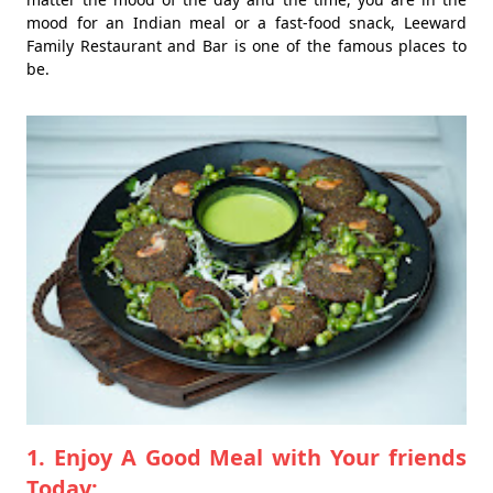
mood for an Indian meal or a fast-food snack, Leeward
Family Restaurant and Bar is one of the famous places to
be.
1. Enjoy A Good Meal with Your friends
Today: