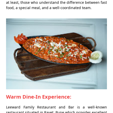
at least, those who understand the difference between fast
food, a special meal, and a well-coordinated team.
Warm Dine-In Experience:
Leeward Family Restaurant and Bar is a well-known
restaurant situated in Ravet, Pune which provides excellent