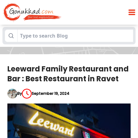
Leeward Family Restaurant and Bar : Best
Blogs
Restaurant in Ravet
Leeward Family Restaurant and
Bar : Best Restaurant in Ravet
By
September 19, 2024