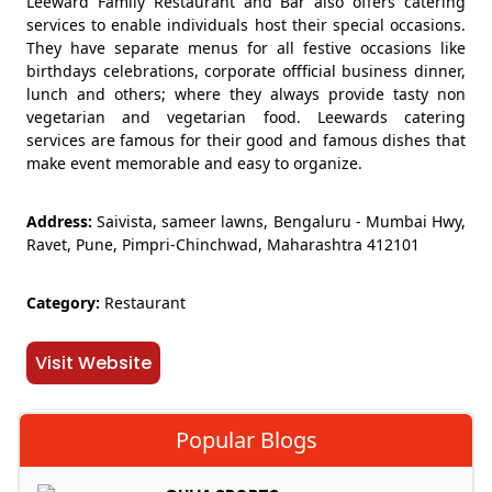
Leeward Family Restaurant and Bar also offers catering
services to enable individuals host their special occasions.
They have separate menus for all festive occasions like
birthdays celebrations, corporate offficial business dinner,
lunch and others; where they always provide tasty non
vegetarian and vegetarian food. Leewards catering
services are famous for their good and famous dishes that
make event memorable and easy to organize.
Address:
Saivista, sameer lawns, Bengaluru - Mumbai Hwy,
Ravet, Pune, Pimpri-Chinchwad, Maharashtra 412101
Category:
Restaurant
Visit Website
Popular Blogs