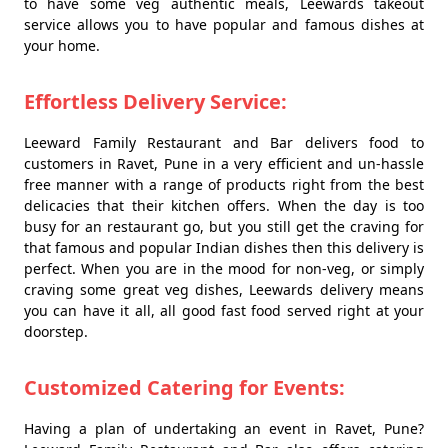
to have some veg authentic meals, Leewards takeout
service allows you to have popular and famous dishes at
your home.
Effortless Delivery Service:
Leeward Family Restaurant and Bar delivers food to
customers in Ravet, Pune in a very efficient and un-hassle
free manner with a range of products right from the best
delicacies that their kitchen offers. When the day is too
busy for an restaurant go, but you still get the craving for
that famous and popular Indian dishes then this delivery is
perfect. When you are in the mood for non-veg, or simply
craving some great veg dishes, Leewards delivery means
you can have it all, all good fast food served right at your
doorstep.
Customized Catering for Events:
Having a plan of undertaking an event in Ravet, Pune?