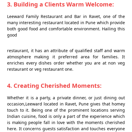
3. Building a Clients Warm Welcome:
Leeward Family Restaurant and Bar in Ravet, one of the
many interesting restaurant located in Pune which provide
both good food and comfortable environment. Hailing this
good
restaurant, it has an attribute of qualified staff and warm
atmosphere making it preferred area for families. It
enriches every dishes order whether you are at non veg
restaurant or veg restaurant one.
4. Creating Cherished Moments:
Whether it is a party, a private dinner, or just dining out
occasion,Leeward located in Ravet, Pune gives that homey
touch to it. Being one of the prominent locations serving
Indian cuisine, food is only a part of the experience which
is making people fall in love with the moments cherished
here. It concerns guests satisfaction and touches everyone