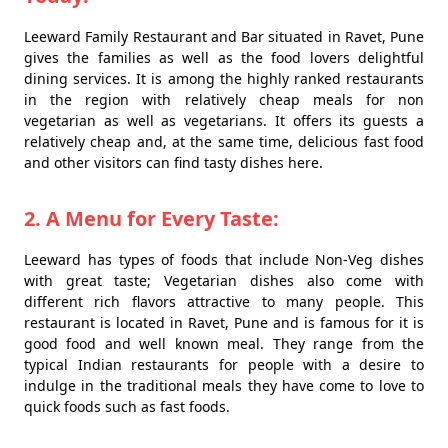
Leeward Family Restaurant and Bar situated in Ravet, Pune
gives the families as well as the food lovers delightful
dining services. It is among the highly ranked restaurants
in the region with relatively cheap meals for non
vegetarian as well as vegetarians. It offers its guests a
relatively cheap and, at the same time, delicious fast food
and other visitors can find tasty dishes here.
2. A Menu for Every Taste:
Leeward has types of foods that include Non-Veg dishes
with great taste; Vegetarian dishes also come with
different rich flavors attractive to many people. This
restaurant is located in Ravet, Pune and is famous for it is
good food and well known meal. They range from the
typical Indian restaurants for people with a desire to
indulge in the traditional meals they have come to love to
quick foods such as fast foods.