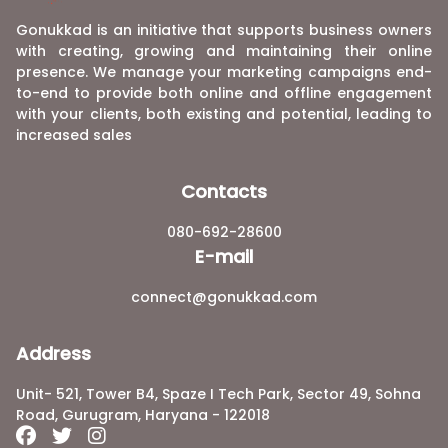
Gonukkad is an initiative that supports business owners
with creating, growing and maintaining their online
presence. We manage your marketing campaigns end-
to-end to provide both online and offline engagement
with your clients, both existing and potential, leading to
increased sales
Contacts
080-692-28600
E-mail
connect@gonukkad.com
Address
Unit- 521, Tower B4, Spaze I Tech Park, Sector 49, Sohna
Road, Gurugram, Haryana - 122018