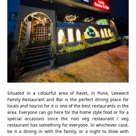
Situated in a colourful area of Ravet, in Pune, Leeward
Family Restaurant and Bar is the perfect dining place for
locals and tourist for it is one of the best restaurants in the
area. Everyone can go here for the home style food or for a
special occasions since the non veg restaurant / veg
restaurant has something for everyone. In whichever case,
be it a dining in with the family, or a night to blow with