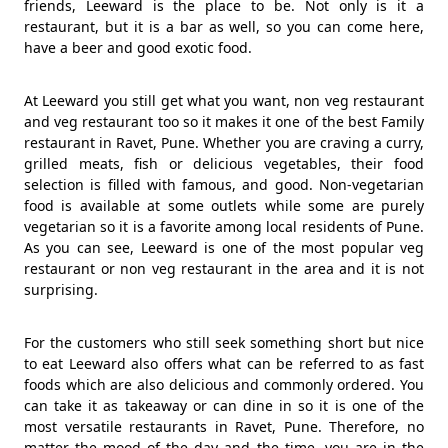
friends, Leeward is the place to be. Not only is it a
restaurant, but it is a bar as well, so you can come here,
have a beer and good exotic food.
At Leeward you still get what you want, non veg restaurant
and veg restaurant too so it makes it one of the best Family
restaurant in Ravet, Pune. Whether you are craving a curry,
grilled meats, fish or delicious vegetables, their food
selection is filled with famous, and good. Non-vegetarian
food is available at some outlets while some are purely
vegetarian so it is a favorite among local residents of Pune.
As you can see, Leeward is one of the most popular veg
restaurant or non veg restaurant in the area and it is not
surprising.
For the customers who still seek something short but nice
to eat Leeward also offers what can be referred to as fast
foods which are also delicious and commonly ordered. You
can take it as takeaway or can dine in so it is one of the
most versatile restaurants in Ravet, Pune. Therefore, no
matter the mood of the day and the time, you are in the