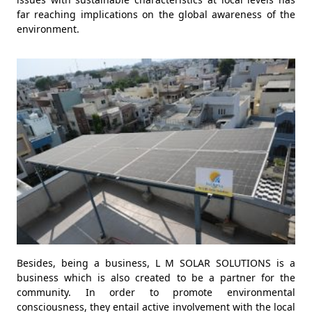
far reaching implications on the global awareness of the
environment.
Besides, being a business, L M SOLAR SOLUTIONS is a
business which is also created to be a partner for the
community. In order to promote environmental
consciousness, they entail active involvement with the local