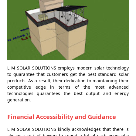
L M SOLAR SOLUTIONS employs modern solar technology
to guarantee that customers get the best standard solar
products. As a result, their dedication to maintaining their
competitive edge in terms of the most advanced
technologies guarantees the best output and energy
generation.
Financial Accessibility and Guidance
L M SOLAR SOLUTIONS kindly acknowledges that there is
always a risk of having to spend a lot of cash especially