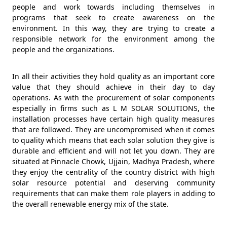
people and work towards including themselves in
programs that seek to create awareness on the
environment. In this way, they are trying to create a
responsible network for the environment among the
people and the organizations.
In all their activities they hold quality as an important core
value that they should achieve in their day to day
operations. As with the procurement of solar components
especially in firms such as L M SOLAR SOLUTIONS, the
installation processes have certain high quality measures
that are followed. They are uncompromised when it comes
to quality which means that each solar solution they give is
durable and efficient and will not let you down. They are
situated at Pinnacle Chowk, Ujjain, Madhya Pradesh, where
they enjoy the centrality of the country district with high
solar resource potential and deserving community
requirements that can make them role players in adding to
the overall renewable energy mix of the state.