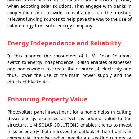
when adopting solar solutions. They engage with banks in
cooperation and provide consultations on the existing
relevant funding sources to help pave the way to the use of
solar energy from solar energy company.
Energy Independence and Reliability
In this manner, the consumers of L. M. Solar Solutions
switch to energy independence. It also enables businesses
and homeowners to create their source of electricity and
thus, lower the use of the main power supply and the
effects of blackouts.
Enhancing Property Value
Photovoltaic panel investment for a home helps in cutting
down energy expenses as well as adding value to the
structure. L M SOLAR SOLUTIONS enables clients to invest
in solar energy that improves the outlook of their homes or
commercial premises when people are seeking renters or