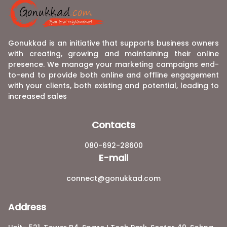
Gonukkad is an initiative that supports business owners
with creating, growing and maintaining their online
presence. We manage your marketing campaigns end-
to-end to provide both online and offline engagement
with your clients, both existing and potential, leading to
increased sales
Contacts
080-692-28600
E-mail
connect@gonukkad.com
Address