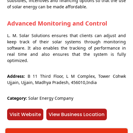
subsidies, incentives and financing options so that the use
of solar energy can be made affordable.
Advanced Monitoring and Control
L. M. Solar Solutions ensures that clients can adjust and
keep track of their solar systems through monitoring
software. It also enables the tracking of performance in
real time and also ensures that the system is fully
optimized.
Address:
B 11 Third Floor, L M Complex, Tower Cohwk
Ujjain, Ujjain, Madhya Pradesh, 456010,India
Category:
Solar Energy Company
Visit Website
View Business Location