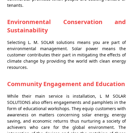
tenants.
Environmental Conservation and
Sustainability
Selecting L. M. SOLAR solutions means you are part of
environmental management. Solar power means the
customer contributes their part in mitigating the effects of
climate change by providing the world with clean energy
resources.
Community Engagement and Education
While their main service is installation, L M SOLAR
SOLUTIONS also offers engagements and pamphlets in the
form of educational workshops. They equip customers with
awareness on matters concerning solar energy, energy
saving, and economic returns thus nurturing a society of
achievers who care for the global environment. The