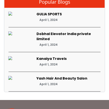
Popular Blogs
GULIA SPORTS
April 1, 2024
Dobhal Elevator India private
limited
April 1, 2024
Kanaiya Travels
April 1, 2024
Yash Hair And Beauty Salon
April 1, 2024