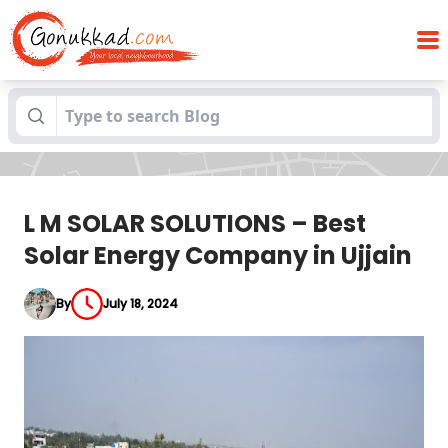
L M SOLAR SOLUTIONS – Best Solar Energy
Blogs
Company in Ujjain
L M SOLAR SOLUTIONS – Best
Solar Energy Company in Ujjain
By
July 18, 2024