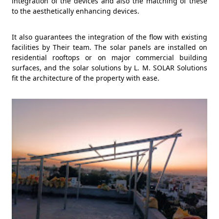
integration of the devices and also the matching of these
to the aesthetically enhancing devices.
It also guarantees the integration of the flow with existing
facilities by Their team. The solar panels are installed on
residential rooftops or on major commercial building
surfaces, and the solar solutions by L. M. SOLAR Solutions
fit the architecture of the property with ease.