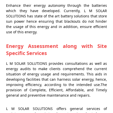
Enhance their energy autonomy through the batteries
which they have developed. Currently, L M SOLAR
SOLUTIONS has state of the art battery solutions that store
sun power hence ensuring that blackouts do not hinder
the usage of this energy and in addition, ensure efficient
use of this energy.
Energy Assessment along with Site
Specific Services
L M SOLAR SOLUTIONS provides consultations as well as
energy audits to make clients comprehend the current
situation of energy usage and requirements. This aids in
developing facilities that can harness solar energy, hence,
improving efficiency, according to the intended use.The
provision of Complete, Efficient, Affordable, and Timely
general and preventive maintenance and repairs.
L M SOLAR SOLUTIONS offers general services of