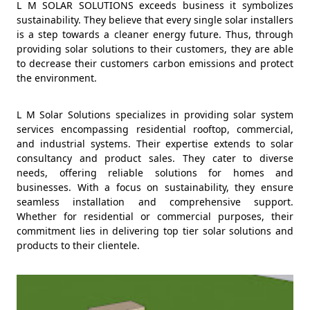
L M SOLAR SOLUTIONS exceeds business it symbolizes
sustainability. They believe that every single solar installers
is a step towards a cleaner energy future. Thus, through
providing solar solutions to their customers, they are able
to decrease their customers carbon emissions and protect
the environment.
L M Solar Solutions specializes in providing solar system
services encompassing residential rooftop, commercial,
and industrial systems. Their expertise extends to solar
consultancy and product sales. They cater to diverse
needs, offering reliable solutions for homes and
businesses. With a focus on sustainability, they ensure
seamless installation and comprehensive support.
Whether for residential or commercial purposes, their
commitment lies in delivering top tier solar solutions and
products to their clientele.