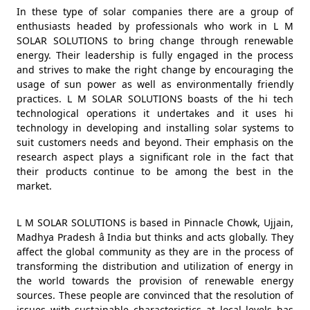
In these type of solar companies there are a group of
enthusiasts headed by professionals who work in L M
SOLAR SOLUTIONS to bring change through renewable
energy. Their leadership is fully engaged in the process
and strives to make the right change by encouraging the
usage of sun power as well as environmentally friendly
practices. L M SOLAR SOLUTIONS boasts of the hi tech
technological operations it undertakes and it uses hi
technology in developing and installing solar systems to
suit customers needs and beyond. Their emphasis on the
research aspect plays a significant role in the fact that
their products continue to be among the best in the
market.
L M SOLAR SOLUTIONS is based in Pinnacle Chowk, Ujjain,
Madhya Pradesh â India but thinks and acts globally. They
affect the global community as they are in the process of
transforming the distribution and utilization of energy in
the world towards the provision of renewable energy
sources. These people are convinced that the resolution of
issues with sustainable characteristics at local levels has