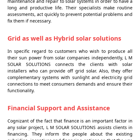
maintenance and repair to solar systems in order to have a
long and productive life. Their specialists make routine
assessments, act quickly to prevent potential problems and
fix them if necessary.
Grid as well as Hybrid solar solutions
In specific regard to customers who wish to produce all
their sun power from solar companies independently, L M
SOLAR SOLUTIONS connects the clients with solar
installers who can provide off grid solar. Also, they offer
complementary systems with sunlight and electricity grid
connections to meet consumers demands and ensure their
functionality.
Financial Support and Assistance
Cognizant of the fact that finance is an important factor in
any solar project, L M SOLAR SOLUTIONS assists clients in
financing. They inform the people about the existing