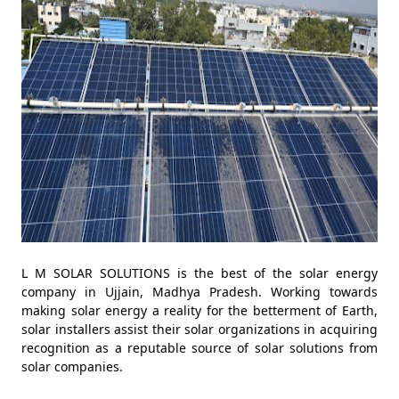
L M SOLAR SOLUTIONS is the best of the solar energy
company in Ujjain, Madhya Pradesh. Working towards
making solar energy a reality for the betterment of Earth,
solar installers assist their solar organizations in acquiring
recognition as a reputable source of solar solutions from
solar companies.