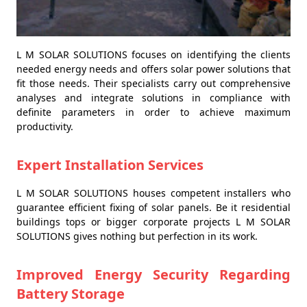
L M SOLAR SOLUTIONS focuses on identifying the clients
needed energy needs and offers solar power solutions that
fit those needs. Their specialists carry out comprehensive
analyses and integrate solutions in compliance with
definite parameters in order to achieve maximum
productivity.
Expert Installation Services
L M SOLAR SOLUTIONS houses competent installers who
guarantee efficient fixing of solar panels. Be it residential
buildings tops or bigger corporate projects L M SOLAR
SOLUTIONS gives nothing but perfection in its work.
Improved Energy Security Regarding
Battery Storage