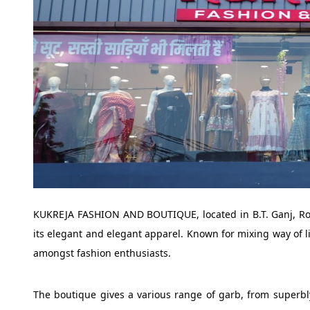
KUKREJA FASHION AND BOUTIQUE, located in B.T. Ganj, Roor
its elegant and elegant apparel. Known for mixing way of li
amongst fashion enthusiasts.
The boutique gives a various range of garb, from superbl