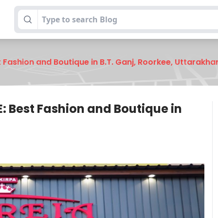
Fashion and Boutique in B.T. Ganj, Roorkee, Uttarakha
 Best Fashion and Boutique in