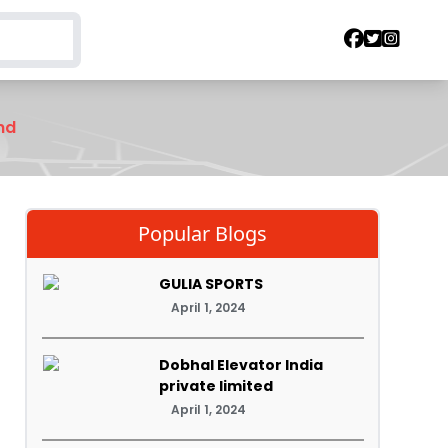
nd
Popular Blogs
GULIA SPORTS
April 1, 2024
Dobhal Elevator India
private limited
April 1, 2024