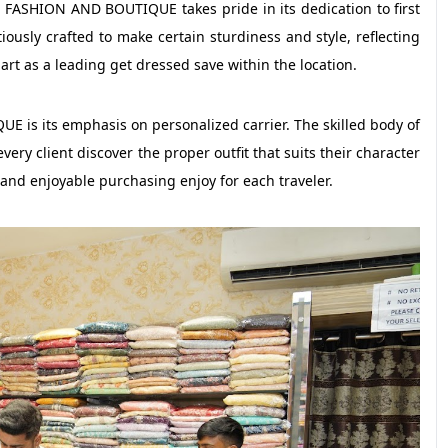
JA FASHION AND BOUTIQUE takes pride in its dedication to first
tiously crafted to make certain sturdiness and style, reflecting
part as a leading get dressed save within the location.
 is its emphasis on personalized carrier. The skilled body of
very client discover the proper outfit that suits their character
nd enjoyable purchasing enjoy for each traveler.