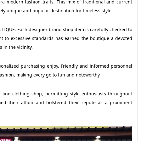
tra modern fashion traits. This mix of traditional and current
unique and popular destination for timeless style.
TIQUE. Each designer brand shop item is carefully checked to
nt to excessive standards has earned the boutique a devoted
in the vicinity.
ersonalized purchasing enjoy. Friendly and informed personnel
 fashion, making every go to fun and noteworthy.
e clothing shop, permitting style enthusiasts throughout
plied their attain and bolstered their repute as a prominent