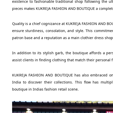
existence to fashionable traditional shop following the ul
pieces makes KUKREJA FASHION AND BOUTIQUE a completely 
Quality is a chief cognizance at KUKREJA FASHION AND BOU
ensure sturdiness, consolation, and style. This commitme
patron base and a reputation as a main clothier dress shops 
In addition to its stylish garb, the boutique affords a p
assist clients in finding clothing that match their personal
KUKREJA FASHION AND BOUTIQUE has also embraced on lin
India to discover their collections. This flow has multi
boutique in Indias fashion retail scene.