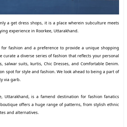
 a get dress shops, it is a place wherein subculture meets
ying experience in Roorkee, Uttarakhand.
 for fashion and a preference to provide a unique shopping
curate a diverse series of fashion that reflects your personal
s, salwar suits, kurtis, Chic Dresses, and Comfortable Denim.
on spot for style and fashion. We look ahead to being a part of
ty via garb.
Uttarakhand, is a famend destination for fashion fanatics
boutique offers a huge range of patterns, from stylish ethnic
tes and alternatives.