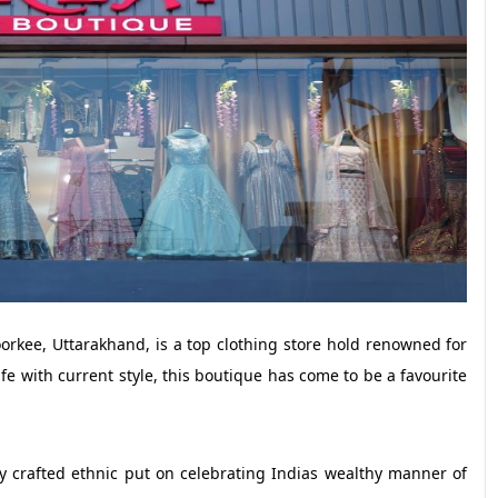
kee, Uttarakhand, is a top clothing store hold renowned for
fe with current style, this boutique has come to be a favourite
y crafted ethnic put on celebrating Indias wealthy manner of