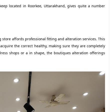
p located in Roorkee, Uttarakhand, gives quite a number
store affords professional fitting and alteration services. This
 acquire the correct healthy, making sure they are completely
dress shops or a in shape, the boutiques alteration offerings