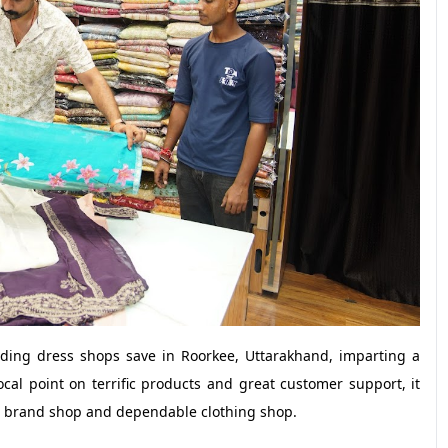
ing dress shops save in Roorkee, Uttarakhand, imparting a
al point on terrific products and great customer support, it
er brand shop and dependable clothing shop.