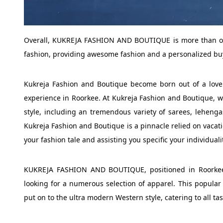
Overall, KUKREJA FASHION AND BOUTIQUE is more than only
fashion, providing awesome fashion and a personalized bu
Kukreja Fashion and Boutique become born out of a love
experience in Roorkee. At Kukreja Fashion and Boutique, we 
style, including an tremendous variety of sarees, lehenga
Kukreja Fashion and Boutique is a pinnacle relied on vacati
your fashion tale and assisting you specific your individuali
KUKREJA FASHION AND BOUTIQUE, positioned in Roorkee, 
looking for a numerous selection of apparel. This popular 
put on to the ultra modern Western style, catering to all tas