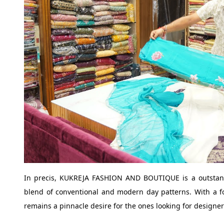
In precis, KUKREJA FASHION AND BOUTIQUE is a outstand
blend of conventional and modern day patterns. With a foc
remains a pinnacle desire for the ones looking for design