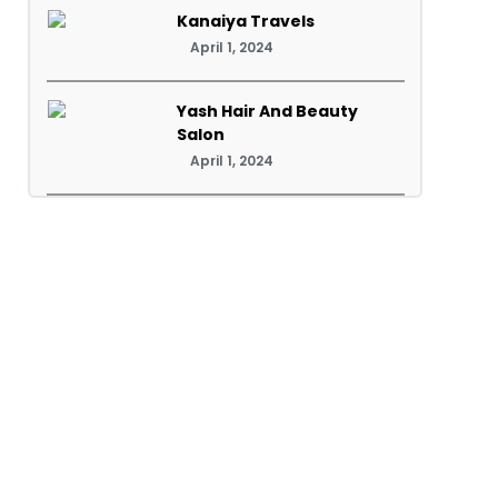
Kanaiya Travels
April 1, 2024
Yash Hair And Beauty
Salon
April 1, 2024