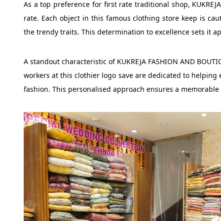
As a top preference for first rate traditional shop, KUKRE
rate. Each object in this famous clothing store keep is cau
the trendy traits. This determination to excellence sets it a
A standout characteristic of KUKREJA FASHION AND BOUTIQUE
workers at this clothier logo save are dedicated to helping e
fashion. This personalised approach ensures a memorable a