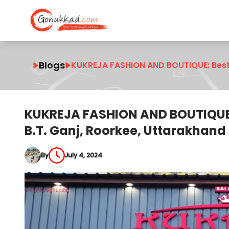
Blogs
KUKREJA FASHION AND BOUTIQUE: Best 
KUKREJA FASHION AND BOUTIQUE:
B.T. Ganj, Roorkee, Uttarakhand
By
July 4, 2024