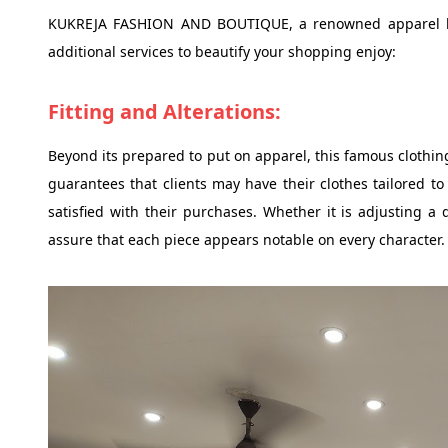
KUKREJA FASHION AND BOUTIQUE, a renowned apparel kee
additional services to beautify your shopping enjoy:
Fitting and Alterations:
Beyond its prepared to put on apparel, this famous clothing 
guarantees that clients may have their clothes tailored to
satisfied with their purchases. Whether it is adjusting a 
assure that each piece appears notable on every character.