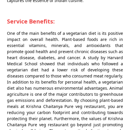
captures the essence of Indian cuisine.
Service Benefits:
One of the main benefits of a vegetarian diet is its positive
impact on overall health. Plant-based foods are rich in
essential vitamins, minerals, and antioxidants that
promote good health and prevent chronic diseases such as
heart disease, diabetes, and cancer. A study by Harvard
Medical School showed that individuals who followed a
vegetarian diet had a lower risk of developing these
diseases compared to those who consumed meat regularly.
In addition to its benefits for personal health, a vegetarian
diet also has numerous environmental advantages. Animal
agriculture is one of the major contributors to greenhouse
gas emissions and deforestation. By choosing plant-based
meals at Krishna Chaitanya Pure veg restaurant, you are
reducing your carbon footprint and contributing towards
protecting their planet. Furthermore, the values of Krishna
Chaitanya Pure veg restaurant go beyond just promoting