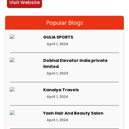
Visit Website
Popular Blogs
GULIA SPORTS
April 1, 2024
Dobhal Elevator India private
limited
April 1, 2024
Kanaiya Travels
April 1, 2024
Yash Hair And Beauty Salon
April 1, 2024