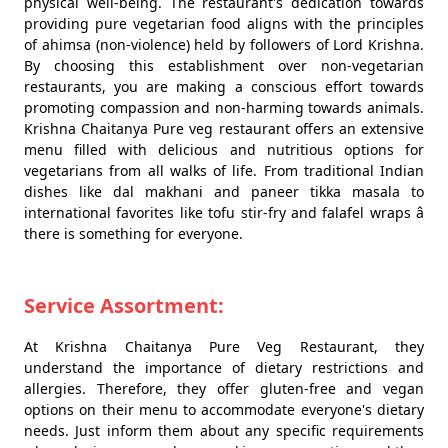
physical well-being. The restaurant's dedication towards
providing pure vegetarian food aligns with the principles
of ahimsa (non-violence) held by followers of Lord Krishna.
By choosing this establishment over non-vegetarian
restaurants, you are making a conscious effort towards
promoting compassion and non-harming towards animals.
Krishna Chaitanya Pure veg restaurant offers an extensive
menu filled with delicious and nutritious options for
vegetarians from all walks of life. From traditional Indian
dishes like dal makhani and paneer tikka masala to
international favorites like tofu stir-fry and falafel wraps â
there is something for everyone.
Service Assortment:
At Krishna Chaitanya Pure Veg Restaurant, they
understand the importance of dietary restrictions and
allergies. Therefore, they offer gluten-free and vegan
options on their menu to accommodate everyone's dietary
needs. Just inform them about any specific requirements