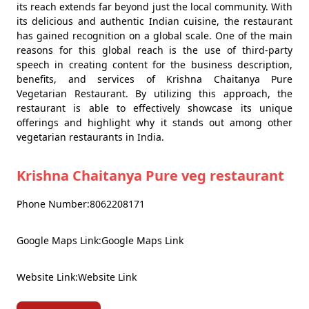
its reach extends far beyond just the local community. With
its delicious and authentic Indian cuisine, the restaurant
has gained recognition on a global scale. One of the main
reasons for this global reach is the use of third-party
speech in creating content for the business description,
benefits, and services of Krishna Chaitanya Pure
Vegetarian Restaurant. By utilizing this approach, the
restaurant is able to effectively showcase its unique
offerings and highlight why it stands out among other
vegetarian restaurants in India.
Krishna Chaitanya Pure veg restaurant
Phone Number:8062208171
Google Maps Link:Google Maps Link
Website Link:Website Link