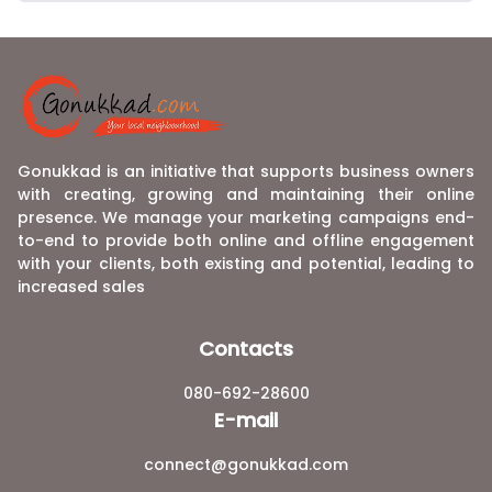
Gonukkad is an initiative that supports business owners
with creating, growing and maintaining their online
presence. We manage your marketing campaigns end-
to-end to provide both online and offline engagement
with your clients, both existing and potential, leading to
increased sales
Contacts
080-692-28600
E-mail
connect@gonukkad.com