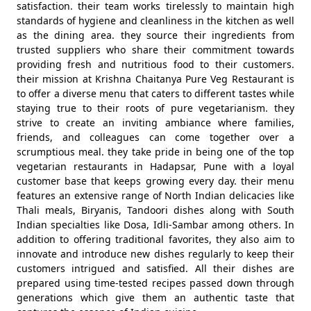
satisfaction. their team works tirelessly to maintain high
standards of hygiene and cleanliness in the kitchen as well
as the dining area. they source their ingredients from
trusted suppliers who share their commitment towards
providing fresh and nutritious food to their customers.
their mission at Krishna Chaitanya Pure Veg Restaurant is
to offer a diverse menu that caters to different tastes while
staying true to their roots of pure vegetarianism. they
strive to create an inviting ambiance where families,
friends, and colleagues can come together over a
scrumptious meal. they take pride in being one of the top
vegetarian restaurants in Hadapsar, Pune with a loyal
customer base that keeps growing every day. their menu
features an extensive range of North Indian delicacies like
Thali meals, Biryanis, Tandoori dishes along with South
Indian specialties like Dosa, Idli-Sambar among others. In
addition to offering traditional favorites, they also aim to
innovate and introduce new dishes regularly to keep their
customers intrigued and satisfied. All their dishes are
prepared using time-tested recipes passed down through
generations which give them an authentic taste that