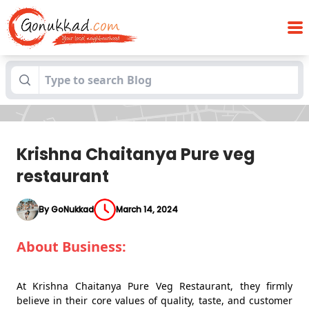
Blogs
Krishna Chaitanya Pure veg restaurant
Krishna Chaitanya Pure veg
restaurant
By GoNukkad
March 14, 2024
About Business:
At Krishna Chaitanya Pure Veg Restaurant, they firmly
believe in their core values of quality, taste, and customer