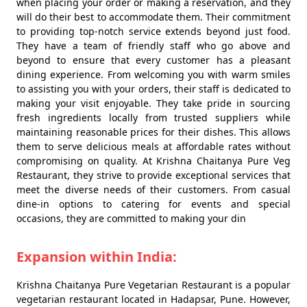
when placing your order or making a reservation, and they
will do their best to accommodate them. Their commitment
to providing top-notch service extends beyond just food.
They have a team of friendly staff who go above and
beyond to ensure that every customer has a pleasant
dining experience. From welcoming you with warm smiles
to assisting you with your orders, their staff is dedicated to
making your visit enjoyable. They take pride in sourcing
fresh ingredients locally from trusted suppliers while
maintaining reasonable prices for their dishes. This allows
them to serve delicious meals at affordable rates without
compromising on quality. At Krishna Chaitanya Pure Veg
Restaurant, they strive to provide exceptional services that
meet the diverse needs of their customers. From casual
dine-in options to catering for events and special
occasions, they are committed to making your din
Expansion within India:
Krishna Chaitanya Pure Vegetarian Restaurant is a popular
vegetarian restaurant located in Hadapsar, Pune. However,