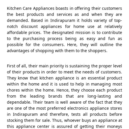
Kitchen Care Appliances boasts in offering their customers
the best products and services as and when they are
demanded. Based in Indirapuram it holds variety of top-
notch discount appliances for home use at relatively
affordable prices. The designated mission is to contribute
to the purchasing process being as easy and fun as
possible for the consumers. Here, they will outline the
advantages of shopping with them to the shoppers.
First of all, their main priority is sustaining the proper level
of their products in order to meet the needs of customers.
They know that kitchen appliance is an essential product
within the home and it is used to help in managing most
chores within the home. Hence, they choose each product
from the leading brands that are long-lasting and
dependable. Their team is well aware of the fact that they
are one of the most preferred electronics appliance stores
in Indirapuram and therefore, tests all products before
stocking them for sale. Thus, whoever buys an appliance at
this appliance center is assured of getting their moneys