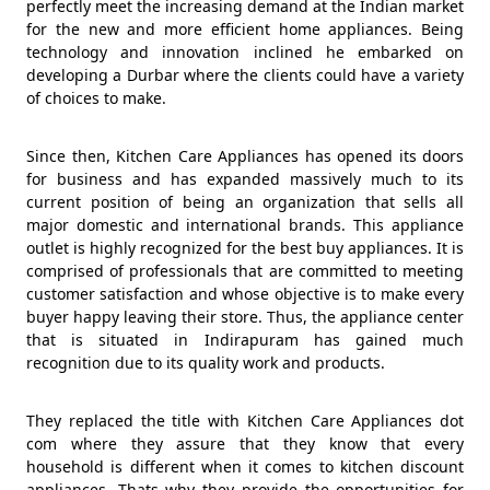
perfectly meet the increasing demand at the Indian market
for the new and more efficient home appliances. Being
technology and innovation inclined he embarked on
developing a Durbar where the clients could have a variety
of choices to make.
Since then, Kitchen Care Appliances has opened its doors
for business and has expanded massively much to its
current position of being an organization that sells all
major domestic and international brands. This appliance
outlet is highly recognized for the best buy appliances. It is
comprised of professionals that are committed to meeting
customer satisfaction and whose objective is to make every
buyer happy leaving their store. Thus, the appliance center
that is situated in Indirapuram has gained much
recognition due to its quality work and products.
They replaced the title with Kitchen Care Appliances dot
com where they assure that they know that every
household is different when it comes to kitchen discount
appliances. Thats why they provide the opportunities for