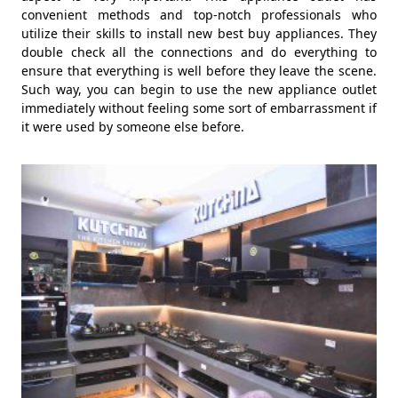
convenient methods and top-notch professionals who
utilize their skills to install new best buy appliances. They
double check all the connections and do everything to
ensure that everything is well before they leave the scene.
Such way, you can begin to use the new appliance outlet
immediately without feeling some sort of embarrassment if
it were used by someone else before.