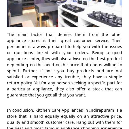
The main factor that defines them from the other
appliance stores is their great customer service. Their
personnel is always prepared to help you with the issues
or questions linked with your orders. Being a good
appliance center, they will also advise on the best product
depending on the need or the price that one is willing to
spend. Further, if once you buy products and are not
satisfied or experience any trouble, they have a simple
return policy. Yet for any person seeking a specific part for
a particular appliance, they also offer a stock that can
guarantee that you get all that you want.
In conclusion, Kitchen Care Appliances in Indirapuram is a
store that is hard equally equally on an attractive price,
quality and smooth customer care. Hang out with them for
the best and most famous appliance shopping experience