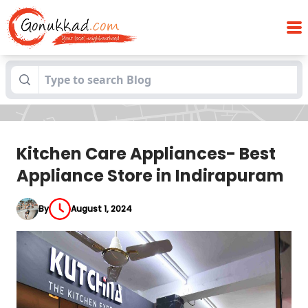
Kitchen Care Appliances- Best Appliance
Blogs
Store in Indirapuram
Kitchen Care Appliances- Best
Appliance Store in Indirapuram
By
August 1, 2024