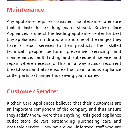
Maintenance:
Any appliance requires consistent maintenance to ensure
that it lasts for as long as it should. Kitchen Care
Appliances is one of the leading appliance center for best
buy appliances in Indirapuram and one of the ranges they
have is repair services to their products. Their skilled
technical people perform preventive servicing and
maintenance, fault finding and subsequent service and
repair where necessary. This in a way avoids recurrent
breakdowns and also ensures that your famous appliance
outlet parts last longer thus saving your money.
Customer Service:
Kitchen Care Appliances believes that their customers are
an important component of the company and thus ensure
they satisfy them. More than anything, this good appliance
outlet store delivers outstanding purchasing care and
post-sale service. They have a well-informed staff who are