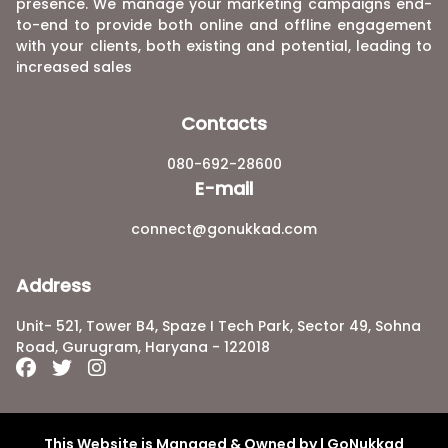
presence. We manage your marketing campaigns end-
to-end to provide both online and offline engagement
with your clients, both existing and potential, leading to
increased sales
Contacts
080-692-28600
E-mail
connect@gonukkad.com
Address
Unit- 521, Tower B4, Spaze I Tech Park, Sector 49, Sohna
Road, Gurugram, Haryana - 122018
This Website is Managed & Owned by | GoNukkad