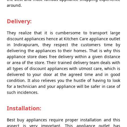
around.
Delivery:
They realize that it is cumbersome to transport large
discount appliances hence at Kitchen Care appliance outlet
in Indirapuram, they respect the customers time by
delivering the appliances to their homes. That is why this
appliance store does free delivery within a given distance
or area of the store. Their trained delivery team deals with
all types of discount appliances with utmost care, which is
delivered to your door at the agreed time and in good
condition. It also relieves you the hustle of having to look
for a technician and your appliance will be safer in case of
such incidences.
Installation:
Best buy appliances require proper installation and this
aspect is very important. This appliance outlet has