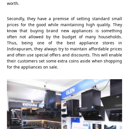
worth.
Secondly, they have a premise of setting standard small
prices for the good while maintaining high quality. They
know that buying brand new appliances is something
often not allowed by the budget of many households.
Thus, being one of the best appliance stores in
Indirapuram, they always try to maintain affordable prices
and often use special offers and discounts. This will enable
their customers set some extra coins aside when shopping
for the appliances on sale.