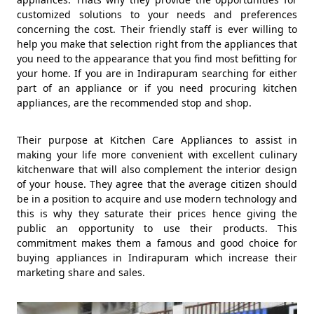
customized solutions to your needs and preferences
concerning the cost. Their friendly staff is ever willing to
help you make that selection right from the appliances that
you need to the appearance that you find most befitting for
your home. If you are in Indirapuram searching for either
part of an appliance or if you need procuring kitchen
appliances, are the recommended stop and shop.
Their purpose at Kitchen Care Appliances to assist in
making your life more convenient with excellent culinary
kitchenware that will also complement the interior design
of your house. They agree that the average citizen should
be in a position to acquire and use modern technology and
this is why they saturate their prices hence giving the
public an opportunity to use their products. This
commitment makes them a famous and good choice for
buying appliances in Indirapuram which increase their
marketing share and sales.