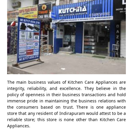
The main business values of Kitchen Care Appliances are
integrity, reliability, and excellence. They believe in the
policy of openness in their business transactions and hold
immense pride in maintaining the business relations with
the consumers based on trust. There is one appliance
store that any resident of Indirapuram would attest to be a
reliable store; this store is none other than Kitchen Care
Appliances.