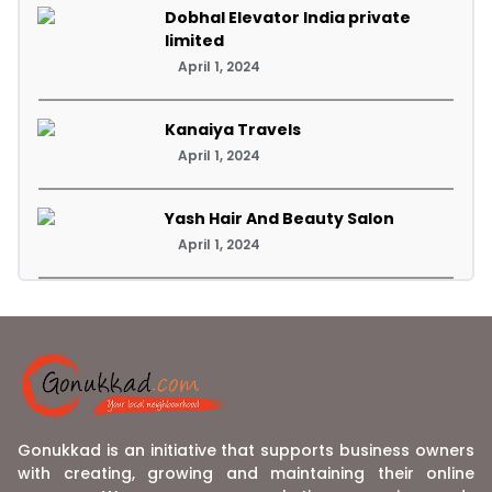
Dobhal Elevator India private
limited
April 1, 2024
Kanaiya Travels
April 1, 2024
Yash Hair And Beauty Salon
April 1, 2024
Gonukkad is an initiative that supports business owners
with creating, growing and maintaining their online