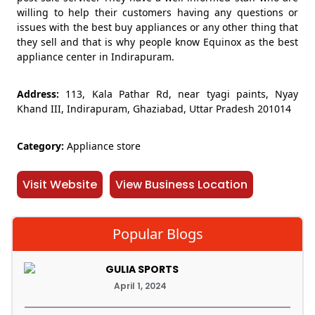
willing to help their customers having any questions or
issues with the best buy appliances or any other thing that
they sell and that is why people know Equinox as the best
appliance center in Indirapuram.
Address:
113, Kala Pathar Rd, near tyagi paints, Nyay
Khand III, Indirapuram, Ghaziabad, Uttar Pradesh 201014
Category:
Appliance store
Visit Website
View Business Location
Popular Blogs
GULIA SPORTS
April 1, 2024