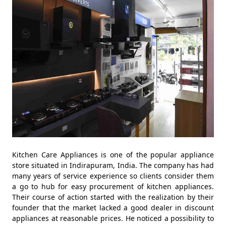
Kitchen Care Appliances is one of the popular appliance
store situated in Indirapuram, India. The company has had
many years of service experience so clients consider them
a go to hub for easy procurement of kitchen appliances.
Their course of action started with the realization by their
founder that the market lacked a good dealer in discount
appliances at reasonable prices. He noticed a possibility to