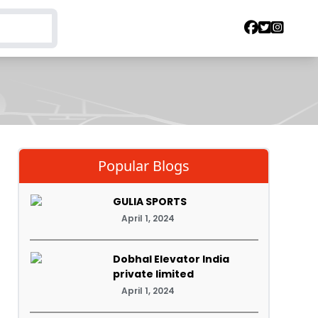
Popular Blogs
GULIA SPORTS
April 1, 2024
Dobhal Elevator India
private limited
April 1, 2024