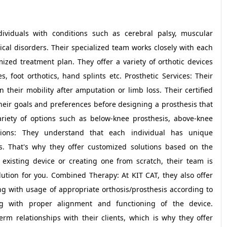
ndividuals with conditions such as cerebral palsy, muscular
ical disorders. Their specialized team works closely with each
ized treatment plan. They offer a variety of orthotic devices
 foot orthotics, hand splints etc. Prosthetic Services: Their
 their mobility after amputation or limb loss. Their certified
their goals and preferences before designing a prosthesis that
variety of options such as below-knee prosthesis, above-knee
utions: They understand that each individual has unique
s. That's why they offer customized solutions based on the
n existing device or creating one from scratch, their team is
lution for you. Combined Therapy: At KIT CAT, they also offer
 with usage of appropriate orthosis/prosthesis according to
ng with proper alignment and functioning of the device.
rm relationships with their clients, which is why they offer