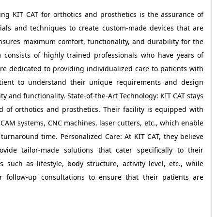
ng KIT CAT for orthotics and prosthetics is the assurance of
rials and techniques to create custom-made devices that are
ensures maximum comfort, functionality, and durability for the
m consists of highly trained professionals who have years of
are dedicated to providing individualized care to patients with
atient to understand their unique requirements and design
y and functionality. State-of-the-Art Technology: KIT CAT stays
 of orthotics and prosthetics. Their facility is equipped with
-CAM systems, CNC machines, laser cutters, etc., which enable
turnaround time. Personalized Care: At KIT CAT, they believe
ide tailor-made solutions that cater specifically to their
such as lifestyle, body structure, activity level, etc., while
r follow-up consultations to ensure that their patients are