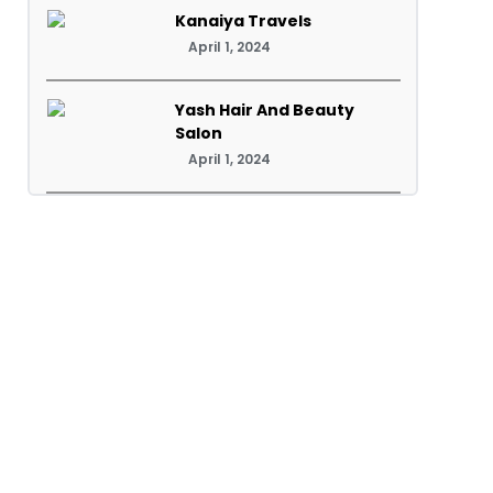
Kanaiya Travels
April 1, 2024
Yash Hair And Beauty
Salon
April 1, 2024