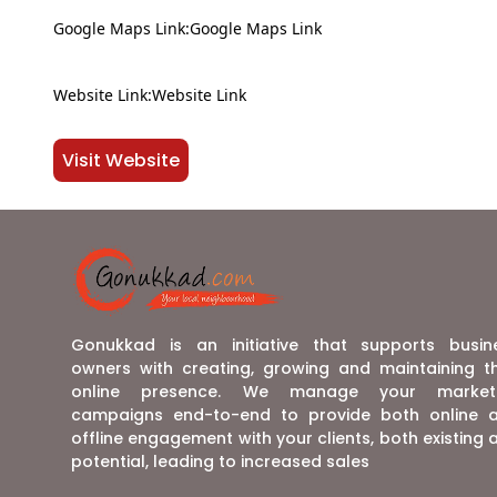
Google Maps Link:Google Maps Link
Website Link:Website Link
Visit Website
Gonukkad is an initiative that supports busin
owners with creating, growing and maintaining th
online presence. We manage your market
campaigns end-to-end to provide both online 
offline engagement with your clients, both existing 
potential, leading to increased sales