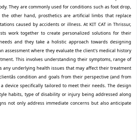
e body. They are commonly used for conditions such as foot drop,
On the other hand, prosthetics are artificial limbs that replace
ations caused by accidents or illness. At KIT CAT in Thrissur,
sts work together to create personalized solutions for their
needs and they take a holistic approach towards designing
an assessment where they evaluate the client's medical history
atment. This involves understanding their symptoms, range of
 as any underlying health issues that may affect their treatment
lientâs condition and goals from their perspective (and from
a device specifically tailored to meet their needs. The design
tyle habits, type of disability or injury being addressed along
igns not only address immediate concerns but also anticipate