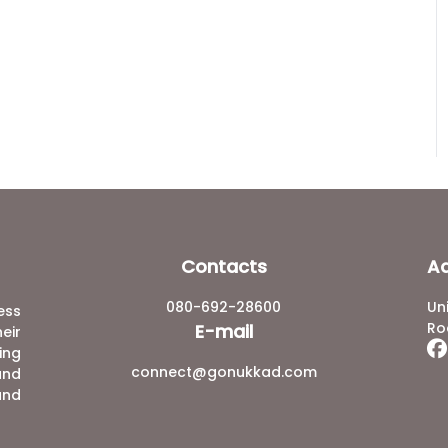
Contacts
A
080-692-28600
Un
ess
Ro
E-mail
eir
ing
connect@gonukkad.com
and
and