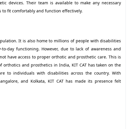
etic devices. Their team is available to make any necessary
to fit comfortably and function effectively.
pulation. It is also home to millions of people with disabilities
y-to-day functioning. However, due to lack of awareness and
o not have access to proper orthotic and prosthetic care. This is
 orthotics and prosthetics in India, KIT CAT has taken on the
re to individuals with disabilities across the country. With
Bangalore, and Kolkata, KIT CAT has made its presence felt