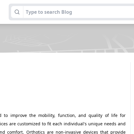
 to improve the mobility, function, and quality of life for
evices are customized to fit each individual's unique needs and
d comfort. Orthotics are non-invasive devices that provide