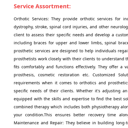
Service Assortment:
Orthotic Services: They provide orthotic services for i
dystrophy, stroke, spinal cord injuries, and other neurolog
client to assess their specific needs and develop a custom
including braces for upper and lower limbs, spinal braces,
prosthetic services are designed to help individuals regain
prosthetists work closely with their clients to understand 
fits comfortably and functions effectively. They offer a 
prosthesis, cosmetic restoration etc. Customized Sol
requirements when it comes to orthotics and prosthetic
specific needs of their clients. Whether it's adjusting a
equipped with the skills and expertise to find the best so
combined therapy which includes both physiotherapy along
your condition.This ensures better recovery time alo
Maintenance and Repair: They believe in building long-te