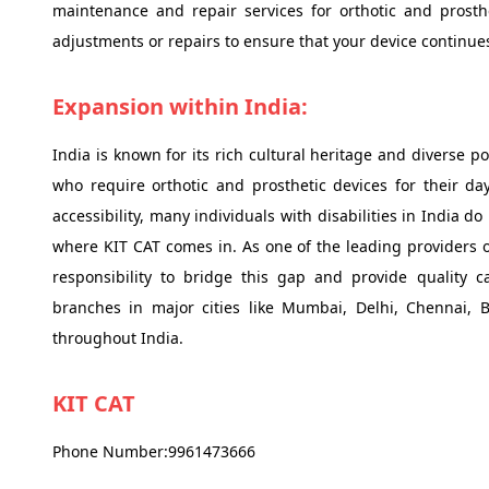
maintenance and repair services for orthotic and prosth
adjustments or repairs to ensure that your device continues 
Expansion within India:
India is known for its rich cultural heritage and diverse po
who require orthotic and prosthetic devices for their da
accessibility, many individuals with disabilities in India d
where KIT CAT comes in. As one of the leading providers of
responsibility to bridge this gap and provide quality ca
branches in major cities like Mumbai, Delhi, Chennai, 
throughout India.
KIT CAT
Phone Number:9961473666