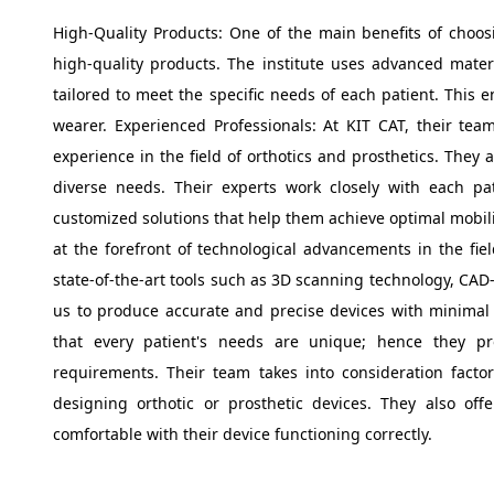
High-Quality Products: One of the main benefits of choosi
high-quality products. The institute uses advanced mate
tailored to meet the specific needs of each patient. This 
wearer. Experienced Professionals: At KIT CAT, their tea
experience in the field of orthotics and prosthetics. They 
diverse needs. Their experts work closely with each p
customized solutions that help them achieve optimal mobilit
at the forefront of technological advancements in the field
state-of-the-art tools such as 3D scanning technology, CAD
us to produce accurate and precise devices with minimal 
that every patient's needs are unique; hence they prov
requirements. Their team takes into consideration factors 
designing orthotic or prosthetic devices. They also offe
comfortable with their device functioning correctly.