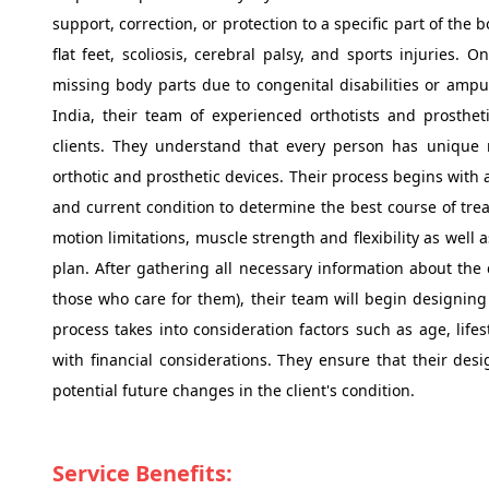
support, correction, or protection to a specific part of th
flat feet, scoliosis, cerebral palsy, and sports injuries. 
missing body parts due to congenital disabilities or amput
India, their team of experienced orthotists and prostheti
clients. They understand that every person has unique 
orthotic and prosthetic devices. Their process begins with 
and current condition to determine the best course of tre
motion limitations, muscle strength and flexibility as well
plan. After gathering all necessary information about the c
those who care for them), their team will begin designing 
process takes into consideration factors such as age, lifes
with financial considerations. They ensure that their des
potential future changes in the client's condition.
Service Benefits: