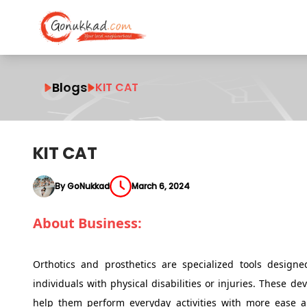
Blogs
KIT CAT
KIT CAT
By GoNukkad
March 6, 2024
About Business:
Orthotics and prosthetics are specialized tools designed
individuals with physical disabilities or injuries. These d
help them perform everyday activities with more ease an