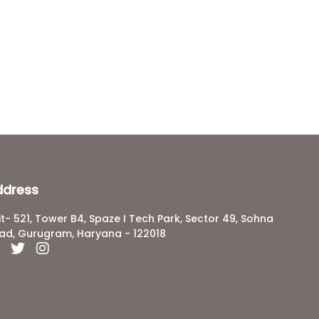
ddress
it- 521, Tower B4, Spaze I Tech Park, Sector 49, Sohna
ad, Gurugram, Haryana - 122018