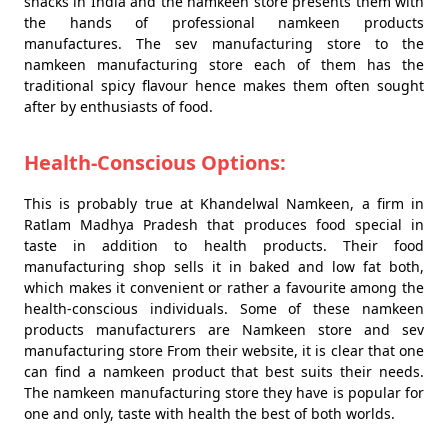
snacks in India and the namkeen store presents them with
the hands of professional namkeen products
manufactures. The sev manufacturing store to the
namkeen manufacturing store each of them has the
traditional spicy flavour hence makes them often sought
after by enthusiasts of food.
Health-Conscious Options:
This is probably true at Khandelwal Namkeen, a firm in
Ratlam Madhya Pradesh that produces food special in
taste in addition to health products. Their food
manufacturing shop sells it in baked and low fat both,
which makes it convenient or rather a favourite among the
health-conscious individuals. Some of these namkeen
products manufacturers are Namkeen store and sev
manufacturing store From their website, it is clear that one
can find a namkeen product that best suits their needs.
The namkeen manufacturing store they have is popular for
one and only, taste with health the best of both worlds.