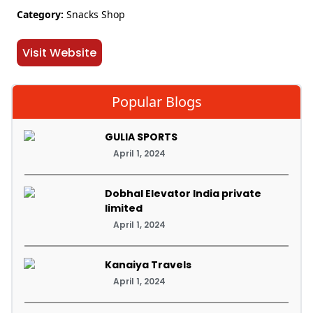
Category:
Snacks Shop
Visit Website
Popular Blogs
GULIA SPORTS
April 1, 2024
Dobhal Elevator India private
limited
April 1, 2024
Kanaiya Travels
April 1, 2024