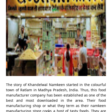
The story of Khandelwal Namkeen started in the colourful
town of Ratlam in Madhya Pradesh, India. Thus, this food
manufacturer company has been established as one of the
best and most downloaded in the area. Their food
manufacturing shop or what they term as their namkeen
manufacturing store cooks a host of tasty foods. They are