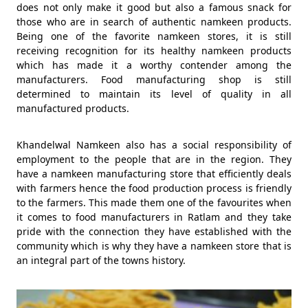
does not only make it good but also a famous snack for
those who are in search of authentic namkeen products.
Being one of the favorite namkeen stores, it is still
receiving recognition for its healthy namkeen products
which has made it a worthy contender among the
manufacturers. Food manufacturing shop is still
determined to maintain its level of quality in all
manufactured products.
Khandelwal Namkeen also has a social responsibility of
employment to the people that are in the region. They
have a namkeen manufacturing store that efficiently deals
with farmers hence the food production process is friendly
to the farmers. This made them one of the favourites when
it comes to food manufacturers in Ratlam and they take
pride with the connection they have established with the
community which is why they have a namkeen store that is
an integral part of the towns history.