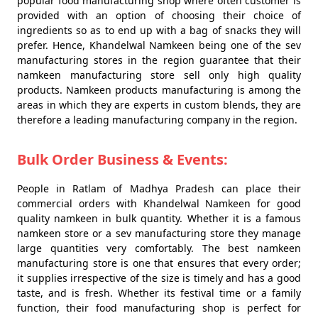
popular food manufacturing shop where often customer is
provided with an option of choosing their choice of
ingredients so as to end up with a bag of snacks they will
prefer. Hence, Khandelwal Namkeen being one of the sev
manufacturing stores in the region guarantee that their
namkeen manufacturing store sell only high quality
products. Namkeen products manufacturing is among the
areas in which they are experts in custom blends, they are
therefore a leading manufacturing company in the region.
Bulk Order Business & Events:
People in Ratlam of Madhya Pradesh can place their
commercial orders with Khandelwal Namkeen for good
quality namkeen in bulk quantity. Whether it is a famous
namkeen store or a sev manufacturing store they manage
large quantities very comfortably. The best namkeen
manufacturing store is one that ensures that every order;
it supplies irrespective of the size is timely and has a good
taste, and is fresh. Whether its festival time or a family
function, their food manufacturing shop is perfect for