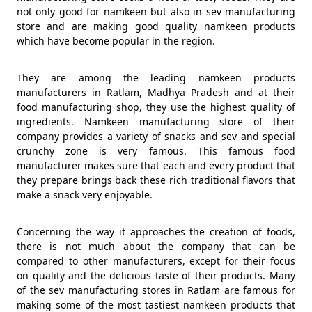
not only good for namkeen but also in sev manufacturing
store and are making good quality namkeen products
which have become popular in the region.
They are among the leading namkeen products
manufacturers in Ratlam, Madhya Pradesh and at their
food manufacturing shop, they use the highest quality of
ingredients. Namkeen manufacturing store of their
company provides a variety of snacks and sev and special
crunchy zone is very famous. This famous food
manufacturer makes sure that each and every product that
they prepare brings back these rich traditional flavors that
make a snack very enjoyable.
Concerning the way it approaches the creation of foods,
there is not much about the company that can be
compared to other manufacturers, except for their focus
on quality and the delicious taste of their products. Many
of the sev manufacturing stores in Ratlam are famous for
making some of the most tastiest namkeen products that