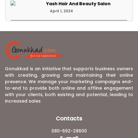
Yash Hair And Beauty Salon
April 1, 2024
Gonukkad is an initiative that supports business owners
with creating, growing and maintaining their online
presence. We manage your marketing campaigns end-
to-end to provide both online and offline engagement
with your clients, both existing and potential, leading to
increased sales
Contacts
080-692-28600