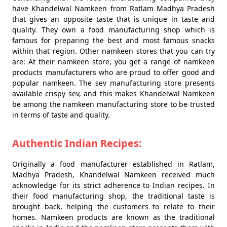
have Khandelwal Namkeen from Ratlam Madhya Pradesh
that gives an opposite taste that is unique in taste and
quality. They own a food manufacturing shop which is
famous for preparing the best and most famous snacks
within that region. Other namkeen stores that you can try
are: At their namkeen store, you get a range of namkeen
products manufacturers who are proud to offer good and
popular namkeen. The sev manufacturing store presents
available crispy sev, and this makes Khandelwal Namkeen
be among the namkeen manufacturing store to be trusted
in terms of taste and quality.
Authentic Indian Recipes:
Originally a food manufacturer established in Ratlam,
Madhya Pradesh, Khandelwal Namkeen received much
acknowledge for its strict adherence to Indian recipes. In
their food manufacturing shop, the traditional taste is
brought back, helping the customers to relate to their
homes. Namkeen products are known as the traditional