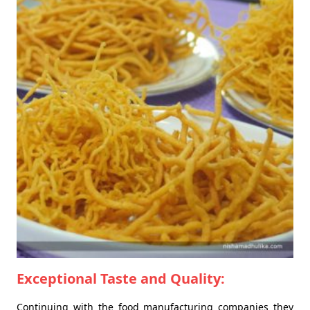
Exceptional Taste and Quality:
Continuing with the food manufacturing companies they