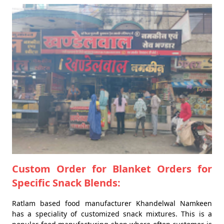
Custom Order for Blanket Orders for
Specific Snack Blends:
Ratlam based food manufacturer Khandelwal Namkeen
has a speciality of customized snack mixtures. This is a