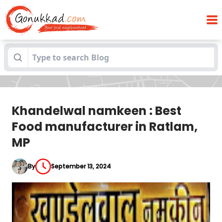
Khandelwal namkeen : Best Food
Blogs
manufacturer in Ratlam, MP
Khandelwal namkeen : Best
Food manufacturer in Ratlam,
MP
By
September 13, 2024