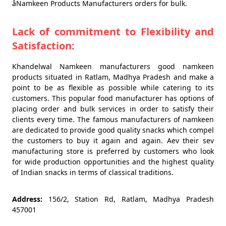
âNamkeen Products Manufacturers orders for bulk.
Lack of commitment to Flexibility and
Satisfaction:
Khandelwal Namkeen manufacturers good namkeen
products situated in Ratlam, Madhya Pradesh and make a
point to be as flexible as possible while catering to its
customers. This popular food manufacturer has options of
placing order and bulk services in order to satisfy their
clients every time. The famous manufacturers of namkeen
are dedicated to provide good quality snacks which compel
the customers to buy it again and again. Aev their sev
manufacturing store is preferred by customers who look
for wide production opportunities and the highest quality
of Indian snacks in terms of classical traditions.
Address:
156/2, Station Rd, Ratlam, Madhya Pradesh
457001