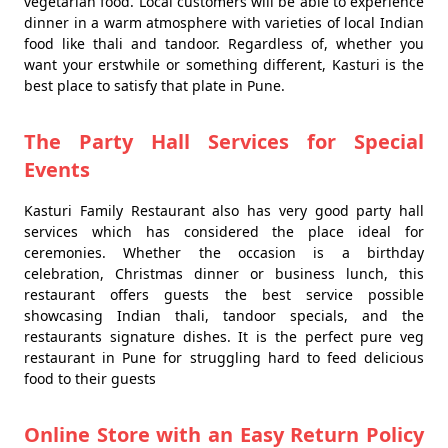
vegetarian food. Local customers will be able to experience
dinner in a warm atmosphere with varieties of local Indian
food like thali and tandoor. Regardless of, whether you
want your erstwhile or something different, Kasturi is the
best place to satisfy that plate in Pune.
The Party Hall Services for Special
Events
Kasturi Family Restaurant also has very good party hall
services which has considered the place ideal for
ceremonies. Whether the occasion is a birthday
celebration, Christmas dinner or business lunch, this
restaurant offers guests the best service possible
showcasing Indian thali, tandoor specials, and the
restaurants signature dishes. It is the perfect pure veg
restaurant in Pune for struggling hard to feed delicious
food to their guests
Online Store with an Easy Return Policy