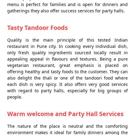
menu is perfect for families and is open for dinners and
gatherings they also offer success services for party halls.
Tasty Tandoor Foods
Quality is the main principle of this tested Indian
restaurant in Pune city. In cooking every individual dish,
only fresh quality ingredients sourced locally result in
appealing appeal in flavours and textures. Being a pure
vegetarian restaurant, great emphasis is placed on
offering healthy and tasty foods to the customer. They can
also delight the thali or one of the tandoori food where
each dish is very spicy. It also offers very good services
with regard to party halls, especially for big groups of
people.
Warm welcome and Party Hall Services
The nature of the place is neutral and the comforting
environment makes it ideal for family dinners among the