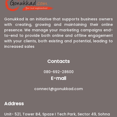
Gonukkad is an initiative that supports business owners
with creating, growing and maintaining their online
presence. We manage your marketing campaigns end-
to-end to provide both online and offline engagement
with your clients, both existing and potential, leading to
increased sales
Contacts
080-692-28600
E-mail
connect@gonukkad.com
Address
Unit- 521, Tower B4, Spaze I Tech Park, Sector 49, Sohna