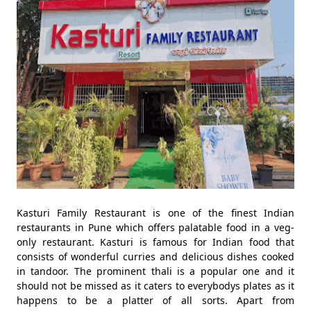
Kasturi Family Restaurant is one of the finest Indian
restaurants in Pune which offers palatable food in a veg-
only restaurant. Kasturi is famous for Indian food that
consists of wonderful curries and delicious dishes cooked
in tandoor. The prominent thali is a popular one and it
should not be missed as it caters to everybodys plates as it
happens to be a platter of all sorts. Apart from