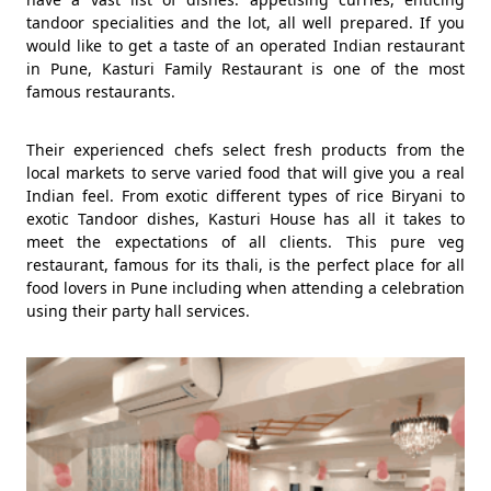
tandoor specialities and the lot, all well prepared. If you
would like to get a taste of an operated Indian restaurant
in Pune, Kasturi Family Restaurant is one of the most
famous restaurants.
Their experienced chefs select fresh products from the
local markets to serve varied food that will give you a real
Indian feel. From exotic different types of rice Biryani to
exotic Tandoor dishes, Kasturi House has all it takes to
meet the expectations of all clients. This pure veg
restaurant, famous for its thali, is the perfect place for all
food lovers in Pune including when attending a celebration
using their party hall services.