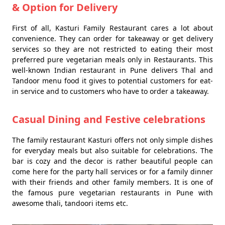
& Option for Delivery
First of all, Kasturi Family Restaurant cares a lot about
convenience. They can order for takeaway or get delivery
services so they are not restricted to eating their most
preferred pure vegetarian meals only in Restaurants. This
well-known Indian restaurant in Pune delivers Thal and
Tandoor menu food it gives to potential customers for eat-
in service and to customers who have to order a takeaway.
Casual Dining and Festive celebrations
The family restaurant Kasturi offers not only simple dishes
for everyday meals but also suitable for celebrations. The
bar is cozy and the decor is rather beautiful people can
come here for the party hall services or for a family dinner
with their friends and other family members. It is one of
the famous pure vegetarian restaurants in Pune with
awesome thali, tandoori items etc.