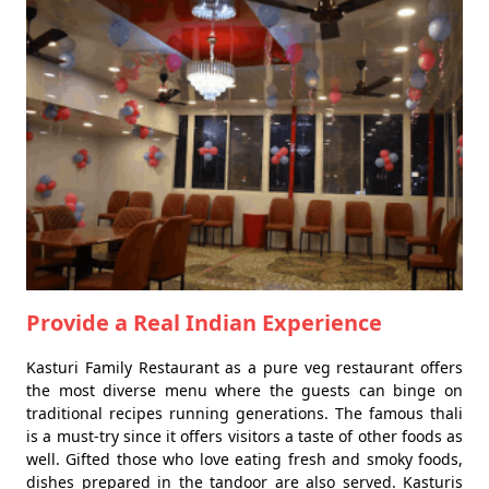
Provide a Real Indian Experience
Kasturi Family Restaurant as a pure veg restaurant offers
the most diverse menu where the guests can binge on
traditional recipes running generations. The famous thali
is a must-try since it offers visitors a taste of other foods as
well. Gifted those who love eating fresh and smoky foods,
dishes prepared in the tandoor are also served. Kasturis