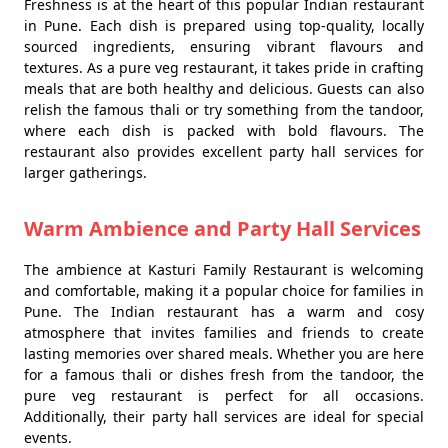
Freshness is at the heart of this popular Indian restaurant
in Pune. Each dish is prepared using top-quality, locally
sourced ingredients, ensuring vibrant flavours and
textures. As a pure veg restaurant, it takes pride in crafting
meals that are both healthy and delicious. Guests can also
relish the famous thali or try something from the tandoor,
where each dish is packed with bold flavours. The
restaurant also provides excellent party hall services for
larger gatherings.
Warm Ambience and Party Hall Services
The ambience at Kasturi Family Restaurant is welcoming
and comfortable, making it a popular choice for families in
Pune. The Indian restaurant has a warm and cosy
atmosphere that invites families and friends to create
lasting memories over shared meals. Whether you are here
for a famous thali or dishes fresh from the tandoor, the
pure veg restaurant is perfect for all occasions.
Additionally, their party hall services are ideal for special
events.