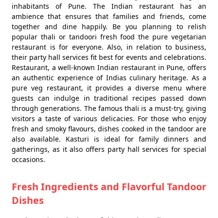
inhabitants of Pune. The Indian restaurant has an
ambience that ensures that families and friends, come
together and dine happily. Be you planning to relish
popular thali or tandoori fresh food the pure vegetarian
restaurant is for everyone. Also, in relation to business,
their party hall services fit best for events and celebrations.
Restaurant, a well-known Indian restaurant in Pune, offers
an authentic experience of Indias culinary heritage. As a
pure veg restaurant, it provides a diverse menu where
guests can indulge in traditional recipes passed down
through generations. The famous thali is a must-try, giving
visitors a taste of various delicacies. For those who enjoy
fresh and smoky flavours, dishes cooked in the tandoor are
also available. Kasturi is ideal for family dinners and
gatherings, as it also offers party hall services for special
occasions.
Fresh Ingredients and Flavorful Tandoor
Dishes