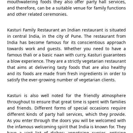
mouthwatering foods they also offer party hall services,
and therefore, can be a suitable venue for family functions
and other related ceremonies.
Kasturi Family Restaurant an Indian restaurant is situated
in central India, in the city of Pune. The restaurant from
India has become famous for its conscientious approach
towards work and guests. Whether you need to have a
famous thali or a basic naan with curry, Kasturi guarantees
a blow experience. They are a strictly vegetarian restaurant
that aims at delivering tasty foods that are also healthy
and its foods are made from fresh ingredients in order to
satisfy the ever-growing number of vegetarian clients.
Kasturi is also well noted for the friendly atmosphere
throughout to ensure that great time is spent with families
and friends. Different forms of special occasions require
different kinds of party hall services, which they provide.
As you enter through the doors you will be welcomed with
the infamous welcoming spirit that India is known for. They
have a vast list of dishes: appetising curries, enticing