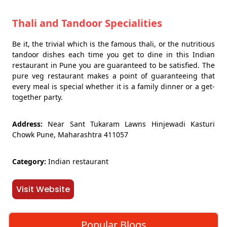
Thali and Tandoor Specialities
Be it, the trivial which is the famous thali, or the nutritious
tandoor dishes each time you get to dine in this Indian
restaurant in Pune you are guaranteed to be satisfied. The
pure veg restaurant makes a point of guaranteeing that
every meal is special whether it is a family dinner or a get-
together party.
Address:
Near Sant Tukaram Lawns Hinjewadi Kasturi
Chowk Pune, Maharashtra 411057
Category:
Indian restaurant
Visit Website
Popular Blogs