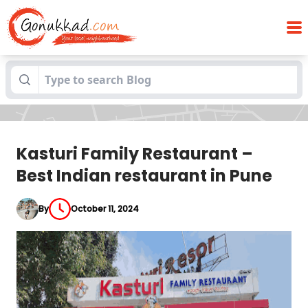
Kasturi Family Restaurant – Best Indian
Blogs
restaurant in Pune
Kasturi Family Restaurant –
Best Indian restaurant in Pune
By
October 11, 2024