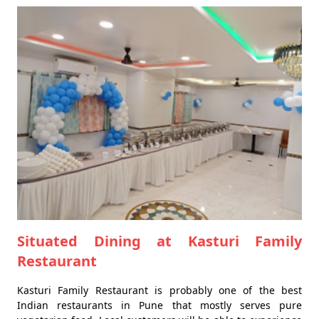
Situated Dining at Kasturi Family
Restaurant
Kasturi Family Restaurant is probably one of the best
Indian restaurants in Pune that mostly serves pure