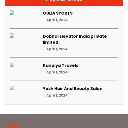
GULIA SPORTS
April 1, 2024
Dobhal Elevator India private
limited
April 1, 2024
Kanaiya Travels
April 1, 2024
Yash Hair And Beauty Salon
April 1, 2024