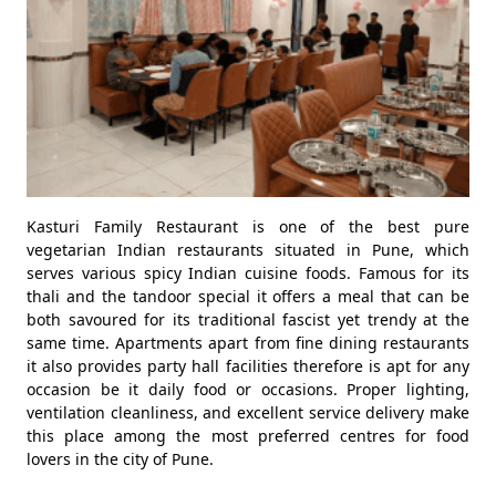
Kasturi Family Restaurant is one of the best pure
vegetarian Indian restaurants situated in Pune, which
serves various spicy Indian cuisine foods. Famous for its
thali and the tandoor special it offers a meal that can be
both savoured for its traditional fascist yet trendy at the
same time. Apartments apart from fine dining restaurants
it also provides party hall facilities therefore is apt for any
occasion be it daily food or occasions. Proper lighting,
ventilation cleanliness, and excellent service delivery make
this place among the most preferred centres for food
lovers in the city of Pune.