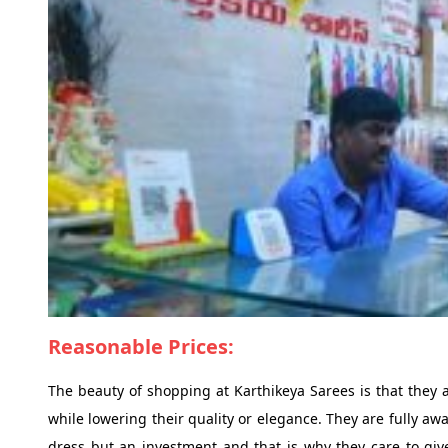
Reasonable Prices:
The beauty of shopping at Karthikeya Sarees is that they a
while lowering their quality or elegance. They are fully aw
dress but an investment and that is why they care to give