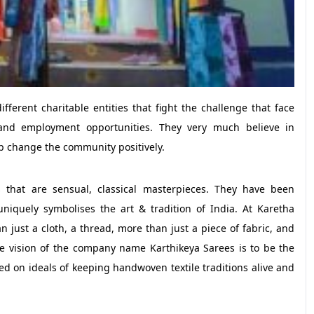
ifferent charitable entities that fight the challenge that face
and employment opportunities. They very much believe in
p change the community positively.
 that are sensual, classical masterpieces. They have been
niquely symbolises the art & tradition of India. At Karetha
 just a cloth, a thread, more than just a piece of fabric, and
he vision of the company name Karthikeya Sarees is to be the
d on ideals of keeping handwoven textile traditions alive and