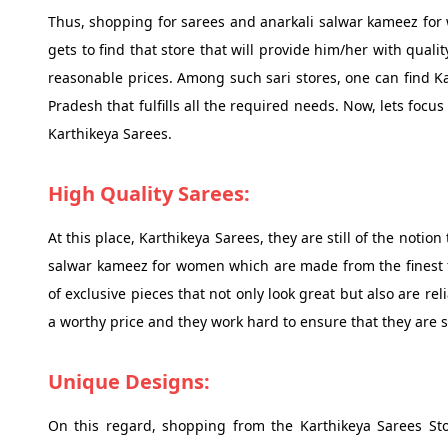
Thus, shopping for sarees and anarkali salwar kameez for 
gets to find that store that will provide him/her with qual
reasonable prices. Among such sari stores, one can find Ka
Pradesh that fulfills all the required needs. Now, lets foc
Karthikeya Sarees.
High Quality Sarees:
At this place, Karthikeya Sarees, they are still of the notio
salwar kameez for women which are made from the finest fa
of exclusive pieces that not only look great but also are re
a worthy price and they work hard to ensure that they are s
Unique Designs:
On this regard, shopping from the Karthikeya Sarees Sto