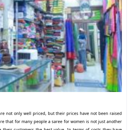
re not only well priced, but their prices have not been raised
are that for many people a saree for women is not just another
 their customers the best value. In terms of costs they have