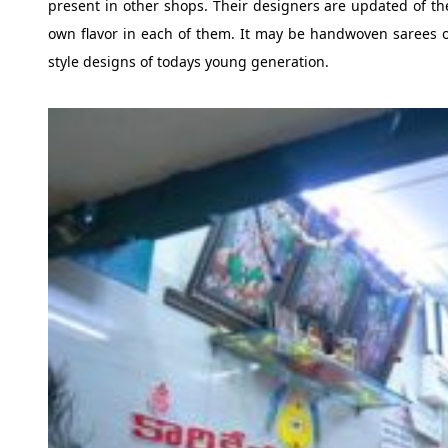
present in other shops. Their designers are updated of the
own flavor in each of them. It may be handwoven sarees of
style designs of todays young generation.