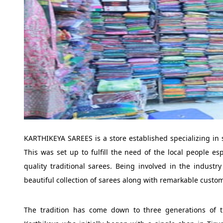
KARTHIKEYA SAREES is a store established specializing in 
This was set up to fulfill the need of the local people es
quality traditional sarees. Being involved in the indust
beautiful collection of sarees along with remarkable custom
The tradition has come down to three generations of 