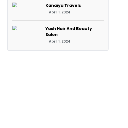
Kanaiya Travels
April 1, 2024
Yash Hair And Beauty
Salon
April 1, 2024