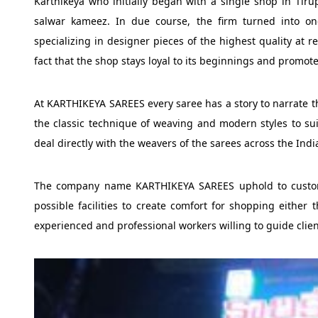
Karthikeya who initially began with a single shop in Tiru
salwar kameez. In due course, the firm turned into on
specializing in designer pieces of the highest quality at re
fact that the shop stays loyal to its beginnings and promot
At KARTHIKEYA SAREES every saree has a story to narrate the
the classic technique of weaving and modern styles to sui
deal directly with the weavers of the sarees across the Indi
The company name KARTHIKEYA SAREES uphold to customer
possible facilities to create comfort for shopping either 
experienced and professional workers willing to guide clien