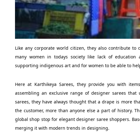
Like any corporate world citizen, they also contribute to d
many women in todays society like lack of education 
supporting indigenous art and for women to be able to hel
Here at Karthikeya Sarees, they provide you with items
assembling an exclusive range of designer sarees that u
sarees, they have always thought that a drape is more than
the customer, more than anyone else a part of history. T
global shop stop for elegant designer saree shoppers. Base
merging it with modern trends in designing.