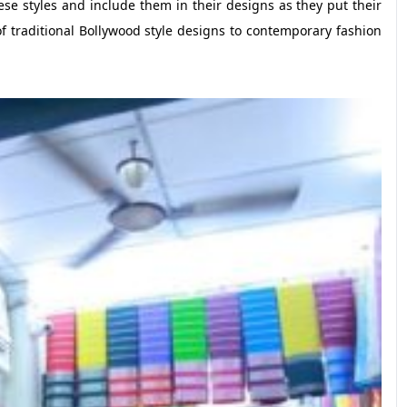
se styles and include them in their designs as they put their
 traditional Bollywood style designs to contemporary fashion