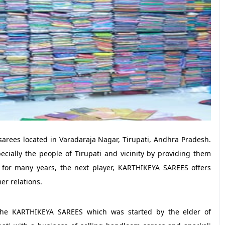
sarees located in Varadaraja Nagar, Tirupati, Andhra Pradesh.
pecially the people of Tirupati and vicinity by providing them
ry for many years, the next player, KARTHIKEYA SAREES offers
er relations.
the KARTHIKEYA SAREES which was started by the elder of