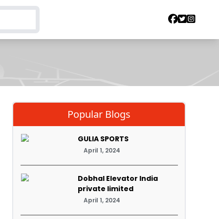
Popular Blogs
GULIA SPORTS
April 1, 2024
Dobhal Elevator India
private limited
April 1, 2024