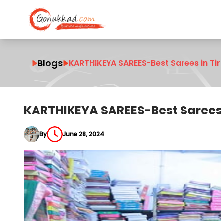
Blogs
KARTHIKEYA SAREES-Best Sarees in Ti
KARTHIKEYA SAREES-Best Sarees 
By
June 28, 2024