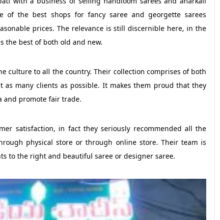
pati with a business of selling handloom sarees and anarkali
e of the best shops for fancy saree and georgette sarees
asonable prices. The relevance is still discernible here, in the
es the best of both old and new.
 culture to all the country. Their collection comprises of both
t as many clients as possible. It makes them proud that they
a and promote fair trade.
 satisfaction, in fact they seriously recommended all the
through physical store or through online store. Their team is
ts to the right and beautiful saree or designer saree.