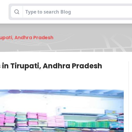
rupati, Andhra Pradesh
in Tirupati, Andhra Pradesh