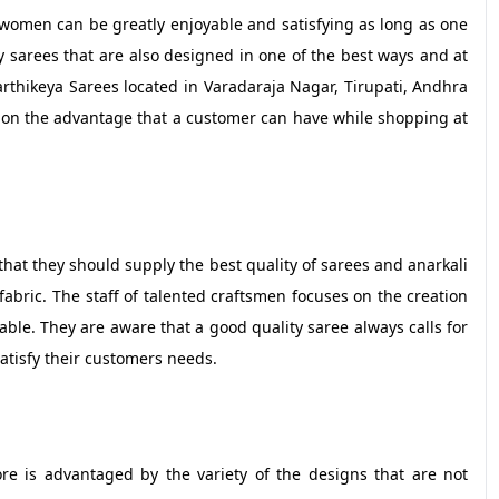
women can be greatly enjoyable and satisfying as long as one
ity sarees that are also designed in one of the best ways and at
rthikeya Sarees located in Varadaraja Nagar, Tirupati, Andhra
us on the advantage that a customer can have while shopping at
n that they should supply the best quality of sarees and anarkali
bric. The staff of talented craftsmen focuses on the creation
liable. They are aware that a good quality saree always calls for
atisfy their customers needs.
re is advantaged by the variety of the designs that are not