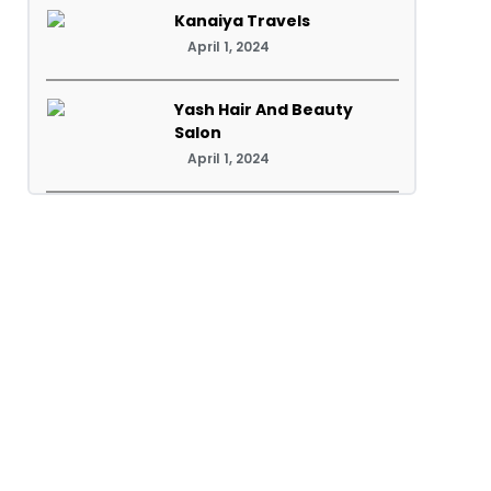
Kanaiya Travels
April 1, 2024
Yash Hair And Beauty
Salon
April 1, 2024