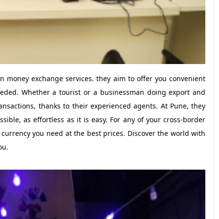
gn money exchange services. they aim to offer you convenient
eeded. Whether a tourist or a businessman doing export and
nsactions, thanks to their experienced agents. At Pune, they
ble, as effortless as it is easy. For any of your cross-border
he currency you need at the best prices. Discover the world with
ou.