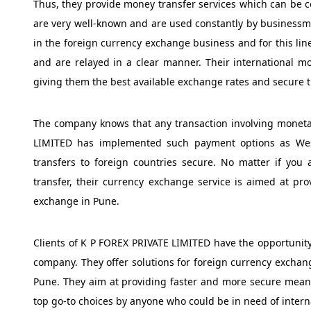
Thus, they provide money transfer services which can be c
are very well-known and are used constantly by business
in the foreign currency exchange business and for this lin
and are relayed in a clear manner. Their international mo
giving them the best available exchange rates and secure t
The company knows that any transaction involving moneta
LIMITED has implemented such payment options as Wes
transfers to foreign countries secure. No matter if you 
transfer, their currency exchange service is aimed at p
exchange in Pune.
Clients of K P FOREX PRIVATE LIMITED have the opportunity
company. They offer solutions for foreign currency exchan
Pune. They aim at providing faster and more secure mean
top go-to choices by anyone who could be in need of intern