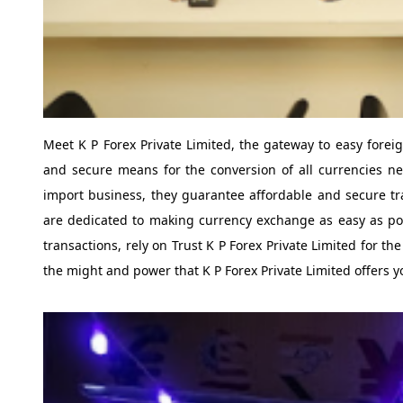
Meet K P Forex Private Limited, the gateway to easy forei
and secure means for the conversion of all currencies n
import business, they guarantee affordable and secure tra
are dedicated to making currency exchange as easy as possi
transactions, rely on Trust K P Forex Private Limited for t
the might and power that K P Forex Private Limited offers y