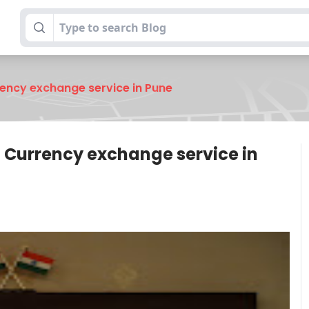
rency exchange service in Pune
t Currency exchange service in