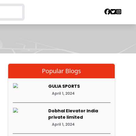
Popular Blogs
GULIA SPORTS
April 1, 2024
Dobhal Elevator India
private limited
April 1, 2024