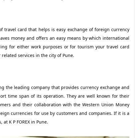
f travel card that helps is easy exchange of foreign currency
 saves money and offers an easy means by which international
ling for either work purposes or for tourism your travel card
related services in the city of Pune.
ng the leading company that provides currency exchange and
hort time span of its operation. They are well known for their
stomers and their collaboration with the Western Union Money
reign currencies for use by customers and companies. If it is a
, at K P FOREX in Pune.