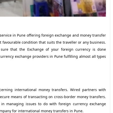
service in Pune offering foreign exchange and money transfer
 favourable condition that suits the traveller or any business.
 sure that the Exchange of your foreign currency is done
urrency exchange providers in Pune fulfilling almost all types
erning international money transfers. Wired partners with
ecure means of transacting on cross-border money transfers.
ce in managing issues to do with foreign currency exchange
ompany for international money transfers in Pune.