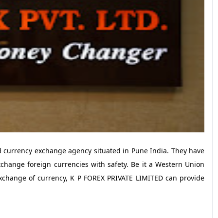
 currency exchange agency situated in Pune India. They have
xchange foreign currencies with safety. Be it a Western Union
exchange of currency, K P FOREX PRIVATE LIMITED can provide