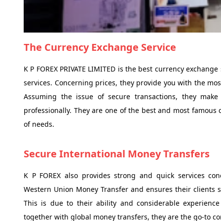
The Currency Exchange Service
K P FOREX PRIVATE LIMITED is the best currency exchange 
services. Concerning prices, they provide you with the most
Assuming the issue of secure transactions, they make
professionally. They are one of the best and most famous c
of needs.
Secure International Money Transfers
K P FOREX also provides strong and quick services conc
Western Union Money Transfer and ensures their clients s
This is due to their ability and considerable experien
together with global money transfers, they are the go-to c