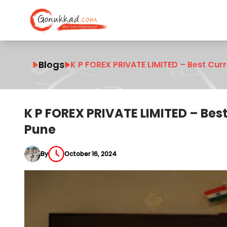
Blogs
K P FOREX PRIVATE LIMITED – Best Cur
K P FOREX PRIVATE LIMITED – Bes
Pune
By
October 16, 2024