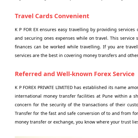
Travel Cards Convenient
K P FOR EX ensures easy travelling by providing services o
and securing ones expenses while on travel. This service
finances can be worked while travelling. If you are travel
services are the best in covering money transfers and other 
Referred and Well-known Forex Service
K P FOREX PRIVATE LIMITED has established its name amo
international money transfer facilities at Pune within a s
concern for the security of the transactions of their cu
Transfer for the fast and safe conversion of to and from fo
money transfer or exchange, you know where your trust lies