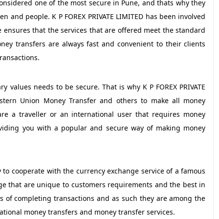
onsidered one of the most secure in Pune, and thats why they
men and people. K P FOREX PRIVATE LIMITED has been involved
e ensures that the services that are offered meet the standard
ney transfers are always fast and convenient to their clients
ransactions.
ry values needs to be secure. That is why K P FOREX PRIVATE
tern Union Money Transfer and others to make all money
are a traveller or an international user that requires money
roviding you with a popular and secure way of making money
 to cooperate with the currency exchange service of a famous
ge that are unique to customers requirements and the best in
s of completing transactions and as such they are among the
ational money transfers and money transfer services.