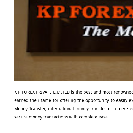
K P FOREX PRIVATE LIMITED is the best and most renowned
earned their fame for offering the opportunity to easily e
Money Transfer, international money transfer or a mere 
secure money transactions with complete ease.