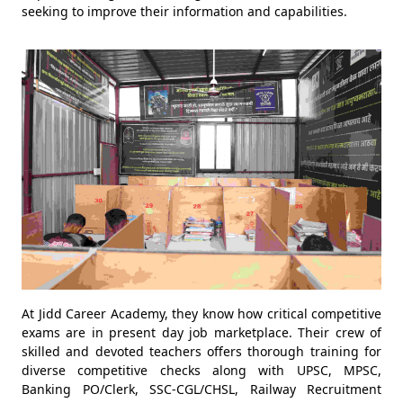
seeking to improve their information and capabilities.
At Jidd Career Academy, they know how critical competitive
exams are in present day job marketplace. Their crew of
skilled and devoted teachers offers thorough training for
diverse competitive checks along with UPSC, MPSC,
Banking PO/Clerk, SSC-CGL/CHSL, Railway Recruitment