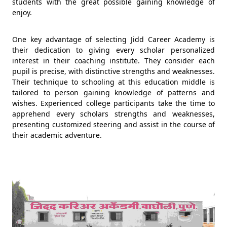
students with the great possible gaining knowledge of
enjoy.
One key advantage of selecting Jidd Career Academy is
their dedication to giving every scholar personalized
interest in their coaching institute. They consider each
pupil is precise, with distinctive strengths and weaknesses.
Their technique to schooling at this education middle is
tailored to person gaining knowledge of patterns and
wishes. Experienced college participants take the time to
apprehend every scholars strengths and weaknesses,
presenting customized steering and assist in the course of
their academic adventure.