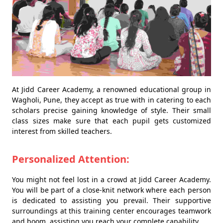
At Jidd Career Academy, a renowned educational group in
Wagholi, Pune, they accept as true with in catering to each
scholars precise gaining knowledge of style. Their small
class sizes make sure that each pupil gets customized
interest from skilled teachers.
Personalized Attention:
You might not feel lost in a crowd at Jidd Career Academy.
You will be part of a close-knit network where each person
is dedicated to assisting you prevail. Their supportive
surroundings at this training center encourages teamwork
and boom, assisting you reach your complete capability.