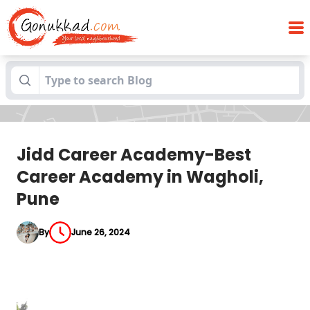
Jidd Career Academy-Best Career
Blogs
Academy in Wagholi, Pune
Jidd Career Academy-Best
Career Academy in Wagholi,
Pune
By
June 26, 2024