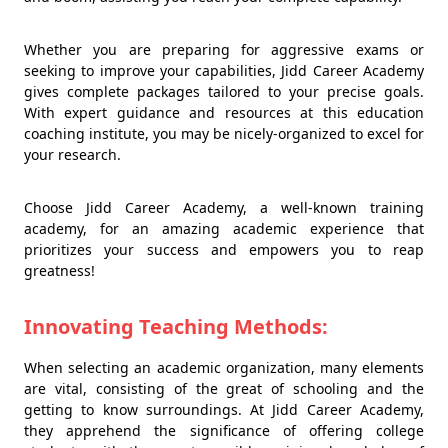
Whether you are preparing for aggressive exams or
seeking to improve your capabilities, Jidd Career Academy
gives complete packages tailored to your precise goals.
With expert guidance and resources at this education
coaching institute, you may be nicely-organized to excel for
your research.
Choose Jidd Career Academy, a well-known training
academy, for an amazing academic experience that
prioritizes your success and empowers you to reap
greatness!
Innovating Teaching Methods:
When selecting an academic organization, many elements
are vital, consisting of the great of schooling and the
getting to know surroundings. At Jidd Career Academy,
they apprehend the significance of offering college