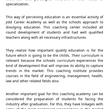
specialization.
This way of perceiving education is an essential activity of
Jidd Career Academy as well as the schools approach to
divulging education. This coaching center included all
round development of students and had well qualified
teachers along with all necessary infrastructures.
They realize how important quality education is for the
future which is going to be the childs. Their curriculum is
relevant because the schools curriculum experiences the
kind of development that will improve its ability to capture
trends in the market. This coaching institute provides
courses in the field of engineering, management, health,
law and other related fields also.
Another important goal for this coaching academy can be
considered the preparation of students for facing the
industry after graduation. For this, they have linkages with