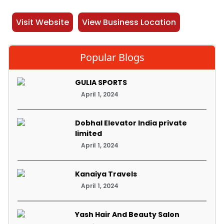
Visit Website
View Business Location
Popular Blogs
GULIA SPORTS
April 1, 2024
Dobhal Elevator India private
limited
April 1, 2024
Kanaiya Travels
April 1, 2024
Yash Hair And Beauty Salon