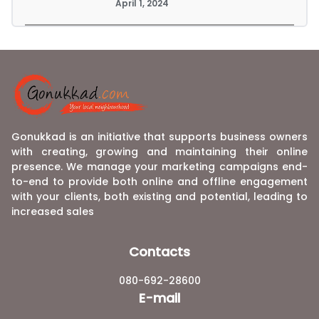
April 1, 2024
Gonukkad is an initiative that supports business owners
with creating, growing and maintaining their online
presence. We manage your marketing campaigns end-
to-end to provide both online and offline engagement
with your clients, both existing and potential, leading to
increased sales
Contacts
080-692-28600
E-mail