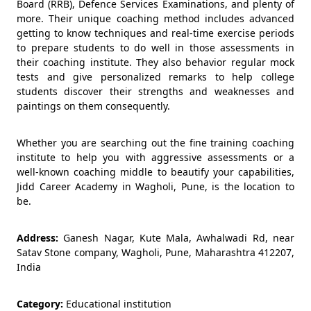
Board (RRB), Defence Services Examinations, and plenty of
more. Their unique coaching method includes advanced
getting to know techniques and real-time exercise periods
to prepare students to do well in those assessments in
their coaching institute. They also behavior regular mock
tests and give personalized remarks to help college
students discover their strengths and weaknesses and
paintings on them consequently.
Whether you are searching out the fine training coaching
institute to help you with aggressive assessments or a
well-known coaching middle to beautify your capabilities,
Jidd Career Academy in Wagholi, Pune, is the location to
be.
Address:
Ganesh Nagar, Kute Mala, Awhalwadi Rd, near
Satav Stone company, Wagholi, Pune, Maharashtra 412207,
India
Category:
Educational institution