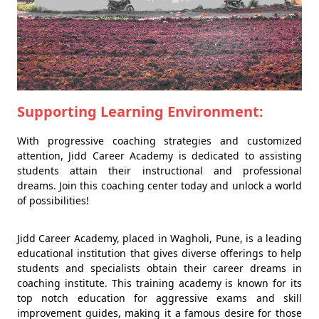
Supporting Learning Environment:
With progressive coaching strategies and customized
attention, Jidd Career Academy is dedicated to assisting
students attain their instructional and professional
dreams. Join this coaching center today and unlock a world
of possibilities!
Jidd Career Academy, placed in Wagholi, Pune, is a leading
educational institution that gives diverse offerings to help
students and specialists obtain their career dreams in
coaching institute. This training academy is known for its
top notch education for aggressive exams and skill
improvement guides, making it a famous desire for those