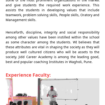
some of the most prominent organizations in the market
and give students the required work experience. This
assists the students in developing values that include
teamwork, problem solving skills, People skills, Oratory and
Management skills.
Henceforth, discipline, integrity and social responsibility
among other values have been instilled within the school
as some character among the students. WI believes that
these attributes are vital in shaping the society as they will
produce well cultured citizens who will be assets to the
society. Jidd Career Academy is among the leading good,
best and popular coaching Institutes in Wagholi, Pune.
Experience Faculty: