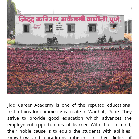
Jidd Career Academy is one of the reputed educational
institutions for commerce is locate in Wagholi, Pune. They
strive to provide good education which advances the
employment opportunities of learner. With that in mind,
their noble cause is to equip the students with abilities,
know-how and paradigms inherent in their fields of