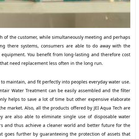
lth of the customer, while simultaneously meeting and perhaps
sing there systems, consumers are able to do away with the
on equipment. You benefit from long-lasting and therefore cost
 that need replacement less often in the long run.
to maintain, and fit perfectly into peoples everyday water use.
ntair Water Treatment can be easily assembled and the filter
ly helps to save a lot of time but other expensive elaborate
 the market. Also, all the products offered by JEI Aqua Tech are
y are also able to eliminate single use of disposable water
ers and thus achieve a cleaner world and better future for the
ut goes further by guaranteeing the protection of assets that