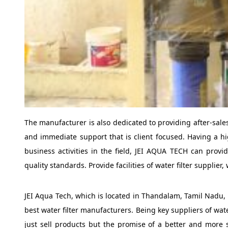
The manufacturer is also dedicated to providing after-sale
and immediate support that is client focused. Having a hig
business activities in the field, JEI AQUA TECH can provi
quality standards. Provide facilities of water filter suppl
JEI Aqua Tech, which is located in Thandalam, Tamil Nadu, 
best water filter manufacturers. Being key suppliers of wa
just sell products but the promise of a better and more st