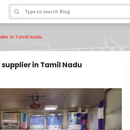
lier in Tamil Nadu
r supplier in Tamil Nadu