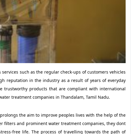
s services such as the regular check-ups of customers vehicles
h reputation in the industry as a result of years of everyday
de trustworthy products that are compliant with international
ier, water treatment companies in Thandalam, Tamil Nadu.
prolongs the aim to improve peoples lives with the help of the
ter filters and prominent water treatment companies, they dont
ress-free life. The process of travelling towards the path of