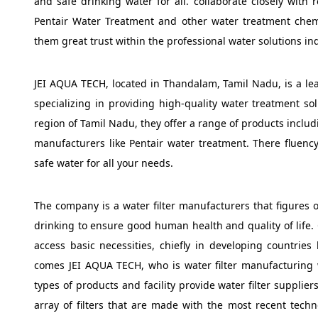
and safe drinking water for all. collaborate closely with 
Pentair Water Treatment and other water treatment chem
them great trust within the professional water solutions ind
JEI AQUA TECH, located in Thandalam, Tamil Nadu, is a lea
specializing in providing high-quality water treatment so
region of Tamil Nadu, they offer a range of products inc
manufacturers like Pentair water treatment. There fluency
safe water for all your needs.
The company is a water filter manufacturers that figures o
drinking to ensure good human health and quality of life. 
access basic necessities, chiefly in developing countries
comes JEI AQUA TECH, who is water filter manufacturing 
types of products and facility provide water filter suppli
array of filters that are made with the most recent tech