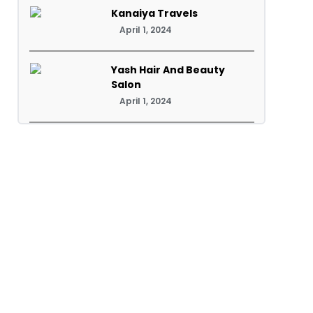
Kanaiya Travels
April 1, 2024
Yash Hair And Beauty
Salon
April 1, 2024