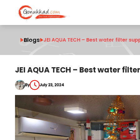
Blogs
JEI AQUA TECH – Best water filter supp
JEI AQUA TECH – Best water filte
By
July 23, 2024