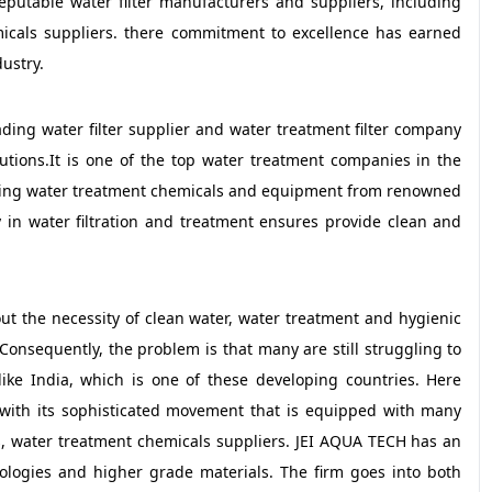
reputable water filter manufacturers and suppliers, including
icals suppliers. there commitment to excellence has earned
ustry.
ding water filter supplier and water treatment filter company
lutions.It is one of the top water treatment companies in the
luding water treatment chemicals and equipment from renowned
 in water filtration and treatment ensures provide clean and
ut the necessity of clean water, water treatment and hygienic
Consequently, the problem is that many are still struggling to
 like India, which is one of these developing countries. Here
with its sophisticated movement that is equipped with many
ers, water treatment chemicals suppliers. JEI AQUA TECH has an
nologies and higher grade materials. The firm goes into both