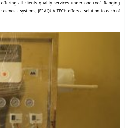
ffering all clients quality services under one roof. Ranging
e osmosis systems, JEI AQUA TECH offers a solution to each of