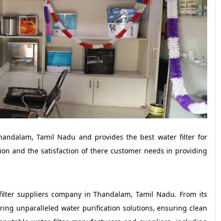
handalam, Tamil Nadu and provides the best water filter for
ion and the satisfaction of there customer needs in providing
filter suppliers company in Thandalam, Tamil Nadu. From its
ring unparalleled water purification solutions, ensuring clean