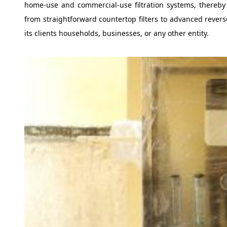
home-use and commercial-use filtration systems, thereby o
from straightforward countertop filters to advanced revers
its clients households, businesses, or any other entity.