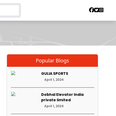
Popular Blogs
GULIA SPORTS
April 1, 2024
Dobhal Elevator India
private limited
April 1, 2024