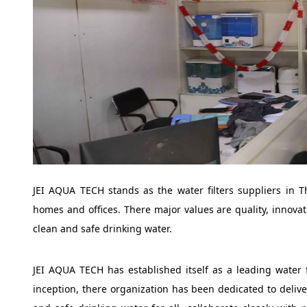
JEI AQUA TECH stands as the water filters suppliers in T
homes and offices. There major values are quality, innovat
clean and safe drinking water.
JEI AQUA TECH has established itself as a leading water 
inception, there organization has been dedicated to delive