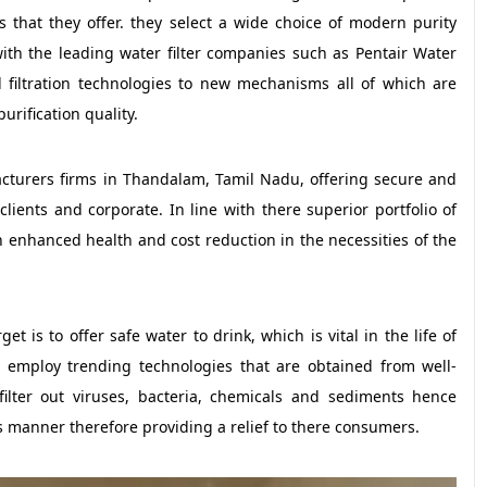
rs that they offer. they select a wide choice of modern purity
ith the leading water filter companies such as Pentair Water
filtration technologies to new mechanisms all of which are
urification quality.
acturers firms in Thandalam, Tamil Nadu, offering secure and
clients and corporate. In line with there superior portfolio of
h enhanced health and cost reduction in the necessities of the
t is to offer safe water to drink, which is vital in the life of
so employ trending technologies that are obtained from well-
ilter out viruses, bacteria, chemicals and sediments hence
s manner therefore providing a relief to there consumers.