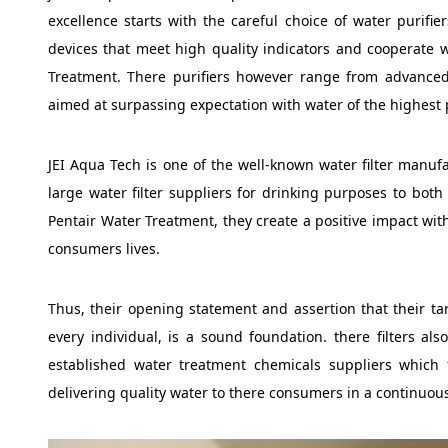
excellence starts with the careful choice of water purifie
devices that meet high quality indicators and cooperate w
Treatment. There purifiers however range from advanced 
aimed at surpassing expectation with water of the highest p
JEI Aqua Tech is one of the well-known water filter manuf
large water filter suppliers for drinking purposes to both 
Pentair Water Treatment, they create a positive impact wit
consumers lives.
Thus, their opening statement and assertion that their targe
every individual, is a sound foundation. there filters al
established water treatment chemicals suppliers which f
delivering quality water to there consumers in a continuou