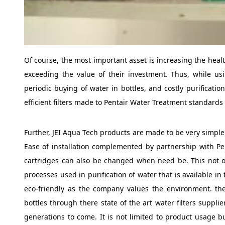
Of course, the most important asset is increasing the hea
exceeding the value of their investment. Thus, while u
periodic buying of water in bottles, and costly purificati
efficient filters made to Pentair Water Treatment standards
Further, JEI Aqua Tech products are made to be very simple 
Ease of installation complemented by partnership with Pe
cartridges can also be changed when need be. This not on
processes used in purification of water that is available in
eco-friendly as the company values the environment. the
bottles through there state of the art water filters suppli
generations to come. It is not limited to product usage b