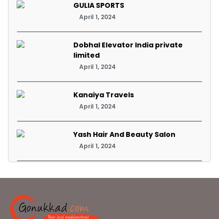
GULIA SPORTS
April 1, 2024
Dobhal Elevator India private
limited
April 1, 2024
Kanaiya Travels
April 1, 2024
Yash Hair And Beauty Salon
April 1, 2024