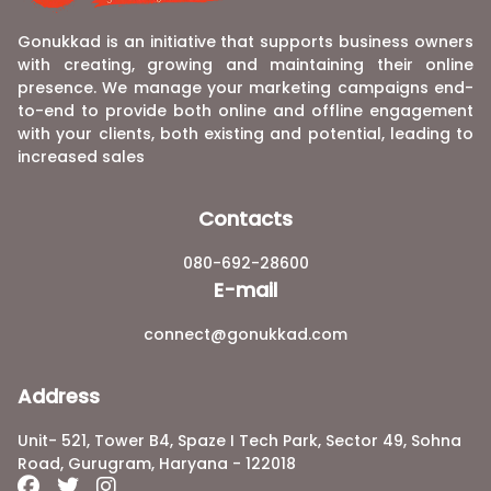
Gonukkad is an initiative that supports business owners
with creating, growing and maintaining their online
presence. We manage your marketing campaigns end-
to-end to provide both online and offline engagement
with your clients, both existing and potential, leading to
increased sales
Contacts
080-692-28600
E-mail
connect@gonukkad.com
Address
Unit- 521, Tower B4, Spaze I Tech Park, Sector 49, Sohna
Road, Gurugram, Haryana - 122018