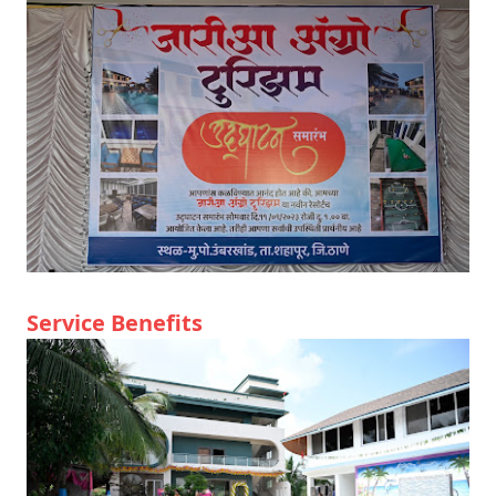
Service Benefits