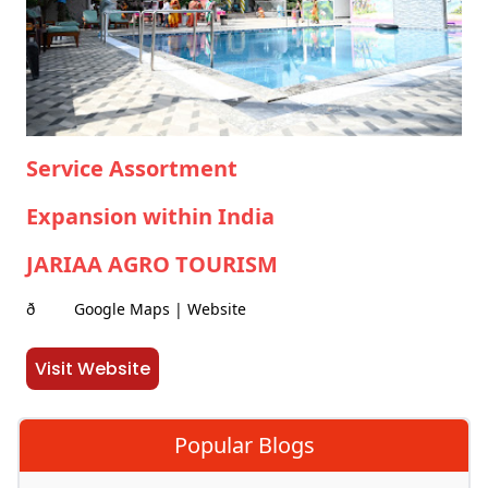
Service Assortment
Expansion within India
JARIAA AGRO TOURISM
ð Google Maps | Website
Visit Website
Popular Blogs