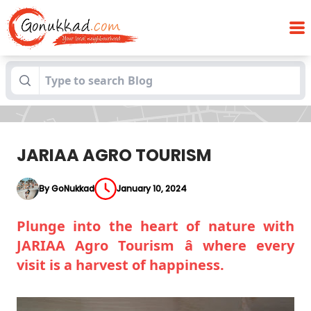
Blogs
JARIAA AGRO TOURISM
JARIAA AGRO TOURISM
By GoNukkad
January 10, 2024
Plunge into the heart of nature with
JARIAA Agro Tourism â where every
visit is a harvest of happiness.