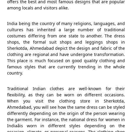
offers the best and most famous designs that are popular
among locals and visitors alike.
India being the country of many religions, languages, and
cultures has inherited a large number of traditional
costumes differing from one state to another. The dress
shops, the formal suit shops and leggings shops in
Sherkotda, Ahmedabad depict the design and fabric of the
clothing are regional and have undergone transformation.
This place is much focused on good quality clothing and
famous styles that are currently trending in the whole
country.
Traditional Indian clothes are well-known for their
flexibility, as they can be worn on different occasions.
When you visit the clothing store in Sherkotda,
Ahmedabad, you will see how the same dress can be styled
differently depending on the origin of the person wearing
the garment. For instance, the national dress for women in
Indiaâis worn in different styles depending on the
occasion, climate, or personal reasons. The clothing shop