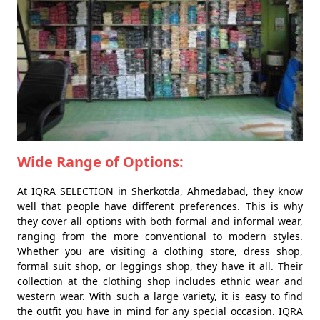
Wide Range of Options:
At IQRA SELECTION in Sherkotda, Ahmedabad, they know
well that people have different preferences. This is why
they cover all options with both formal and informal wear,
ranging from the more conventional to modern styles.
Whether you are visiting a clothing store, dress shop,
formal suit shop, or leggings shop, they have it all. Their
collection at the clothing shop includes ethnic wear and
western wear. With such a large variety, it is easy to find
the outfit you have in mind for any special occasion. IQRA