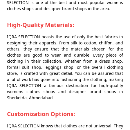
SELECTION is one of the best and most popular womens
clothes shops and designer brand shops in the area.
High-Quality Materials:
IQRA SELECTION boasts the use of only the best fabrics in
designing their apparels. From silk to cotton, chiffon, and
others, they ensure that the materials chosen for the
clothes are good to wear and durable. Every piece of
clothing in their collection, whether from a dress shop,
formal suit shop, leggings shop, or the overall clothing
store, is crafted with great detail. You can be assured that
a lot of work has gone into fashioning the clothing, making
IQRA SELECTION a famous destination for high-quality
womens clothes shops and designer brand shops in
Sherkotda, Ahmedabad.
Customization Options:
IQRA SELECTION knows that clothes are not universal. They