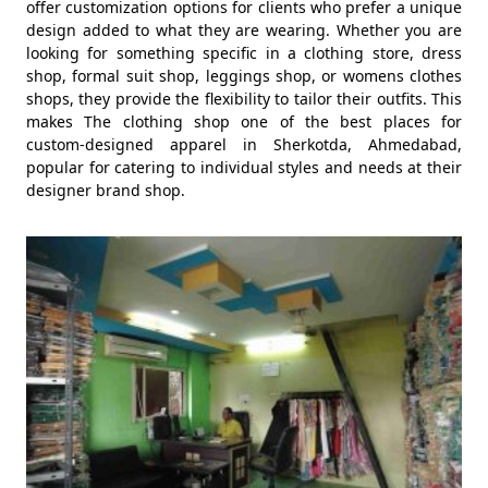
offer customization options for clients who prefer a unique
design added to what they are wearing. Whether you are
looking for something specific in a clothing store, dress
shop, formal suit shop, leggings shop, or womens clothes
shops, they provide the flexibility to tailor their outfits. This
makes The clothing shop one of the best places for
custom-designed apparel in Sherkotda, Ahmedabad,
popular for catering to individual styles and needs at their
designer brand shop.