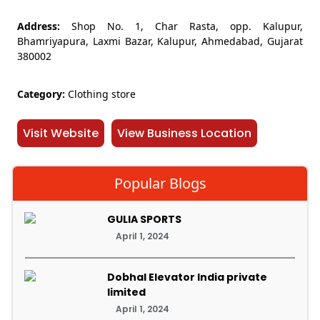
Address:
Shop No. 1, Char Rasta, opp. Kalupur,
Bhamriyapura, Laxmi Bazar, Kalupur, Ahmedabad, Gujarat
380002
Category:
Clothing store
Visit Website
View Business Location
Popular Blogs
GULIA SPORTS
April 1, 2024
Dobhal Elevator India private
limited
April 1, 2024