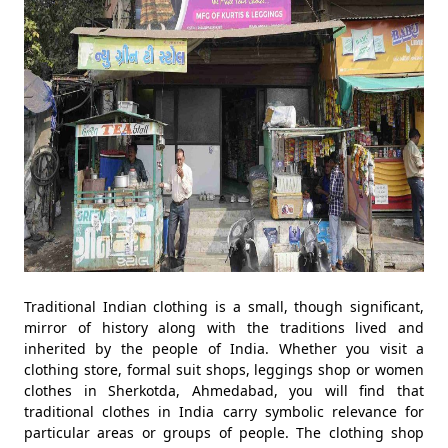
Traditional Indian clothing is a small, though significant,
mirror of history along with the traditions lived and
inherited by the people of India. Whether you visit a
clothing store, formal suit shops, leggings shop or women
clothes in Sherkotda, Ahmedabad, you will find that
traditional clothes in India carry symbolic relevance for
particular areas or groups of people. The clothing shop