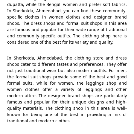
dupatta, while the Bengali women and prefer soft fabrics.
In Sherkotda, Ahmedabad, you can find these community-
specific clothes in women clothes and designer brand
shops. The dress shops and formal suit shops in this area
are famous and popular for their wide range of traditional
and community-specific outfits. The clothing shop here is
considered one of the best for its variety and quality.
In Sherkotda, Ahmedabad, the clothing store and dress
shops cater to different tastes and preferences. They offer
not just traditional wear but also modern outfits. For men,
the formal suit shops provide some of the best and good
formal suits, while for women, the leggings shop and
women clothes offer a variety of leggings and other
modern attire. The designer brand shops are particularly
famous and popular for their unique designs and high-
quality materials. The clothing shop in this area is well-
known for being one of the best in providing a mix of
traditional and modern clothes.