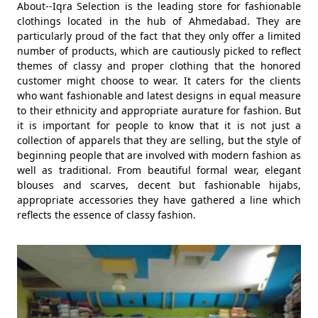
About--Iqra Selection is the leading store for fashionable
clothings located in the hub of Ahmedabad. They are
particularly proud of the fact that they only offer a limited
number of products, which are cautiously picked to reflect
themes of classy and proper clothing that the honored
customer might choose to wear. It caters for the clients
who want fashionable and latest designs in equal measure
to their ethnicity and appropriate aurature for fashion. But
it is important for people to know that it is not just a
collection of apparels that they are selling, but the style of
beginning people that are involved with modern fashion as
well as traditional. From beautiful formal wear, elegant
blouses and scarves, decent but fashionable hijabs,
appropriate accessories they have gathered a line which
reflects the essence of classy fashion.