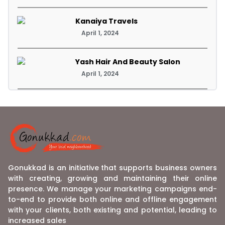
Kanaiya Travels
April 1, 2024
Yash Hair And Beauty Salon
April 1, 2024
Gonukkad is an initiative that supports business owners
with creating, growing and maintaining their online
presence. We manage your marketing campaigns end-
to-end to provide both online and offline engagement
with your clients, both existing and potential, leading to
increased sales