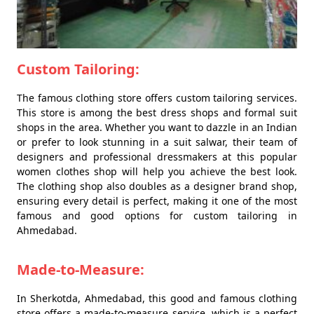
Custom Tailoring:
The famous clothing store offers custom tailoring services.
This store is among the best dress shops and formal suit
shops in the area. Whether you want to dazzle in an Indian
or prefer to look stunning in a suit salwar, their team of
designers and professional dressmakers at this popular
women clothes shop will help you achieve the best look.
The clothing shop also doubles as a designer brand shop,
ensuring every detail is perfect, making it one of the most
famous and good options for custom tailoring in
Ahmedabad.
Made-to-Measure:
In Sherkotda, Ahmedabad, this good and famous clothing
store offers a made-to-measure service, which is a perfect