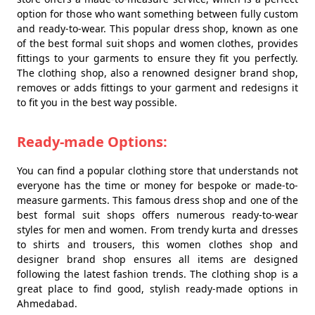
option for those who want something between fully custom
and ready-to-wear. This popular dress shop, known as one
of the best formal suit shops and women clothes, provides
fittings to your garments to ensure they fit you perfectly.
The clothing shop, also a renowned designer brand shop,
removes or adds fittings to your garment and redesigns it
to fit you in the best way possible.
Ready-made Options:
You can find a popular clothing store that understands not
everyone has the time or money for bespoke or made-to-
measure garments. This famous dress shop and one of the
best formal suit shops offers numerous ready-to-wear
styles for men and women. From trendy kurta and dresses
to shirts and trousers, this women clothes shop and
designer brand shop ensures all items are designed
following the latest fashion trends. The clothing shop is a
great place to find good, stylish ready-made options in
Ahmedabad.