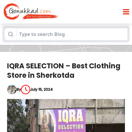
IQRA SELECTION – Best Clothing Store in
Blogs
Sherkotda
IQRA SELECTION – Best Clothing
Store in Sherkotda
By
July 15, 2024