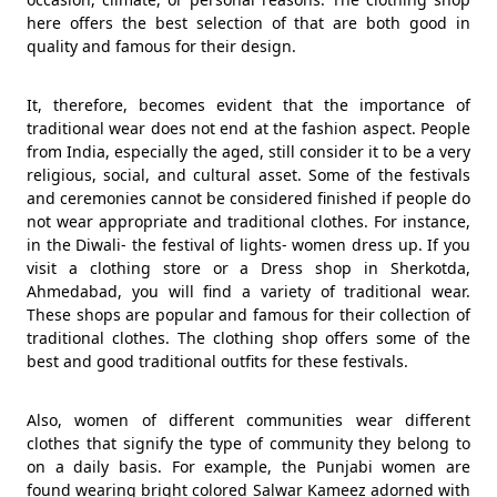
here offers the best selection of that are both good in
quality and famous for their design.
It, therefore, becomes evident that the importance of
traditional wear does not end at the fashion aspect. People
from India, especially the aged, still consider it to be a very
religious, social, and cultural asset. Some of the festivals
and ceremonies cannot be considered finished if people do
not wear appropriate and traditional clothes. For instance,
in the Diwali- the festival of lights- women dress up. If you
visit a clothing store or a Dress shop in Sherkotda,
Ahmedabad, you will find a variety of traditional wear.
These shops are popular and famous for their collection of
traditional clothes. The clothing shop offers some of the
best and good traditional outfits for these festivals.
Also, women of different communities wear different
clothes that signify the type of community they belong to
on a daily basis. For example, the Punjabi women are
found wearing bright colored Salwar Kameez adorned with