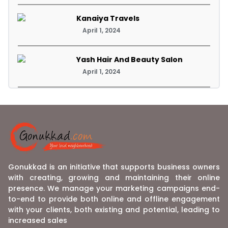
Kanaiya Travels
April 1, 2024
Yash Hair And Beauty Salon
April 1, 2024
Gonukkad is an initiative that supports business owners
with creating, growing and maintaining their online
presence. We manage your marketing campaigns end-
to-end to provide both online and offline engagement
with your clients, both existing and potential, leading to
increased sales