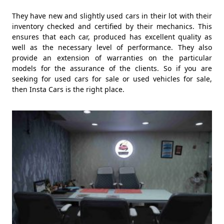
They have new and slightly used cars in their lot with their
inventory checked and certified by their mechanics. This
ensures that each car, produced has excellent quality as
well as the necessary level of performance. They also
provide an extension of warranties on the particular
models for the assurance of the clients. So if you are
seeking for used cars for sale or used vehicles for sale,
then Insta Cars is the right place.