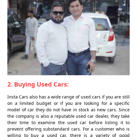
2. Buying Used Cars:
Insta Cars also has a wide range of used cars if you are still
on a limited budget or if you are looking for a specific
model of car they do not have in stock as new cars. Since
the company is also a reputable used car dealer, they take
their time to examine the used car before listing it to
prevent offering substandard cars. For a customer who is
willing to buy a used car, there is a variety of good