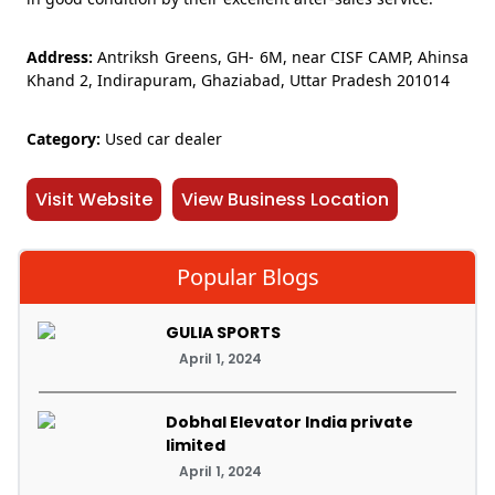
Address:
Antriksh Greens, GH- 6M, near CISF CAMP, Ahinsa
Khand 2, Indirapuram, Ghaziabad, Uttar Pradesh 201014
Category:
Used car dealer
Visit Website
View Business Location
Popular Blogs
GULIA SPORTS
April 1, 2024
Dobhal Elevator India private
limited
April 1, 2024