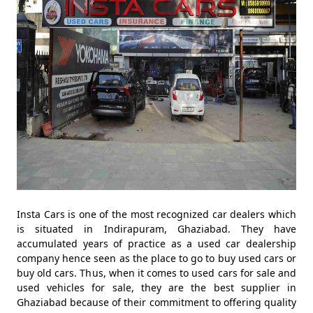
Insta Cars is one of the most recognized car dealers which
is situated in Indirapuram, Ghaziabad. They have
accumulated years of practice as a used car dealership
company hence seen as the place to go to buy used cars or
buy old cars. Thus, when it comes to used cars for sale and
used vehicles for sale, they are the best supplier in
Ghaziabad because of their commitment to offering quality