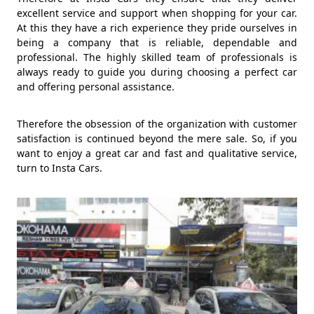
excellent service and support when shopping for your car.
At this they have a rich experience they pride ourselves in
being a company that is reliable, dependable and
professional. The highly skilled team of professionals is
always ready to guide you during choosing a perfect car
and offering personal assistance.
Therefore the obsession of the organization with customer
satisfaction is continued beyond the mere sale. So, if you
want to enjoy a great car and fast and qualitative service,
turn to Insta Cars.