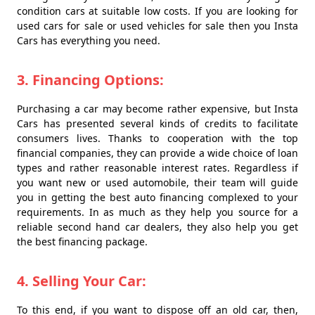
condition cars at suitable low costs. If you are looking for
used cars for sale or used vehicles for sale then you Insta
Cars has everything you need.
3. Financing Options:
Purchasing a car may become rather expensive, but Insta
Cars has presented several kinds of credits to facilitate
consumers lives. Thanks to cooperation with the top
financial companies, they can provide a wide choice of loan
types and rather reasonable interest rates. Regardless if
you want new or used automobile, their team will guide
you in getting the best auto financing complexed to your
requirements. In as much as they help you source for a
reliable second hand car dealers, they also help you get
the best financing package.
4. Selling Your Car:
To this end, if you want to dispose off an old car, then,