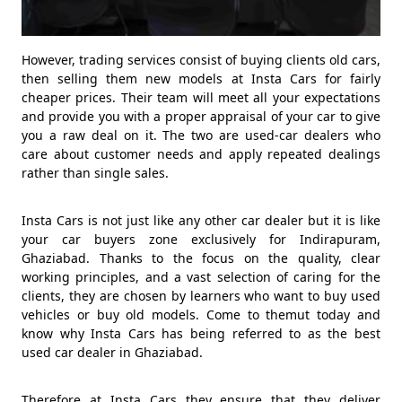
However, trading services consist of buying clients old cars,
then selling them new models at Insta Cars for fairly
cheaper prices. Their team will meet all your expectations
and provide you with a proper appraisal of your car to give
you a raw deal on it. The two are used-car dealers who
care about customer needs and apply repeated dealings
rather than single sales.
Insta Cars is not just like any other car dealer but it is like
your car buyers zone exclusively for Indirapuram,
Ghaziabad. Thanks to the focus on the quality, clear
working principles, and a vast selection of caring for the
clients, they are chosen by learners who want to buy used
vehicles or buy old models. Come to themut today and
know why Insta Cars has being referred to as the best
used car dealer in Ghaziabad.
Therefore at Insta Cars they ensure that they deliver