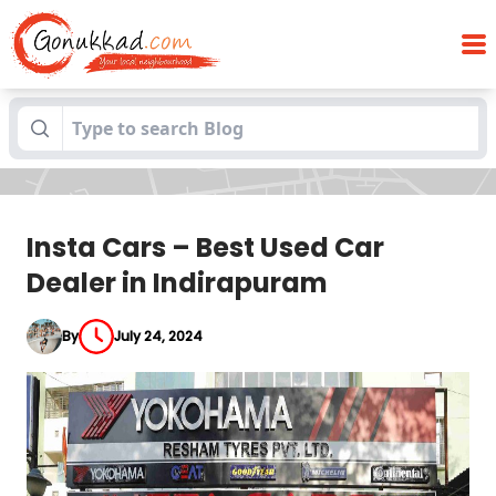
Insta Cars – Best Used Car Dealer in
Blogs
Indirapuram
Insta Cars – Best Used Car
Dealer in Indirapuram
By
July 24, 2024