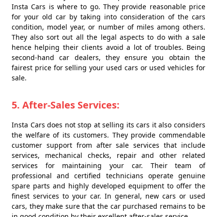
Insta Cars is where to go. They provide reasonable price
for your old car by taking into consideration of the cars
condition, model year, or number of miles among others.
They also sort out all the legal aspects to do with a sale
hence helping their clients avoid a lot of troubles. Being
second-hand car dealers, they ensure you obtain the
fairest price for selling your used cars or used vehicles for
sale.
5. After-Sales Services:
Insta Cars does not stop at selling its cars it also considers
the welfare of its customers. They provide commendable
customer support from after sale services that include
services, mechanical checks, repair and other related
services for maintaining your car. Their team of
professional and certified technicians operate genuine
spare parts and highly developed equipment to offer the
finest services to your car. In general, new cars or used
cars, they make sure that the car purchased remains to be
in good condition by their excellent after-sales service.