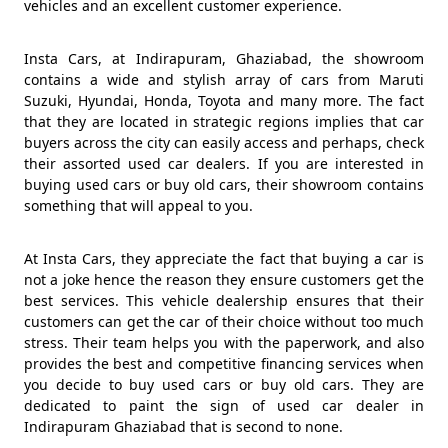
vehicles and an excellent customer experience.
Insta Cars, at Indirapuram, Ghaziabad, the showroom
contains a wide and stylish array of cars from Maruti
Suzuki, Hyundai, Honda, Toyota and many more. The fact
that they are located in strategic regions implies that car
buyers across the city can easily access and perhaps, check
their assorted used car dealers. If you are interested in
buying used cars or buy old cars, their showroom contains
something that will appeal to you.
At Insta Cars, they appreciate the fact that buying a car is
not a joke hence the reason they ensure customers get the
best services. This vehicle dealership ensures that their
customers can get the car of their choice without too much
stress. Their team helps you with the paperwork, and also
provides the best and competitive financing services when
you decide to buy used cars or buy old cars. They are
dedicated to paint the sign of used car dealer in
Indirapuram Ghaziabad that is second to none.