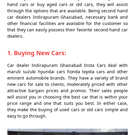
hand cars or buy aged cars or old cars, they will assist
through the options that are available. Being second hand
car dealers Indirapuram Ghaziabad, necessary bank and
other financial facilities are available for the customer so
that they can easily possess their favorite second hand car
dealers.
1. Buying New Cars:
Car dealer Indirapuram Ghaziabad Insta Cars deal with
maruti suzuki hyundai cars honda toyota cars and other
eminent automobile brands. They have a variety of brand
new cars for sale to clients, moderately priced with other
attractive bargain prices and promos. Their sales people
will assist you in choosing the best car that is within your
price range and one that suits you best. In either case,
they make the buying of used cars or old cars simple and
easy to go through.