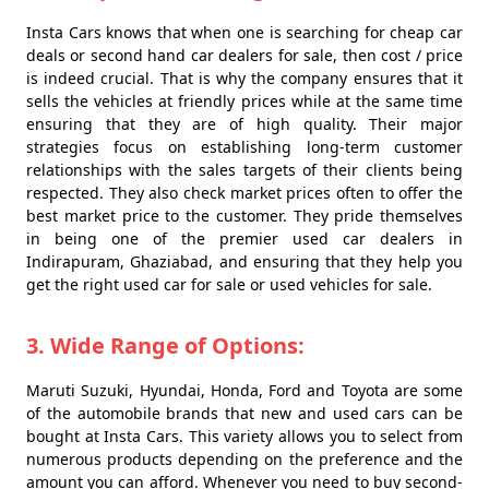
Insta Cars knows that when one is searching for cheap car
deals or second hand car dealers for sale, then cost / price
is indeed crucial. That is why the company ensures that it
sells the vehicles at friendly prices while at the same time
ensuring that they are of high quality. Their major
strategies focus on establishing long-term customer
relationships with the sales targets of their clients being
respected. They also check market prices often to offer the
best market price to the customer. They pride themselves
in being one of the premier used car dealers in
Indirapuram, Ghaziabad, and ensuring that they help you
get the right used car for sale or used vehicles for sale.
3. Wide Range of Options:
Maruti Suzuki, Hyundai, Honda, Ford and Toyota are some
of the automobile brands that new and used cars can be
bought at Insta Cars. This variety allows you to select from
numerous products depending on the preference and the
amount you can afford. Whenever you need to buy second-