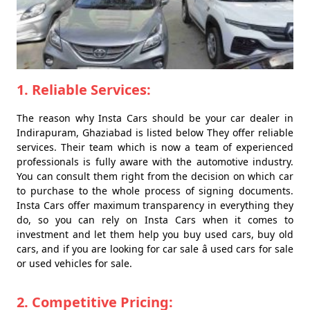
1. Reliable Services:
The reason why Insta Cars should be your car dealer in
Indirapuram, Ghaziabad is listed below They offer reliable
services. Their team which is now a team of experienced
professionals is fully aware with the automotive industry.
You can consult them right from the decision on which car
to purchase to the whole process of signing documents.
Insta Cars offer maximum transparency in everything they
do, so you can rely on Insta Cars when it comes to
investment and let them help you buy used cars, buy old
cars, and if you are looking for car sale â used cars for sale
or used vehicles for sale.
2. Competitive Pricing: