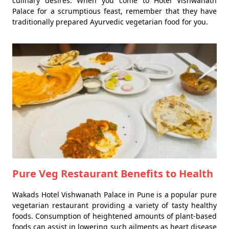
culinary desires. When you come to Hotel Vishwanath
Palace for a scrumptious feast, remember that they have
traditionally prepared Ayurvedic vegetarian food for you.
Pure Veg Restaurant Benefits to Health
Wakads Hotel Vishwanath Palace in Pune is a popular pure
vegetarian restaurant providing a variety of tasty healthy
foods. Consumption of heightened amounts of plant-based
foods can assist in lowering such ailments as heart disease