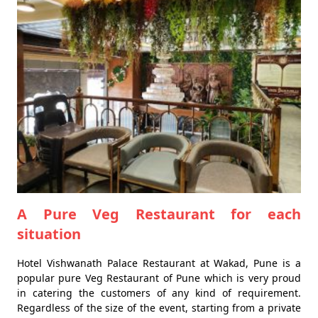
A Pure Veg Restaurant for each
situation
Hotel Vishwanath Palace Restaurant at Wakad, Pune is a
popular pure Veg Restaurant of Pune which is very proud
in catering the customers of any kind of requirement.
Regardless of the size of the event, starting from a private