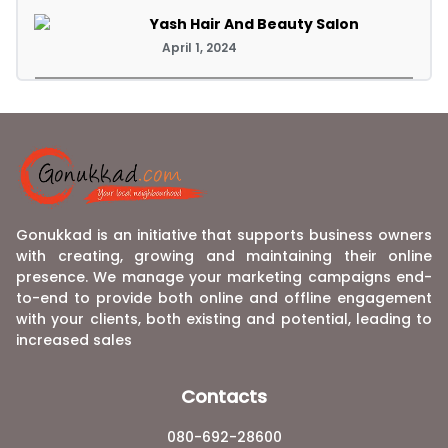
Yash Hair And Beauty Salon
April 1, 2024
Gonukkad is an initiative that supports business owners
with creating, growing and maintaining their online
presence. We manage your marketing campaigns end-
to-end to provide both online and offline engagement
with your clients, both existing and potential, leading to
increased sales
Contacts
080-692-28600