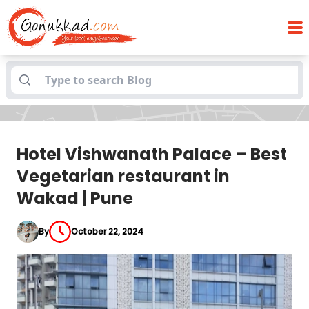
Hotel Vishwanath Palace – Best
Blogs
Vegetarian restaurant in Wakad | Pune
Hotel Vishwanath Palace – Best
Vegetarian restaurant in
Wakad | Pune
By
October 22, 2024