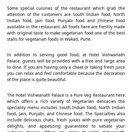
Some special cuisines of the restaurant which grab the
attention of the customers are South Indian food, North
Indian food, Jain food, Punjabi food and Chinese food
available in the restaurant. All foods here are freshly made
with original taste to make vegetarian food one of the best
stalls for vegetarian foods in Wakad, Pune.
In addition to serving good food, at Hotel Vishwanath
Palace, guests will be provided with a free and large area
to dine. If you are having only a chaat or taking fresh juice
you can relax and feel comfortable because the decoration
of the place is quite beautiful.
The Hotel Vishwanath Palace is a Pure Veg Restaurant here
which offers a rich variety of Vegetarian delicacies the
speciality menu includes South Indian food, North Indian
food, Jain, Punjabi, and Chinese food. The Specialties also
include delicious chats, fresh juices with pure vegetarian
delights, and appetizing guaranteed to satiate your