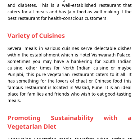
and diabetes. This is a well-established restaurant that
caters for all meals and has Jain food as well making it the
best restaurant for health-conscious customers.
Variety of Cuisines
Several meals in various cuisines serve delectable dishes
within the establishment which is Hotel Vishwanath Palace.
Sometimes you may have a hankering for South Indian
cuisine, other times for North Indian cuisine or maybe
Punjabi, this pure vegetarian restaurant caters to it all. It
has something for the lovers of chaat or Chinese food this
famous restaurant is located in Wakad, Pune. It is an ideal
place for families and friends who wish to eat good-tasting
meals.
Promoting Sustainability with a
Vegetarian Diet