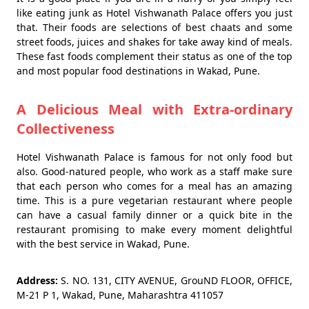
like eating junk as Hotel Vishwanath Palace offers you just
that. Their foods are selections of best chaats and some
street foods, juices and shakes for take away kind of meals.
These fast foods complement their status as one of the top
and most popular food destinations in Wakad, Pune.
A Delicious Meal with Extra-ordinary
Collectiveness
Hotel Vishwanath Palace is famous for not only food but
also. Good-natured people, who work as a staff make sure
that each person who comes for a meal has an amazing
time. This is a pure vegetarian restaurant where people
can have a casual family dinner or a quick bite in the
restaurant promising to make every moment delightful
with the best service in Wakad, Pune.
Address:
S. NO. 131, CITY AVENUE, GrouND FLOOR, OFFICE,
M-21 P 1, Wakad, Pune, Maharashtra 411057