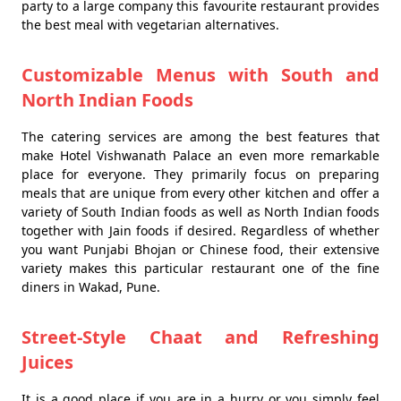
party to a large company this favourite restaurant provides
the best meal with vegetarian alternatives.
Customizable Menus with South and
North Indian Foods
The catering services are among the best features that
make Hotel Vishwanath Palace an even more remarkable
place for everyone. They primarily focus on preparing
meals that are unique from every other kitchen and offer a
variety of South Indian foods as well as North Indian foods
together with Jain foods if desired. Regardless of whether
you want Punjabi Bhojan or Chinese food, their extensive
variety makes this particular restaurant one of the fine
diners in Wakad, Pune.
Street-Style Chaat and Refreshing
Juices
It is a good place if you are in a hurry or you simply feel