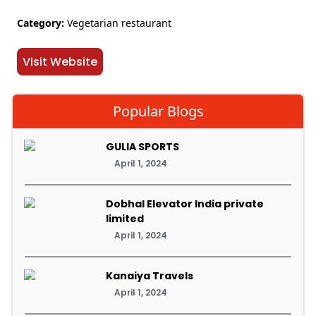
Category:
Vegetarian restaurant
Visit Website
Popular Blogs
GULIA SPORTS
April 1, 2024
Dobhal Elevator India private
limited
April 1, 2024
Kanaiya Travels
April 1, 2024