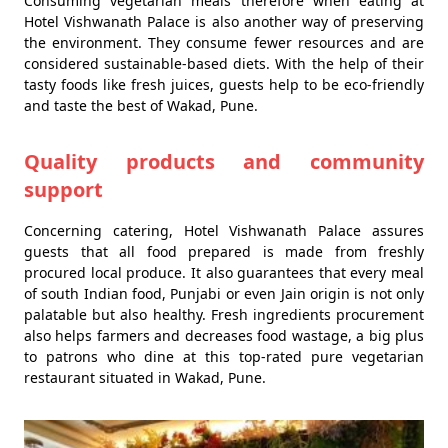
Consuming vegetarian meals therefore when eating at
Hotel Vishwanath Palace is also another way of preserving
the environment. They consume fewer resources and are
considered sustainable-based diets. With the help of their
tasty foods like fresh juices, guests help to be eco-friendly
and taste the best of Wakad, Pune.
Quality products and community
support
Concerning catering, Hotel Vishwanath Palace assures
guests that all food prepared is made from freshly
procured local produce. It also guarantees that every meal
of south Indian food, Punjabi or even Jain origin is not only
palatable but also healthy. Fresh ingredients procurement
also helps farmers and decreases food wastage, a big plus
to patrons who dine at this top-rated pure vegetarian
restaurant situated in Wakad, Pune.