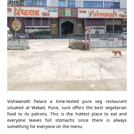
Vishwanath Palace a time-tested pure veg restaurant
situated at Wakad, Pune, sure offers the best vegetarian
food to its patrons. This is the hottest place to eat and
everyone leaves full stomachs since there is always
something for everyone on the menu.