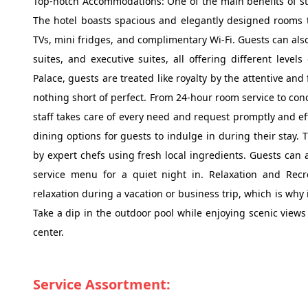
Top-notch Accommodations: One of the main benefits of st
The hotel boasts spacious and elegantly designed rooms 
TVs, mini fridges, and complimentary Wi-Fi. Guests can als
suites, and executive suites, all offering different level
Palace, guests are treated like royalty by the attentive an
nothing short of perfect. From 24-hour room service to conc
staff takes care of every need and request promptly and eff
dining options for guests to indulge in during their stay.
by expert chefs using fresh local ingredients. Guests can 
service menu for a quiet night in. Relaxation and Rec
relaxation during a vacation or business trip, which is why i
Take a dip in the outdoor pool while enjoying scenic view
center.
Service Assortment: