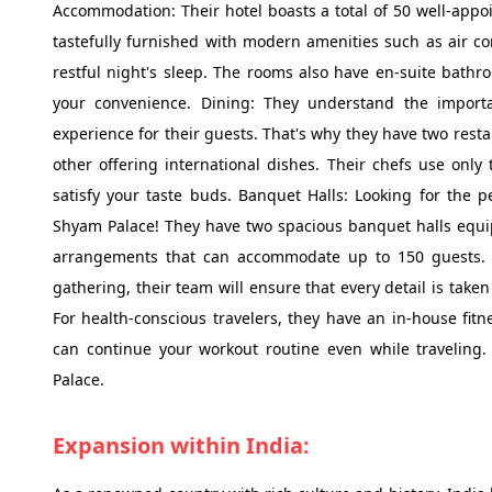
Accommodation: Their hotel boasts a total of 50 well-appo
tastefully furnished with modern amenities such as air co
restful night's sleep. The rooms also have en-suite bathro
your convenience. Dining: They understand the import
experience for their guests. That's why they have two restau
other offering international dishes. Their chefs use only 
satisfy your taste buds. Banquet Halls: Looking for the p
Shyam Palace! They have two spacious banquet halls equip
arrangements that can accommodate up to 150 guests. W
gathering, their team will ensure that every detail is take
For health-conscious travelers, they have an in-house f
can continue your workout routine even while traveling.
Palace.
Expansion within India: