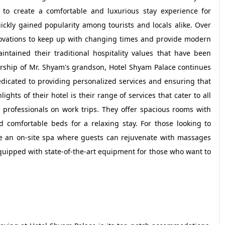
to create a comfortable and luxurious stay experience for
ickly gained popularity among tourists and locals alike. Over
ovations to keep up with changing times and provide modern
ntained their traditional hospitality values that have been
rship of Mr. Shyam's grandson, Hotel Shyam Palace continues
dedicated to providing personalized services and ensuring that
hts of their hotel is their range of services that cater to all
ss professionals on work trips. They offer spacious rooms with
d comfortable beds for a relaxing stay. For those looking to
ave an on-site spa where guests can rejuvenate with massages
 equipped with state-of-the-art equipment for those who want to