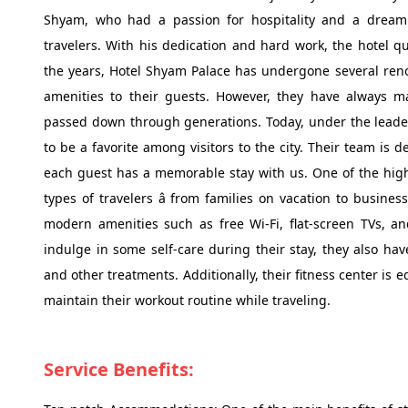
Shyam, who had a passion for hospitality and a dream 
travelers. With his dedication and hard work, the hotel qu
the years, Hotel Shyam Palace has undergone several ren
amenities to their guests. However, they have always mai
passed down through generations. Today, under the leade
to be a favorite among visitors to the city. Their team is 
each guest has a memorable stay with us. One of the highlig
types of travelers â from families on vacation to busine
modern amenities such as free Wi-Fi, flat-screen TVs, an
indulge in some self-care during their stay, they also h
and other treatments. Additionally, their fitness center is
maintain their workout routine while traveling.
Service Benefits: