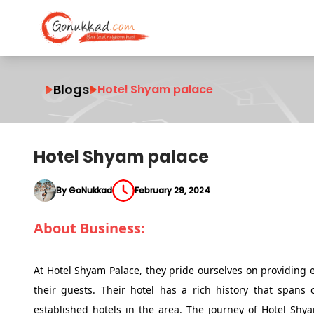
Blogs
Hotel Shyam palace
Hotel Shyam palace
By GoNukkad
February 29, 2024
About Business:
At Hotel Shyam Palace, they pride ourselves on providing 
their guests. Their hotel has a rich history that spans
established hotels in the area. The journey of Hotel Shy