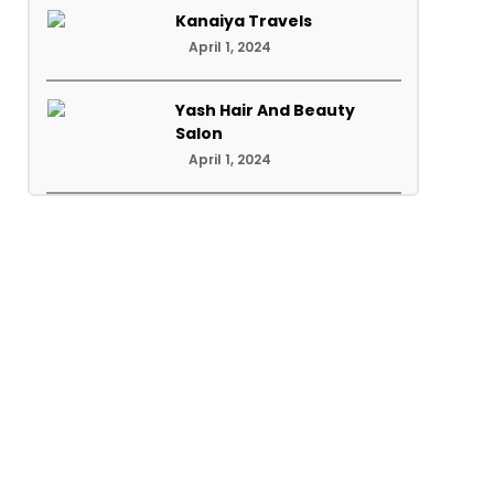
Kanaiya Travels
April 1, 2024
Yash Hair And Beauty
Salon
April 1, 2024