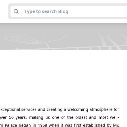
exceptional services and creating a welcoming atmosphere for
 over 50 years, making us one of the oldest and most well-
am Palace began in 1968 when it was first established by Mr.