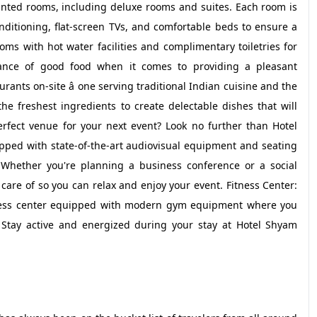
inted rooms, including deluxe rooms and suites. Each room is
nditioning, flat-screen TVs, and comfortable beds to ensure a
oms with hot water facilities and complimentary toiletries for
ance of good food when it comes to providing a pleasant
rants on-site â one serving traditional Indian cuisine and the
the freshest ingredients to create delectable dishes that will
erfect venue for your next event? Look no further than Hotel
ped with state-of-the-art audiovisual equipment and seating
hether you're planning a business conference or a social
n care of so you can relax and enjoy your event. Fitness Center:
itness center equipped with modern gym equipment where you
 Stay active and energized during your stay at Hotel Shyam