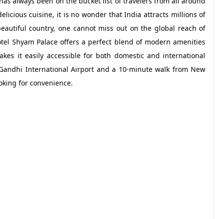
has always been on the bucket list of travelers from all around
elicious cuisine, it is no wonder that India attracts millions of
beautiful country, one cannot miss out on the global reach of
otel Shyam Palace offers a perfect blend of modern amenities
makes it easily accessible for both domestic and international
a Gandhi International Airport and a 10-minute walk from New
ooking for convenience.