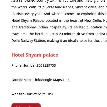
As a renowned country with rich culture and history, India 
the world. With its diverse landscapes, vibrant cities, and d
tourists every year. And when it comes to exploring this 
Hotel Shyam Palace. Located in the heart of New Delhi, H
and traditional Indian hospitality. Its strategic location 
travelers. The hotel is just a 20-minute drive from Indir
Delhi Railway Station, making it an ideal choice for those l
Hotel Shyam palace
Phone Number:8069229753
Google Maps Link:Google Maps Link
Website Link:Website Link