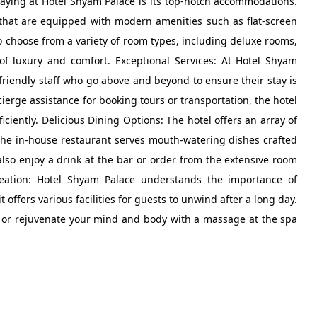
aying at Hotel Shyam Palace is its top-notch accommodations.
that are equipped with modern amenities such as flat-screen
o choose from a variety of room types, including deluxe rooms,
s of luxury and comfort. Exceptional Services: At Hotel Shyam
d friendly staff who go above and beyond to ensure their stay is
ierge assistance for booking tours or transportation, the hotel
iciently. Delicious Dining Options: The hotel offers an array of
 The in-house restaurant serves mouth-watering dishes crafted
also enjoy a drink at the bar or order from the extensive room
reation: Hotel Shyam Palace understands the importance of
t offers various facilities for guests to unwind after a long day.
s or rejuvenate your mind and body with a massage at the spa