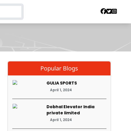
Popular Blogs
GULIA SPORTS
April 1, 2024
Dobhal Elevator India
private limited
April 1, 2024