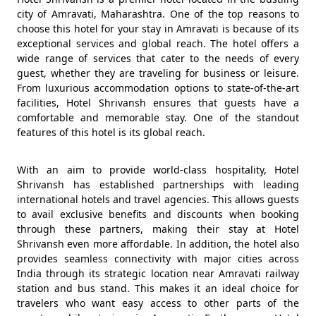
city of Amravati, Maharashtra. One of the top reasons to
choose this hotel for your stay in Amravati is because of its
exceptional services and global reach. The hotel offers a
wide range of services that cater to the needs of every
guest, whether they are traveling for business or leisure.
From luxurious accommodation options to state-of-the-art
facilities, Hotel Shrivansh ensures that guests have a
comfortable and memorable stay. One of the standout
features of this hotel is its global reach.
With an aim to provide world-class hospitality, Hotel
Shrivansh has established partnerships with leading
international hotels and travel agencies. This allows guests
to avail exclusive benefits and discounts when booking
through these partners, making their stay at Hotel
Shrivansh even more affordable. In addition, the hotel also
provides seamless connectivity with major cities across
India through its strategic location near Amravati railway
station and bus stand. This makes it an ideal choice for
travelers who want easy access to other parts of the