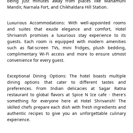
being just minutes away from places like Mahamuni
Mandir, Narnala Fort, and Chikhaldara Hill Station.
Luxurious Accommodations: With well-appointed rooms
and suites that exude elegance and comfort, Hotel
Shrivansh promises a luxurious stay experience to its
guests. Each room is equipped with modern amenities
such as flat-screen TVs, mini fridges, plush bedding,
complimentary Wi-Fi access and more to ensure utmost
convenience for every guest.
Exceptional Dining Options: The hotel boasts multiple
dining options that cater to different tastes and
preferences. From Indian delicacies at Sagar Ratna
restaurant to global flavors at Spice N Ice cafe - there's
something for everyone here at Hotel Shrivansh! The
skilled chefs prepare each dish with fresh ingredients and
authentic recipes to give you an unforgettable culinary
experience.