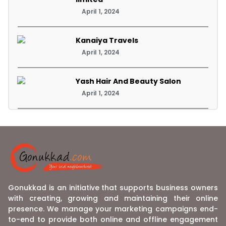
April 1, 2024
Kanaiya Travels
April 1, 2024
Yash Hair And Beauty Salon
April 1, 2024
Gonukkad is an initiative that supports business owners
with creating, growing and maintaining their online
presence. We manage your marketing campaigns end-
to-end to provide both online and offline engagement