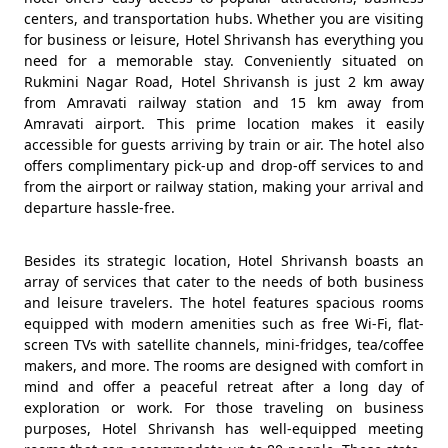
centers, and transportation hubs. Whether you are visiting
for business or leisure, Hotel Shrivansh has everything you
need for a memorable stay. Conveniently situated on
Rukmini Nagar Road, Hotel Shrivansh is just 2 km away
from Amravati railway station and 15 km away from
Amravati airport. This prime location makes it easily
accessible for guests arriving by train or air. The hotel also
offers complimentary pick-up and drop-off services to and
from the airport or railway station, making your arrival and
departure hassle-free.
Besides its strategic location, Hotel Shrivansh boasts an
array of services that cater to the needs of both business
and leisure travelers. The hotel features spacious rooms
equipped with modern amenities such as free Wi-Fi, flat-
screen TVs with satellite channels, mini-fridges, tea/coffee
makers, and more. The rooms are designed with comfort in
mind and offer a peaceful retreat after a long day of
exploration or work. For those traveling on business
purposes, Hotel Shrivansh has well-equipped meeting