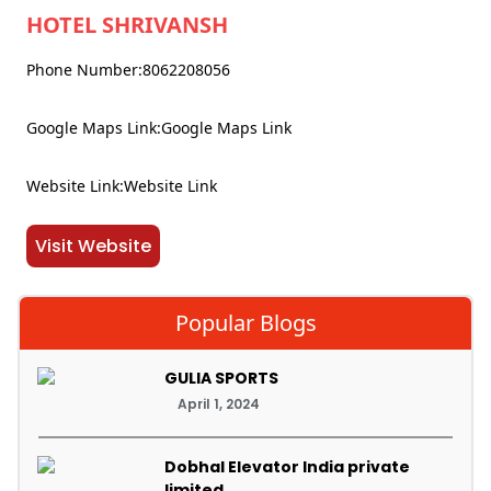
HOTEL SHRIVANSH
Phone Number:8062208056
Google Maps Link:Google Maps Link
Website Link:Website Link
Visit Website
Popular Blogs
GULIA SPORTS
April 1, 2024
Dobhal Elevator India private
limited