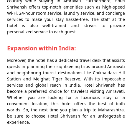
country while staying in Amravati. Furthermore, Hotel
Shrivansh offers top-notch amenities such as high-speed
Wi-Fi, 24-hour room service, laundry service, and concierge
services to make your stay hassle-free. The staff at the
hotel is also well-trained and strives to provide
personalized service to each guest.
Expansion within India:
Moreover, the hotel has a dedicated travel desk that assists
guests in planning their sightseeing trips around Amravati
and neighboring tourist destinations like Chikhaldara Hill
Station and Melghat Tiger Reserve. With its impeccable
services and global reach in India, Hotel Shrivansh has
become a preferred choice for travelers visiting Amravati.
Whether you are looking for a luxurious stay or a
convenient location, this hotel offers the best of both
worlds. So, the next time you plan a trip to Maharashtra,
be sure to choose Hotel Shrivansh for an unforgettable
experience.