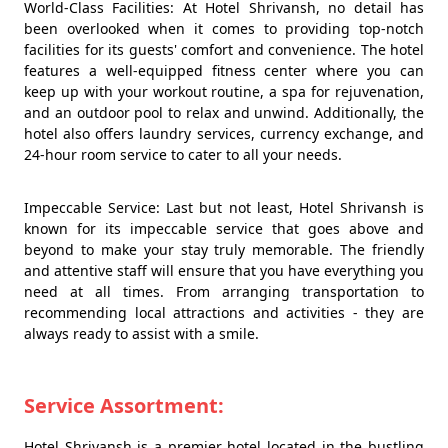
World-Class Facilities: At Hotel Shrivansh, no detail has
been overlooked when it comes to providing top-notch
facilities for its guests' comfort and convenience. The hotel
features a well-equipped fitness center where you can
keep up with your workout routine, a spa for rejuvenation,
and an outdoor pool to relax and unwind. Additionally, the
hotel also offers laundry services, currency exchange, and
24-hour room service to cater to all your needs.
Impeccable Service: Last but not least, Hotel Shrivansh is
known for its impeccable service that goes above and
beyond to make your stay truly memorable. The friendly
and attentive staff will ensure that you have everything you
need at all times. From arranging transportation to
recommending local attractions and activities - they are
always ready to assist with a smile.
Service Assortment:
Hotel Shrivansh is a premier hotel located in the bustling