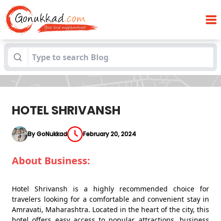
Blogs
HOTEL SHRIVANSH
HOTEL SHRIVANSH
By GoNukkad
February 20, 2024
About Business:
Hotel Shrivansh is a highly recommended choice for
travelers looking for a comfortable and convenient stay in
Amravati, Maharashtra. Located in the heart of the city, this
hotel offers easy access to popular attractions, business