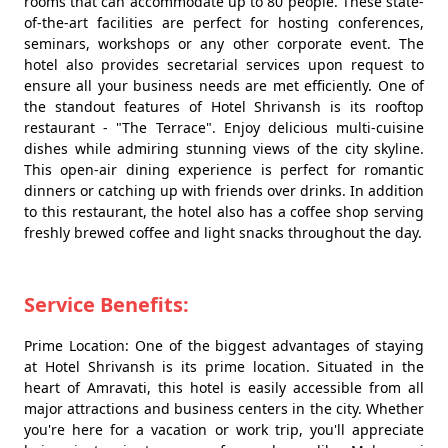
rooms that can accommodate up to 80 people. These state-
of-the-art facilities are perfect for hosting conferences,
seminars, workshops or any other corporate event. The
hotel also provides secretarial services upon request to
ensure all your business needs are met efficiently. One of
the standout features of Hotel Shrivansh is its rooftop
restaurant - "The Terrace". Enjoy delicious multi-cuisine
dishes while admiring stunning views of the city skyline.
This open-air dining experience is perfect for romantic
dinners or catching up with friends over drinks. In addition
to this restaurant, the hotel also has a coffee shop serving
freshly brewed coffee and light snacks throughout the day.
Service Benefits:
Prime Location: One of the biggest advantages of staying
at Hotel Shrivansh is its prime location. Situated in the
heart of Amravati, this hotel is easily accessible from all
major attractions and business centers in the city. Whether
you're here for a vacation or work trip, you'll appreciate