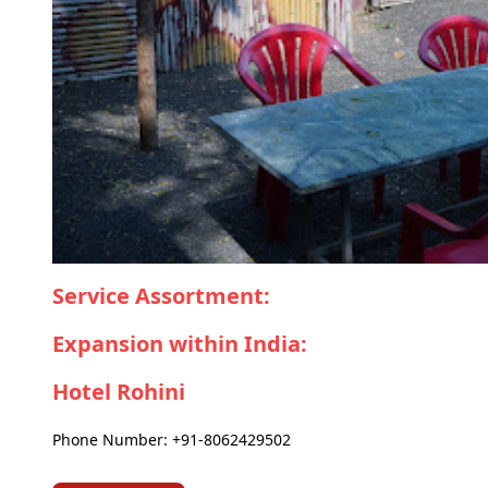
Service Assortment:
Expansion within India:
Hotel Rohini
Phone Number: +91-8062429502