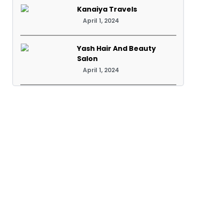
Kanaiya Travels
April 1, 2024
Yash Hair And Beauty
Salon
April 1, 2024