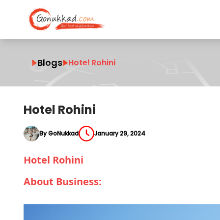
Blogs
Hotel Rohini
Hotel Rohini
By GoNukkad
January 29, 2024
Hotel Rohini
About Business: