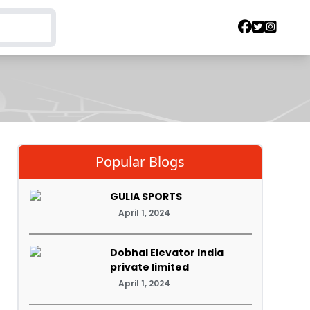
Popular Blogs
GULIA SPORTS
April 1, 2024
Dobhal Elevator India
private limited
April 1, 2024