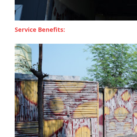
Service Benefits: