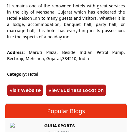
It remains one of the renowned hotels with great services
in the city of Mehsana, Gujarat which has endeared the
Hotel Raison Inn to many guests and visitors. Whether it is
a lodge, accommodation, banquet hall, party hall, or
marriage hall, this hotel has everything in its possession,
like the aspects of a holiday inn.
Address:
Maruti Plaza, Beside Indian Petrol Pump,
Bechraji, Mehsana, Gujarat,384210, India
Category:
Hotel
Visit Website
View Business Location
Popular Blogs
GULIA SPORTS