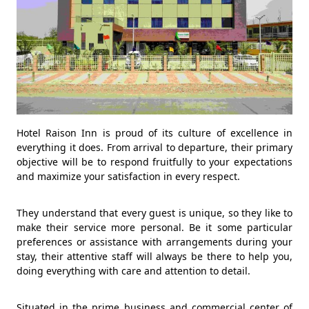
Hotel Raison Inn is proud of its culture of excellence in
everything it does. From arrival to departure, their primary
objective will be to respond fruitfully to your expectations
and maximize your satisfaction in every respect.
They understand that every guest is unique, so they like to
make their service more personal. Be it some particular
preferences or assistance with arrangements during your
stay, their attentive staff will always be there to help you,
doing everything with care and attention to detail.
Situated in the prime business and commercial center of