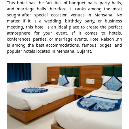
This hotel has the facilities of banquet halls, party halls,
and marriage halls therefore, it ranks among the most
sought-after special occasion venues in Mehsana. No
matter if it is a wedding, birthday party, or business
meeting, this hotel is an ideal place to create the perfect
atmosphere for your event. If it comes to hotels,
conferences, parties, or marriage events, Hotel Raison Inn
is among the best accommodations, famous lodges, and
popular hotels located in Mehsana, Gujarat.