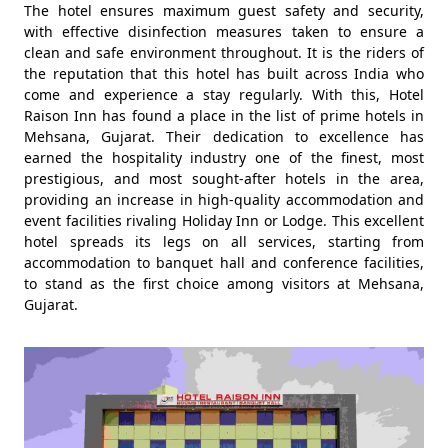
The hotel ensures maximum guest safety and security,
with effective disinfection measures taken to ensure a
clean and safe environment throughout. It is the riders of
the reputation that this hotel has built across India who
come and experience a stay regularly. With this, Hotel
Raison Inn has found a place in the list of prime hotels in
Mehsana, Gujarat. Their dedication to excellence has
earned the hospitality industry one of the finest, most
prestigious, and most sought-after hotels in the area,
providing an increase in high-quality accommodation and
event facilities rivaling Holiday Inn or Lodge. This excellent
hotel spreads its legs on all services, starting from
accommodation to banquet hall and conference facilities,
to stand as the first choice among visitors at Mehsana,
Gujarat.