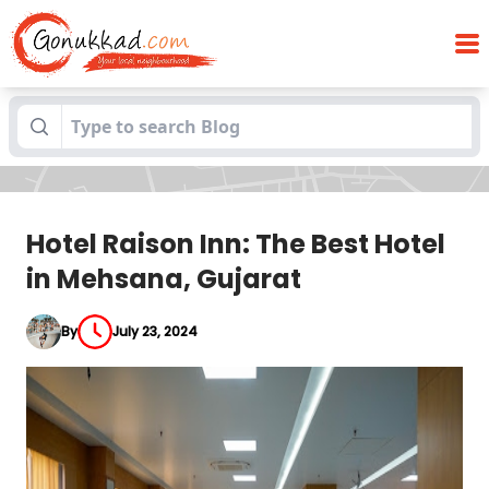
Hotel Raison Inn: The Best Hotel in
Blogs
Mehsana, Gujarat
Hotel Raison Inn: The Best Hotel
in Mehsana, Gujarat
By
July 23, 2024