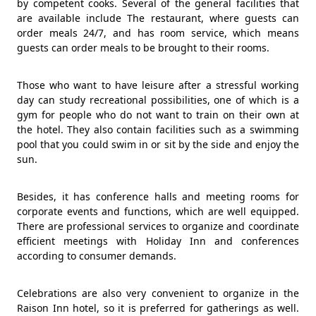
by competent cooks. Several of the general facilities that
are available include The restaurant, where guests can
order meals 24/7, and has room service, which means
guests can order meals to be brought to their rooms.
Those who want to have leisure after a stressful working
day can study recreational possibilities, one of which is a
gym for people who do not want to train on their own at
the hotel. They also contain facilities such as a swimming
pool that you could swim in or sit by the side and enjoy the
sun.
Besides, it has conference halls and meeting rooms for
corporate events and functions, which are well equipped.
There are professional services to organize and coordinate
efficient meetings with Holiday Inn and conferences
according to consumer demands.
Celebrations are also very convenient to organize in the
Raison Inn hotel, so it is preferred for gatherings as well.