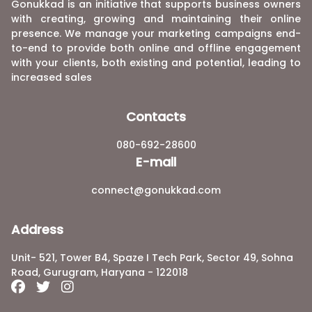
Gonukkad is an initiative that supports business owners
with creating, growing and maintaining their online
presence. We manage your marketing campaigns end-
to-end to provide both online and offline engagement
with your clients, both existing and potential, leading to
increased sales
Contacts
080-692-28600
E-mail
connect@gonukkad.com
Address
Unit- 521, Tower B4, Spaze I Tech Park, Sector 49, Sohna
Road, Gurugram, Haryana - 122018