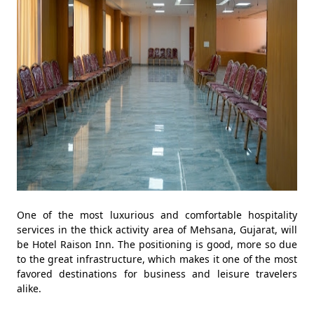
One of the most luxurious and comfortable hospitality
services in the thick activity area of Mehsana, Gujarat, will
be Hotel Raison Inn. The positioning is good, more so due
to the great infrastructure, which makes it one of the most
favored destinations for business and leisure travelers
alike.