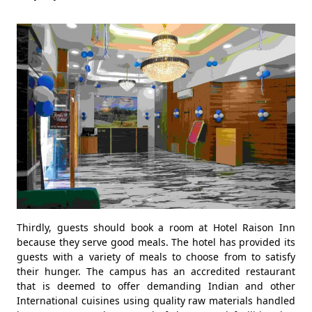
Thirdly, guests should book a room at Hotel Raison Inn
because they serve good meals. The hotel has provided its
guests with a variety of meals to choose from to satisfy
their hunger. The campus has an accredited restaurant
that is deemed to offer demanding Indian and other
International cuisines using quality raw materials handled