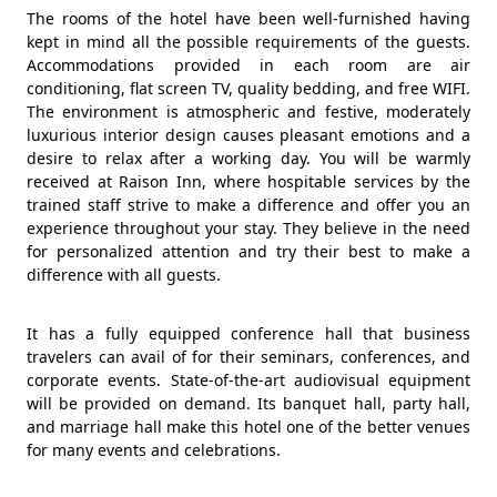
The rooms of the hotel have been well-furnished having
kept in mind all the possible requirements of the guests.
Accommodations provided in each room are air
conditioning, flat screen TV, quality bedding, and free WIFI.
The environment is atmospheric and festive, moderately
luxurious interior design causes pleasant emotions and a
desire to relax after a working day. You will be warmly
received at Raison Inn, where hospitable services by the
trained staff strive to make a difference and offer you an
experience throughout your stay. They believe in the need
for personalized attention and try their best to make a
difference with all guests.
It has a fully equipped conference hall that business
travelers can avail of for their seminars, conferences, and
corporate events. State-of-the-art audiovisual equipment
will be provided on demand. Its banquet hall, party hall,
and marriage hall make this hotel one of the better venues
for many events and celebrations.