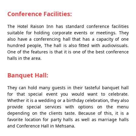
Conference Facilities:
The Hotel Raison Inn has standard conference facilities
suitable for holding corporate events or meetings. They
also have a conferencing hall that has a capacity of one
hundred people, The hall is also fitted with audiovisuals.
One of the features is that it is one of the best conference
halls in the area.
Banquet Hall:
They can hold many guests in their tasteful banquet hall
for that special event you would want to celebrate.
Whether it is a wedding or a birthday celebration, they also
provide special services with options on the menu
depending on the clients taste. Because of this, it is a
favorite location for party halls as well as marriage halls
and Conference Hall in Mehsana.