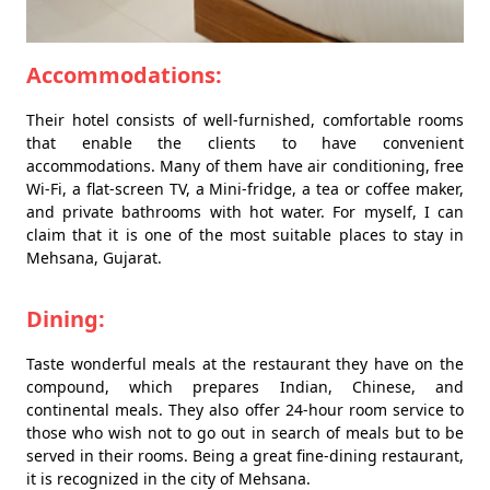
Accommodations:
Their hotel consists of well-furnished, comfortable rooms
that enable the clients to have convenient
accommodations. Many of them have air conditioning, free
Wi-Fi, a flat-screen TV, a Mini-fridge, a tea or coffee maker,
and private bathrooms with hot water. For myself, I can
claim that it is one of the most suitable places to stay in
Mehsana, Gujarat.
Dining:
Taste wonderful meals at the restaurant they have on the
compound, which prepares Indian, Chinese, and
continental meals. They also offer 24-hour room service to
those who wish not to go out in search of meals but to be
served in their rooms. Being a great fine-dining restaurant,
it is recognized in the city of Mehsana.