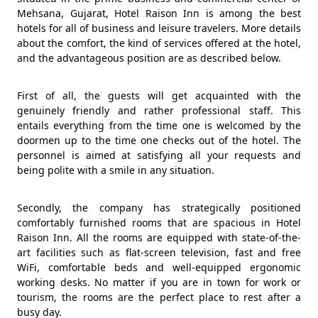
Mehsana, Gujarat, Hotel Raison Inn is among the best
hotels for all of business and leisure travelers. More details
about the comfort, the kind of services offered at the hotel,
and the advantageous position are as described below.
First of all, the guests will get acquainted with the
genuinely friendly and rather professional staff. This
entails everything from the time one is welcomed by the
doormen up to the time one checks out of the hotel. The
personnel is aimed at satisfying all your requests and
being polite with a smile in any situation.
Secondly, the company has strategically positioned
comfortably furnished rooms that are spacious in Hotel
Raison Inn. All the rooms are equipped with state-of-the-
art facilities such as flat-screen television, fast and free
WiFi, comfortable beds and well-equipped ergonomic
working desks. No matter if you are in town for work or
tourism, the rooms are the perfect place to rest after a
busy day.