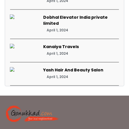
April 1, 2024
Dobhal Elevator India private
limited
April 1, 2024
Kanaiya Travels
April 1, 2024
Yash Hair And Beauty Salon
April 1, 2024