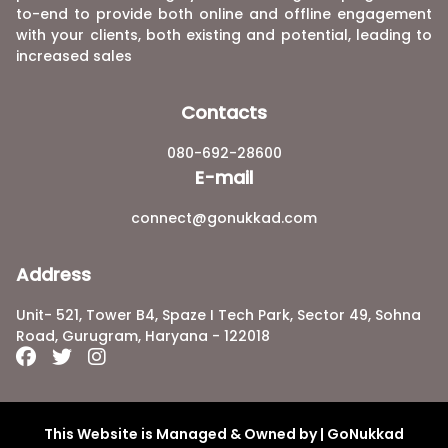
to-end to provide both online and offline engagement
with your clients, both existing and potential, leading to
increased sales
Contacts
080-692-28600
E-mail
connect@gonukkad.com
Address
Unit- 521, Tower B4, Spaze I Tech Park, Sector 49, Sohna
Road, Gurugram, Haryana - 122018
This Website is Managed & Owned by | GoNukkad