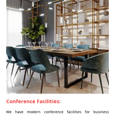
Conference Facilities:
We have modern conference facilities for business