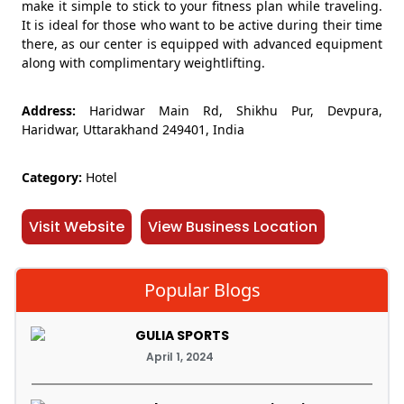
make it simple to stick to your fitness plan while traveling.
It is ideal for those who want to be active during their time
there, as our center is equipped with advanced equipment
along with complimentary weightlifting.
Address:
Haridwar Main Rd, Shikhu Pur, Devpura,
Haridwar, Uttarakhand 249401, India
Category:
Hotel
Visit Website
View Business Location
Popular Blogs
GULIA SPORTS
April 1, 2024