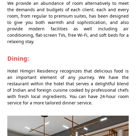
We provide an abundance of room alternatively to meet
the demands and budgets of each client. each and every
room, from regular to premium suites, has been designed
to give you both warmth and sophistication, and also
provide modern facilities as well including air
conditioning, flat-screen TVs, free Wi-Fi, and soft beds for a
relaxing stay.
Dining:
Hotel Himgiri Residency recognizes that delicious food is
an important element of any journey. We have the
restaurant within the hotel that serves a delightful blend
of Indian and foreign cuisine cooked by professional chefs
with fresh local ingredients. You can have 24-hour room
service for a more tailored dinner service.