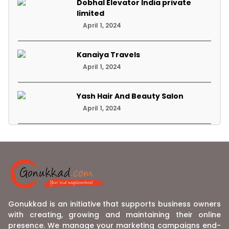
Dobhal Elevator India private
limited
April 1, 2024
Kanaiya Travels
April 1, 2024
Yash Hair And Beauty Salon
April 1, 2024
Gonukkad is an initiative that supports business owners
with creating, growing and maintaining their online
presence. We manage your marketing campaigns end-