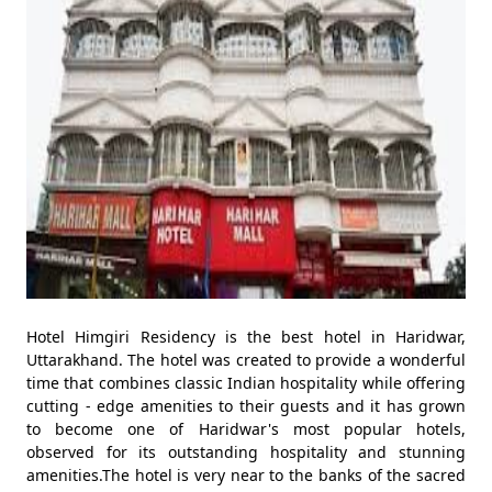
Hotel Himgiri Residency is the best hotel in Haridwar,
Uttarakhand. The hotel was created to provide a wonderful
time that combines classic Indian hospitality while offering
cutting - edge amenities to their guests and it has grown
to become one of Haridwar's most popular hotels,
observed for its outstanding hospitality and stunning
amenities.The hotel is very near to the banks of the sacred