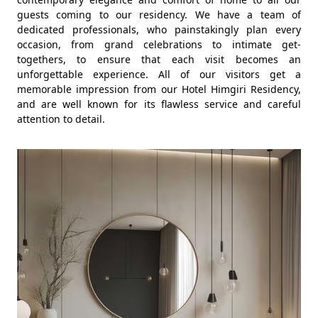
guests coming to our residency. We have a team of
dedicated professionals, who painstakingly plan every
occasion, from grand celebrations to intimate get-
togethers, to ensure that each visit becomes an
unforgettable experience. All of our visitors get a
memorable impression from our Hotel Himgiri Residency,
and are well known for its flawless service and careful
attention to detail.