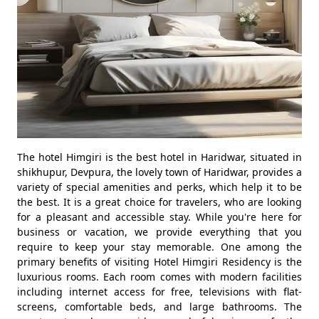
The hotel Himgiri is the best hotel in Haridwar, situated in
shikhupur, Devpura, the lovely town of Haridwar, provides a
variety of special amenities and perks, which help it to be
the best. It is a great choice for travelers, who are looking
for a pleasant and accessible stay. While you're here for
business or vacation, we provide everything that you
require to keep your stay memorable. One among the
primary benefits of visiting Hotel Himgiri Residency is the
luxurious rooms. Each room comes with modern facilities
including internet access for free, televisions with flat-
screens, comfortable beds, and large bathrooms. The