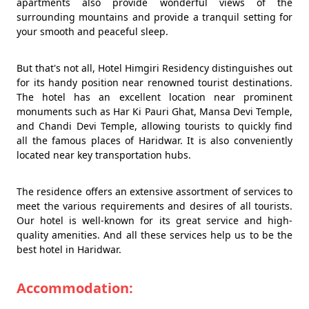
apartments also provide wonderful views of the
surrounding mountains and provide a tranquil setting for
your smooth and peaceful sleep.
But that's not all, Hotel Himgiri Residency distinguishes out
for its handy position near renowned tourist destinations.
The hotel has an excellent location near prominent
monuments such as Har Ki Pauri Ghat, Mansa Devi Temple,
and Chandi Devi Temple, allowing tourists to quickly find
all the famous places of Haridwar. It is also conveniently
located near key transportation hubs.
The residence offers an extensive assortment of services to
meet the various requirements and desires of all tourists.
Our hotel is well-known for its great service and high-
quality amenities. And all these services help us to be the
best hotel in Haridwar.
Accommodation: