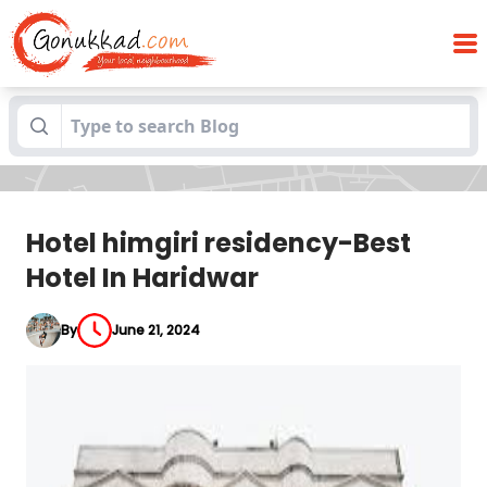
Hotel himgiri residency-Best Hotel In
Blogs
Haridwar
Hotel himgiri residency-Best
Hotel In Haridwar
By
June 21, 2024