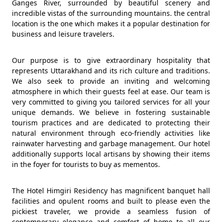
Ganges River, surrounded by beautiful scenery and
incredible vistas of the surrounding mountains. the central
location is the one which makes it a popular destination for
business and leisure travelers.
Our purpose is to give extraordinary hospitality that
represents Uttarakhand and its rich culture and traditions.
We also seek to provide an inviting and welcoming
atmosphere in which their guests feel at ease. Our team is
very committed to giving you tailored services for all your
unique demands. We believe in fostering sustainable
tourism practices and are dedicated to protecting their
natural environment through eco-friendly activities like
rainwater harvesting and garbage management. Our hotel
additionally supports local artisans by showing their items
in the foyer for tourists to buy as mementos.
The Hotel Himgiri Residency has magnificent banquet hall
facilities and opulent rooms and built to please even the
pickiest traveler, we provide a seamless fusion of
contemporary elegance and comfort of home to all our