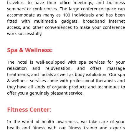
travelers to have their office meetings, and business
seminars or conferences. The large conference space can
accommodate as many as 100 individuals and has been
fitted with multimedia gadgets, broadband internet
access, and other conveniences to make your conference
work successfully.
Spa & Wellness:
The hotel is well-equipped with spa services for your
relaxation and rejuvenation, and offers massage
treatments, and facials as well as body exfoliation. Our spa
& wellness services come with professional therapists and
they have all kinds of organic products and techniques to
offer you a genuinely pleasant service.
Fitness Center:
In the world of health awareness, we take care of your
health and fitness with our fitness trainer and experts