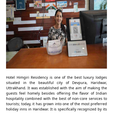
Hotel Himgiri Residency is one of the best luxury lodges
situated in the beautiful city of Devpura, Haridwar,
Uttrakhand. It was established with the aim of making the
guests feel homely besides offering the flavor of Indian
hospitality combined with the best of non-core services to
tourists; today, it has grown into one of the most preferred
holiday inns in Haridwar. It is specifically recognized by its