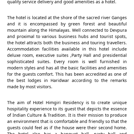
quality service delivery and good amenities as a hotel.
The hotel is located at the shore of the sacred river Ganges
and it is encompassed by green forest and beautiful
mountain along the Himalayas. Well connected to Devpura
and proximal to various business hubs and tourist spots,
the hotel attracts both the business and touring travellers.
Accommodation facilities available in this hotel include
deluxe room, executive suites ,Party Hall and presidential
sophisticated suites. Every room is well furnished in
modern styles and has all the basic facilities and amenities
for the guests comfort. This has been accredited as one of
the best lodges in Haridwar according to the remarks
made by most visitors.
The aim of Hotel Himgiri Residency is to create unique
hospitality experience to its guest that depicts the essence
of Indian Culture & Tradition. It is their mission to produce
an environment that is comfortable and friendly so that the
guests could feel as if the house were their second home.
The hotel also has a banquet hall, party hall and