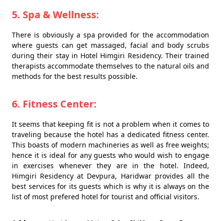
5. Spa & Wellness:
There is obviously a spa provided for the accommodation
where guests can get massaged, facial and body scrubs
during their stay in Hotel Himgiri Residency. Their trained
therapists accommodate themselves to the natural oils and
methods for the best results possible.
6. Fitness Center:
It seems that keeping fit is not a problem when it comes to
traveling because the hotel has a dedicated fitness center.
This boasts of modern machineries as well as free weights;
hence it is ideal for any guests who would wish to engage
in exercises whenever they are in the hotel. Indeed,
Himgiri Residency at Devpura, Haridwar provides all the
best services for its guests which is why it is always on the
list of most prefered hotel for tourist and official visitors.