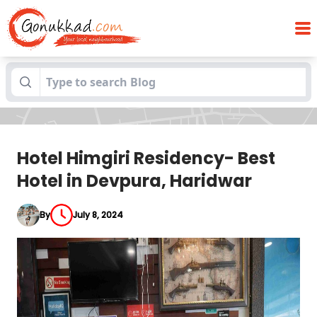
Hotel Himgiri Residency- Best Hotel in
Blogs
Devpura, Haridwar
Hotel Himgiri Residency- Best
Hotel in Devpura, Haridwar
By
July 8, 2024