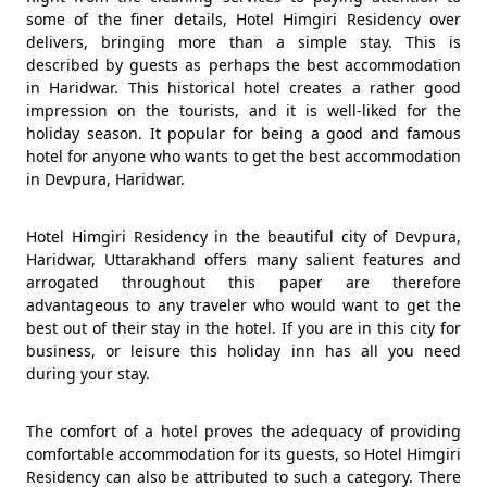
some of the finer details, Hotel Himgiri Residency over
delivers, bringing more than a simple stay. This is
described by guests as perhaps the best accommodation
in Haridwar. This historical hotel creates a rather good
impression on the tourists, and it is well-liked for the
holiday season. It popular for being a good and famous
hotel for anyone who wants to get the best accommodation
in Devpura, Haridwar.
Hotel Himgiri Residency in the beautiful city of Devpura,
Haridwar, Uttarakhand offers many salient features and
arrogated throughout this paper are therefore
advantageous to any traveler who would want to get the
best out of their stay in the hotel. If you are in this city for
business, or leisure this holiday inn has all you need
during your stay.
The comfort of a hotel proves the adequacy of providing
comfortable accommodation for its guests, so Hotel Himgiri
Residency can also be attributed to such a category. There