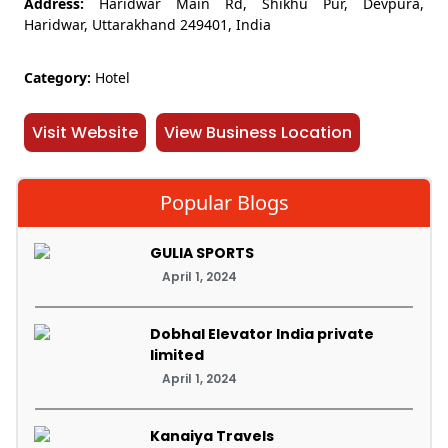
Address:
Haridwar Main Rd, Shikhu Pur, Devpura,
Haridwar, Uttarakhand 249401, India
Category:
Hotel
Visit Website
View Business Location
Popular Blogs
GULIA SPORTS
April 1, 2024
Dobhal Elevator India private
limited
April 1, 2024
Kanaiya Travels