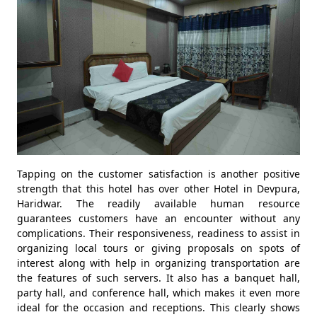
Tapping on the customer satisfaction is another positive
strength that this hotel has over other Hotel in Devpura,
Haridwar. The readily available human resource
guarantees customers have an encounter without any
complications. Their responsiveness, readiness to assist in
organizing local tours or giving proposals on spots of
interest along with help in organizing transportation are
the features of such servers. It also has a banquet hall,
party hall, and conference hall, which makes it even more
ideal for the occasion and receptions. This clearly shows