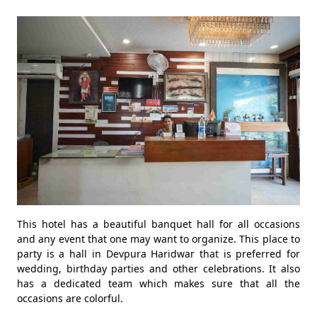
This hotel has a beautiful banquet hall for all occasions
and any event that one may want to organize. This place to
party is a hall in Devpura Haridwar that is preferred for
wedding, birthday parties and other celebrations. It also
has a dedicated team which makes sure that all the
occasions are colorful.