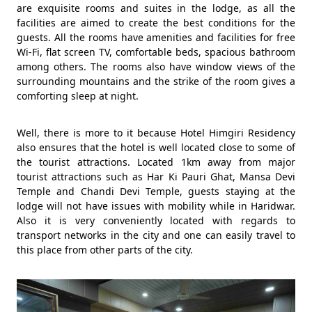
are exquisite rooms and suites in the lodge, as all the
facilities are aimed to create the best conditions for the
guests. All the rooms have amenities and facilities for free
Wi-Fi, flat screen TV, comfortable beds, spacious bathroom
among others. The rooms also have window views of the
surrounding mountains and the strike of the room gives a
comforting sleep at night.
Well, there is more to it because Hotel Himgiri Residency
also ensures that the hotel is well located close to some of
the tourist attractions. Located 1km away from major
tourist attractions such as Har Ki Pauri Ghat, Mansa Devi
Temple and Chandi Devi Temple, guests staying at the
lodge will not have issues with mobility while in Haridwar.
Also it is very conveniently located with regards to
transport networks in the city and one can easily travel to
this place from other parts of the city.