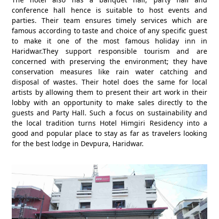
conference hall hence is suitable to host events and
parties. Their team ensures timely services which are
famous according to taste and choice of any specific guest
to make it one of the most famous holiday inn in
Haridwar.They support responsible tourism and are
concerned with preserving the environment; they have
conservation measures like rain water catching and
disposal of wastes. Their hotel does the same for local
artists by allowing them to present their art work in their
lobby with an opportunity to make sales directly to the
guests and Party Hall. Such a focus on sustainability and
the local tradition turns Hotel Himgiri Residency into a
good and popular place to stay as far as travelers looking
for the best lodge in Devpura, Haridwar.