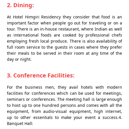
2. Dining:
At Hotel Himgiri Residency they consider that food is an
important factor when people go out for traveling or on a
tour. There is an in-house restaurant, where Indian as well
as international foods are cooked by professional chefs
employing fresh local produce. There is also availability of
full room service to the guests in cases where they prefer
their meals to be served in their room at any time of the
day or night.
3. Conference Facilities:
For the business men, they avail hotels with modern
facilities for conferences which can be used for meetings,
seminars or conferences. The meeting hall is large enough
to host up to one hundred persons and comes with all the
equipment, from audio-visual equipment, high internet,
up to other essentials to make your event a success.4.
Banquet Hall: