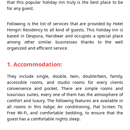
that this popular holiday inn truly is the best place to be
for any guest.
Following is the list of services that are provided by Hotel
Himgiri Residency to all kind of guests. This holiday inn is
based in Devpura, Haridwar and occupies a special place
among other similar businesses thanks to the well
organized and efficient service.
1. Accommodation:
They include single, double, twin, double/twin, family,
accessible rooms, and studio rooms for every clients
convenience and pocket. There are simple rooms and
luxurious suites, every one of them has the atmosphere of
comfort and luxury. The following features are available in
all rooms in this lodge; Air conditioning, Flat Screen TV,
Free Wi-Fi, and comfortable bedding, to ensure that the
guest has a comfortable nights sleep.