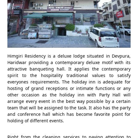
Himgiri Residency is a deluxe lodge situated in Devpura,
Haridwar providing a contemporary deluxe motif with its
attractive banqueting hall. It applies the contemporary
spirit to the hospitality traditional values to satisfy
everyones requirements. The holiday inn is adequate for
hosting of grand receptions or intimate functions or any
other occasion as the holiday inn with Party Hall will
arrange every event in the best way possible by a certain
team that will be assigned to the task. It also has the party
and conference hall which has become favorite point for
holding of different events.
Right from the cleaning services to paying attention to