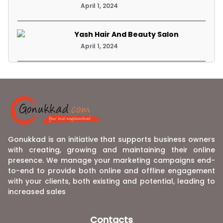
April 1, 2024
Yash Hair And Beauty Salon
April 1, 2024
Gonukkad is an initiative that supports business owners
with creating, growing and maintaining their online
presence. We manage your marketing campaigns end-
to-end to provide both online and offline engagement
with your clients, both existing and potential, leading to
increased sales
Contacts