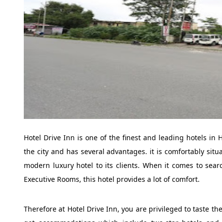
Hotel Drive Inn is one of the finest and leading hotels in 
the city and has several advantages. it is comfortably situa
modern luxury hotel to its clients. When it comes to searc
Executive Rooms, this hotel provides a lot of comfort.
Therefore at Hotel Drive Inn, you are privileged to taste th