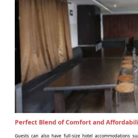
Perfect Blend of Comfort and Affordabil
Guests can also have full-size hotel accommodations su