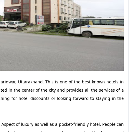
Haridwar, Uttarakhand. This is one of the best-known hotels in
ted in the center of the city and provides all the services of a
hing for hotel discounts or looking forward to staying in the
e Aspect of luxury as well as a pocket-friendly hotel. People can