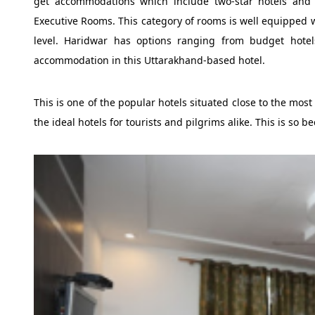
get accommodations which include two-star hotels and u
Executive Rooms. This category of rooms is well equipped wi
level. Haridwar has options ranging from budget hotel
accommodation in this Uttarakhand-based hotel.
This is one of the popular hotels situated close to the mos
the ideal hotels for tourists and pilgrims alike. This is so be