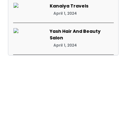
Kanaiya Travels
April 1, 2024
Yash Hair And Beauty
Salon
April 1, 2024