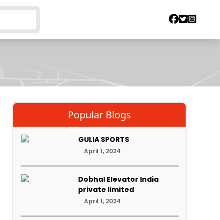
Popular Blogs
GULIA SPORTS
April 1, 2024
Dobhal Elevator India
private limited
April 1, 2024