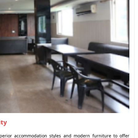
ity
perior accommodation styles and modern furniture to offer