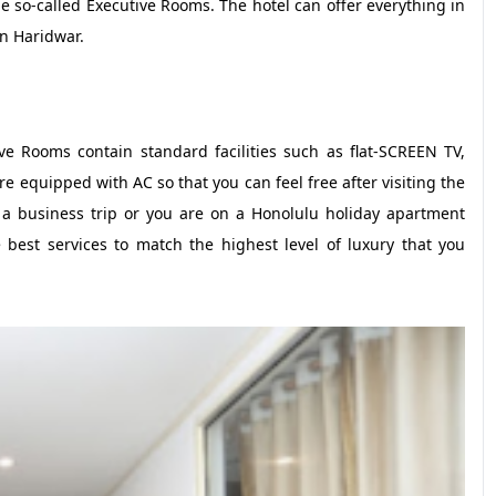
e so-called Executive Rooms. The hotel can offer everything in
n Haridwar.
 Rooms contain standard facilities such as flat-SCREEN TV,
re equipped with AC so that you can feel free after visiting the
r a business trip or you are on a Honolulu holiday apartment
 best services to match the highest level of luxury that you