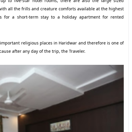
p to five-star hotel rooms, there are also the large sized
th all the frills and creature comforts available at the highest
s for a short-term stay to a holiday apartment for rented
t important religious places in Haridwar and therefore is one of
cause after any day of the trip, the Traveler.