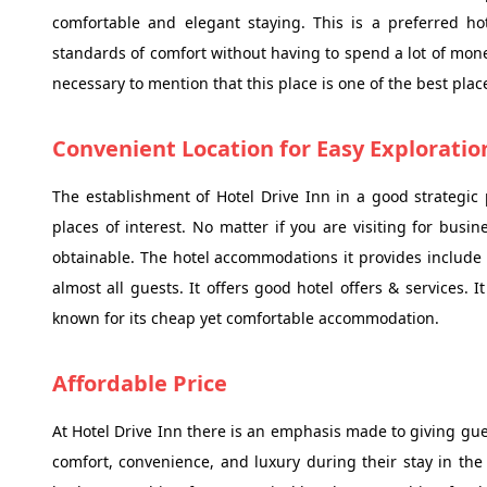
comfortable and elegant staying. This is a preferred hot
standards of comfort without having to spend a lot of money
necessary to mention that this place is one of the best place
Convenient Location for Easy Exploratio
The establishment of Hotel Drive Inn in a good strategic 
places of interest. No matter if you are visiting for busin
obtainable. The hotel accommodations it provides include 
almost all guests. It offers good hotel offers & services. 
known for its cheap yet comfortable accommodation.
Affordable Price
At Hotel Drive Inn there is an emphasis made to giving gues
comfort, convenience, and luxury during their stay in the