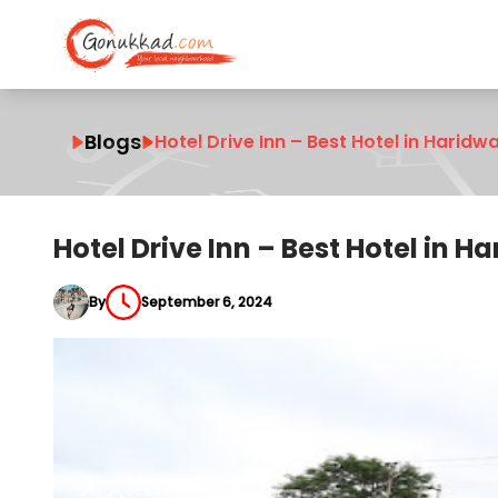
Blogs
Hotel Drive Inn – Best Hotel in Haridw
Hotel Drive Inn – Best Hotel in 
By
September 6, 2024