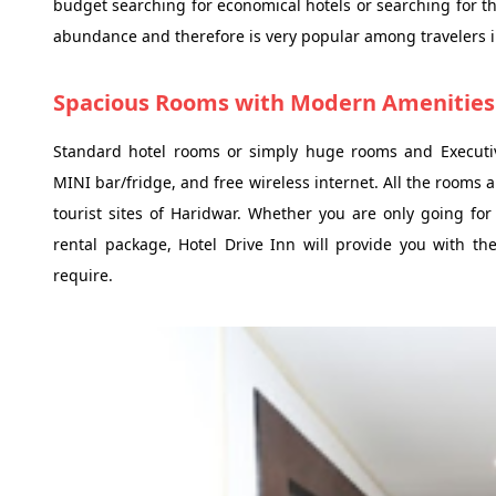
budget searching for economical hotels or searching for th
abundance and therefore is very popular among travelers i
Spacious Rooms with Modern Amenities
Standard hotel rooms or simply huge rooms and Executive
MINI bar/fridge, and free wireless internet. All the rooms a
tourist sites of Haridwar. Whether you are only going fo
rental package, Hotel Drive Inn will provide you with the
require.