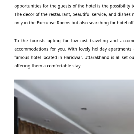
opportunities for the guests of the hotel is the possibility
The decor of the restaurant, beautiful service, and dishes 
only in the Executive Rooms but also searching for hotel off
To the tourists opting for low-cost traveling and acco
accommodations for you. With lovely holiday apartments 
famous hotel located in Haridwar, Uttarakhand is all set ou
offering them a comfortable stay.