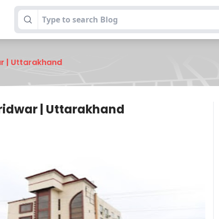
ar | Uttarakhand
Haridwar | Uttarakhand