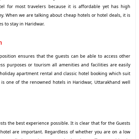
el for most travelers because it is affordable yet has high
. When we are talking about cheap hotels or hotel deals, it is
s to stay in Haridwar.
n
position ensures that the guests can be able to access other
ess purposes or tourism all amenities and facilities are easily
holiday apartment rental and classic hotel booking which suit
It is one of the renowned hotels in Haridwar, Uttarakhand well
ts the best experience possible. It is clear that for the Guests
 hotel are important. Regardless of whether you are on a low