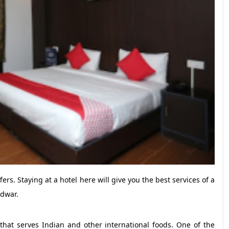
ers. Staying at a hotel here will give you the best services of a
idwar.
y that serves Indian and other international foods. One of the