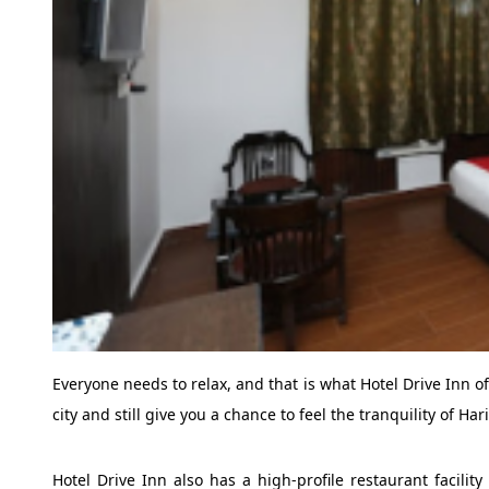
Everyone needs to relax, and that is what Hotel Drive Inn off
city and still give you a chance to feel the tranquility of Har
Hotel Drive Inn also has a high-profile restaurant facilit