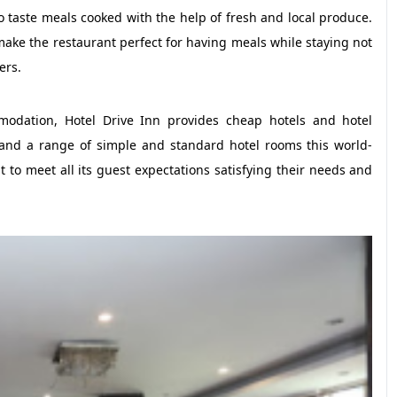
 to taste meals cooked with the help of fresh and local produce.
make the restaurant perfect for having meals while staying not
ers.
mmodation, Hotel Drive Inn provides cheap hotels and hotel
and a range of simple and standard hotel rooms this world-
t to meet all its guest expectations satisfying their needs and