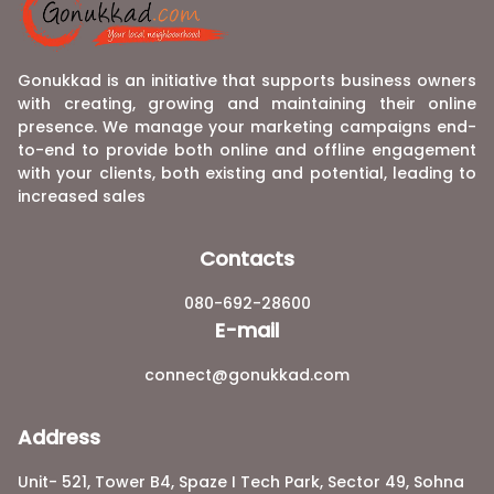
Gonukkad is an initiative that supports business owners
with creating, growing and maintaining their online
presence. We manage your marketing campaigns end-
to-end to provide both online and offline engagement
with your clients, both existing and potential, leading to
increased sales
Contacts
080-692-28600
E-mail
connect@gonukkad.com
Address
Unit- 521, Tower B4, Spaze I Tech Park, Sector 49, Sohna