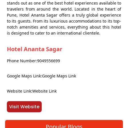
stands out as one of the best hotel experiences available to
travelers from around the world. Located in the heart of
Pune, Hotel Ananta Sagar offers a truly global experience
to its guests. From its luxurious accommodations to its top-
notch amenities and services, everything about this hotel
is designed to cater to an international clientele.
Hotel Ananta Sagar
Phone Number:9049556699
Google Maps Link:Google Maps Link
Website Link:Website Link
Visit Website
Popular Blogs