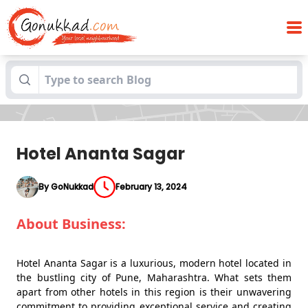
Blogs
Hotel Ananta Sagar
Hotel Ananta Sagar
By GoNukkad
February 13, 2024
About Business:
Hotel Ananta Sagar is a luxurious, modern hotel located in
the bustling city of Pune, Maharashtra. What sets them
apart from other hotels in this region is their unwavering
commitment to providing exceptional service and creating