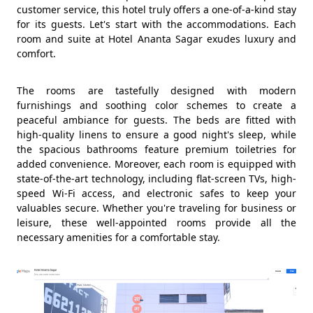
customer service, this hotel truly offers a one-of-a-kind stay
for its guests. Let's start with the accommodations. Each
room and suite at Hotel Ananta Sagar exudes luxury and
comfort.
The rooms are tastefully designed with modern
furnishings and soothing color schemes to create a
peaceful ambiance for guests. The beds are fitted with
high-quality linens to ensure a good night's sleep, while
the spacious bathrooms feature premium toiletries for
added convenience. Moreover, each room is equipped with
state-of-the-art technology, including flat-screen TVs, high-
speed Wi-Fi access, and electronic safes to keep your
valuables secure. Whether you're traveling for business or
leisure, these well-appointed rooms provide all the
necessary amenities for a comfortable stay.