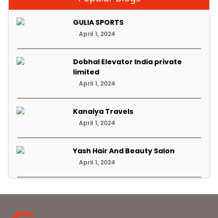
GULIA SPORTS
April 1, 2024
Dobhal Elevator India private
limited
April 1, 2024
Kanaiya Travels
April 1, 2024
Yash Hair And Beauty Salon
April 1, 2024