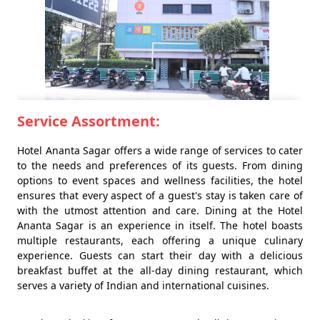
Service Assortment:
Hotel Ananta Sagar offers a wide range of services to cater
to the needs and preferences of its guests. From dining
options to event spaces and wellness facilities, the hotel
ensures that every aspect of a guest's stay is taken care of
with the utmost attention and care. Dining at the Hotel
Ananta Sagar is an experience in itself. The hotel boasts
multiple restaurants, each offering a unique culinary
experience. Guests can start their day with a delicious
breakfast buffet at the all-day dining restaurant, which
serves a variety of Indian and international cuisines.