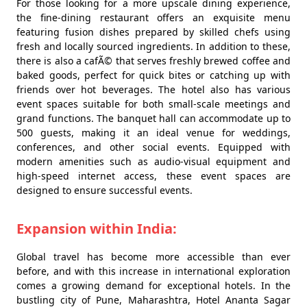
For those looking for a more upscale dining experience,
the fine-dining restaurant offers an exquisite menu
featuring fusion dishes prepared by skilled chefs using
fresh and locally sourced ingredients. In addition to these,
there is also a cafÃ© that serves freshly brewed coffee and
baked goods, perfect for quick bites or catching up with
friends over hot beverages. The hotel also has various
event spaces suitable for both small-scale meetings and
grand functions. The banquet hall can accommodate up to
500 guests, making it an ideal venue for weddings,
conferences, and other social events. Equipped with
modern amenities such as audio-visual equipment and
high-speed internet access, these event spaces are
designed to ensure successful events.
Expansion within India:
Global travel has become more accessible than ever
before, and with this increase in international exploration
comes a growing demand for exceptional hotels. In the
bustling city of Pune, Maharashtra, Hotel Ananta Sagar