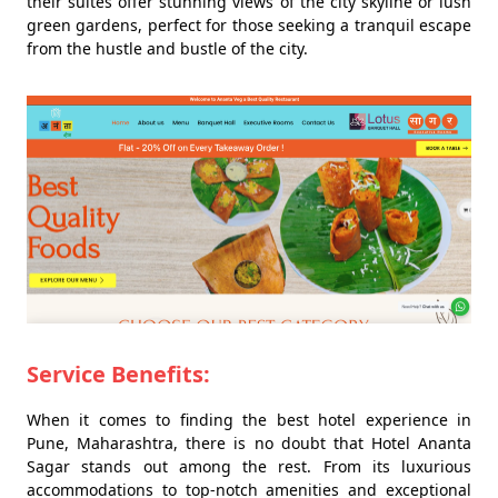
their suites offer stunning views of the city skyline or lush
green gardens, perfect for those seeking a tranquil escape
from the hustle and bustle of the city.
Service Benefits:
When it comes to finding the best hotel experience in
Pune, Maharashtra, there is no doubt that Hotel Ananta
Sagar stands out among the rest. From its luxurious
accommodations to top-notch amenities and exceptional