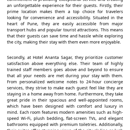
an unforgettable experience for their guests. Firstly, their
prime location makes them a top choice for travelers
looking for convenience and accessibility. Situated in the
heart of Pune, they are easily accessible from major
transport hubs and popular tourist attractions. This means
that their guests can save time and hassle while exploring
the city, making their stay with them even more enjoyable.
Secondly, at Hotel Ananta Sagar, they prioritize customer
satisfaction above everything else. Their team of highly
trained staff members goes above and beyond to ensure
that all your needs are met during your stay with them.
From personalized welcome notes to 24-hour concierge
services, they strive to make each guest feel like they are
staying in a home away from home. Furthermore, they take
great pride in their spacious and well-appointed rooms,
which have been designed with comfort and luxury in
mind. Each room features modern amenities such as high-
speed Wi-Fi, plush bedding, flat-screen TVs, and elegant
bathrooms equipped with premium toiletries. Additionally,