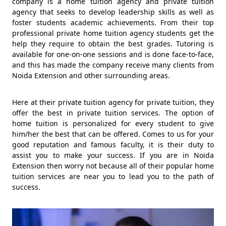
company is a home tuition agency and private tuition
agency that seeks to develop leadership skills as well as
foster students academic achievements. From their top
professional private home tuition agency students get the
help they require to obtain the best grades. Tutoring is
available for one-on-one sessions and is done face-to-face,
and this has made the company receive many clients from
Noida Extension and other surrounding areas.
Here at their private tuition agency for private tuition, they
offer the best in private tuition services. The option of
home tuition is personalized for every student to give
him/her the best that can be offered. Comes to us for your
good reputation and famous faculty, it is their duty to
assist you to make your success. If you are in Noida
Extension then worry not because all of their popular home
tuition services are near you to lead you to the path of
success.