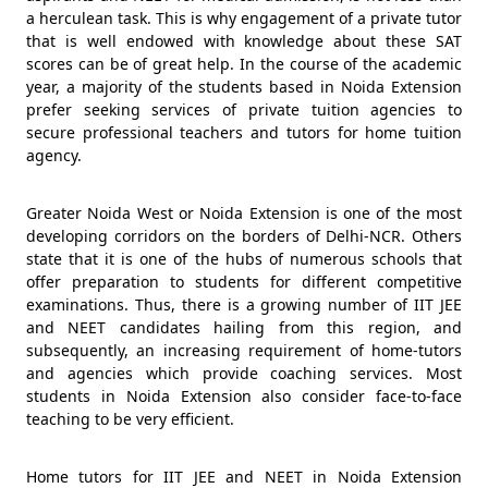
a herculean task. This is why engagement of a private tutor
that is well endowed with knowledge about these SAT
scores can be of great help. In the course of the academic
year, a majority of the students based in Noida Extension
prefer seeking services of private tuition agencies to
secure professional teachers and tutors for home tuition
agency.
Greater Noida West or Noida Extension is one of the most
developing corridors on the borders of Delhi-NCR. Others
state that it is one of the hubs of numerous schools that
offer preparation to students for different competitive
examinations. Thus, there is a growing number of IIT JEE
and NEET candidates hailing from this region, and
subsequently, an increasing requirement of home-tutors
and agencies which provide coaching services. Most
students in Noida Extension also consider face-to-face
teaching to be very efficient.
Home tutors for IIT JEE and NEET in Noida Extension