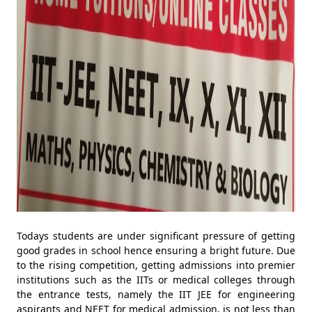
Todays students are under significant pressure of getting
good grades in school hence ensuring a bright future. Due
to the rising competition, getting admissions into premier
institutions such as the IITs or medical colleges through
the entrance tests, namely the IIT JEE for engineering
aspirants and NEET for medical admission, is not less than