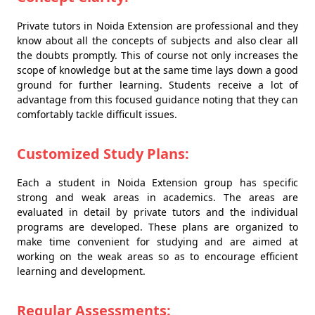
Private tutors in Noida Extension are professional and they
know about all the concepts of subjects and also clear all
the doubts promptly. This of course not only increases the
scope of knowledge but at the same time lays down a good
ground for further learning. Students receive a lot of
advantage from this focused guidance noting that they can
comfortably tackle difficult issues.
Customized Study Plans:
Each a student in Noida Extension group has specific
strong and weak areas in academics. The areas are
evaluated in detail by private tutors and the individual
programs are developed. These plans are organized to
make time convenient for studying and are aimed at
working on the weak areas so as to encourage efficient
learning and development.
Regular Assessments: