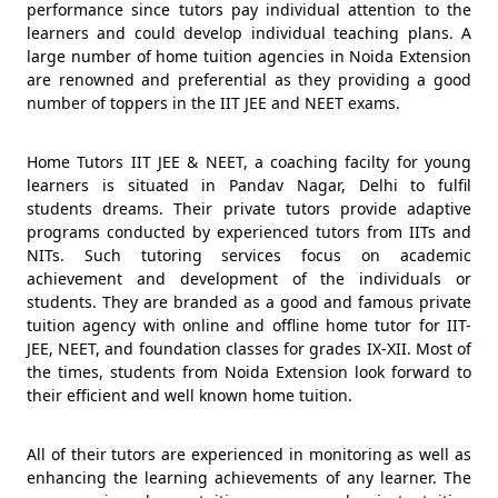
performance since tutors pay individual attention to the
learners and could develop individual teaching plans. A
large number of home tuition agencies in Noida Extension
are renowned and preferential as they providing a good
number of toppers in the IIT JEE and NEET exams.
Home Tutors IIT JEE & NEET, a coaching facilty for young
learners is situated in Pandav Nagar, Delhi to fulfil
students dreams. Their private tutors provide adaptive
programs conducted by experienced tutors from IITs and
NITs. Such tutoring services focus on academic
achievement and development of the individuals or
students. They are branded as a good and famous private
tuition agency with online and offline home tutor for IIT-
JEE, NEET, and foundation classes for grades IX-XII. Most of
the times, students from Noida Extension look forward to
their efficient and well known home tuition.
All of their tutors are experienced in monitoring as well as
enhancing the learning achievements of any learner. The