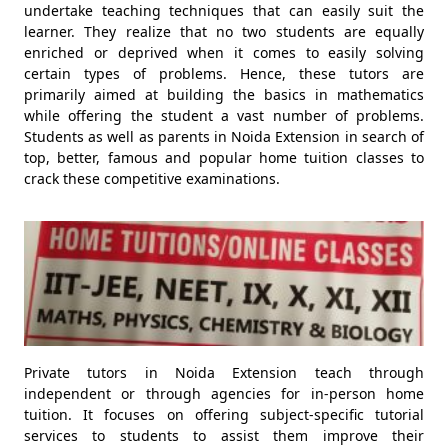
undertake teaching techniques that can easily suit the
learner. They realize that no two students are equally
enriched or deprived when it comes to easily solving
certain types of problems. Hence, these tutors are
primarily aimed at building the basics in mathematics
while offering the student a vast number of problems.
Students as well as parents in Noida Extension in search of
top, better, famous and popular home tuition classes to
crack these competitive examinations.
Private tutors in Noida Extension teach through
independent or through agencies for in-person home
tuition. It focuses on offering subject-specific tutorial
services to students to assist them improve their