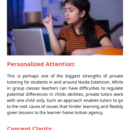
Personalized Attention:
This is perhaps one of the biggest strengths of private
tutoring for students in and around Noida Extension. While
in group classes teachers can have difficulties to regulate
potential differences in childs abilities, private tutors work
with one child only. Such an approach enables tutors to go
to the root cause of issues that hinder learning and flexibly
given lessons to the learner home tuition agency.
Concept Clarity: