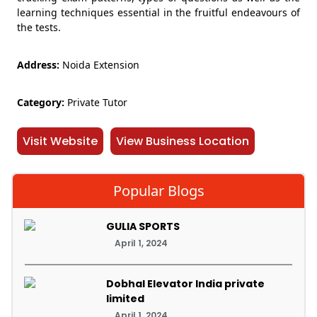
learning techniques essential in the fruitful endeavours of
the tests.
Address:
Noida Extension
Category:
Private Tutor
Visit Website
View Business Location
Popular Blogs
GULIA SPORTS
April 1, 2024
Dobhal Elevator India private
limited
April 1, 2024