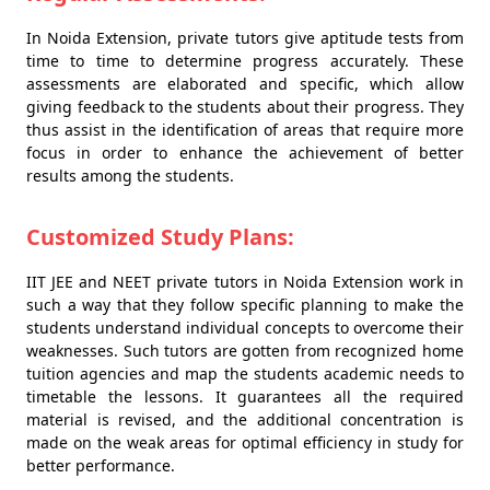
In Noida Extension, private tutors give aptitude tests from
time to time to determine progress accurately. These
assessments are elaborated and specific, which allow
giving feedback to the students about their progress. They
thus assist in the identification of areas that require more
focus in order to enhance the achievement of better
results among the students.
Customized Study Plans:
IIT JEE and NEET private tutors in Noida Extension work in
such a way that they follow specific planning to make the
students understand individual concepts to overcome their
weaknesses. Such tutors are gotten from recognized home
tuition agencies and map the students academic needs to
timetable the lessons. It guarantees all the required
material is revised, and the additional concentration is
made on the weak areas for optimal efficiency in study for
better performance.