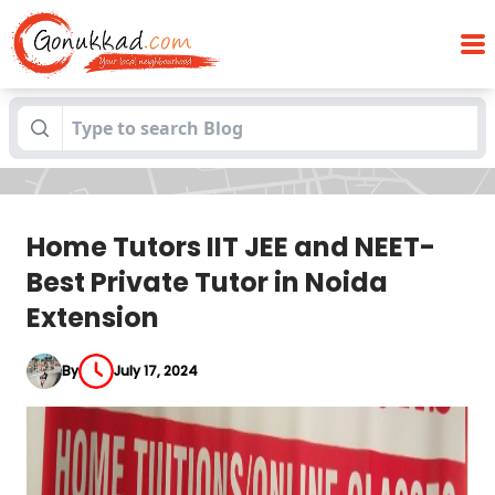
Home Tutors IIT JEE and NEET- Best
Blogs
Private Tutor in Noida Extension
Home Tutors IIT JEE and NEET-
Best Private Tutor in Noida
Extension
By
July 17, 2024