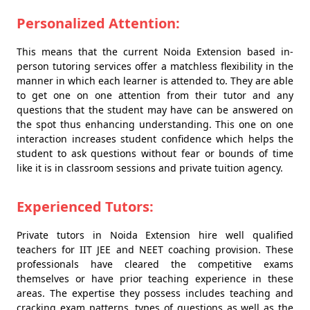
Personalized Attention:
This means that the current Noida Extension based in-
person tutoring services offer a matchless flexibility in the
manner in which each learner is attended to. They are able
to get one on one attention from their tutor and any
questions that the student may have can be answered on
the spot thus enhancing understanding. This one on one
interaction increases student confidence which helps the
student to ask questions without fear or bounds of time
like it is in classroom sessions and private tuition agency.
Experienced Tutors:
Private tutors in Noida Extension hire well qualified
teachers for IIT JEE and NEET coaching provision. These
professionals have cleared the competitive exams
themselves or have prior teaching experience in these
areas. The expertise they possess includes teaching and
cracking exam patterns, types of questions as well as the