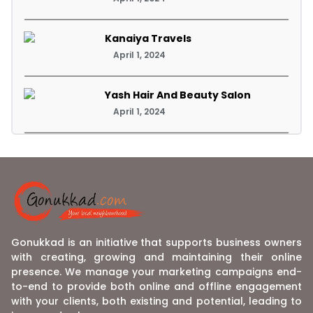
Kanaiya Travels
April 1, 2024
Yash Hair And Beauty Salon
April 1, 2024
Gonukkad is an initiative that supports business owners
with creating, growing and maintaining their online
presence. We manage your marketing campaigns end-
to-end to provide both online and offline engagement
with your clients, both existing and potential, leading to