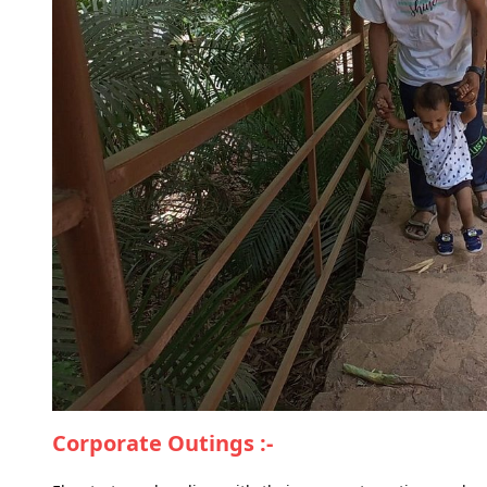
Corporate Outings :-