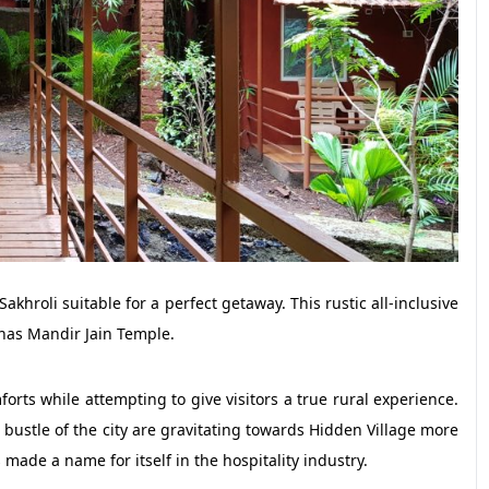
akhroli suitable for a perfect getaway. This rustic all-inclusive
nas Mandir Jain Temple.
rts while attempting to give visitors a true rural experience.
bustle of the city are gravitating towards Hidden Village more
made a name for itself in the hospitality industry.