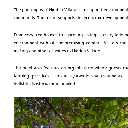
The philosophy of Hidden Village is to support environment 
community. The resort supports the economic development of
From cozy tree houses to charming cottages, every lodgin
environment without compromising comfort. Visitors can e
making and other activities in Hidden Village.
The hotel also features an organic farm where guests ma
farming practices. On-site ayurvedic spa treatments, ut
individuals who want to unwind.