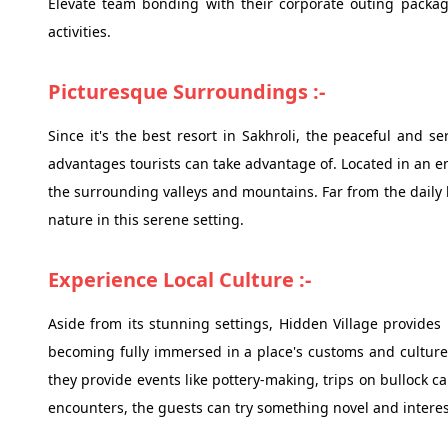
Elevate team bonding with their corporate outing packag
activities.
Picturesque Surroundings :-
Since it's the best resort in Sakhroli, the peaceful and s
advantages tourists can take advantage of. Located in an e
the surrounding valleys and mountains. Far from the daily 
nature in this serene setting.
Experience Local Culture :-
Aside from its stunning settings, Hidden Village provides 
becoming fully immersed in a place's customs and culture y
they provide events like pottery-making, trips on bullock c
encounters, the guests can try something novel and interesti