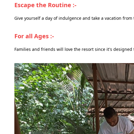
Escape the Routine :-
Give yourself a day of indulgence and take a vacation from 
For all Ages :-
Families and friends will love the resort since it's designed