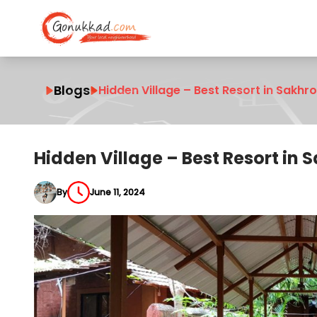
Blogs
Hidden Village – Best Resort in Sakhro
Hidden Village – Best Resort in S
By
June 11, 2024