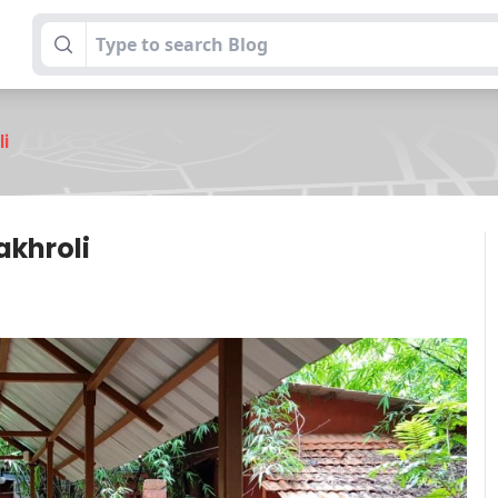
li
akhroli