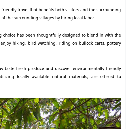
friendly travel that benefits both visitors and the surrounding
 the surrounding villages by hiring local labor.
g choice has been thoughtfully designed to blend in with the
njoy hiking, bird watching, riding on bullock carts, pottery
y taste fresh produce and discover environmentally friendly
ilizing locally available natural materials, are offered to