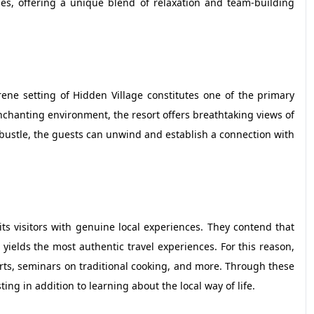
es, offering a unique blend of relaxation and team-building
erene setting of Hidden Village constitutes one of the primary
nchanting environment, the resort offers breathtaking views of
bustle, the guests can unwind and establish a connection with
its visitors with genuine local experiences. They contend that
ields the most authentic travel experiences. For this reason,
arts, seminars on traditional cooking, and more. Through these
ng in addition to learning about the local way of life.