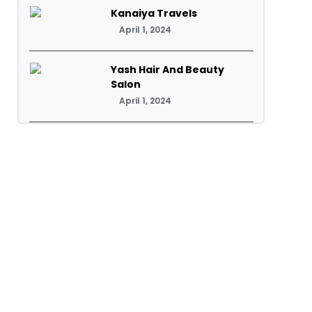
Kanaiya Travels
April 1, 2024
Yash Hair And Beauty
Salon
April 1, 2024