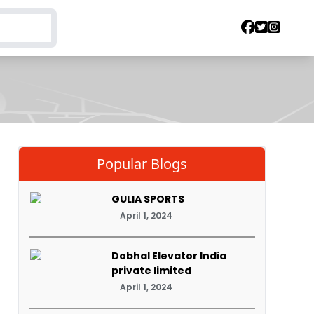
Popular Blogs
GULIA SPORTS
April 1, 2024
Dobhal Elevator India
private limited
April 1, 2024