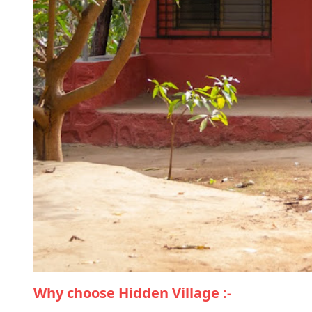
Why choose Hidden Village :-