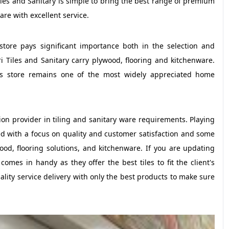
iles and Sanitary is simple to bring the best range of premium
are with excellent service.
store pays significant importance both in the selection and
ri Tiles and Sanitary carry plywood, flooring and kitchenware.
his store remains one of the most widely appreciated home
ion provider in tiling and sanitary ware requirements. Playing
ted with a focus on quality and customer satisfaction and some
wood, flooring solutions, and kitchenware. If you are updating
comes in handy as they offer the best tiles to fit the client's
uality service delivery with only the best products to make sure