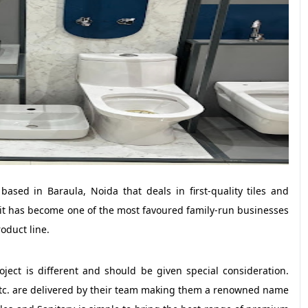
based in Baraula, Noida that deals in first-quality tiles and
it has become one of the most favoured family-run businesses
oduct line.
oject is different and should be given special consideration.
 etc. are delivered by their team making them a renowned name