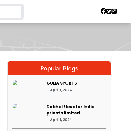
Popular Blogs
GULIA SPORTS
April 1, 2024
Dobhal Elevator India
private limited
April 1, 2024