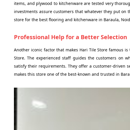
items, and plywood to kitchenware are tested very thorough
investments assure customers that whatever they put on the
store for the best flooring and kitchenware in Baraula, Noid
Professional Help for a Better Selection
Another iconic factor that makes Hari Tile Store famous is
Store. The experienced staff guides the customers on whi
satisfy their requirements. They offer a customer-driven s
makes this store one of the best-known and trusted in Bara