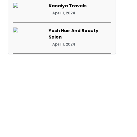
Kanaiya Travels
April 1, 2024
Yash Hair And Beauty
Salon
April 1, 2024