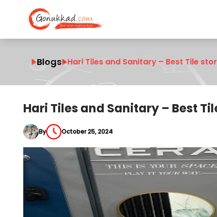
Blogs
Hari Tiles and Sanitary – Best Tile sto
Hari Tiles and Sanitary – Best Til
By
October 25, 2024