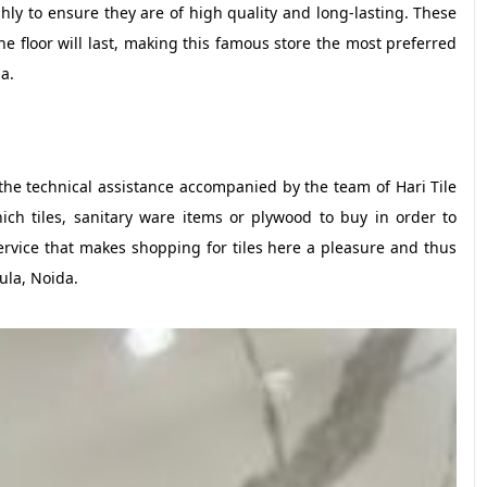
ly to ensure they are of high quality and long-lasting. These
 floor will last, making this famous store the most preferred
a.
 the technical assistance accompanied by the team of Hari Tile
ch tiles, sanitary ware items or plywood to buy in order to
ervice that makes shopping for tiles here a pleasure and thus
ula, Noida.