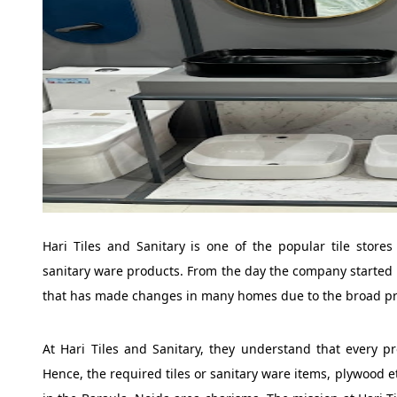
Hari Tiles and Sanitary is one of the popular tile stores 
sanitary ware products. From the day the company started 
that has made changes in many homes due to the broad pr
At Hari Tiles and Sanitary, they understand that every pr
Hence, the required tiles or sanitary ware items, plywood