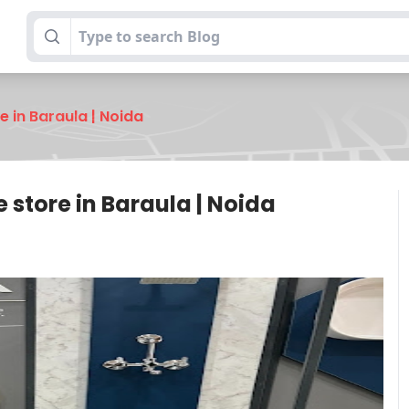
re in Baraula | Noida
e store in Baraula | Noida