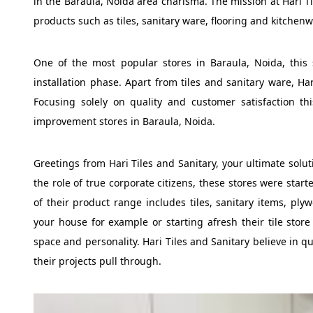
in the Baraula, Noida area charisma. The mission at Hari T
products such as tiles, sanitary ware, flooring and kitchenw
One of the most popular stores in Baraula, Noida, this 
installation phase. Apart from tiles and sanitary ware, Ha
Focusing solely on quality and customer satisfaction t
improvement stores in Baraula, Noida.
Greetings from Hari Tiles and Sanitary, your ultimate solut
the role of true corporate citizens, these stores were star
of their product range includes tiles, sanitary items, ply
your house for example or starting afresh their tile store 
space and personality. Hari Tiles and Sanitary believe in q
their projects pull through.