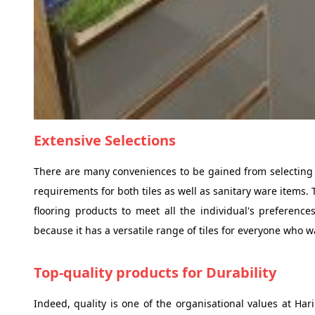
Extensive Selections
There are many conveniences to be gained from selecting th
requirements for both tiles as well as sanitary ware items. 
flooring products to meet all the individual's preference
because it has a versatile range of tiles for everyone who wa
Top-quality products for Durability
Indeed, quality is one of the organisational values at Hari