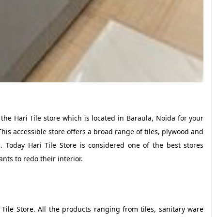
e Hari Tile store which is located in Baraula, Noida for your
This accessible store offers a broad range of tiles, plywood and
s. Today Hari Tile Store is considered one of the best stores
nts to redo their interior.
 Tile Store. All the products ranging from tiles, sanitary ware