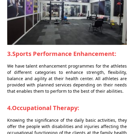
3.Sports Performance Enhancement:
We have talent enhancement programmes for the athletes
of different categories to enhance strength, flexibility,
balance and agility at their health center. All athletes are
provided with planned services depending on their needs
that enables them to perform to the best of their abilities.
4.Occupational Therapy:
Knowing the significance of the daily basic activities, they
offer the people with disabilities and injuries affecting the
occupational functioning of the clients at the family health