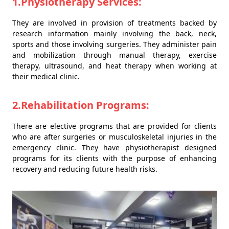
1.Physiotherapy Services:
They are involved in provision of treatments backed by
research information mainly involving the back, neck,
sports and those involving surgeries. They administer pain
and mobilization through manual therapy, exercise
therapy, ultrasound, and heat therapy when working at
their medical clinic.
2.Rehabilitation Programs:
There are elective programs that are provided for clients
who are after surgeries or musculoskeletal injuries in the
emergency clinic. They have physiotherapist designed
programs for its clients with the purpose of enhancing
recovery and reducing future health risks.