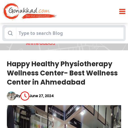
Happy Healthy Physiotherapy Wellness
Blogs
Center- Best Wellness Center in
Ahmedabad
Happy Healthy Physiotherapy
Wellness Center- Best Wellness
Center in Ahmedabad
By
June 27, 2024