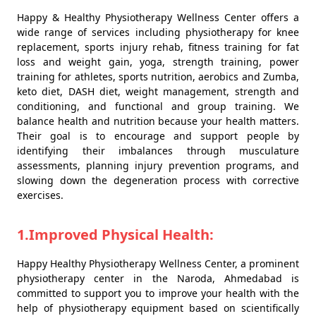
Happy & Healthy Physiotherapy Wellness Center offers a
wide range of services including physiotherapy for knee
replacement, sports injury rehab, fitness training for fat
loss and weight gain, yoga, strength training, power
training for athletes, sports nutrition, aerobics and Zumba,
keto diet, DASH diet, weight management, strength and
conditioning, and functional and group training. We
balance health and nutrition because your health matters.
Their goal is to encourage and support people by
identifying their imbalances through musculature
assessments, planning injury prevention programs, and
slowing down the degeneration process with corrective
exercises.
1.Improved Physical Health:
Happy Healthy Physiotherapy Wellness Center, a prominent
physiotherapy center in the Naroda, Ahmedabad is
committed to support you to improve your health with the
help of physiotherapy equipment based on scientifically