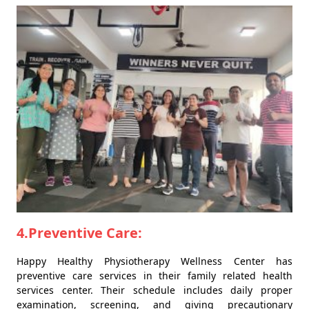
4.Preventive Care:
Happy Healthy Physiotherapy Wellness Center has
preventive care services in their family related health
services center. Their schedule includes daily proper
examination, screening, and giving precautionary