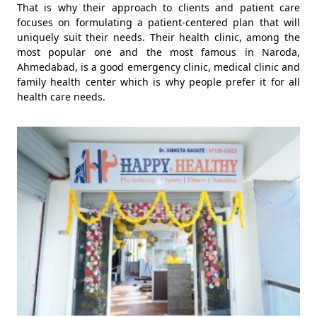
That is why their approach to clients and patient care
focuses on formulating a patient-centered plan that will
uniquely suit their needs. Their health clinic, among the
most popular one and the most famous in Naroda,
Ahmedabad, is a good emergency clinic, medical clinic and
family health center which is why people prefer it for all
health care needs.