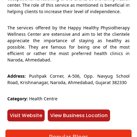
center. The role of this service as mentioned is beneficial in
helping clients to increase their level of independence.
The services offered by the Happy Healthy Physiotherapy
Wellness Center are extensive and aim to let the clientele
appreciate the importance of staying as healthy as
possible. They are famous for being one of the most
efficient or rather the most preferred health clinics in
Naroda, Ahmedabad.
Address:
Pushpak Corner, A-506, Opp. Navyug School
Road, Krishnanagar, Naroda, Ahmedabad, Gujarat 382330
Category:
Health Centre
Visit Website
View Business Location
Popular Blogs