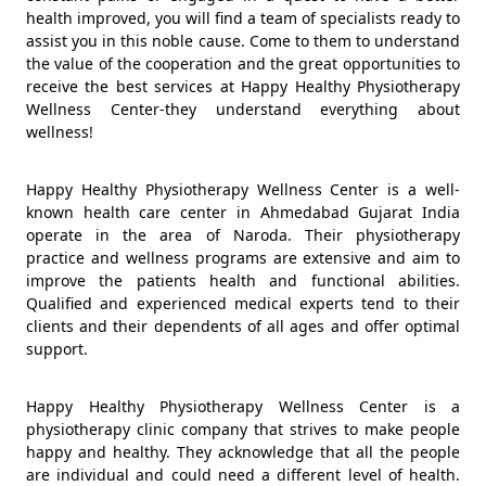
health improved, you will find a team of specialists ready to
assist you in this noble cause. Come to them to understand
the value of the cooperation and the great opportunities to
receive the best services at Happy Healthy Physiotherapy
Wellness Center-they understand everything about
wellness!
Happy Healthy Physiotherapy Wellness Center is a well-
known health care center in Ahmedabad Gujarat India
operate in the area of Naroda. Their physiotherapy
practice and wellness programs are extensive and aim to
improve the patients health and functional abilities.
Qualified and experienced medical experts tend to their
clients and their dependents of all ages and offer optimal
support.
Happy Healthy Physiotherapy Wellness Center is a
physiotherapy clinic company that strives to make people
happy and healthy. They acknowledge that all the people
are individual and could need a different level of health.