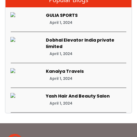
GULIA SPORTS
April 1, 2024
Dobhal Elevator India private
limited
April 1, 2024
Kanaiya Travels
April 1, 2024
Yash Hair And Beauty Salon
April 1, 2024