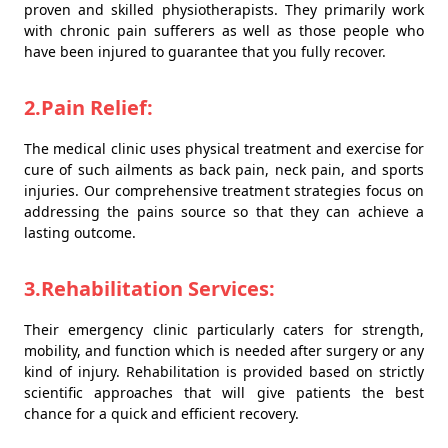
proven and skilled physiotherapists. They primarily work
with chronic pain sufferers as well as those people who
have been injured to guarantee that you fully recover.
2.Pain Relief:
The medical clinic uses physical treatment and exercise for
cure of such ailments as back pain, neck pain, and sports
injuries. Our comprehensive treatment strategies focus on
addressing the pains source so that they can achieve a
lasting outcome.
3.Rehabilitation Services:
Their emergency clinic particularly caters for strength,
mobility, and function which is needed after surgery or any
kind of injury. Rehabilitation is provided based on strictly
scientific approaches that will give patients the best
chance for a quick and efficient recovery.