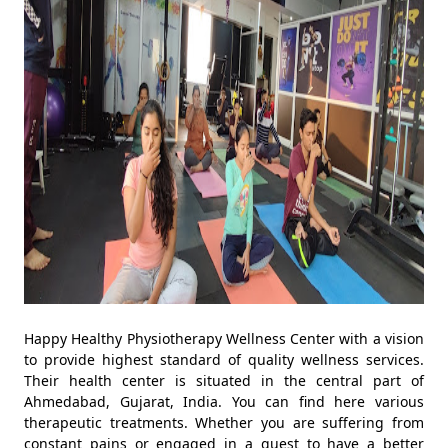
Happy Healthy Physiotherapy Wellness Center with a vision
to provide highest standard of quality wellness services.
Their health center is situated in the central part of
Ahmedabad, Gujarat, India. You can find here various
therapeutic treatments. Whether you are suffering from
constant pains or engaged in a quest to have a better