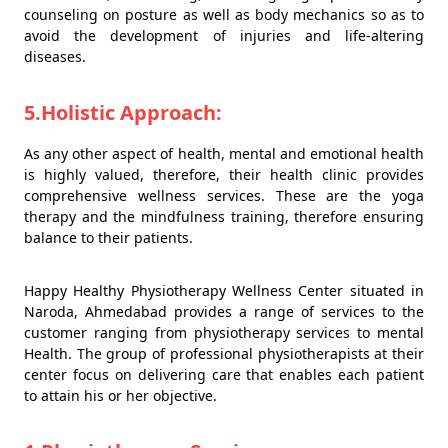
counseling on posture as well as body mechanics so as to
avoid the development of injuries and life-altering
diseases.
5.Holistic Approach:
As any other aspect of health, mental and emotional health
is highly valued, therefore, their health clinic provides
comprehensive wellness services. These are the yoga
therapy and the mindfulness training, therefore ensuring
balance to their patients.
Happy Healthy Physiotherapy Wellness Center situated in
Naroda, Ahmedabad provides a range of services to the
customer ranging from physiotherapy services to mental
Health. The group of professional physiotherapists at their
center focus on delivering care that enables each patient
to attain his or her objective.