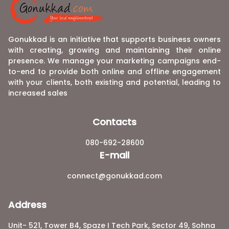
Gonukkad is an initiative that supports business owners
with creating, growing and maintaining their online
presence. We manage your marketing campaigns end-
to-end to provide both online and offline engagement
with your clients, both existing and potential, leading to
increased sales
Contacts
080-692-28600
E-mail
connect@gonukkad.com
Address
Unit- 521, Tower B4, Spaze I Tech Park, Sector 49, Sohna