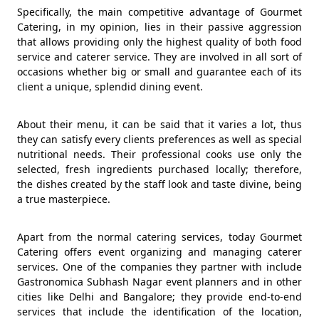
Specifically, the main competitive advantage of Gourmet
Catering, in my opinion, lies in their passive aggression
that allows providing only the highest quality of both food
service and caterer service. They are involved in all sort of
occasions whether big or small and guarantee each of its
client a unique, splendid dining event.
About their menu, it can be said that it varies a lot, thus
they can satisfy every clients preferences as well as special
nutritional needs. Their professional cooks use only the
selected, fresh ingredients purchased locally; therefore,
the dishes created by the staff look and taste divine, being
a true masterpiece.
Apart from the normal catering services, today Gourmet
Catering offers event organizing and managing caterer
services. One of the companies they partner with include
Gastronomica Subhash Nagar event planners and in other
cities like Delhi and Bangalore; they provide end-to-end
services that include the identification of the location,