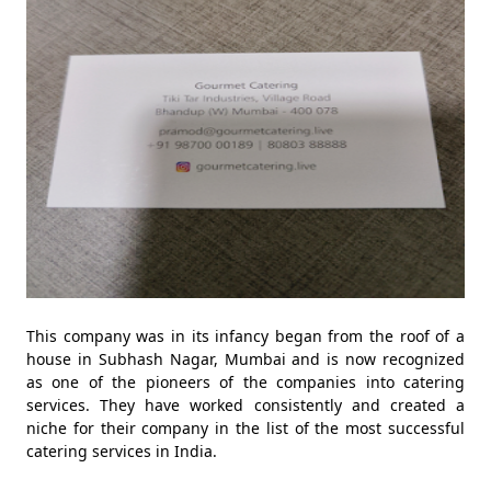
This company was in its infancy began from the roof of a
house in Subhash Nagar, Mumbai and is now recognized
as one of the pioneers of the companies into catering
services. They have worked consistently and created a
niche for their company in the list of the most successful
catering services in India.