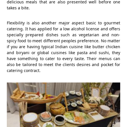
delicious meals that are also presented well before one
takes a bite.
Flexibility is also another major aspect basic to gourmet
catering. It has applied for a low alcohol license and offers
specially prepared dishes such as vegetarian and non-
spicy food to meet different peoples preference. No matter
if you are having typical Indian cuisine like butter chicken
and biryani or global cuisines like pasta and sushi, they
have something to cater to every taste. Their menus can
also be tailored to meet the clients desires and pocket for
catering contract.