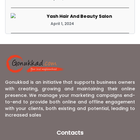
Yash Hair And Beauty Salon
April 1, 2024
Gonukkad is an initiative that supports business owners
with creating, growing and maintaining their online
presence. We manage your marketing campaigns end-
to-end to provide both online and offline engagement
with your clients, both existing and potential, leading to
increased sales
Contacts