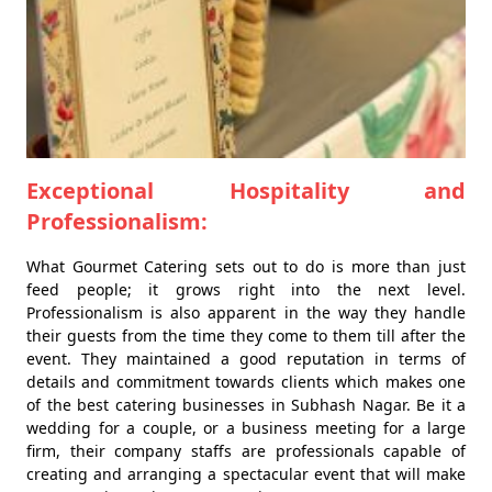
Exceptional Hospitality and
Professionalism:
What Gourmet Catering sets out to do is more than just
feed people; it grows right into the next level.
Professionalism is also apparent in the way they handle
their guests from the time they come to them till after the
event. They maintained a good reputation in terms of
details and commitment towards clients which makes one
of the best catering businesses in Subhash Nagar. Be it a
wedding for a couple, or a business meeting for a large
firm, their company staffs are professionals capable of
creating and arranging a spectacular event that will make