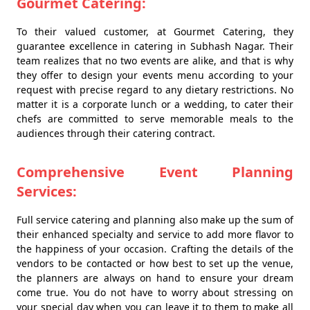
Gourmet Catering:
To their valued customer, at Gourmet Catering, they
guarantee excellence in catering in Subhash Nagar. Their
team realizes that no two events are alike, and that is why
they offer to design your events menu according to your
request with precise regard to any dietary restrictions. No
matter it is a corporate lunch or a wedding, to cater their
chefs are committed to serve memorable meals to the
audiences through their catering contract.
Comprehensive Event Planning
Services:
Full service catering and planning also make up the sum of
their enhanced specialty and service to add more flavor to
the happiness of your occasion. Crafting the details of the
vendors to be contacted or how best to set up the venue,
the planners are always on hand to ensure your dream
come true. You do not have to worry about stressing on
your special day when you can leave it to them to make all