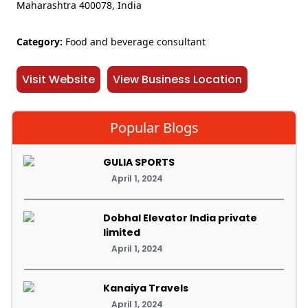
Maharashtra 400078, India
Category:
Food and beverage consultant
Visit Website
View Business Location
Popular Blogs
GULIA SPORTS
April 1, 2024
Dobhal Elevator India private
limited
April 1, 2024
Kanaiya Travels
April 1, 2024