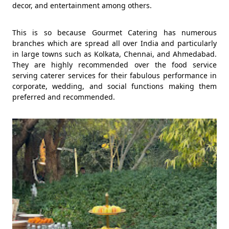
decor, and entertainment among others.
This is so because Gourmet Catering has numerous
branches which are spread all over India and particularly
in large towns such as Kolkata, Chennai, and Ahmedabad.
They are highly recommended over the food service
serving caterer services for their fabulous performance in
corporate, wedding, and social functions making them
preferred and recommended.