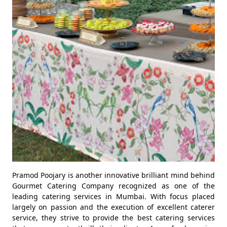
Pramod Poojary is another innovative brilliant mind behind
Gourmet Catering Company recognized as one of the
leading catering services in Mumbai. With focus placed
largely on passion and the execution of excellent caterer
service, they strive to provide the best catering services