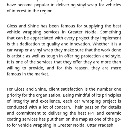
have become popular in delivering vinyl wrap for vehicles
of interest in the region.
Gloss and Shine has been famous for supplying the best
vehicle wrapping services in Greater Noida. Something
that can be appreciated with every project they implement
is this dedication to quality and innovation. Whether it is a
car wrap or a vinyl wrap they make sure that the work done
is artistic as well as tough in offering protection and style.
It is one of the services that they offer they are more than
willing to provide, and for this reason, they are more
famous in the market.
For Gloss and Shine, client satisfaction is the number one
priority for the organization. Being mindful of its principles
of integrity and excellence, each car wrapping project is
conducted with a lot of concern. Their passion for details
and commitment to delivering the best PPF and ceramic
coating services has put them on the map as one of the go-
to for vehicle wrapping in Greater Noida, Uttar Pradesh.