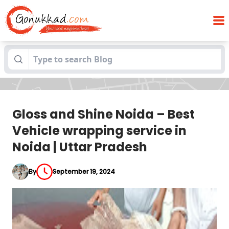
Gloss and Shine Noida – Best Vehicle
Blogs
wrapping service in Noida | Uttar Pradesh
Gloss and Shine Noida – Best
Vehicle wrapping service in
Noida | Uttar Pradesh
By
September 19, 2024