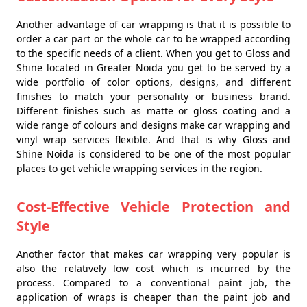
Another advantage of car wrapping is that it is possible to
order a car part or the whole car to be wrapped according
to the specific needs of a client. When you get to Gloss and
Shine located in Greater Noida you get to be served by a
wide portfolio of color options, designs, and different
finishes to match your personality or business brand.
Different finishes such as matte or gloss coating and a
wide range of colours and designs make car wrapping and
vinyl wrap services flexible. And that is why Gloss and
Shine Noida is considered to be one of the most popular
places to get vehicle wrapping services in the region.
Cost-Effective Vehicle Protection and
Style
Another factor that makes car wrapping very popular is
also the relatively low cost which is incurred by the
process. Compared to a conventional paint job, the
application of wraps is cheaper than the paint job and