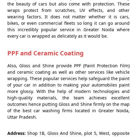
the beauty of cars but also come with protection. These
wraps protect from scratches, UV effects, and other
wearing factors. It does not matter whether it is cars,
bikes, or even commercial fleets so long it can go around
this incredibly popular service in Greater Noida where
every car is wrapped as delicately as it would be.
PPF and Ceramic Coating
Also, Gloss and Shine provide PPF (Paint Protection Film)
and ceramic coating as well as other services like vehicle
wrapping. These popular services help safeguard the paint
of your car in addition to making your automobiles paint
more glossy. With the help of modern technologies and
high-quality materials, the team achieves excellent
outcomes hence putting Gloss and Shine firmly on the map
of the best car washing firms located in Greater Noida,
Uttar Pradesh.
Address:
Shop 1B, Gloss And Shine, plot 5, West, opposite