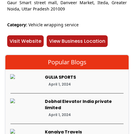
Gaur Smart street mall, Danveer Market, Iteda, Greater
Noida, Uttar Pradesh 201009
Category:
Vehicle wrapping service
Visit Website
View Business Location
Popular Blogs
GULIA SPORTS
April 1, 2024
Dobhal Elevator India private
limited
April 1, 2024
Kanaiya Travels