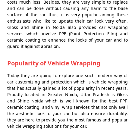
costs much less. Besides, they are very simple to replace
and can be done without causing any harm to the base
surface of the car. thus, it is very popular among those
enthusiasts who like to update their car look very often.
Gloss and Shine in Noida also provides car wrapping
services which involve PPF (Paint Protection Film) and
ceramic coating to enhance the looks of your car and to
guard it against abrasion.
Popularity of Vehicle Wrapping
Today they are going to explore one such modern way of
car customizing and protection which is vehicle wrapping
that has actually gained a lot of popularity in recent years.
Proudly located in Greater Noida, Uttar Pradesh is Gloss
and Shine Noida which is well known for the best PPF,
ceramic coating, and vinyl wrap services that not only avail
the aesthetic look to your car but also ensure durability.
they are here to provide you the most famous and popular
vehicle wrapping solutions for your car.