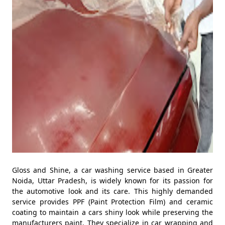
Gloss and Shine, a car washing service based in Greater
Noida, Uttar Pradesh, is widely known for its passion for
the automotive look and its care. This highly demanded
service provides PPF (Paint Protection Film) and ceramic
coating to maintain a cars shiny look while preserving the
manufacturers paint. They specialize in car wrapping and