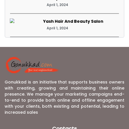
April 1, 2024
Yash Hair And Beauty Salon
April 1, 2024
Gonukkad is an initiative that supports business owners
with creating, growing and maintaining their online
presence. We manage your marketing campaigns end-
to-end to provide both online and offline engagement
with your clients, both existing and potential, leading to
increased sales
Contacts