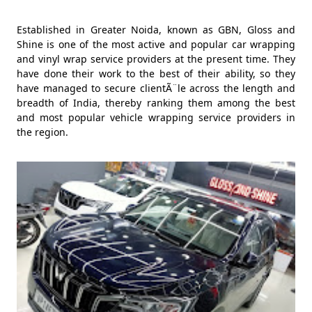
Established in Greater Noida, known as GBN, Gloss and
Shine is one of the most active and popular car wrapping
and vinyl wrap service providers at the present time. They
have done their work to the best of their ability, so they
have managed to secure clientÃ¨le across the length and
breadth of India, thereby ranking them among the best
and most popular vehicle wrapping service providers in
the region.