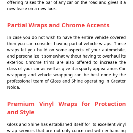
offering raises the bar of any car on the road and gives it a
new lease on a new look.
Partial Wraps and Chrome Accents
In case you do not wish to have the entire vehicle covered
then you can consider having partial vehicle wraps. These
wraps let you build on some aspects of your automobile,
and personalize it somewhat without having to overhaul its
exterior. Chrome trims are also offered to increase the
class of your car as well as give it a sporty appearance. Car
wrapping and vehicle wrapping can be best done by the
professional team of Gloss and Shine operating in Greater
Noida.
Premium Vinyl Wraps for Protection
and Style
Gloss and Shine has established itself for its excellent vinyl
wrap services that are not only concerned with enhancing