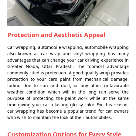
Protection and Aesthetic Appeal
Car wrapping, automobile wrapping, automobile wrapping
also known as car wrap and vinyl wrapping has many
advantages that can change your car driving experience in
Greater Noida, Uttar Pradesh. The topmost advantage
commonly cited is protection. A good quality wrap provides
protection to your cars paint from mechanical damage,
fading due to sun and dust, or any other unfavorable
weather condition which will in the long run serve the
purpose of protecting the paint work while at the same
time giving your car a lasting glossy color. For this reason,
car wrapping has become a popular trend for car owners
who wish to maintain the look of their automobiles.
Customization Options for Every Style