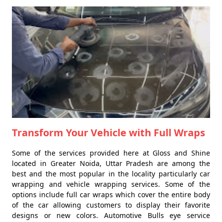
Transform Your Vehicle with Full Wraps
Some of the services provided here at Gloss and Shine
located in Greater Noida, Uttar Pradesh are among the
best and the most popular in the locality particularly car
wrapping and vehicle wrapping services. Some of the
options include full car wraps which cover the entire body
of the car allowing customers to display their favorite
designs or new colors. Automotive Bulls eye service