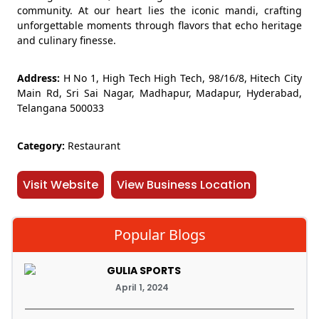
community. At our heart lies the iconic mandi, crafting
unforgettable moments through flavors that echo heritage
and culinary finesse.
Address:
H No 1, High Tech High Tech, 98/16/8, Hitech City
Main Rd, Sri Sai Nagar, Madhapur, Madapur, Hyderabad,
Telangana 500033
Category:
Restaurant
Visit Website
View Business Location
Popular Blogs
GULIA SPORTS
April 1, 2024