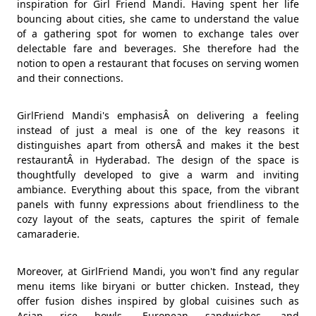
inspiration for Girl Friend Mandi. Having spent her life
bouncing about cities, she came to understand the value
of a gathering spot for women to exchange tales over
delectable fare and beverages. She therefore had the
notion to open a restaurant that focuses on serving women
and their connections.
GirlFriend Mandi's emphasisÂ on delivering a feeling
instead of just a meal is one of the key reasons it
distinguishes apart from othersÂ and makes it the best
restaurantÂ in Hyderabad. The design of the space is
thoughtfully developed to give a warm and inviting
ambiance. Everything about this space, from the vibrant
panels with funny expressions about friendliness to the
cozy layout of the seats, captures the spirit of female
camaraderie.
Moreover, at GirlFriend Mandi, you won't find any regular
menu items like biryani or butter chicken. Instead, they
offer fusion dishes inspired by global cuisines such as
Asian rice bowls, European sandwiches, and