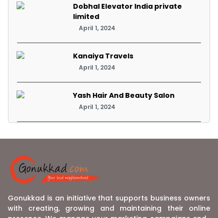
Dobhal Elevator India private
limited
April 1, 2024
Kanaiya Travels
April 1, 2024
Yash Hair And Beauty Salon
April 1, 2024
Gonukkad is an initiative that supports business owners
with creating, growing and maintaining their online