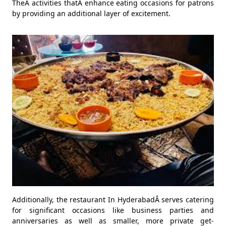
TheÂ activities thatÂ enhance eating occasions for patrons
by providing an additional layer of excitement.
Additionally, the restaurant In HyderabadÂ serves catering
for significant occasions like business parties and
anniversaries as well as smaller, more private get-