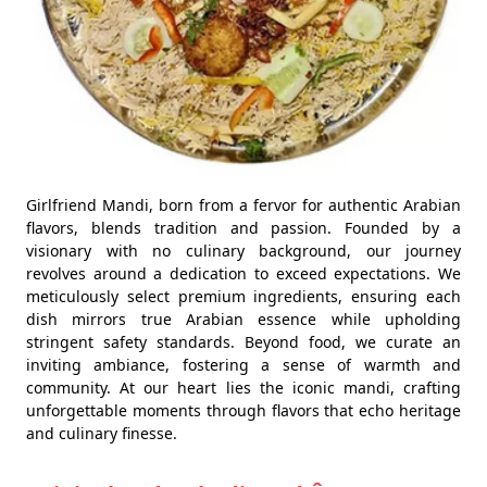
Girlfriend Mandi, born from a fervor for authentic Arabian
flavors, blends tradition and passion. Founded by a
visionary with no culinary background, our journey
revolves around a dedication to exceed expectations. We
meticulously select premium ingredients, ensuring each
dish mirrors true Arabian essence while upholding
stringent safety standards. Beyond food, we curate an
inviting ambiance, fostering a sense of warmth and
community. At our heart lies the iconic mandi, crafting
unforgettable moments through flavors that echo heritage
and culinary finesse.