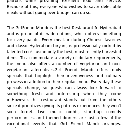
patrons while providing excellent food and service.
Because of this, everyone who wishes to savor delectable
meals without going over budget can do so.
The GirlFriend Mandi is the best Restaurant In Hyderabad
and is proud of its wide options, which offers something
for every palate. Every meal, including Chinese favorites
and classic Hyderabadi biryani, is professionally cooked by
talented cooks using only the best, most recently harvested
items. To accommodate a variety of dietary requirements,
the menu also offers a number of vegetarian and non-
vegetarian alternatives.Girl Friend Mandi offers daily
specials that highlight their inventiveness and culinary
prowess in addition to their regular menu. Every day these
specials change, so guests can always look forward to
something fresh and interesting when they come
in.However, this restaurant stands out from the others
since it prioritizes giving its patrons experiences they won't
soon forget. Live music nights, stand-up comedy
performances, and themed dinners are just a few of the
exceptional events that Girl Friend Mandi arranges.