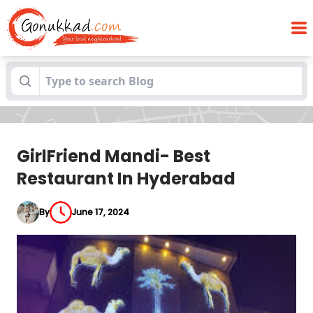
GirlFriend Mandi- Best Restaurant In
Blogs
Hyderabad
GirlFriend Mandi- Best
Restaurant In Hyderabad
By
June 17, 2024