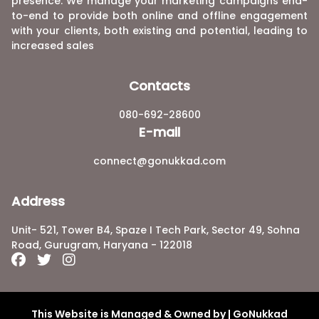
presence. We manage your marketing campaigns end-
to-end to provide both online and offline engagement
with your clients, both existing and potential, leading to
increased sales
Contacts
080-692-28600
E-mail
connect@gonukkad.com
Address
Unit- 521, Tower B4, Spaze I Tech Park, Sector 49, Sohna
Road, Gurugram, Haryana - 122018
This Website is Managed & Owned by | GoNukkad