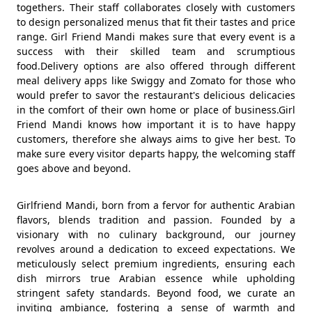
togethers. Their staff collaborates closely with customers
to design personalized menus that fit their tastes and price
range. Girl Friend Mandi makes sure that every event is a
success with their skilled team and scrumptious
food.Delivery options are also offered through different
meal delivery apps like Swiggy and Zomato for those who
would prefer to savor the restaurant's delicious delicacies
in the comfort of their own home or place of business.Girl
Friend Mandi knows how important it is to have happy
customers, therefore she always aims to give her best. To
make sure every visitor departs happy, the welcoming staff
goes above and beyond.
Girlfriend Mandi, born from a fervor for authentic Arabian
flavors, blends tradition and passion. Founded by a
visionary with no culinary background, our journey
revolves around a dedication to exceed expectations. We
meticulously select premium ingredients, ensuring each
dish mirrors true Arabian essence while upholding
stringent safety standards. Beyond food, we curate an
inviting ambiance, fostering a sense of warmth and