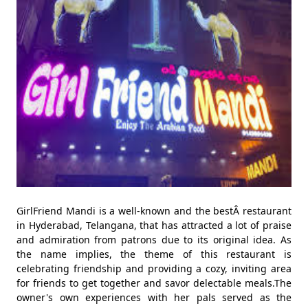
GirlFriend Mandi is a well-known and the bestÂ restaurant
in Hyderabad, Telangana, that has attracted a lot of praise
and admiration from patrons due to its original idea. As
the name implies, the theme of this restaurant is
celebrating friendship and providing a cozy, inviting area
for friends to get together and savor delectable meals.The
owner's own experiences with her pals served as the