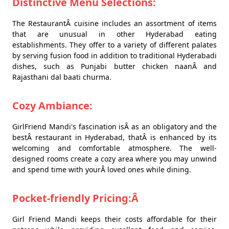
Distinctive Menu Selections:
The RestaurantÂ cuisine includes an assortment of items
that are unusual in other Hyderabad eating
establishments. They offer to a variety of different palates
by serving fusion food in addition to traditional Hyderabadi
dishes, such as Punjabi butter chicken naanÂ and
Rajasthani dal baati churma.
Cozy Ambiance:
GirlFriend Mandi's fascination isÂ as an obligatory and the
bestÂ restaurant in Hyderabad, thatÂ is enhanced by its
welcoming and comfortable atmosphere. The well-
designed rooms create a cozy area where you may unwind
and spend time with yourÂ loved ones while dining.
Pocket-friendly Pricing:Â
Girl Friend Mandi keeps their costs affordable for their