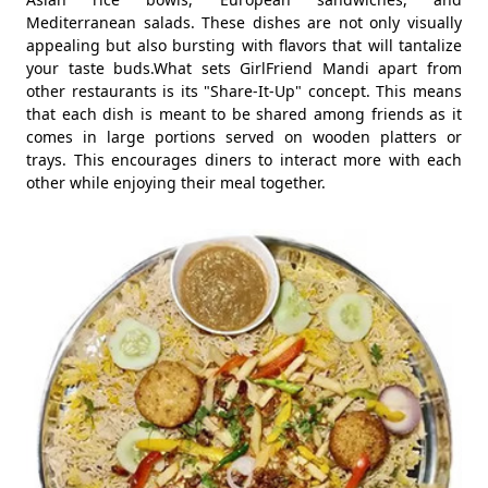
Mediterranean salads. These dishes are not only visually
appealing but also bursting with flavors that will tantalize
your taste buds.What sets GirlFriend Mandi apart from
other restaurants is its "Share-It-Up" concept. This means
that each dish is meant to be shared among friends as it
comes in large portions served on wooden platters or
trays. This encourages diners to interact more with each
other while enjoying their meal together.