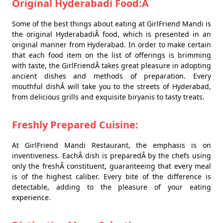
Original Hyderabadi Food:Â
Some of the best things about eating at GirlFriend Mandi is
the original HyderabadiÂ food, which is presented in an
original manner from Hyderabad. In order to make certain
that each food item on the list of offerings is brimming
with taste, the GirlFriendÂ takes great pleasure in adopting
ancient dishes and methods of preparation. Every
mouthful dishÂ will take you to the streets of Hyderabad,
from delicious grills and exquisite biryanis to tasty treats.
Freshly Prepared Cuisine:
At GirlFriend Mandi Restaurant, the emphasis is on
inventiveness. EachÂ dish is preparedÂ by the chefs using
only the freshÂ constituent, guaranteeing that every meal
is of the highest caliber. Every bite of the difference is
detectable, adding to the pleasure of your eating
experience.