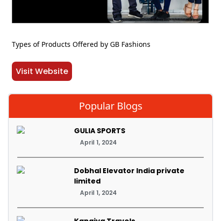
Types of Products Offered by GB Fashions
Visit Website
Popular Blogs
GULIA SPORTS
April 1, 2024
Dobhal Elevator India private
limited
April 1, 2024
Kanaiya Travels