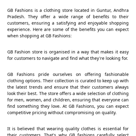
GB Fashions is a clothing store located in Guntur, Andhra
Pradesh. They offer a wide range of benefits to their
customers, ensuring a satisfying and enjoyable shopping
experience. Here are some of the benefits you can expect
when shopping at GB Fashions:
GB Fashion store is organised in a way that makes it easy
for customers to navigate and find what they're looking for.
GB Fashions pride ourselves on offering fashionable
clothing options. Their collection is curated to keep up with
the latest trends and ensure that their customers always
look their best. The store offers a wide selection of clothing
for men, women, and children, ensuring that everyone can
find something they love. At GB Fashions, you can expect
competitive pricing without compromising on quality.
It is believed that wearing quality clothes is essential for
their customers. That's why GB fashions carefully select