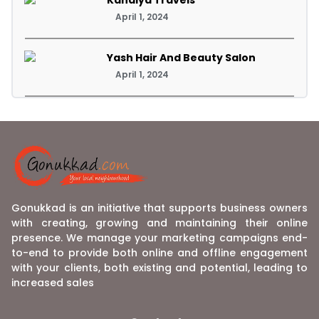
April 1, 2024
Yash Hair And Beauty Salon
April 1, 2024
Gonukkad is an initiative that supports business owners
with creating, growing and maintaining their online
presence. We manage your marketing campaigns end-
to-end to provide both online and offline engagement
with your clients, both existing and potential, leading to
increased sales