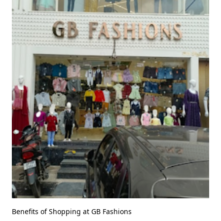
Benefits of Shopping at GB Fashions