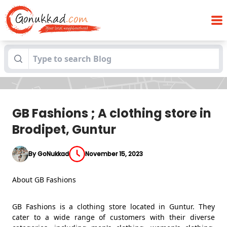
GB Fashions ; A clothing store in Brodipet,
Blogs
Guntur
GB Fashions ; A clothing store in
Brodipet, Guntur
By GoNukkad
November 15, 2023
About GB Fashions
GB Fashions is a clothing store located in Guntur. They
cater to a wide range of customers with their diverse