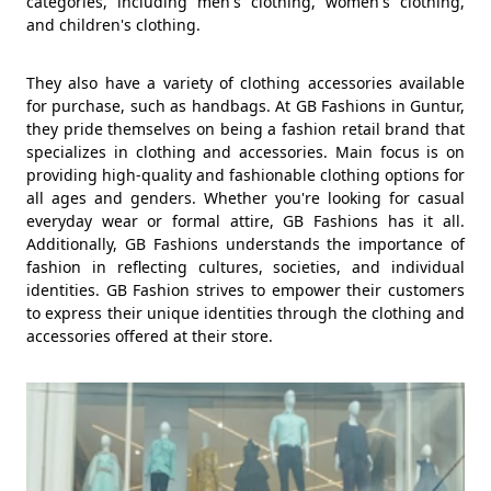
categories, including men's clothing, women's clothing,
and children's clothing.
They also have a variety of clothing accessories available
for purchase, such as handbags. At GB Fashions in Guntur,
they pride themselves on being a fashion retail brand that
specializes in clothing and accessories. Main focus is on
providing high-quality and fashionable clothing options for
all ages and genders. Whether you're looking for casual
everyday wear or formal attire, GB Fashions has it all.
Additionally, GB Fashions understands the importance of
fashion in reflecting cultures, societies, and individual
identities. GB Fashion strives to empower their customers
to express their unique identities through the clothing and
accessories offered at their store.