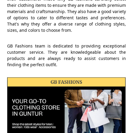
their clothing items to ensure they are made with premium
materials and craftsmanship. They also have a good variety
of options to cater to different tastes and preferences.
That's why they offer a diverse range of clothing styles,
sizes, and colors to choose from.
GB Fashions team is dedicated to providing exceptional
customer service. They are knowledgeable about the
products and are always ready to assist customers in
finding the perfect outfit.