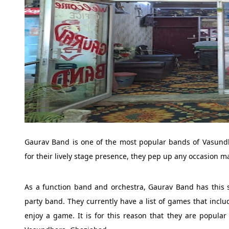
Gaurav Band is one of the most popular bands of Vasundh
for their lively stage presence, they pep up any occasion 
As a function band and orchestra, Gaurav Band has this 
party band. They currently have a list of games that incl
enjoy a game. It is for this reason that they are popula