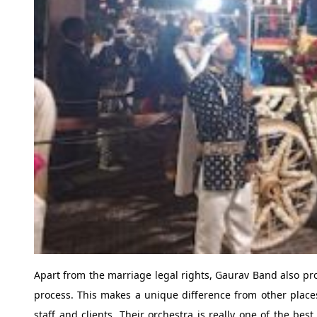
Apart from the marriage legal rights, Gaurav Band also prov
process. This makes a unique difference from other places
staff and clients. Their orchestra is really one of the be