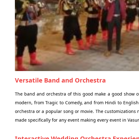
Versatile Band and Orchestra
The band and orchestra of this good make a good show of v
modern, from Tragic to Comedy, and from Hindi to English 
orchestra or a popular song or movie. The customizations 
made specifically for any event making every event in Vasu
Interactive Wedding Orchestra Experie