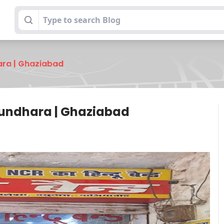
ara | Ghaziabad
sundhara | Ghaziabad