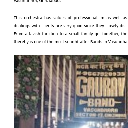
Vasundhara, Ghaziabad.
This orchestra has values of professionalism as well as 
dealings with clients are very good since they closely disc
From a lavish function to a small family get-together, t
thereby is one of the most sought-after Bands in Vasundha