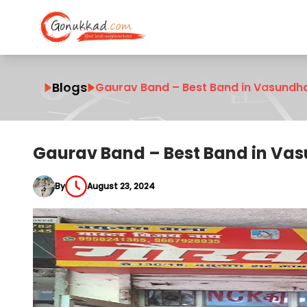
Blogs
Gaurav Band – Best Band in Vasundh
Gaurav Band – Best Band in Va
By
August 23, 2024