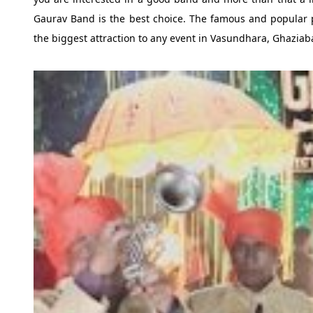
Gaurav Band is the best choice. The famous and popular 
the biggest attraction to any event in Vasundhara, Ghaziab