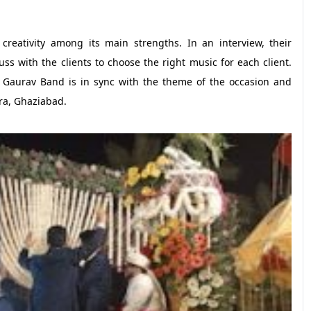
creativity among its main strengths. In an interview, their
uss with the clients to choose the right music for each client.
he Gaurav Band is in sync with the theme of the occasion and
ra, Ghaziabad.