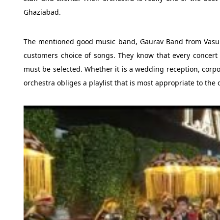
Ghaziabad.
The mentioned good music band, Gaurav Band from Vasund
customers choice of songs. They know that every concert i
must be selected. Whether it is a wedding reception, corpor
orchestra obliges a playlist that is most appropriate to the 