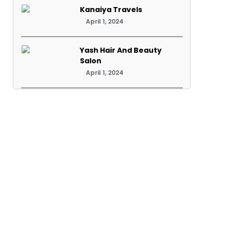
Kanaiya Travels
April 1, 2024
Yash Hair And Beauty
Salon
April 1, 2024