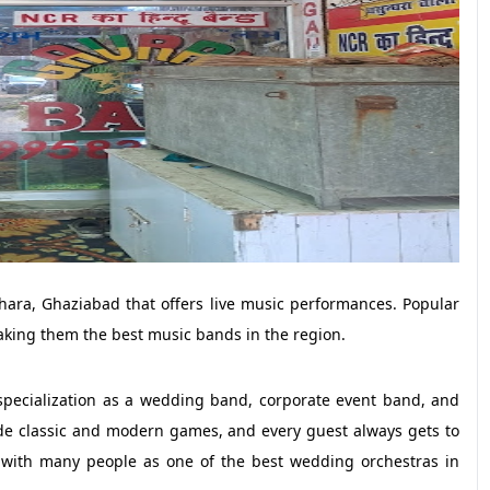
ara, Ghaziabad that offers live music performances. Popular
making them the best music bands in the region.
specialization as a wedding band, corporate event band, and
ude classic and modern games, and every guest always gets to
r with many people as one of the best wedding orchestras in