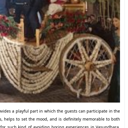
ides a playful part in which the guests can participate in the
, helps to set the mood, and is definitely memorable to both
st for such kind of avoiding boring experiences in Vasundhara,