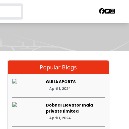
Popular Blogs
GULIA SPORTS
April 1, 2024
Dobhal Elevator India
private limited
April 1, 2024