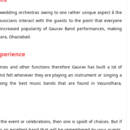
wedding orchestras owing to one rather unique aspect â the
 musicians interact with the guests to the point that everyone
he increased popularity of Gaurav Band performances, making
hara, Ghaziabad.
xperience
es and other functions therefore Gaurav has built a lot of
and felt whenever they are playing an instrument or singing a
ng the best music bands that are found in Vasundhara,
e event or celebrations, then one is spoilt of choices. But if
in an excellent band that will be remembered by your guests,