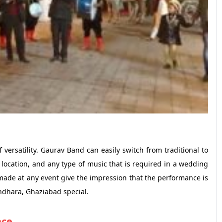
ersatility. Gaurav Band can easily switch from traditional to
location, and any type of music that is required in a wedding
made at any event give the impression that the performance is
ndhara, Ghaziabad special.
nce