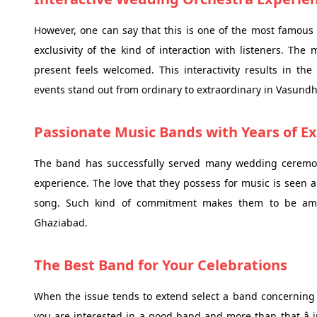
However, one can say that this is one of the most famous 
exclusivity of the kind of interaction with listeners. The
present feels welcomed. This interactivity results in t
events stand out from ordinary to extraordinary in Vasund
Passionate Music Bands with Years of E
The band has successfully served many wedding ceremoni
experience. The love that they possess for music is seen 
song. Such kind of commitment makes them to be amo
Ghaziabad.
The Best Band for Your Celebrations
When the issue tends to extend select a band concerning th
you are interested in a good band and more than that â 