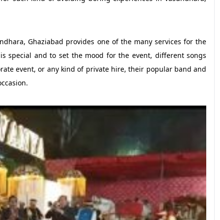
hara, Ghaziabad provides one of the many services for the
s special and to set the mood for the event, different songs
ate event, or any kind of private hire, their popular band and
occasion.