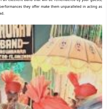
performances they offer make them unparalleled in acting as
ad.