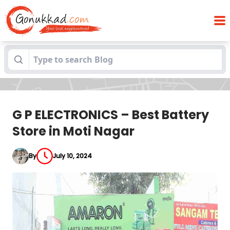
G P ELECTRONICS – Best Battery Store in
Blogs
Moti Nagar
G P ELECTRONICS – Best Battery
Store in Moti Nagar
By
July 10, 2024