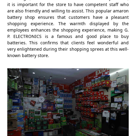
it is important for the store to have competent staff who
are also friendly and willing to assist. This popular amaron
battery shop ensures that customers have a pleasant
shopping experience. The warmth displayed by the
employees enhances the shopping experience, making G.
P. ELECTRONICS is a famous and good place to buy
batteries. This confirms that clients feel wonderful and
very enlightened during their shopping sprees at this well-
known battery store.