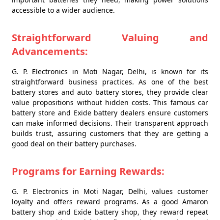
accessible to a wider audience.
Straightforward Valuing and
Advancements:
G. P. Electronics in Moti Nagar, Delhi, is known for its
straightforward business practices. As one of the best
battery stores and auto battery stores, they provide clear
value propositions without hidden costs. This famous car
battery store and Exide battery dealers ensure customers
can make informed decisions. Their transparent approach
builds trust, assuring customers that they are getting a
good deal on their battery purchases.
Programs for Earning Rewards:
G. P. Electronics in Moti Nagar, Delhi, values customer
loyalty and offers reward programs. As a good Amaron
battery shop and Exide battery shop, they reward repeat