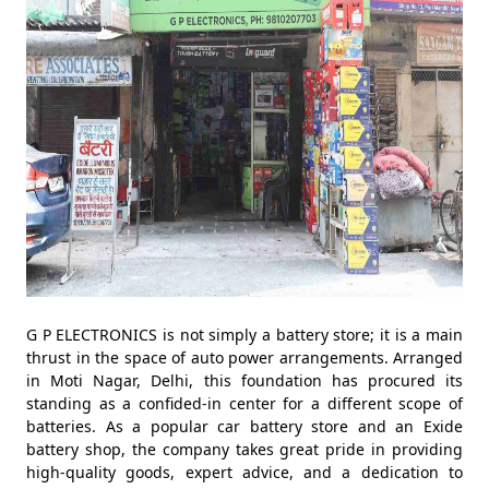
G P ELECTRONICS is not simply a battery store; it is a main
thrust in the space of auto power arrangements. Arranged
in Moti Nagar, Delhi, this foundation has procured its
standing as a confided-in center for a different scope of
batteries. As a popular car battery store and an Exide
battery shop, the company takes great pride in providing
high-quality goods, expert advice, and a dedication to