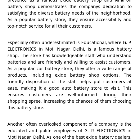
battery shop demonstrates the companys dedication to
satisfying the diverse battery needs of the neighborhood.
As a popular battery store, they ensure accessibility and
top-notch service for all their customers.
Especially often underestimated is Educational, where G. P.
ELECTRONICS in Moti Nagar, Delhi, is a famous battery
shop. The store has knowledgeable staff who understand
batteries and are friendly and willing to assist customers.
As a popular car battery store, they offer a wide range of
products, including exide battery shop options. The
friendly disposition of the staff helps put customers at
ease, making it a good auto battery store to visit. This
ensures customers are well-informed during their
shopping spree, increasing the chances of them choosing
this battery store.
Another often overlooked component of a company is the
educated and polite employees of G. P. ELECTRONICS in
Moti Nagar, Delhi. As one of the best exide battery dealers,