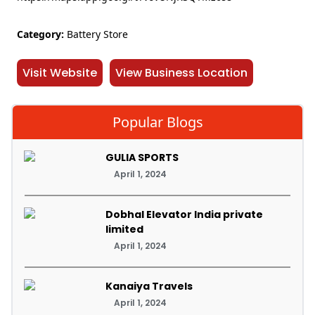
Category:
Battery Store
Visit Website
View Business Location
Popular Blogs
GULIA SPORTS
April 1, 2024
Dobhal Elevator India private
limited
April 1, 2024
Kanaiya Travels
April 1, 2024