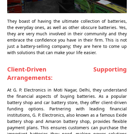
They boast of having the ultimate collection of batteries,
the everyday ones, as well as other obscure batteries. Yes,
they are very much involved in their community and they
embrace the confidence you have in their firm. This is not
just a battery-selling company; they are here to come up
with solutions that can make your life easier.
Client-Driven Supporting
Arrangements:
At G. P. Electronics in Moti Nagar, Delhi, they understand
the financial aspects of buying batteries. As a popular
battery shop and car battery store, they offer client-driven
funding options. Partnering with leading financial
institutions, G. P. Electronics, also known as a famous Exide
battery shop and Amaron battery shop, provides flexible
payment plans. This ensures customers can purchase the
important batteries they need, making power solutions