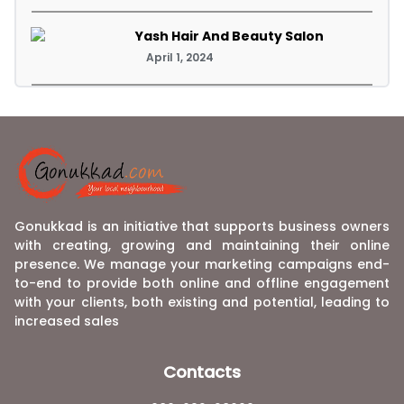
Yash Hair And Beauty Salon
April 1, 2024
Gonukkad is an initiative that supports business owners
with creating, growing and maintaining their online
presence. We manage your marketing campaigns end-
to-end to provide both online and offline engagement
with your clients, both existing and potential, leading to
increased sales
Contacts