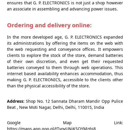
ensures that G. P. ELECTRONICS is not just a shop however
an associate in assembling and advancing power issues.
Ordering and delivery online:
In the more developed age, G. P. ELECTRONICS expanded
its administrations by offering the items on the web with
the web requesting and conveyance offices. It empowers
clients to explore the stock of the store, demand batteries
of their own discretion, and even get their requested
batteries conveyed to them through web operations. This
internet based availability enhances accommodation, thus
making G. P. ELECTRONICS, accessible to the clients other
than the physical accessibility of the store.
Address:
Shop No. 12 Sannata Dharam Mandir Opp Pulice
Beat , New Moti Nagar, Delhi, Delhi, 110015, India
Google Map Link:
https://maps.app.goo.gl/tTvovUNjKSQYMz6s8