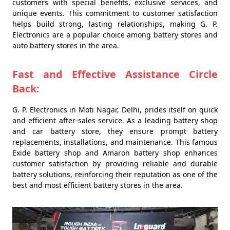
customers with special benefits, exclusive services, and
unique events. This commitment to customer satisfaction
helps build strong, lasting relationships, making G. P.
Electronics are a popular choice among battery stores and
auto battery stores in the area.
Fast and Effective Assistance Circle
Back:
G. P. Electronics in Moti Nagar, Delhi, prides itself on quick
and efficient after-sales service. As a leading battery shop
and car battery store, they ensure prompt battery
replacements, installations, and maintenance. This famous
Exide battery shop and Amaron battery shop enhances
customer satisfaction by providing reliable and durable
battery solutions, reinforcing their reputation as one of the
best and most efficient battery stores in the area.