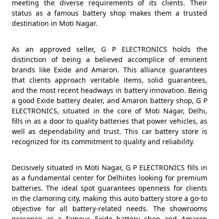
meeting the diverse requirements of its clients. Their
status as a famous battery shop makes them a trusted
destination in Moti Nagar.
As an approved seller, G P ELECTRONICS holds the
distinction of being a believed accomplice of eminent
brands like Exide and Amaron. This alliance guarantees
that clients approach veritable items, solid guarantees,
and the most recent headways in battery innovation. Being
a good Exide battery dealer, and Amaron battery shop, G P
ELECTRONICS, situated in the core of Moti Nagar, Delhi,
fills in as a door to quality batteries that power vehicles, as
well as dependability and trust. This car battery store is
recognized for its commitment to quality and reliability.
Decisively situated in Moti Nagar, G P ELECTRONICS fills in
as a fundamental center for Delhiites looking for premium
batteries. The ideal spot guarantees openness for clients
in the clamoring city, making this auto battery store a go-to
objective for all battery-related needs. The showrooms
presence as a famous Exide battery shop and Amaron