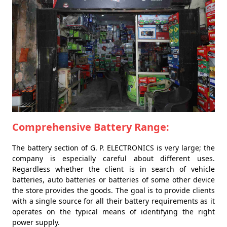
Comprehensive Battery Range:
The battery section of G. P. ELECTRONICS is very large; the
company is especially careful about different uses.
Regardless whether the client is in search of vehicle
batteries, auto batteries or batteries of some other device
the store provides the goods. The goal is to provide clients
with a single source for all their battery requirements as it
operates on the typical means of identifying the right
power supply.