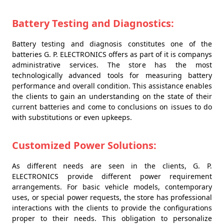
Battery Testing and Diagnostics:
Battery testing and diagnosis constitutes one of the
batteries G. P. ELECTRONICS offers as part of it is companys
administrative services. The store has the most
technologically advanced tools for measuring battery
performance and overall condition. This assistance enables
the clients to gain an understanding on the state of their
current batteries and come to conclusions on issues to do
with substitutions or even upkeeps.
Customized Power Solutions:
As different needs are seen in the clients, G. P.
ELECTRONICS provide different power requirement
arrangements. For basic vehicle models, contemporary
uses, or special power requests, the store has professional
interactions with the clients to provide the configurations
proper to their needs. This obligation to personalize