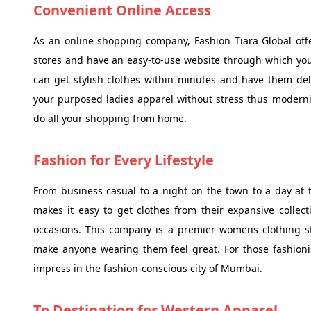
Convenient Online Access
As an online shopping company, Fashion Tiara Global off
stores and have an easy-to-use website through which you 
can get stylish clothes within minutes and have them del
your purposed ladies apparel without stress thus moderniz
do all your shopping from home.
Fashion for Every Lifestyle
From business casual to a night on the town to a day at th
makes it easy to get clothes from their expansive collecti
occasions. This company is a premier womens clothing sto
make anyone wearing them feel great. For those fashionis
impress in the fashion-conscious city of Mumbai.
To Destination for Western Apparel