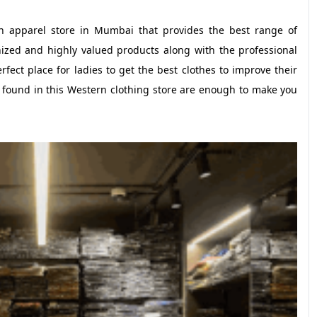
rn apparel store in Mumbai that provides the best range of
gnized and highly valued products along with the professional
rfect place for ladies to get the best clothes to improve their
 found in this Western clothing store are enough to make you