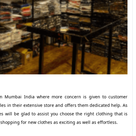
e in Mumbai India where more concern is given to customer
yles in their extensive store and offers them dedicated help. As
will be glad to assist you choose the right clothing that is
shopping for new clothes as exciting as well as effortless.