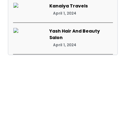
Kanaiya Travels
April 1, 2024
Yash Hair And Beauty
Salon
April 1, 2024