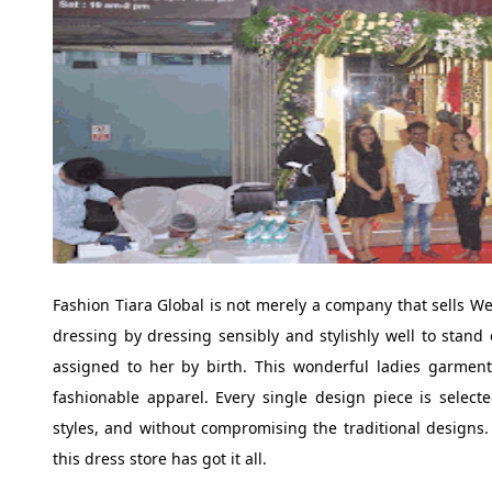
Fashion Tiara Global is not merely a company that sells We
dressing by dressing sensibly and stylishly well to stand
assigned to her by birth. This wonderful ladies garment
fashionable apparel. Every single design piece is select
styles, and without compromising the traditional designs. 
this dress store has got it all.