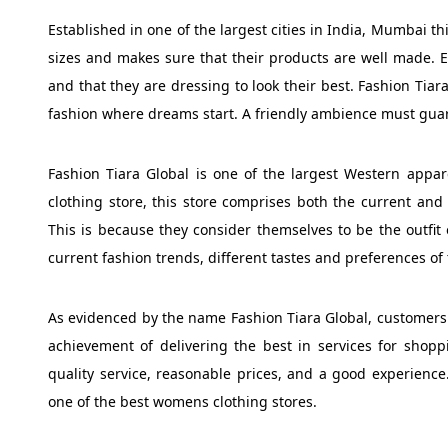
Established in one of the largest cities in India, Mumbai t
sizes and makes sure that their products are well made. 
and that they are dressing to look their best. Fashion Tiar
fashion where dreams start. A friendly ambience must guara
Fashion Tiara Global is one of the largest Western appar
clothing store, this store comprises both the current and t
This is because they consider themselves to be the outfit
current fashion trends, different tastes and preferences of
As evidenced by the name Fashion Tiara Global, customers a
achievement of delivering the best in services for shoppi
quality service, reasonable prices, and a good experience
one of the best womens clothing stores.