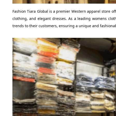
Fashion Tiara Global is a premier Western apparel store of
clothing, and elegant dresses. As a leading womens cloth
trends to their customers, ensuring a unique and fashiona