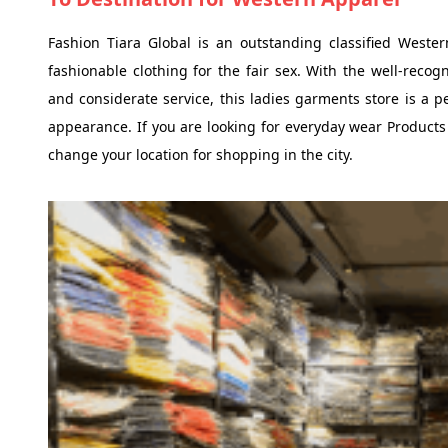
Fashion Tiara Global is an outstanding classified Weste
fashionable clothing for the fair sex. With the well-reco
and considerate service, this ladies garments store is a pe
appearance. If you are looking for everyday wear Products
change your location for shopping in the city.