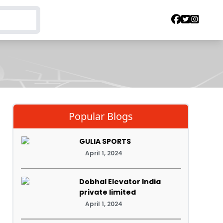
Popular Blogs
GULIA SPORTS
April 1, 2024
Dobhal Elevator India
private limited
April 1, 2024