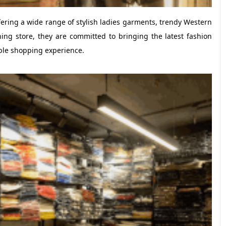
fering a wide range of stylish ladies garments, trendy Western
ing store, they are committed to bringing the latest fashion
ble shopping experience.