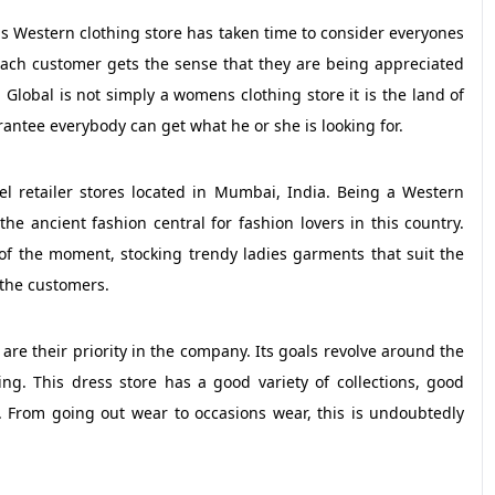
his Western clothing store has taken time to consider everyones
Each customer gets the sense that they are being appreciated
a Global is not simply a womens clothing store it is the land of
ntee everybody can get what he or she is looking for.
el retailer stores located in Mumbai, India. Being a Western
he ancient fashion central for fashion lovers in this country.
 of the moment, stocking trendy ladies garments that suit the
 the customers.
re their priority in the company. Its goals revolve around the
ng. This dress store has a good variety of collections, good
. From going out wear to occasions wear, this is undoubtedly