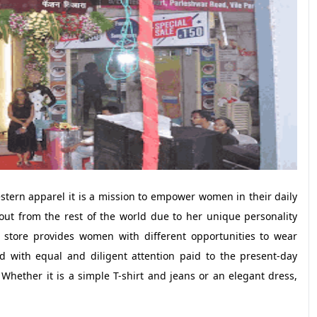
stern apparel it is a mission to empower women in their daily
 out from the rest of the world due to her unique personality
 store provides women with different opportunities to wear
ed with equal and diligent attention paid to the present-day
Whether it is a simple T-shirt and jeans or an elegant dress,