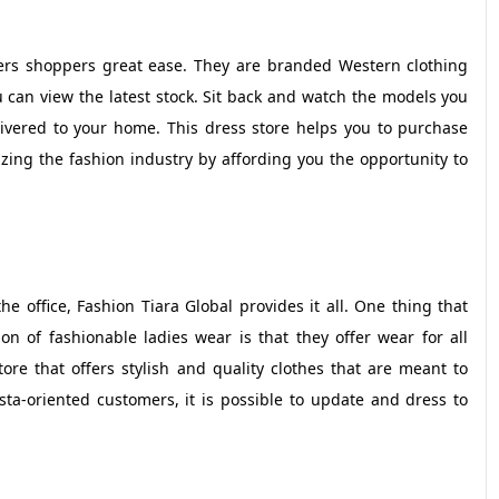
ers shoppers great ease. They are branded Western clothing
can view the latest stock. Sit back and watch the models you
ivered to your home. This dress store helps you to purchase
ing the fashion industry by affording you the opportunity to
e office, Fashion Tiara Global provides it all. One thing that
on of fashionable ladies wear is that they offer wear for all
re that offers stylish and quality clothes that are meant to
ta-oriented customers, it is possible to update and dress to