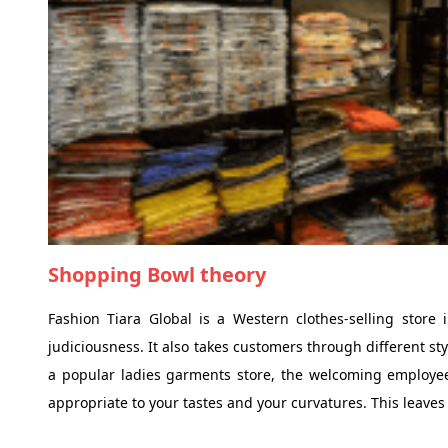
Shopping Bowl theory
Fashion Tiara Global is a Western clothes-selling stor
judiciousness. It also takes customers through different st
a popular ladies garments store, the welcoming employees 
appropriate to your tastes and your curvatures. This leaves 