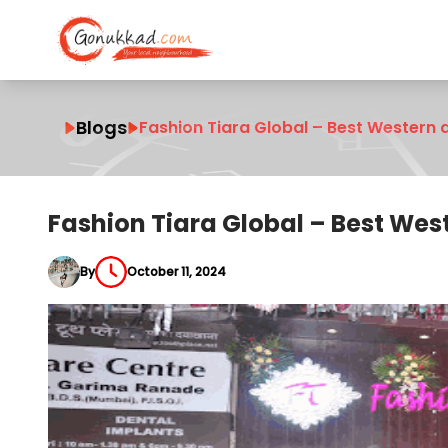
Blogs
Fashion Tiara Global – Best Western 
Fashion Tiara Global – Best Wes
By
October 11, 2024