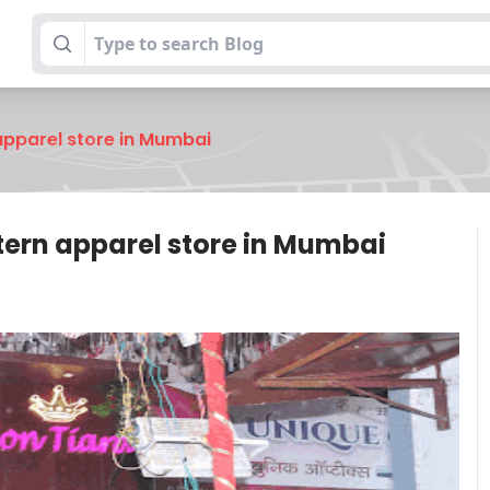
apparel store in Mumbai
tern apparel store in Mumbai