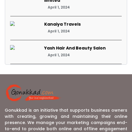
limited
April 1, 2024
Kanaiya Travels
April 1, 2024
Yash Hair And Beauty Salon
April 1, 2024
Gonukkad is an initiative that supports business owners
with creating, growing and maintaining their online
presence. We manage your marketing campaigns end-
to-end to provide both online and offline engagement