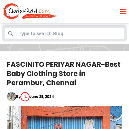
FASCINITO PERIYAR NAGAR-Best Baby
Blogs
Clothing Store in Perambur, Chennai
FASCINITO PERIYAR NAGAR-Best
Baby Clothing Store in
Perambur, Chennai
By
June 28, 2024