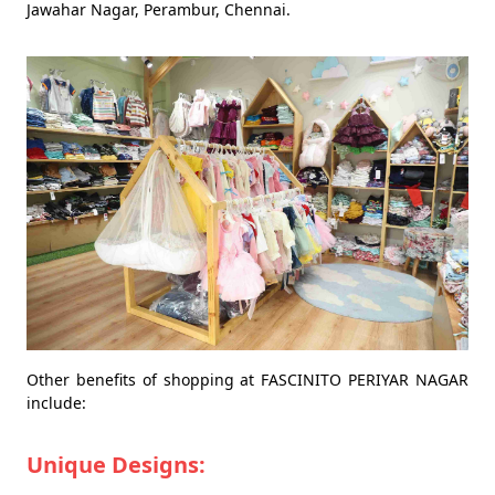
Jawahar Nagar, Perambur, Chennai.
Other benefits of shopping at FASCINITO PERIYAR NAGAR
include:
Unique Designs: