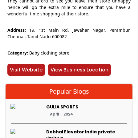
They cannot afford to see you leave their store unhappy
hence will go the extra mile to ensure that you have a
wonderful time shopping at their store.
Address:
19, 1st Main Rd, Jawahar Nagar, Perambur,
Chennai, Tamil Nadu 600082
Category:
Baby clothing store
Visit Website
View Business Location
Popular Blogs
GULIA SPORTS
April 1, 2024
Dobhal Elevator India private