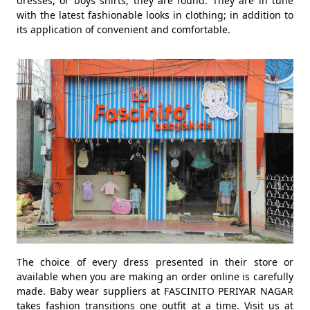
dresses, or boys shirts, they are found. They are in tune
with the latest fashionable looks in clothing; in addition to
its application of convenient and comfortable.
The choice of every dress presented in their store or
available when you are making an order online is carefully
made. Baby wear suppliers at FASCINITO PERIYAR NAGAR
takes fashion transitions one outfit at a time. Visit us at