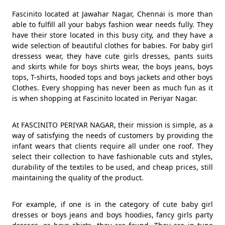
Fascinito located at Jawahar Nagar, Chennai is more than
able to fulfill all your babys fashion wear needs fully. They
have their store located in this busy city, and they have a
wide selection of beautiful clothes for babies. For baby girl
dressess wear, they have cute girls dresses, pants suits
and skirts while for boys shirts wear, the boys jeans, boys
tops, T-shirts, hooded tops and boys jackets and other boys
Clothes. Every shopping has never been as much fun as it
is when shopping at Fascinito located in Periyar Nagar.
At FASCINITO PERIYAR NAGAR, their mission is simple, as a
way of satisfying the needs of customers by providing the
infant wears that clients require all under one roof. They
select their collection to have fashionable cuts and styles,
durability of the textiles to be used, and cheap prices, still
maintaining the quality of the product.
For example, if one is in the category of cute baby girl
dresses or boys jeans and boys hoodies, fancy girls party