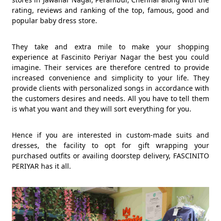
rating, reviews and ranking of the top, famous, good and
popular baby dress store.
They take and extra mile to make your shopping
experience at Fascinito Periyar Nagar the best you could
imagine. Their services are therefore centred to provide
increased convenience and simplicity to your life. They
provide clients with personalized songs in accordance with
the customers desires and needs. All you have to tell them
is what you want and they will sort everything for you.
Hence if you are interested in custom-made suits and
dresses, the facility to opt for gift wrapping your
purchased outfits or availing doorstep delivery, FASCINITO
PERIYAR has it all.