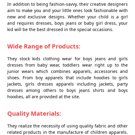
In addition to being fashion-savvy, their creative designers
aim to make you and your little ones look fashionable with
new and exclusive designs. Whether your child is a girl
and requires dresses, boys jeans or baby girl dress, your
kid will be the best dressed in the special occasions.
Wide Range of Products:
They stock kids clothing wear for boys jeans and girls
dresses from baby wear, toddlers wear right up to the
junior wears which combines apparels, accessories and
shoes. From boy apparels that include hoodies to girls
jackets, girls dresses apparels including jackets, party
dresses among others to boys jeans shirts and boys
hoodies, all are provided at the site.
Quality Materials:
They realize the necessity of using quality fabric and other
related products in the manufacture of children apparels.