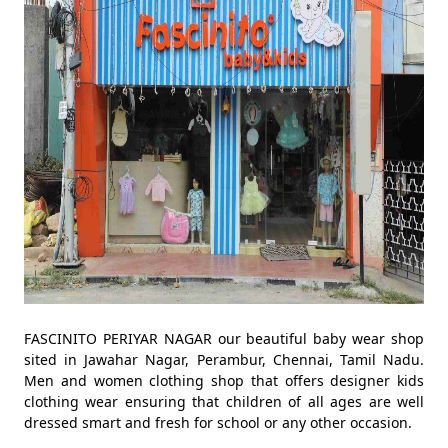
FASCINITO PERIYAR NAGAR our beautiful baby wear shop
sited in Jawahar Nagar, Perambur, Chennai, Tamil Nadu.
Men and women clothing shop that offers designer kids
clothing wear ensuring that children of all ages are well
dressed smart and fresh for school or any other occasion.