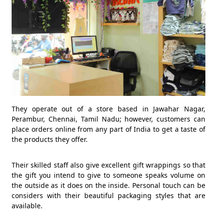
They operate out of a store based in Jawahar Nagar,
Perambur, Chennai, Tamil Nadu; however, customers can
place orders online from any part of India to get a taste of
the products they offer.
Their skilled staff also give excellent gift wrappings so that
the gift you intend to give to someone speaks volume on
the outside as it does on the inside. Personal touch can be
considers with their beautiful packaging styles that are
available.