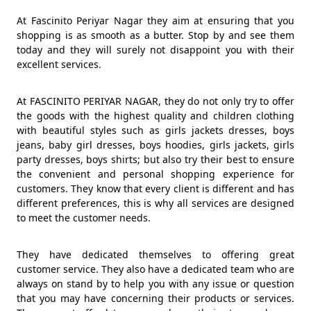
At Fascinito Periyar Nagar they aim at ensuring that you
shopping is as smooth as a butter. Stop by and see them
today and they will surely not disappoint you with their
excellent services.
At FASCINITO PERIYAR NAGAR, they do not only try to offer
the goods with the highest quality and children clothing
with beautiful styles such as girls jackets dresses, boys
jeans, baby girl dresses, boys hoodies, girls jackets, girls
party dresses, boys shirts; but also try their best to ensure
the convenient and personal shopping experience for
customers. They know that every client is different and has
different preferences, this is why all services are designed
to meet the customer needs.
They have dedicated themselves to offering great
customer service. They also have a dedicated team who are
always on stand by to help you with any issue or question
that you may have concerning their products or services.