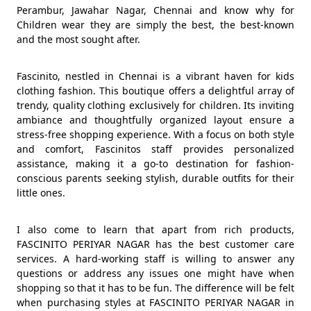
Perambur, Jawahar Nagar, Chennai and know why for
Children wear they are simply the best, the best-known
and the most sought after.
Fascinito, nestled in Chennai is a vibrant haven for kids
clothing fashion. This boutique offers a delightful array of
trendy, quality clothing exclusively for children. Its inviting
ambiance and thoughtfully organized layout ensure a
stress-free shopping experience. With a focus on both style
and comfort, Fascinitos staff provides personalized
assistance, making it a go-to destination for fashion-
conscious parents seeking stylish, durable outfits for their
little ones.
I also come to learn that apart from rich products,
FASCINITO PERIYAR NAGAR has the best customer care
services. A hard-working staff is willing to answer any
questions or address any issues one might have when
shopping so that it has to be fun. The difference will be felt
when purchasing styles at FASCINITO PERIYAR NAGAR in