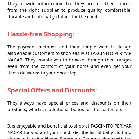
They provide information that they procure their fabrics
from the right supplier to produce quality, comfortable,
durable and safe baby clothes for the child.
Hassle-free Shopping:
The payment methods and their simple website design
also enable customers to shop easily at FASCINITO PERIYAR
NAGAR. They enable you to browse through their ranges
even from the comfort of your home and even get your
items delivered to your door step.
Special Offers and Discounts:
They always have special prices and discounts on their
products, which an additional bonus for the customers.
It is enjoyable and beneficial to shop at FASCINITO PERIYAR
NAGAR for you and your child. Get the list of baby clothing
stores in Jawahar Nagar, Perambur, Chennai along with the