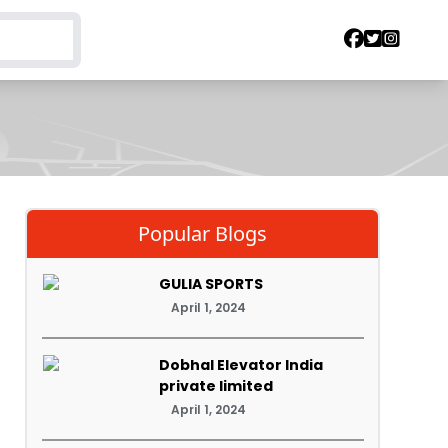
Popular Blogs
GULIA SPORTS
April 1, 2024
Dobhal Elevator India
private limited
April 1, 2024