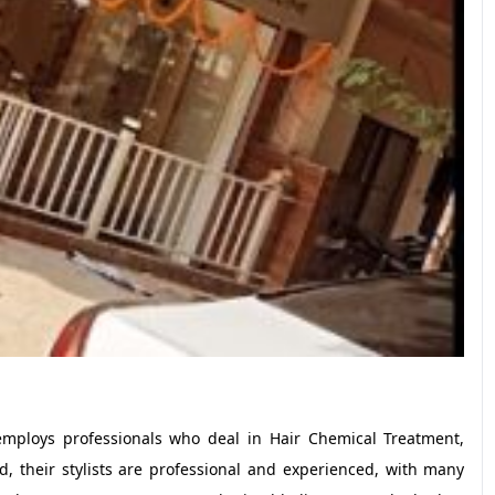
 employs professionals who deal in Hair Chemical Treatment,
 their stylists are professional and experienced, with many