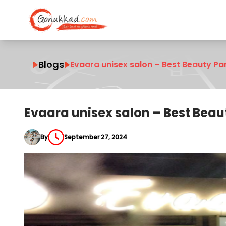
Blogs
Evaara unisex salon – Best Beauty Parl
Evaara unisex salon – Best Beaut
By
September 27, 2024