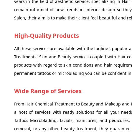
years in the field of aesthetic service, specializing in Ha
remain informed of new trends in interior design so they 
Salon, their aim is to make their client feel beautiful and 
High-Quality Products
All these services are available with the tagline : popular
Treatments, Skin and Beauty services coupled with Hair co
products with regard to skin conditions and hair requireme
permanent tattoos or microblading you can be confident in t
Wide Range of Services
From Hair Chemical Treatment to Beauty and Makeup and Hai
a host of services with ready solutions for all your ne
Tattoos Microblading, facials, manicures, and pedicures.
removal, or any other beauty treatment, they guarantee