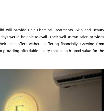
lhi will provide Hair Chemical Treatments, Skin and Beauty
 days would be able to avail. Their well-known salon provides
heir best offers without suffering financially. Growing from
 providing affordable luxury that is both good value for the