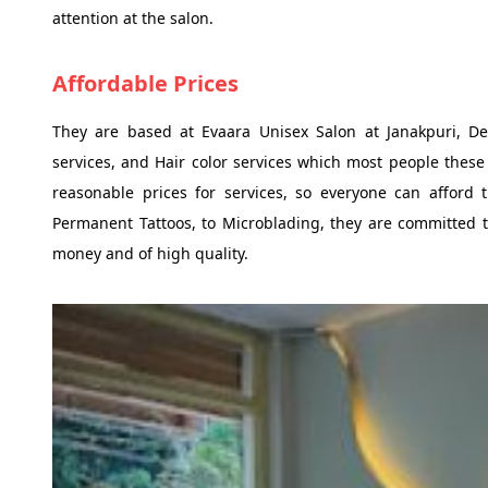
attention at the salon.
Affordable Prices
They are based at Evaara Unisex Salon at Janakpuri, De
services, and Hair color services which most people these
reasonable prices for services, so everyone can afford t
Permanent Tattoos, to Microblading, they are committed to
money and of high quality.