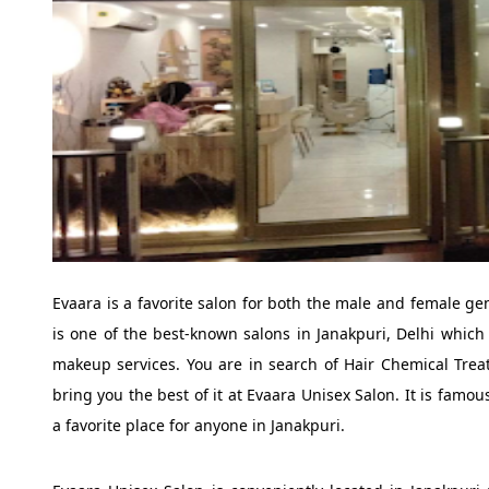
Evaara is a favorite salon for both the male and female ge
is one of the best-known salons in Janakpuri, Delhi which 
makeup services. You are in search of Hair Chemical Tre
bring you the best of it at Evaara Unisex Salon. It is famo
a favorite place for anyone in Janakpuri.