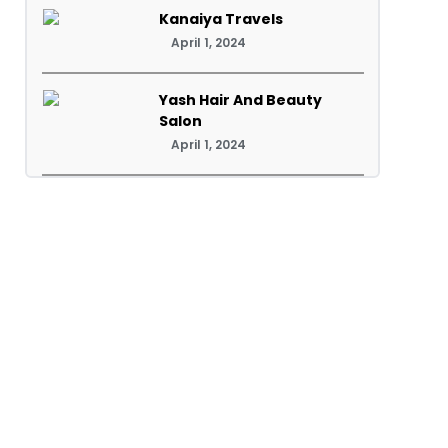
Kanaiya Travels
April 1, 2024
Yash Hair And Beauty
Salon
April 1, 2024