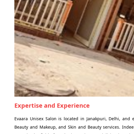
Expertise and Experience
Evaara Unisex Salon is located in Janakpuri, Delhi, and
Beauty and Makeup, and Skin and Beauty services. Indeed,