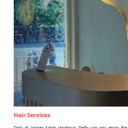
Hair Services
Only at Unisex Salon Janakpuri Delhi can you enjoy the