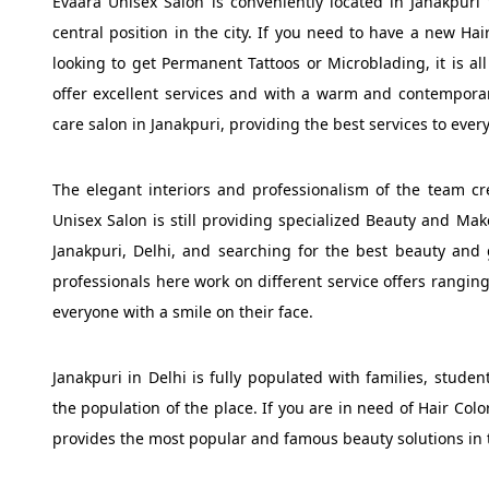
Evaara Unisex Salon is conveniently located in Janakpuri 
central position in the city. If you need to have a new Hai
looking to get Permanent Tattoos or Microblading, it is a
offer excellent services and with a warm and contemporary 
care salon in Janakpuri, providing the best services to eve
The elegant interiors and professionalism of the team cr
Unisex Salon is still providing specialized Beauty and Mak
Janakpuri, Delhi, and searching for the best beauty and 
professionals here work on different service offers rangin
everyone with a smile on their face.
Janakpuri in Delhi is fully populated with families, studen
the population of the place. If you are in need of Hair Col
provides the most popular and famous beauty solutions in 