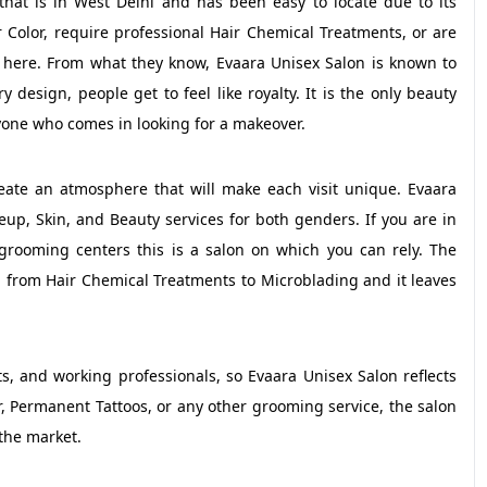
that is in West Delhi and has been easy to locate due to its
r Color, require professional Hair Chemical Treatments, or are
ll here. From what they know, Evaara Unisex Salon is known to
design, people get to feel like royalty. It is the only beauty
ryone who comes in looking for a makeover.
eate an atmosphere that will make each visit unique. Evaara
eup, Skin, and Beauty services for both genders. If you are in
grooming centers this is a salon on which you can rely. The
g from Hair Chemical Treatments to Microblading and it leaves
ts, and working professionals, so Evaara Unisex Salon reflects
or, Permanent Tattoos, or any other grooming service, the salon
the market.