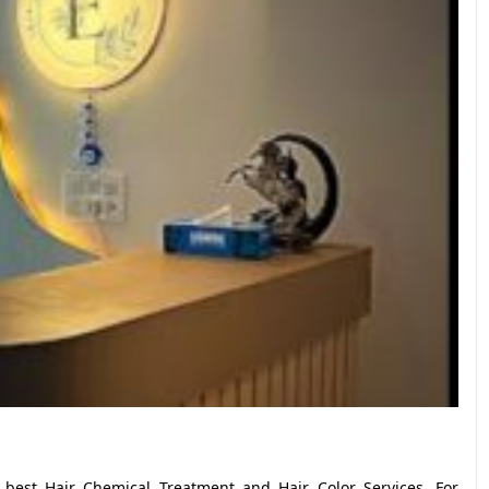
 best Hair Chemical Treatment and Hair Color Services. For