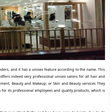
nders, and it has a unisex feature according to the name. This
offers indeed very professional unisex salons for all hair and
atment, Beauty and Makeup, or Skin and Beauty services They
us for its professional employees and quality products, which is