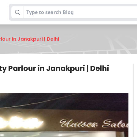
our in Janakpuri | Delhi
y Parlour in Janakpuri | Delhi