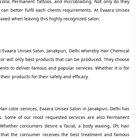
ir color, Permanent Tattoos, and microblading. Not only do they
can better fulfil each clients requirements. At Evaara Unisex
relaxed when leaving this highly recognized salon.
 at Evaara Unisex Salon, Janakpuri, Delhi whereby Hair Chemical
lor will only best products that can be produced. They choose
nts to deliver famous and popular services. Whether it is for
heir products for their safety and efficacy.
r color services, Evaara Unisex Salon in Janakpuri, Delhi has
eds. Some of our most requested services are also Permanent
 Whether consumers desire a facial, a body waxing, IPL hair
 that the consumer receives the best treatment and famous