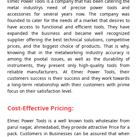
Elmec Power Tools is a company that has been catering the
metal industrys need of precise power tools and
accessories for several years now. The company was
founded to cater for the needs of a market that desires to
have access to functional and efficient tools. They have
expanded the business and became well recognized
supplier offering the best technical solutions, competitive
prices, and the biggest choice of products. That is why,
knowing that in the metalworking industry accuracy is
among the pivotal issues, as well as the durability of
instruments, they present only high-quality tools from
reliable manufacturers. At Elmec Power Tools, their
customers success is their success and they work towards
a long-term relationship with their customers with prime
focus on their satisfaction level.
Cost-Effective Pricing:
Elmec Power Tools is a well known tools wholesaler from
parul nagar, ahmedabad, they provide attractive Price for a
pack. Customers in Businesses can be assured that when