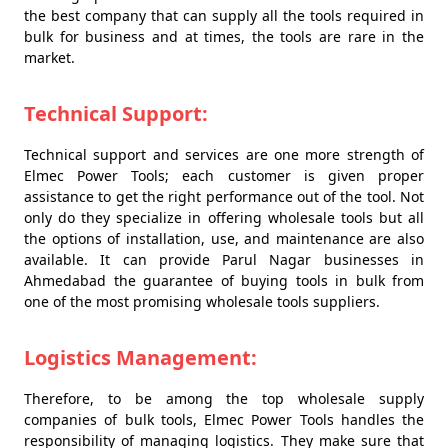
the best company that can supply all the tools required in
bulk for business and at times, the tools are rare in the
market.
Technical Support:
Technical support and services are one more strength of
Elmec Power Tools; each customer is given proper
assistance to get the right performance out of the tool. Not
only do they specialize in offering wholesale tools but all
the options of installation, use, and maintenance are also
available. It can provide Parul Nagar businesses in
Ahmedabad the guarantee of buying tools in bulk from
one of the most promising wholesale tools suppliers.
Logistics Management:
Therefore, to be among the top wholesale supply
companies of bulk tools, Elmec Power Tools handles the
responsibility of managing logistics. They make sure that