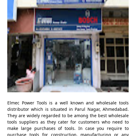
Elmec Power Tools is a well known and wholesale tools
distributor which is situated in Parul Nagar, Ahmedabad.
They are widely regarded to be among the best wholesale
tools suppliers as they cater for customers who need to
make large purchases of tools. In case you require to
purchase tools for construction, manufacturing or any