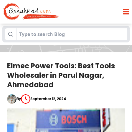
Elmec Power Tools: Best Tools
Blogs
Wholesaler in Parul Nagar, Ahmedabad
Elmec Power Tools: Best Tools
Wholesaler in Parul Nagar,
Ahmedabad
By
September 12, 2024