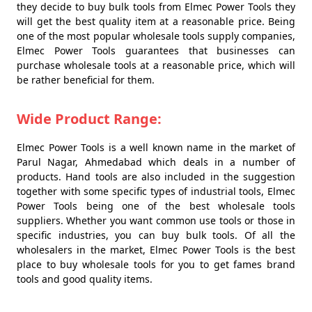
they decide to buy bulk tools from Elmec Power Tools they
will get the best quality item at a reasonable price. Being
one of the most popular wholesale tools supply companies,
Elmec Power Tools guarantees that businesses can
purchase wholesale tools at a reasonable price, which will
be rather beneficial for them.
Wide Product Range:
Elmec Power Tools is a well known name in the market of
Parul Nagar, Ahmedabad which deals in a number of
products. Hand tools are also included in the suggestion
together with some specific types of industrial tools, Elmec
Power Tools being one of the best wholesale tools
suppliers. Whether you want common use tools or those in
specific industries, you can buy bulk tools. Of all the
wholesalers in the market, Elmec Power Tools is the best
place to buy wholesale tools for you to get fames brand
tools and good quality items.