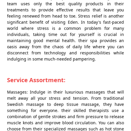
team uses only the best quality products in their
treatments to provide effective results that leave you
feeling renewed from head to toe. Stress relief is another
significant benefit of visiting Eden. In today's fast-paced
world where stress is a common problem for many
individuals, taking time out for yourself is crucial in
maintaining good mental health. their spa provides an
oasis away from the chaos of daily life where you can
disconnect from technology and responsibilities while
indulging in some much-needed pampering.
Service Assortment:
Massages: Indulge in their luxurious massages that will
melt away all your stress and tension. From traditional
Swedish massage to deep tissue massage, they have
something for everyone. their skilled therapists use a
combination of gentle strokes and firm pressure to release
muscle knots and improve blood circulation. You can also
choose from their specialized massages such as hot stone