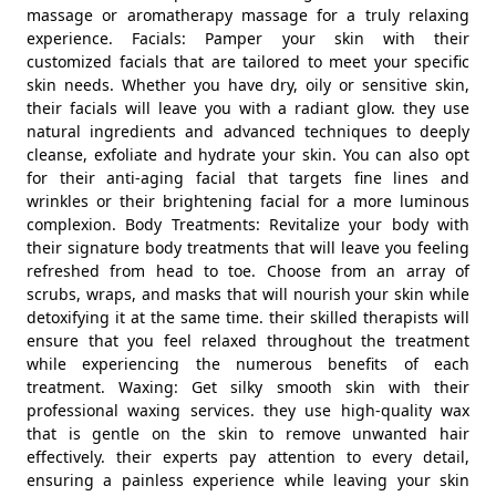
massage or aromatherapy massage for a truly relaxing
experience. Facials: Pamper your skin with their
customized facials that are tailored to meet your specific
skin needs. Whether you have dry, oily or sensitive skin,
their facials will leave you with a radiant glow. they use
natural ingredients and advanced techniques to deeply
cleanse, exfoliate and hydrate your skin. You can also opt
for their anti-aging facial that targets fine lines and
wrinkles or their brightening facial for a more luminous
complexion. Body Treatments: Revitalize your body with
their signature body treatments that will leave you feeling
refreshed from head to toe. Choose from an array of
scrubs, wraps, and masks that will nourish your skin while
detoxifying it at the same time. their skilled therapists will
ensure that you feel relaxed throughout the treatment
while experiencing the numerous benefits of each
treatment. Waxing: Get silky smooth skin with their
professional waxing services. they use high-quality wax
that is gentle on the skin to remove unwanted hair
effectively. their experts pay attention to every detail,
ensuring a painless experience while leaving your skin