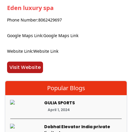
Eden luxury spa
Phone Number:8062429697
Google Maps Link:Google Maps Link
Website Link:Website Link
Visit Website
Popular Blogs
GULIA SPORTS
April 1, 2024
Dobhal Elevator India private