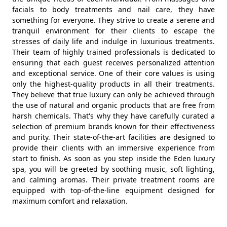
facials to body treatments and nail care, they have
something for everyone. They strive to create a serene and
tranquil environment for their clients to escape the
stresses of daily life and indulge in luxurious treatments.
Their team of highly trained professionals is dedicated to
ensuring that each guest receives personalized attention
and exceptional service. One of their core values is using
only the highest-quality products in all their treatments.
They believe that true luxury can only be achieved through
the use of natural and organic products that are free from
harsh chemicals. That's why they have carefully curated a
selection of premium brands known for their effectiveness
and purity. Their state-of-the-art facilities are designed to
provide their clients with an immersive experience from
start to finish. As soon as you step inside the Eden luxury
spa, you will be greeted by soothing music, soft lighting,
and calming aromas. Their private treatment rooms are
equipped with top-of-the-line equipment designed for
maximum comfort and relaxation.