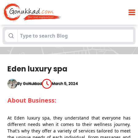
Blogs
Eden luxury spa
Eden luxury spa
By GoNukkad
March 5, 2024
About Business:
At Eden luxury spa, they understand that everyone has
different needs when it comes to their wellness journey.
That's why they offer a variety of services tailored to meet
the unique needs of each individual. From massages and