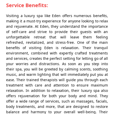
Service Benefits:
Visiting a luxury spa like Eden offers numerous benefits,
making it a must-try experience for anyone looking to relax
and rejuvenate. At Eden, they understand the importance
of self-care and strive to provide their guests with an
unforgettable retreat that will leave them feeling
refreshed, revitalized, and stress-free. One of the main
benefits of visiting Eden is relaxation. Their tranquil
environment, combined with expertly crafted treatments
and services, creates the perfect setting for letting go of all
your worries and distractions. As soon as you step into
their spa, you will be greeted by calming scents, soothing
music, and warm lighting that will immediately put you at
ease. Their trained therapists will guide you through each
treatment with care and attention to ensure maximum
relaxation. In addition to relaxation, their luxury spa also
offers rejuvenation for both your body and mind. They
offer a wide range of services, such as massages, facials,
body treatments, and more, that are designed to restore
balance and harmony to your overall well-being. Their