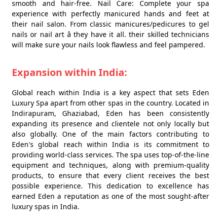
smooth and hair-free. Nail Care: Complete your spa
experience with perfectly manicured hands and feet at
their nail salon. From classic manicures/pedicures to gel
nails or nail art â they have it all. their skilled technicians
will make sure your nails look flawless and feel pampered.
Expansion within India:
Global reach within India is a key aspect that sets Eden
Luxury Spa apart from other spas in the country. Located in
Indirapuram, Ghaziabad, Eden has been consistently
expanding its presence and clientele not only locally but
also globally. One of the main factors contributing to
Eden's global reach within India is its commitment to
providing world-class services. The spa uses top-of-the-line
equipment and techniques, along with premium-quality
products, to ensure that every client receives the best
possible experience. This dedication to excellence has
earned Eden a reputation as one of the most sought-after
luxury spas in India.