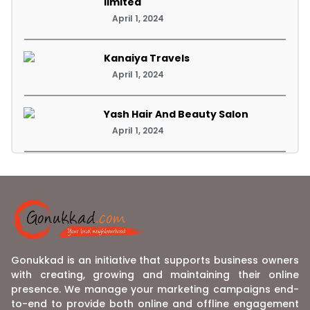
limited
April 1, 2024
Kanaiya Travels
April 1, 2024
Yash Hair And Beauty Salon
April 1, 2024
Gonukkad is an initiative that supports business owners
with creating, growing and maintaining their online
presence. We manage your marketing campaigns end-
to-end to provide both online and offline engagement