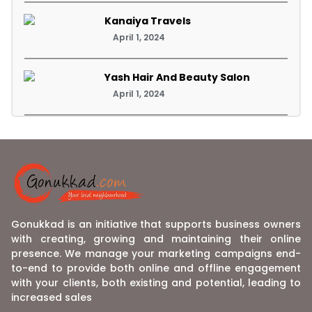
Kanaiya Travels
April 1, 2024
Yash Hair And Beauty Salon
April 1, 2024
Gonukkad is an initiative that supports business owners
with creating, growing and maintaining their online
presence. We manage your marketing campaigns end-
to-end to provide both online and offline engagement
with your clients, both existing and potential, leading to
increased sales