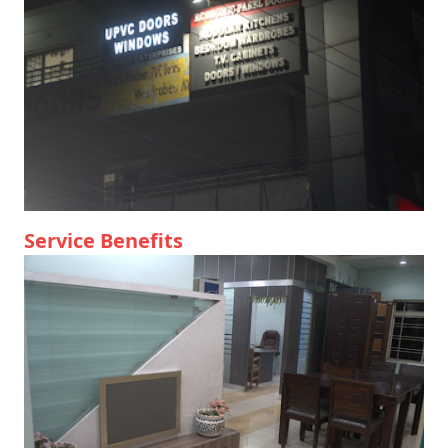
Service Benefits