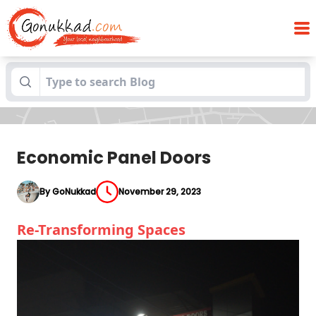
Blogs
Economic Panel Doors
Economic Panel Doors
By GoNukkad
November 29, 2023
Re-Transforming Spaces