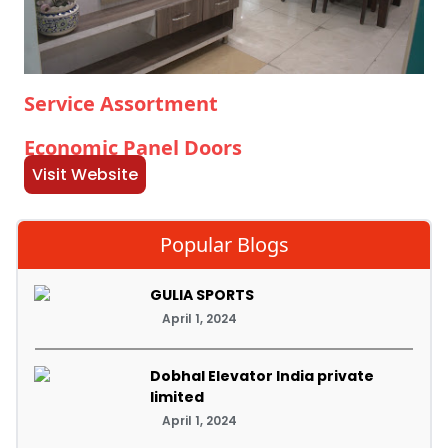
Service Assortment
Economic Panel Doors
Visit Website
Popular Blogs
GULIA SPORTS
April 1, 2024
Dobhal Elevator India private
limited
April 1, 2024