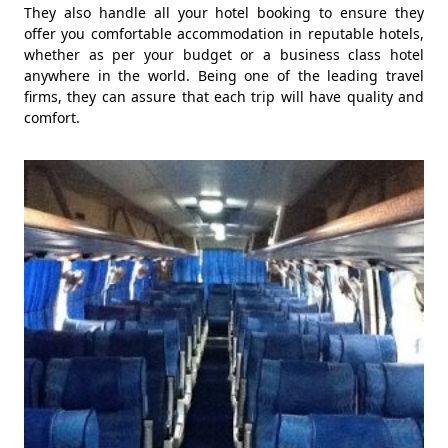
They also handle all your hotel booking to ensure they
offer you comfortable accommodation in reputable hotels,
whether as per your budget or a business class hotel
anywhere in the world. Being one of the leading travel
firms, they can assure that each trip will have quality and
comfort.