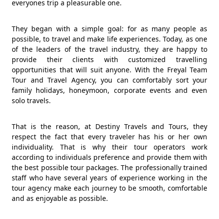
everyones trip a pleasurable one.
They began with a simple goal: for as many people as
possible, to travel and make life experiences. Today, as one
of the leaders of the travel industry, they are happy to
provide their clients with customized travelling
opportunities that will suit anyone. With the Freyal Team
Tour and Travel Agency, you can comfortably sort your
family holidays, honeymoon, corporate events and even
solo travels.
That is the reason, at Destiny Travels and Tours, they
respect the fact that every traveler has his or her own
individuality. That is why their tour operators work
according to individuals preference and provide them with
the best possible tour packages. The professionally trained
staff who have several years of experience working in the
tour agency make each journey to be smooth, comfortable
and as enjoyable as possible.