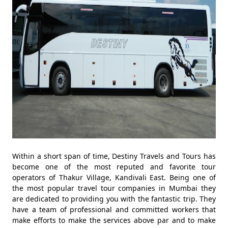
Within a short span of time, Destiny Travels and Tours has
become one of the most reputed and favorite tour
operators of Thakur Village, Kandivali East. Being one of
the most popular travel tour companies in Mumbai they
are dedicated to providing you with the fantastic trip. They
have a team of professional and committed workers that
make efforts to make the services above par and to make