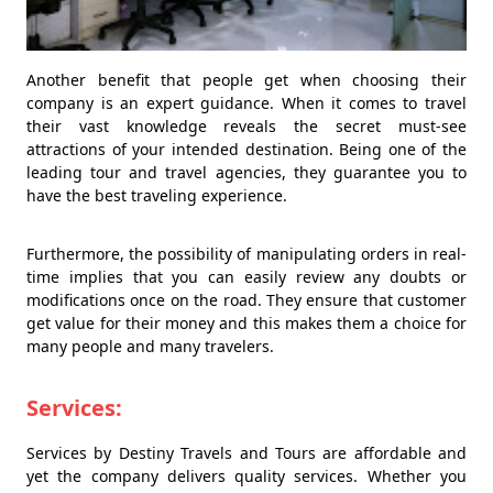
Another benefit that people get when choosing their
company is an expert guidance. When it comes to travel
their vast knowledge reveals the secret must-see
attractions of your intended destination. Being one of the
leading tour and travel agencies, they guarantee you to
have the best traveling experience.
Furthermore, the possibility of manipulating orders in real-
time implies that you can easily review any doubts or
modifications once on the road. They ensure that customer
get value for their money and this makes them a choice for
many people and many travelers.
Services:
Services by Destiny Travels and Tours are affordable and
yet the company delivers quality services. Whether you