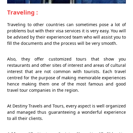
Traveling :
Traveling to other countries can sometimes pose a lot of
problems but with their visa services it is very easy. You will
be advised by their experienced team who will assist you to
fill the documents and the process will be very smooth.
Also, they offer customized tours that show you
restaurants and other sites of interest and areas of cultural
interest that are not common with tourists. Each travel
centred for the purpose of making memorable experiences
hence making them one of the most famous and good
travel tour companies in the region.
At Destiny Travels and Tours, every aspect is well organized
and managed thus guaranteeing a wonderful experience
to all their clients.