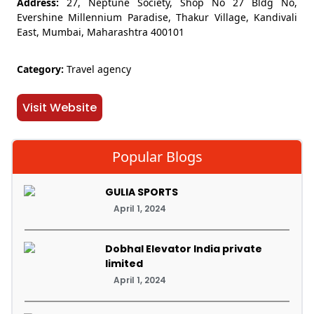
Address:
27, Neptune Society, Shop No 27 Bldg No,
Evershine Millennium Paradise, Thakur Village, Kandivali
East, Mumbai, Maharashtra 400101
Category:
Travel agency
Visit Website
Popular Blogs
GULIA SPORTS
April 1, 2024
Dobhal Elevator India private
limited
April 1, 2024