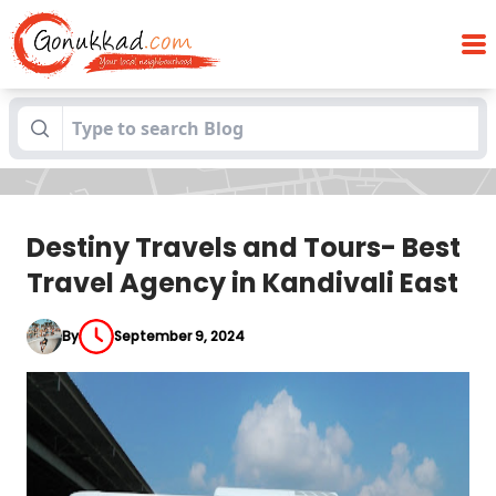
Destiny Travels and Tours- Best Travel
Blogs
Agency in Kandivali East
Destiny Travels and Tours- Best
Travel Agency in Kandivali East
By
September 9, 2024