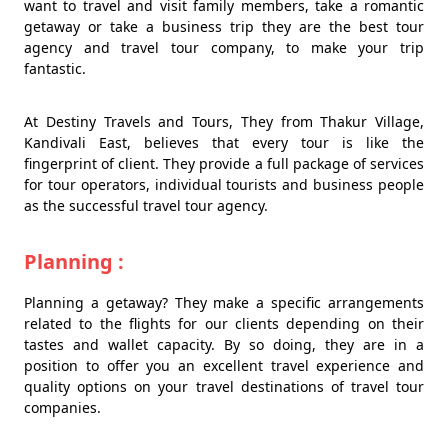
want to travel and visit family members, take a romantic
getaway or take a business trip they are the best tour
agency and travel tour company, to make your trip
fantastic.
At Destiny Travels and Tours, They from Thakur Village,
Kandivali East, believes that every tour is like the
fingerprint of client. They provide a full package of services
for tour operators, individual tourists and business people
as the successful travel tour agency.
Planning :
Planning a getaway? They make a specific arrangements
related to the flights for our clients depending on their
tastes and wallet capacity. By so doing, they are in a
position to offer you an excellent travel experience and
quality options on your travel destinations of travel tour
companies.