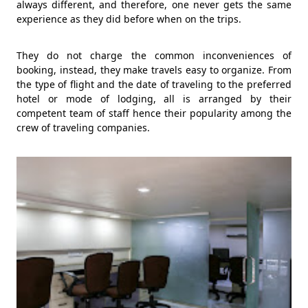
always different, and therefore, one never gets the same
experience as they did before when on the trips.
They do not charge the common inconveniences of
booking, instead, they make travels easy to organize. From
the type of flight and the date of traveling to the preferred
hotel or mode of lodging, all is arranged by their
competent team of staff hence their popularity among the
crew of traveling companies.