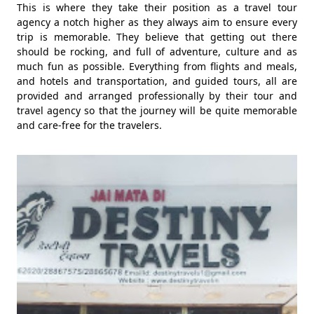
This is where they take their position as a travel tour
agency a notch higher as they always aim to ensure every
trip is memorable. They believe that getting out there
should be rocking, and full of adventure, culture and as
much fun as possible. Everything from flights and meals,
and hotels and transportation, and guided tours, all are
provided and arranged professionally by their tour and
travel agency so that the journey will be quite memorable
and care-free for the travelers.