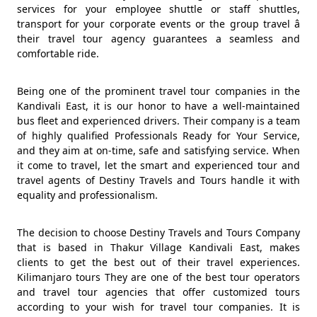
services for your employee shuttle or staff shuttles,
transport for your corporate events or the group travel â
their travel tour agency guarantees a seamless and
comfortable ride.
Being one of the prominent travel tour companies in the
Kandivali East, it is our honor to have a well-maintained
bus fleet and experienced drivers. Their company is a team
of highly qualified Professionals Ready for Your Service,
and they aim at on-time, safe and satisfying service. When
it come to travel, let the smart and experienced tour and
travel agents of Destiny Travels and Tours handle it with
equality and professionalism.
The decision to choose Destiny Travels and Tours Company
that is based in Thakur Village Kandivali East, makes
clients to get the best out of their travel experiences.
Kilimanjaro tours They are one of the best tour operators
and travel tour agencies that offer customized tours
according to your wish for travel tour companies. It is