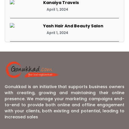
Kanaiya Travels
April 1, 2024
Yash Hair And Beauty Salon
April 1, 2024
Gonukkad is an initiative that supports business owners
with creating, growing and maintaining their online
presence. We manage your marketing campaigns end-
to-end to provide both online and offline engagement
with your clients, both existing and potential, leading to
increased sales