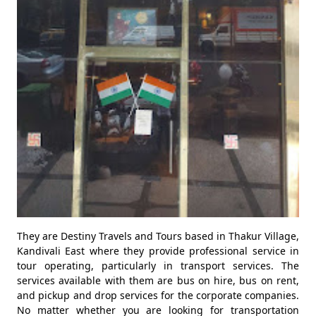
They are Destiny Travels and Tours based in Thakur Village,
Kandivali East where they provide professional service in
tour operating, particularly in transport services. The
services available with them are bus on hire, bus on rent,
and pickup and drop services for the corporate companies.
No matter whether you are looking for transportation