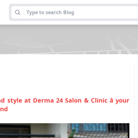
 style at Derma 24 Salon & Clinic â your
ond