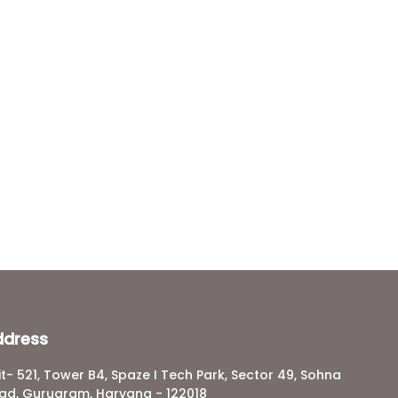
ddress
it- 521, Tower B4, Spaze I Tech Park, Sector 49, Sohna
ad, Gurugram, Haryana - 122018