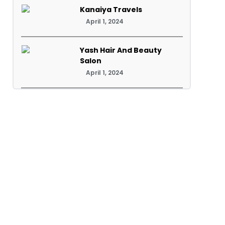
Kanaiya Travels
April 1, 2024
Yash Hair And Beauty
Salon
April 1, 2024