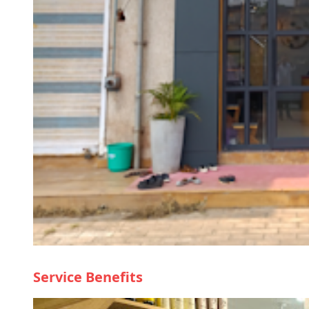
Service Benefits