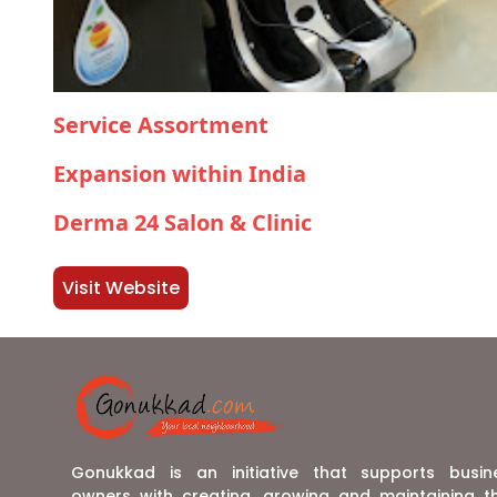
Service Assortment
Expansion within India
Derma 24 Salon & Clinic
Visit Website
Gonukkad is an initiative that supports busin
owners with creating, growing and maintaining th