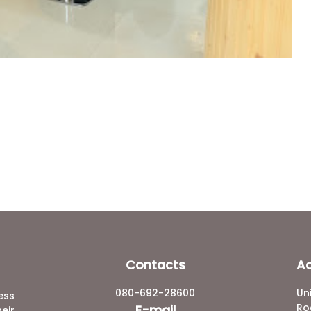
Contacts
A
080-692-28600
Un
ess
Ro
E-mail
eir