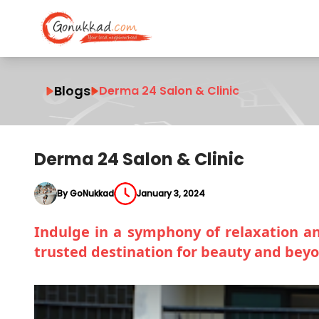
Blogs
Derma 24 Salon & Clinic
Derma 24 Salon & Clinic
By GoNukkad
January 3, 2024
Indulge in a symphony of relaxation and
trusted destination for beauty and bey