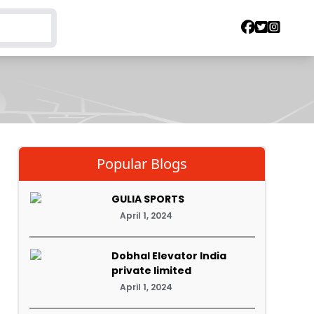
Popular Blogs
GULIA SPORTS
April 1, 2024
Dobhal Elevator India
private limited
April 1, 2024