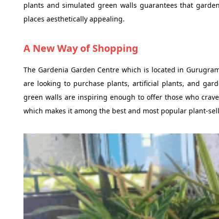
plants and simulated green walls guarantees that garde
places aesthetically appealing.
A New Way of Shopping
The Gardenia Garden Centre which is located in Gurugram
are looking to purchase plants, artificial plants, and gard
green walls are inspiring enough to offer those who crave a
which makes it among the best and most popular plant-sell