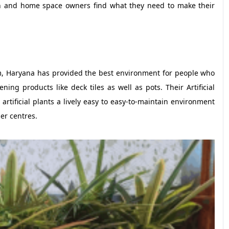
n and home space owners find what they need to make their
, Haryana has provided the best environment for people who
ening products like deck tiles as well as pots. Their Artificial
rtificial plants a lively easy to easy-to-maintain environment
er centres.