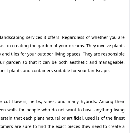
landscaping services it offers. Regardless of whether you are
ssist in creating the garden of your dreams. They involve plants
and tiles for your outdoor living spaces. They are responsible
our garden so that it can be both aesthetic and manageable.
 best plants and containers suitable for your landscape.
de cut flowers, herbs, vines, and many hybrids. Among their
reen walls for people who do not want to have anything living
tain that each plant natural or artificial, used is of the finest
omers are sure to find the exact pieces they need to create a