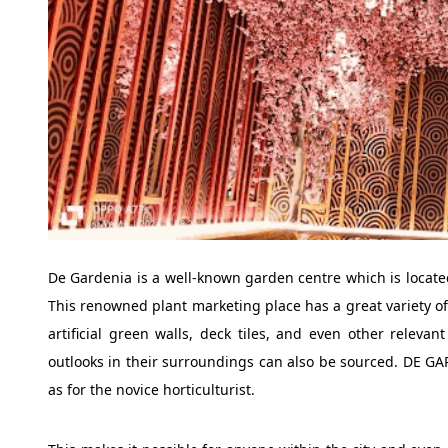
De Gardenia is a well-known garden centre which is located
This renowned plant marketing place has a great variety of 
artificial green walls, deck tiles, and even other relev
outlooks in their surroundings can also be sourced. DE GAR
as for the novice horticulturist.