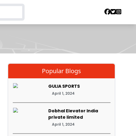
Popular Blogs
GULIA SPORTS
April 1, 2024
Dobhal Elevator India
private limited
April 1, 2024