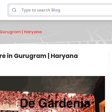
 Gurugram | Haryana
re in Gurugram | Haryana