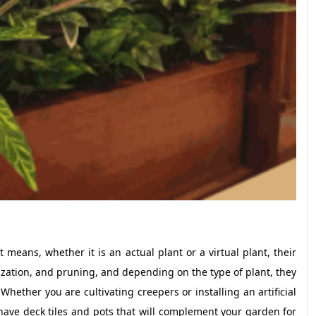
It means, whether it is an actual plant or a virtual plant, their
ilization, and pruning, and depending on the type of plant, they
hether you are cultivating creepers or installing an artificial
 have deck tiles and pots that will complement your garden for