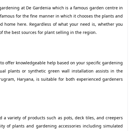
 gardening at De Gardenia which is a famous garden centre in
famous for the fine manner in which it chooses the plants and
ood home here. Regardless of what your need is, whether you
of the best sources for plant selling in the region.
 to offer knowledgeable help based on your specific gardening
 plants or synthetic green wall installation assists in the
urugram, Haryana, is suitable for both experienced gardeners
 variety of products such as pots, deck tiles, and creepers
lity of plants and gardening accessories including simulated