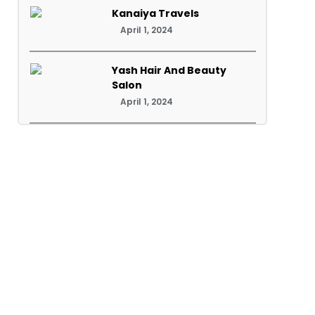
Kanaiya Travels
April 1, 2024
Yash Hair And Beauty
Salon
April 1, 2024