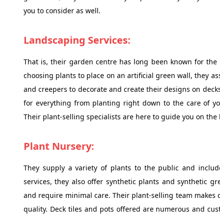
you to consider as well.
Landscaping Services:
That is, their garden centre has long been known for the 
choosing plants to place on an artificial green wall, they a
and creepers to decorate and create their designs on decks 
for everything from planting right down to the care of y
Their plant-selling specialists are here to guide you on the
Plant Nursery:
They supply a variety of plants to the public and inclu
services, they also offer synthetic plants and synthetic g
and require minimal care. Their plant-selling team makes cer
quality. Deck tiles and pots offered are numerous and cust