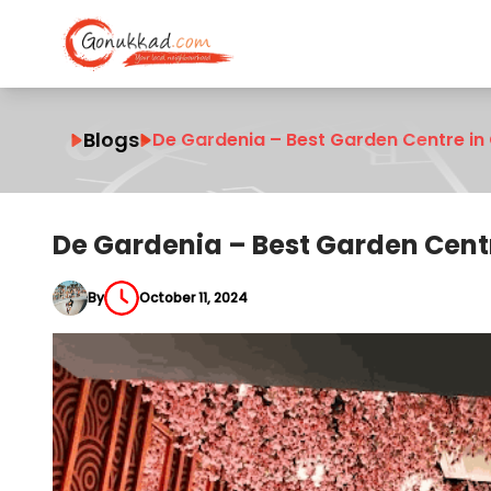
Blogs
De Gardenia – Best Garden Centre in
De Gardenia – Best Garden Cent
By
October 11, 2024