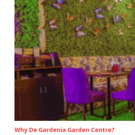
Why De Gardenia Garden Centre?