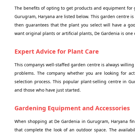
The benefits of opting to get products and equipment for
Gurugram, Haryana are listed below. This garden centre is 
then guarantees that the plant you select will have a g
want original plants or artificial plants, De Gardenia is one 
Expert Advice for Plant Care
This companys well-staffed garden centre is always willing
problems. The company whether you are looking for actual
selection process. This popular plant-selling centre in G
and those who have just started.
Gardening Equipment and Accessories
When shopping at De Gardenia in Gurugram, Haryana find a
that complete the look of an outdoor space. The availabi