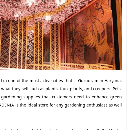
 in one of the most active cities that is Gurugram in Haryana.
what they sell such as plants, faux plants, and creepers. Pots,
ant gardening supplies that customers need to enhance green
DENIA is the ideal store for any gardening enthusiast as well