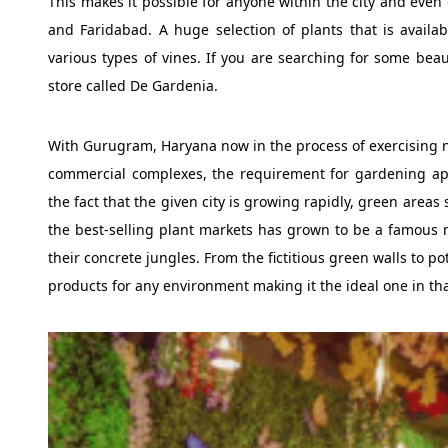
This makes it possible for anyone within the city and even o
and Faridabad. A huge selection of plants that is availabl
various types of vines. If you are searching for some beau
store called De Gardenia.
With Gurugram, Haryana now in the process of exercising n
commercial complexes, the requirement for gardening app
the fact that the given city is growing rapidly, green area
the best-selling plant markets has grown to be a famous m
their concrete jungles. From the fictitious green walls to 
products for any environment making it the ideal one in tha