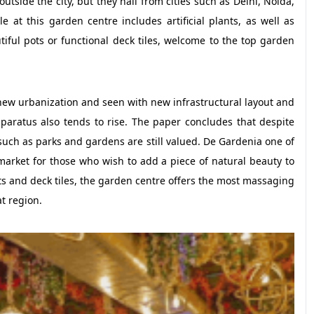
utside the city, but they hail from cities such as Delhi, Noida,
e at this garden centre includes artificial plants, as well as
tiful pots or functional deck tiles, welcome to the top garden
ew urbanization and seen with new infrastructural layout and
aratus also tends to rise. The paper concludes that despite
s such as parks and gardens are still valued. De Gardenia one of
arket for those who wish to add a piece of natural beauty to
pots and deck tiles, the garden centre offers the most massaging
t region.