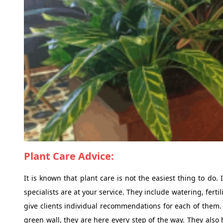
Plant Care Advice:
It is known that plant care is not the easiest thing to do. 
specialists are at your service. They include watering, fert
give clients individual recommendations for each of them. W
green wall, they are here every step of the way. They also