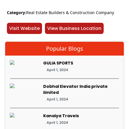
Category:
Real Estate Builders & Construction Company
Visit Website
View Business Location
Popular Blogs
GULIA SPORTS
April 1, 2024
Dobhal Elevator India private
limited
April 1, 2024
Kanaiya Travels
April 1, 2024