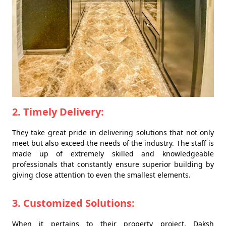
2. Timely Delivery:
They take great pride in delivering solutions that not only
meet but also exceed the needs of the industry. The staff is
made up of extremely skilled and knowledgeable
professionals that constantly ensure superior building by
giving close attention to even the smallest elements.
3. Customized Solutions:
When it pertains to their property project, Daksh