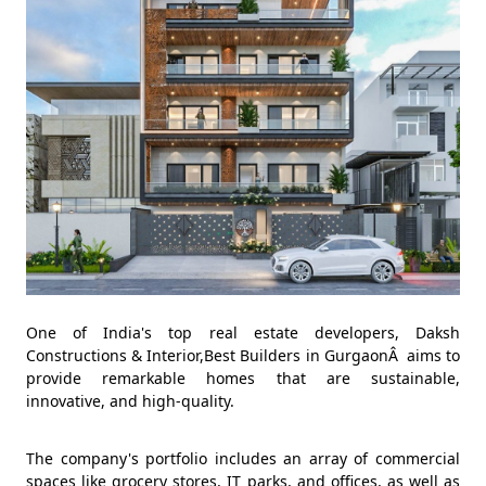
One of India's top real estate developers, Daksh
Constructions & Interior,Best Builders in GurgaonÂ aims to
provide remarkable homes that are sustainable,
innovative, and high-quality.
The company's portfolio includes an array of commercial
spaces like grocery stores, IT parks, and offices, as well as