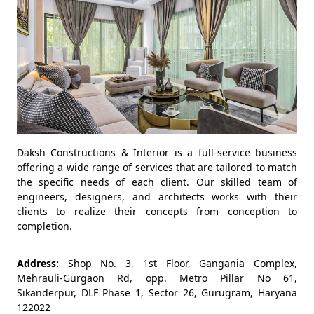
Daksh Constructions & Interior is a full-service business
offering a wide range of services that are tailored to match
the specific needs of each client. Our skilled team of
engineers, designers, and architects works with their
clients to realize their concepts from conception to
completion.
Address:
Shop No. 3, 1st Floor, Gangania Complex,
Mehrauli-Gurgaon Rd, opp. Metro Pillar No 61,
Sikanderpur, DLF Phase 1, Sector 26, Gurugram, Haryana
122022