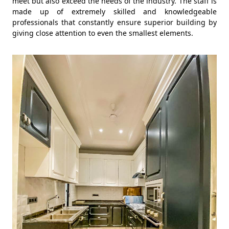
meet but also exceed the needs of the industry. The staff is
made up of extremely skilled and knowledgeable
professionals that constantly ensure superior building by
giving close attention to even the smallest elements.