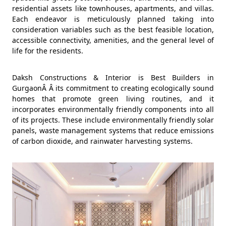
residential assets like townhouses, apartments, and villas.
Each endeavor is meticulously planned taking into
consideration variables such as the best feasible location,
accessible connectivity, amenities, and the general level of
life for the residents.
Daksh Constructions & Interior is Best Builders in
GurgaonÂ Â its commitment to creating ecologically sound
homes that promote green living routines, and it
incorporates environmentally friendly components into all
of its projects. These include environmentally friendly solar
panels, waste management systems that reduce emissions
of carbon dioxide, and rainwater harvesting systems.