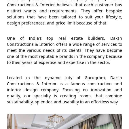
Constructions & Interior believes that each customer has
distinct wants and requirements. They offer bespoke
solutions that have been tailored to suit your lifestyle,
design preferences, and price limit because of that
One of India's top real estate builders, Daksh
Constructions & Interior, offers a wide range of services to
meet the various needs of its clients. They have become
one of the most reputable brands in the company because
to their years of expertise and expertise in the sector.
Located in the dynamic city of Gurugram, Daksh
Constructions & Interior is a famous construction and
interior design company. Focusing on innovation and
quality, our specialty is creating rooms that combine
sustainability, splendor, and usability in an effortless way.