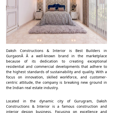
Daksh Constructions & Interior is Best Builders in
GurgaonÂ Â a well-known brand in the marketplace
because of its dedication to creating exceptional
residential and commercial developments that adhere to
the highest standards of sustainability and quality. With a
focus on innovation, skilled workforce, and customer-
centric attitude, the company is breaking new ground in
the Indian real estate industry.
Located in the dynamic city of Gurugram, Daksh
Constructions & Interior is a famous construction and
interior design business. Focusing on excellence and