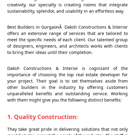
creativity, our specialty is creating rooms that integrate
sustainability, splendor, and usability in an effortless way.
Best Builders in GurgaonÂ Daksh Constructions & Interior
offers an extensive range of services that are tailored to
meet the specific needs of each client. Our talented group
of designers, engineers, and architects works with clients
to bring their ideas until their completion.
Daksh Constructions & Interior is cognizant of the
importance of choosing the top real estate developer for
your project. Their goal is to set themselves aside from
other builders in the industry by offering customers
unparalleled benefits and outstanding service. Working
with them might give you the following distinct benefits:
1. Quality Construction:
They take great pride in delivering solutions that not only