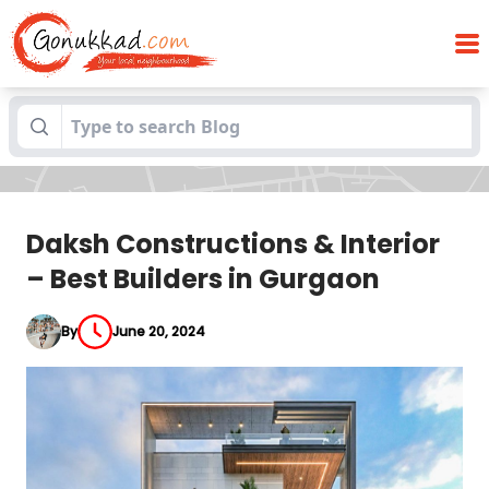
Daksh Constructions & Interior – Best
Blogs
Builders in Gurgaon
Daksh Constructions & Interior
– Best Builders in Gurgaon
By
June 20, 2024