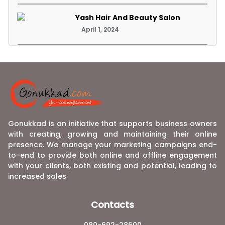
Yash Hair And Beauty Salon
April 1, 2024
Gonukkad is an initiative that supports business owners
with creating, growing and maintaining their online
presence. We manage your marketing campaigns end-
to-end to provide both online and offline engagement
with your clients, both existing and potential, leading to
increased sales
Contacts