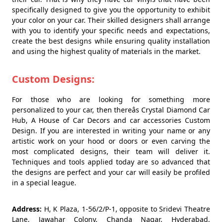
specifically designed to give you the opportunity to exhibit
your color on your car. Their skilled designers shall arrange
with you to identify your specific needs and expectations,
create the best designs while ensuring quality installation
and using the highest quality of materials in the market.
Custom Designs:
For those who are looking for something more
personalized to your car, then thereâs Crystal Diamond Car
Hub, A House of Car Decors and car accessories Custom
Design. If you are interested in writing your name or any
artistic work on your hood or doors or even carving the
most complicated designs, their team will deliver it.
Techniques and tools applied today are so advanced that
the designs are perfect and your car will easily be profiled
in a special league.
Address:
H, K Plaza, 1-56/2/P-1, opposite to Sridevi Theatre
Lane, Jawahar Colony, Chanda Nagar, Hyderabad,