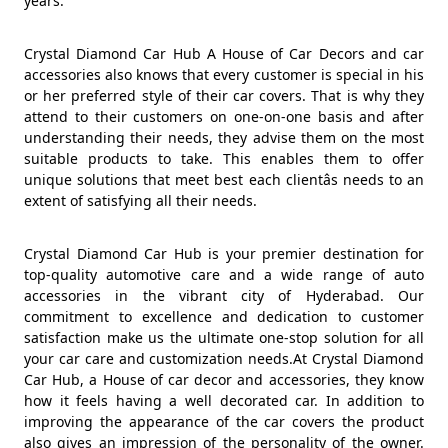
years.
Crystal Diamond Car Hub A House of Car Decors and car
accessories also knows that every customer is special in his
or her preferred style of their car covers. That is why they
attend to their customers on one-on-one basis and after
understanding their needs, they advise them on the most
suitable products to take. This enables them to offer
unique solutions that meet best each clientâs needs to an
extent of satisfying all their needs.
Crystal Diamond Car Hub is your premier destination for
top-quality automotive care and a wide range of auto
accessories in the vibrant city of Hyderabad. Our
commitment to excellence and dedication to customer
satisfaction make us the ultimate one-stop solution for all
your car care and customization needs.At Crystal Diamond
Car Hub, a House of car decor and accessories, they know
how it feels having a well decorated car. In addition to
improving the appearance of the car covers the product
also gives an impression of the personality of the owner.