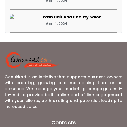
April 1, 2024
Yash Hair And Beauty Salon
April 1, 2024
Gonukkad is an initiative that supports business owners
with creating, growing and maintaining their online
presence. We manage your marketing campaigns end-
to-end to provide both online and offline engagement
with your clients, both existing and potential, leading to
increased sales
Contacts