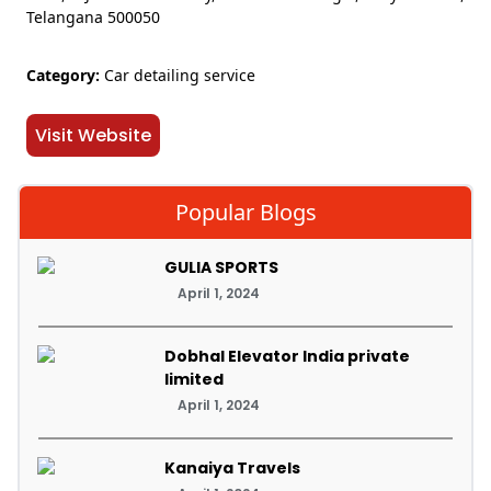
Telangana 500050
Category:
Car detailing service
Visit Website
Popular Blogs
GULIA SPORTS
April 1, 2024
Dobhal Elevator India private
limited
April 1, 2024
Kanaiya Travels