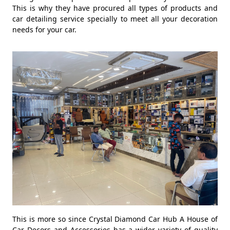
This is why they have procured all types of products and
car detailing service specially to meet all your decoration
needs for your car.
This is more so since Crystal Diamond Car Hub A House of
Car Decors and Accessories has a wider variety of quality