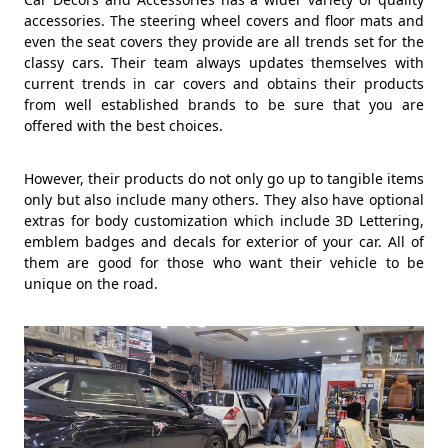
accessories. The steering wheel covers and floor mats and
even the seat covers they provide are all trends set for the
classy cars. Their team always updates themselves with
current trends in car covers and obtains their products
from well established brands to be sure that you are
offered with the best choices.
However, their products do not only go up to tangible items
only but also include many others. They also have optional
extras for body customization which include 3D Lettering,
emblem badges and decals for exterior of your car. All of
them are good for those who want their vehicle to be
unique on the road.