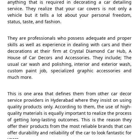
anything that is required in decorating a car detailing
service. They realize that your car covers is not only a
vehicle but it tells a lot about your personal freedom,
status, taste, and fashion.
They are professionals who possess adequate and proper
skills as well as experience in dealing with cars and their
decorations at their firm at Crystal Diamond Car Hub, A
House of Car Decors and Accessories. They include; The
usual car wash and polishing, interior and exterior wash,
custom paint job, specialized graphic accessories and
much more.
This is one area that defines them from other car decor
service providers in Hyderabad where they insist on using
quality products only. According to them, the use of high-
quality materials is equally important to realize the process
of getting long-lasting outcomes. This is the reason they
offer their products from the most reliable brands that can
offer durability and reliability of the car to look fantastic for