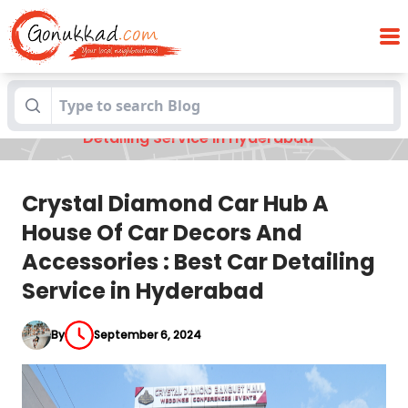
Crystal Diamond Car Hub A House Of Car
Blogs
Decors And Accessories : Best Car
Detailing Service in Hyderabad
Crystal Diamond Car Hub A
House Of Car Decors And
Accessories : Best Car Detailing
Service in Hyderabad
By
September 6, 2024