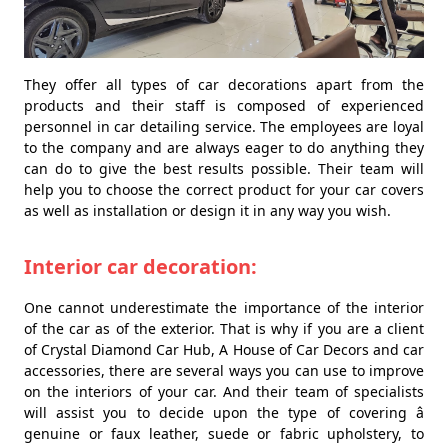
They offer all types of car decorations apart from the
products and their staff is composed of experienced
personnel in car detailing service. The employees are loyal
to the company and are always eager to do anything they
can do to give the best results possible. Their team will
help you to choose the correct product for your car covers
as well as installation or design it in any way you wish.
Interior car decoration:
One cannot underestimate the importance of the interior
of the car as of the exterior. That is why if you are a client
of Crystal Diamond Car Hub, A House of Car Decors and car
accessories, there are several ways you can use to improve
on the interiors of your car. And their team of specialists
will assist you to decide upon the type of covering â
genuine or faux leather, suede or fabric upholstery, to