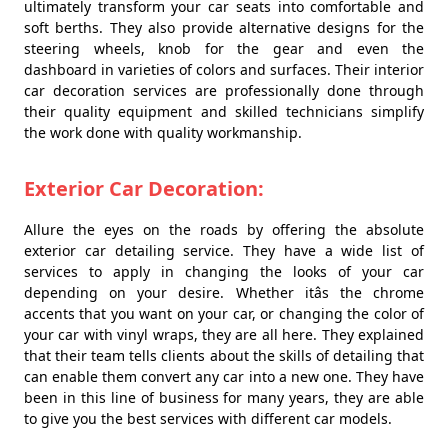
ultimately transform your car seats into comfortable and
soft berths. They also provide alternative designs for the
steering wheels, knob for the gear and even the
dashboard in varieties of colors and surfaces. Their interior
car decoration services are professionally done through
their quality equipment and skilled technicians simplify
the work done with quality workmanship.
Exterior Car Decoration:
Allure the eyes on the roads by offering the absolute
exterior car detailing service. They have a wide list of
services to apply in changing the looks of your car
depending on your desire. Whether itâs the chrome
accents that you want on your car, or changing the color of
your car with vinyl wraps, they are all here. They explained
that their team tells clients about the skills of detailing that
can enable them convert any car into a new one. They have
been in this line of business for many years, they are able
to give you the best services with different car models.