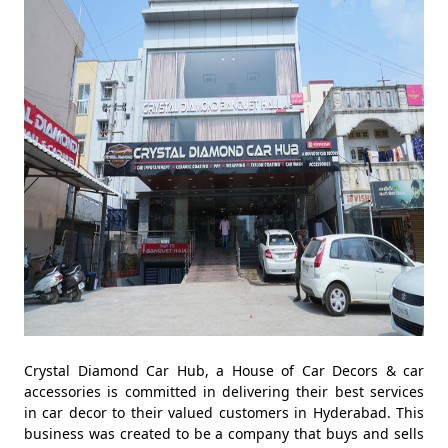
Crystal Diamond Car Hub, a House of Car Decors & car
accessories is committed in delivering their best services
in car decor to their valued customers in Hyderabad. This
business was created to be a company that buys and sells