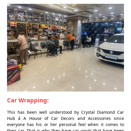
Car Wrapping:
This has been well understood by Crystal Diamond Car
Hub â A House of Car Decors and Accessories since
everyone has his or her personal feel when it comes to
their car. That is why they have car vinyls that have been