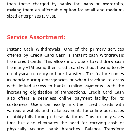
than those charged by banks for loans or overdrafts,
making them an affordable option for small and medium-
sized enterprises (SMEs).
Service Assortment:
Instant Cash Withdrawals: One of the primary services
offered by Credit Card Cash is instant cash withdrawals
from credit cards. This allows individuals to withdraw cash
from any ATM using their credit card without having to rely
on physical currency or bank transfers. This feature comes
in handy during emergencies or when traveling to areas
with limited access to banks. Online Payments: With the
increasing digitization of transactions, Credit Card Cash
also offers a seamless online payment facility for its
customers. Users can easily link their credit cards with
various e-wallets and make payments for online purchases
or utility bills through these platforms. This not only saves
time but also eliminates the need for carrying cash or
physically visiting bank branches. Balance Transfers: