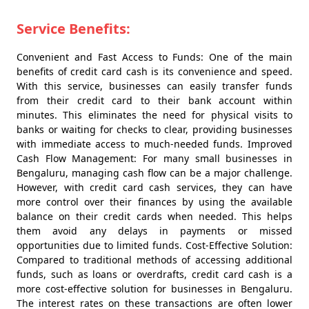
Service Benefits:
Convenient and Fast Access to Funds: One of the main
benefits of credit card cash is its convenience and speed.
With this service, businesses can easily transfer funds
from their credit card to their bank account within
minutes. This eliminates the need for physical visits to
banks or waiting for checks to clear, providing businesses
with immediate access to much-needed funds. Improved
Cash Flow Management: For many small businesses in
Bengaluru, managing cash flow can be a major challenge.
However, with credit card cash services, they can have
more control over their finances by using the available
balance on their credit cards when needed. This helps
them avoid any delays in payments or missed
opportunities due to limited funds. Cost-Effective Solution:
Compared to traditional methods of accessing additional
funds, such as loans or overdrafts, credit card cash is a
more cost-effective solution for businesses in Bengaluru.
The interest rates on these transactions are often lower