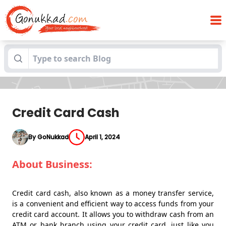
Blogs
Credit Card Cash
Credit Card Cash
By GoNukkad
April 1, 2024
About Business:
Credit card cash, also known as a money transfer service,
is a convenient and efficient way to access funds from your
credit card account. It allows you to withdraw cash from an
ATM or bank branch using your credit card, just like you