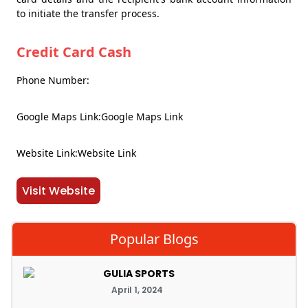
to initiate the transfer process.
Credit Card Cash
Phone Number:
Google Maps Link:Google Maps Link
Website Link:Website Link
Visit Website
Popular Blogs
GULIA SPORTS
April 1, 2024