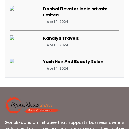
Dobhal Elevator India private
limited
April 1, 2024
Kanaiya Travels
April 1, 2024
Yash Hair And Beauty Salon
April 1, 2024
Gonukkad is an initiative that supports business owners
with creating, growing and maintaining their online