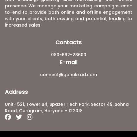
presence. We manage your marketing campaigns end-
to-end to provide both online and offline engagement
with your clients, both existing and potential, leading to
increased sales
Contacts
080-692-28600
E-mail
connect@gonukkad.com
Address
Unit- 521, Tower B4, Spaze I Tech Park, Sector 49, Sohna
Road, Gurugram, Haryana - 122018