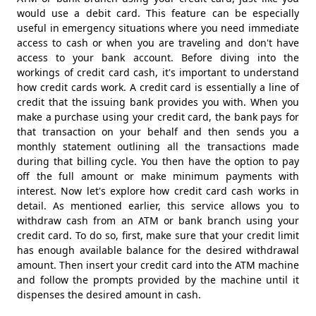
would use a debit card. This feature can be especially
useful in emergency situations where you need immediate
access to cash or when you are traveling and don't have
access to your bank account. Before diving into the
workings of credit card cash, it's important to understand
how credit cards work. A credit card is essentially a line of
credit that the issuing bank provides you with. When you
make a purchase using your credit card, the bank pays for
that transaction on your behalf and then sends you a
monthly statement outlining all the transactions made
during that billing cycle. You then have the option to pay
off the full amount or make minimum payments with
interest. Now let's explore how credit card cash works in
detail. As mentioned earlier, this service allows you to
withdraw cash from an ATM or bank branch using your
credit card. To do so, first, make sure that your credit limit
has enough available balance for the desired withdrawal
amount. Then insert your credit card into the ATM machine
and follow the prompts provided by the machine until it
dispenses the desired amount in cash.