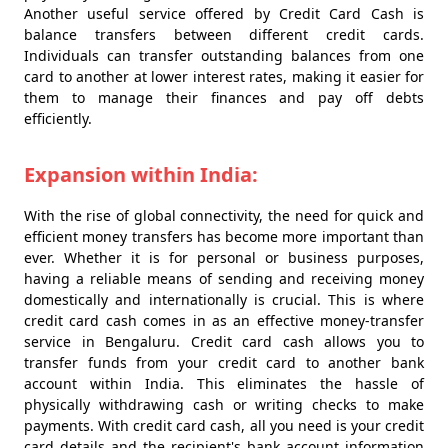
Another useful service offered by Credit Card Cash is
balance transfers between different credit cards.
Individuals can transfer outstanding balances from one
card to another at lower interest rates, making it easier for
them to manage their finances and pay off debts
efficiently.
Expansion within India:
With the rise of global connectivity, the need for quick and
efficient money transfers has become more important than
ever. Whether it is for personal or business purposes,
having a reliable means of sending and receiving money
domestically and internationally is crucial. This is where
credit card cash comes in as an effective money-transfer
service in Bengaluru. Credit card cash allows you to
transfer funds from your credit card to another bank
account within India. This eliminates the hassle of
physically withdrawing cash or writing checks to make
payments. With credit card cash, all you need is your credit
card details and the recipient's bank account information