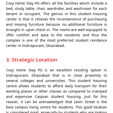
Cozy Home Stay PG offers all the facilities which include a
bed, study table, chair, wardrobe, and washroom for each
tenant or occupant. The genius in this student housing
center is that it relieves the inconvenience of purchasing
and moving furniture because no additional furniture is
brought in upon check in. The rooms are well-equipped to
offer comfort and ease to the residents and thus the
complex is one of the most preferred student residence
center in Indirapuram, Ghaziabad.
3. Strategic Location
Cozy Home Stay PG is an excellent residing option in
Indirapuram, Ghaziabad that is in close proximity to
several colleges and universities. This student housing
centre allows students to afford daily transport for their
working places or other classes as compared to cramped
and expensive Caspian student housing. Just for this
reason, it can be acknowledged that Levin Street is the
best campus living centre for students. This good location
is considered good, especially by students who are looking