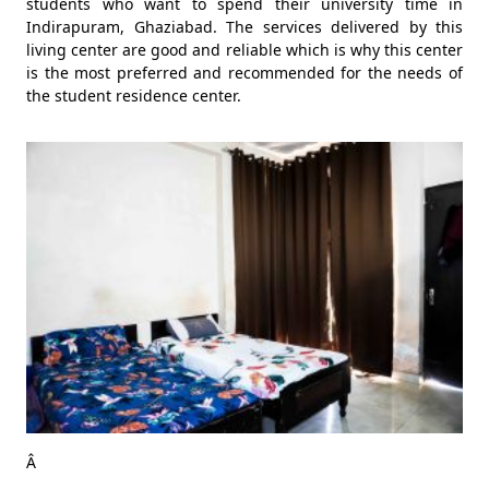
students who want to spend their university time in
Indirapuram, Ghaziabad. The services delivered by this
living center are good and reliable which is why this center
is the most preferred and recommended for the needs of
the student residence center.
Â