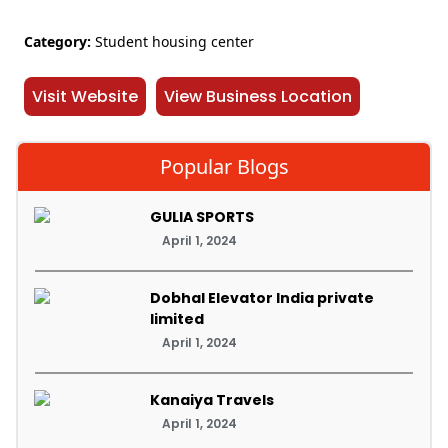
Category:
Student housing center
Visit Website
View Business Location
Popular Blogs
GULIA SPORTS
April 1, 2024
Dobhal Elevator India private
limited
April 1, 2024
Kanaiya Travels
April 1, 2024