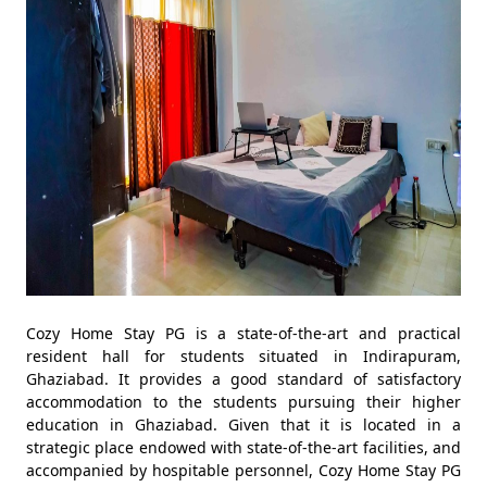
Cozy Home Stay PG is a state-of-the-art and practical
resident hall for students situated in Indirapuram,
Ghaziabad. It provides a good standard of satisfactory
accommodation to the students pursuing their higher
education in Ghaziabad. Given that it is located in a
strategic place endowed with state-of-the-art facilities, and
accompanied by hospitable personnel, Cozy Home Stay PG