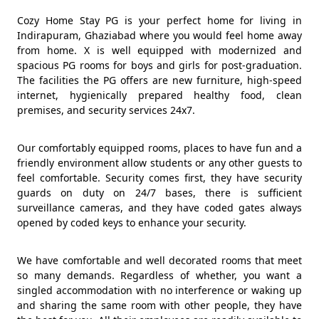
Cozy Home Stay PG is your perfect home for living in
Indirapuram, Ghaziabad where you would feel home away
from home. X is well equipped with modernized and
spacious PG rooms for boys and girls for post-graduation.
The facilities the PG offers are new furniture, high-speed
internet, hygienically prepared healthy food, clean
premises, and security services 24x7.
Our comfortably equipped rooms, places to have fun and a
friendly environment allow students or any other guests to
feel comfortable. Security comes first, they have security
guards on duty on 24/7 bases, there is sufficient
surveillance cameras, and they have coded gates always
opened by coded keys to enhance your security.
We have comfortable and well decorated rooms that meet
so many demands. Regardless of whether, you want a
singled accommodation with no interference or waking up
and sharing the same room with other people, they have