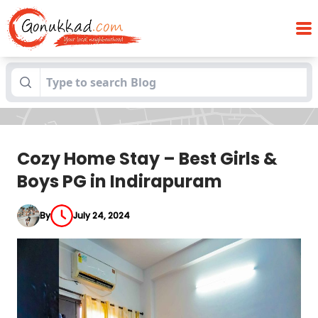
Cozy Home Stay – Best Girls & Boys PG in
Blogs
Indirapuram
Cozy Home Stay – Best Girls &
Boys PG in Indirapuram
By
July 24, 2024