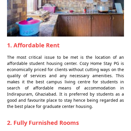
1. Affordable Rent
The most critical issue to be met is the location of an
affordable student housing center. Cozy Home Stay PG is
economically priced for clients without cutting ways on the
quality of services and any necessary amenities. This
makes it the best campus living centre for students in
search of affordable means of accommodation in
Indirapuram, Ghaziabad. It is preferred by students as a
good and favourite place to stay hence being regarded as
the best place for graduate center housing.
2. Fully Furnished Rooms