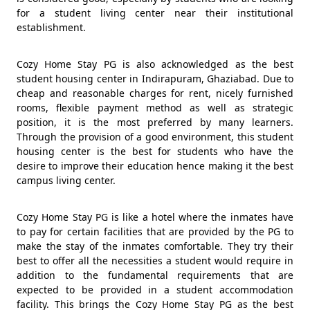
for a student living center near their institutional
establishment.
Cozy Home Stay PG is also acknowledged as the best
student housing center in Indirapuram, Ghaziabad. Due to
cheap and reasonable charges for rent, nicely furnished
rooms, flexible payment method as well as strategic
position, it is the most preferred by many learners.
Through the provision of a good environment, this student
housing center is the best for students who have the
desire to improve their education hence making it the best
campus living center.
Cozy Home Stay PG is like a hotel where the inmates have
to pay for certain facilities that are provided by the PG to
make the stay of the inmates comfortable. They try their
best to offer all the necessities a student would require in
addition to the fundamental requirements that are
expected to be provided in a student accommodation
facility. This brings the Cozy Home Stay PG as the best