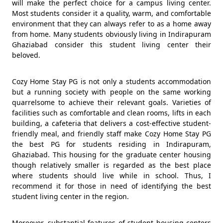
will make the perfect choice for a campus living center.
Most students consider it a quality, warm, and comfortable
environment that they can always refer to as a home away
from home. Many students obviously living in Indirapuram
Ghaziabad consider this student living center their
beloved.
Cozy Home Stay PG is not only a students accommodation
but a running society with people on the same working
quarrelsome to achieve their relevant goals. Varieties of
facilities such as comfortable and clean rooms, lifts in each
building, a cafeteria that delivers a cost-effective student-
friendly meal, and friendly staff make Cozy Home Stay PG
the best PG for students residing in Indirapuram,
Ghaziabad. This housing for the graduate center housing
though relatively smaller is regarded as the best place
where students should live while in school. Thus, I
recommend it for those in need of identifying the best
student living center in the region.
Moreover, substantial features of student housing centers