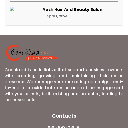
Yash Hair And Beauty Salon
April 1, 2024
Gonukkad is an initiative that supports business owners
with creating, growing and maintaining their online
presence. We manage your marketing campaigns end-
to-end to provide both online and offline engagement
with your clients, both existing and potential, leading to
increased sales
Contacts
080-692-28600