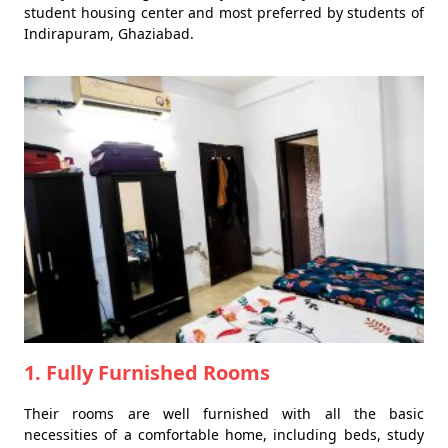
student housing center and most preferred by students of
Indirapuram, Ghaziabad.
1. Fully Furnished Rooms
Their rooms are well furnished with all the basic
necessities of a comfortable home, including beds, study