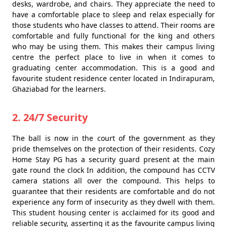
desks, wardrobe, and chairs. They appreciate the need to
have a comfortable place to sleep and relax especially for
those students who have classes to attend. Their rooms are
comfortable and fully functional for the king and others
who may be using them. This makes their campus living
centre the perfect place to live in when it comes to
graduating center accommodation. This is a good and
favourite student residence center located in Indirapuram,
Ghaziabad for the learners.
2. 24/7 Security
The ball is now in the court of the government as they
pride themselves on the protection of their residents. Cozy
Home Stay PG has a security guard present at the main
gate round the clock In addition, the compound has CCTV
camera stations all over the compound. This helps to
guarantee that their residents are comfortable and do not
experience any form of insecurity as they dwell with them.
This student housing center is acclaimed for its good and
reliable security, asserting it as the favourite campus living