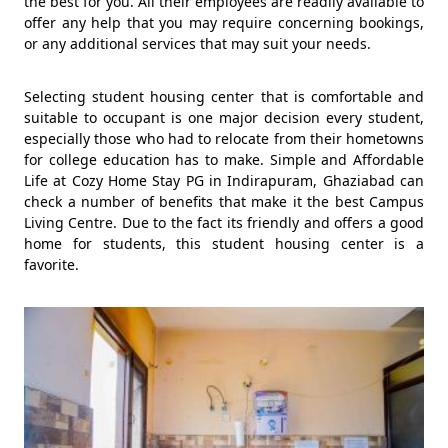
the best for you. All their employees are readily available to
offer any help that you may require concerning bookings,
or any additional services that may suit your needs.
Selecting student housing center that is comfortable and
suitable to occupant is one major decision every student,
especially those who had to relocate from their hometowns
for college education has to make. Simple and Affordable
Life at Cozy Home Stay PG in Indirapuram, Ghaziabad can
check a number of benefits that make it the best Campus
Living Centre. Due to the fact its friendly and offers a good
home for students, this student housing center is a
favorite.