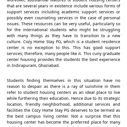
that are several years in existence include various forms of
support services including academic support services or
possibly even counseling services in the case of personal
issues. These resources can be very useful, particularly so
for the international students who might be struggling
with many things as they have to transition to a new
culture. Cozy Home Stay PG, which is a student residence
center is no exception to this. This has good support
services; therefore, many people like it. This cuny graduate
center housing provides the students the best experience
in Indirapuram, Ghaziabad.
Students finding themselves in this situation have no
reason to despair as there is a ray of sunshine in them
refer to student housing centers as an ideal place to live
while furthering their education. Hence due to its strategic
location, friendly neighborhood, additional services and
facilities the Cozy Home Stay PG deserves to be termed as
the best campus living center. Not a surprise that this
housing center has become the preferred place for many