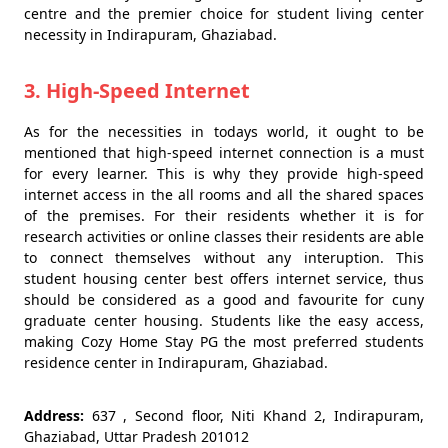
centre and the premier choice for student living center
necessity in Indirapuram, Ghaziabad.
3. High-Speed Internet
As for the necessities in todays world, it ought to be
mentioned that high-speed internet connection is a must
for every learner. This is why they provide high-speed
internet access in the all rooms and all the shared spaces
of the premises. For their residents whether it is for
research activities or online classes their residents are able
to connect themselves without any interuption. This
student housing center best offers internet service, thus
should be considered as a good and favourite for cuny
graduate center housing. Students like the easy access,
making Cozy Home Stay PG the most preferred students
residence center in Indirapuram, Ghaziabad.
Address:
637 , Second floor, Niti Khand 2, Indirapuram,
Ghaziabad, Uttar Pradesh 201012