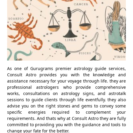
As one of Gurugrams premier astrology guide services,
Consult Astro provides you with the knowledge and
assistance necessary for your voyage through life. they are
professional astrologers who provide comprehensive
works, consultations on astrology signs, and astrotalk
sessions to guide clients through life eventfully. they also
advise you on the right stones and gems to convey some
specific energies required to complement your
requirements. And thats why at Consult Astro they are fully
committed to providing you with the guidance and tools to
change your fate for the better.