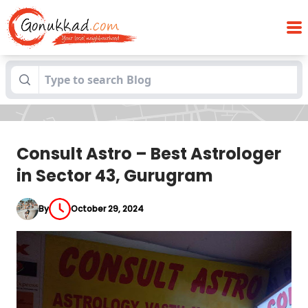
Consult Astro – Best Astrologer in Sector
Blogs
43, Gurugram
Consult Astro – Best Astrologer
in Sector 43, Gurugram
By
October 29, 2024