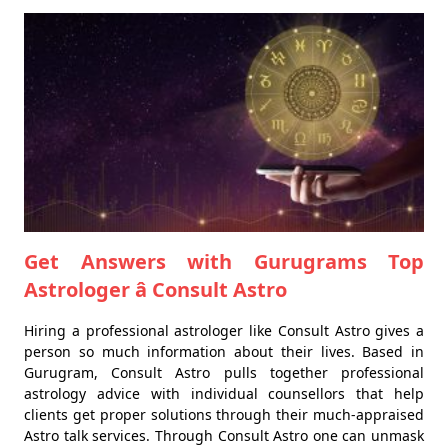
Get Answers with Gurugrams Top
Astrologer â Consult Astro
Hiring a professional astrologer like Consult Astro gives a
person so much information about their lives. Based in
Gurugram, Consult Astro pulls together professional
astrology advice with individual counsellors that help
clients get proper solutions through their much-appraised
Astro talk services. Through Consult Astro one can unmask