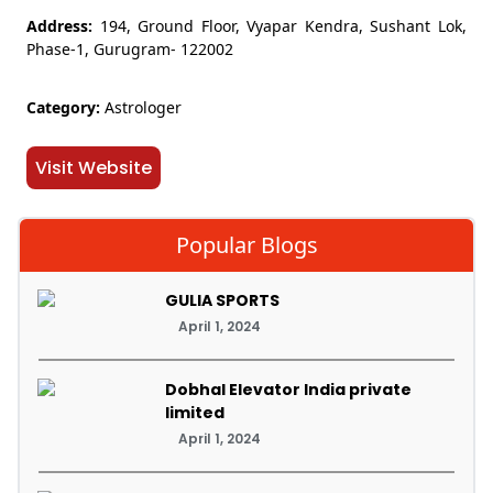
Address:
194, Ground Floor, Vyapar Kendra, Sushant Lok,
Phase-1, Gurugram- 122002
Category:
Astrologer
Visit Website
Popular Blogs
GULIA SPORTS
April 1, 2024
Dobhal Elevator India private
limited
April 1, 2024