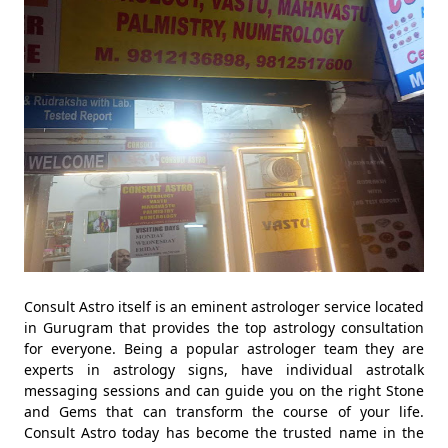
Consult Astro itself is an eminent astrologer service located
in Gurugram that provides the top astrology consultation
for everyone. Being a popular astrologer team they are
experts in astrology signs, have individual astrotalk
messaging sessions and can guide you on the right Stone
and Gems that can transform the course of your life.
Consult Astro today has become the trusted name in the