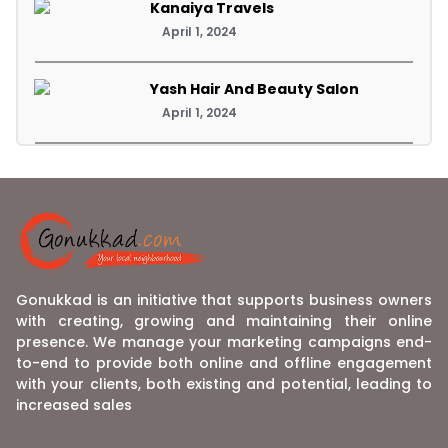
Kanaiya Travels
April 1, 2024
Yash Hair And Beauty Salon
April 1, 2024
Gonukkad is an initiative that supports business owners
with creating, growing and maintaining their online
presence. We manage your marketing campaigns end-
to-end to provide both online and offline engagement
with your clients, both existing and potential, leading to
increased sales