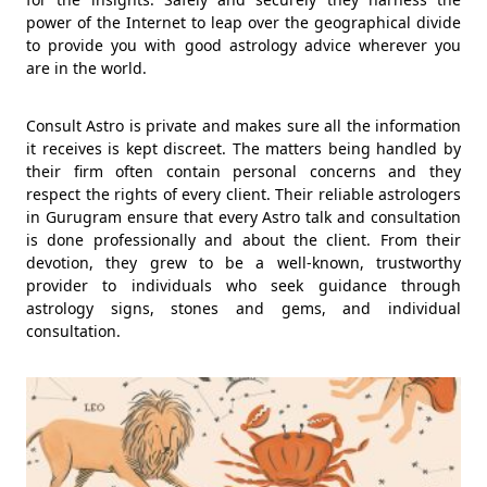
power of the Internet to leap over the geographical divide
to provide you with good astrology advice wherever you
are in the world.
Consult Astro is private and makes sure all the information
it receives is kept discreet. The matters being handled by
their firm often contain personal concerns and they
respect the rights of every client. Their reliable astrologers
in Gurugram ensure that every Astro talk and consultation
is done professionally and about the client. From their
devotion, they grew to be a well-known, trustworthy
provider to individuals who seek guidance through
astrology signs, stones and gems, and individual
consultation.