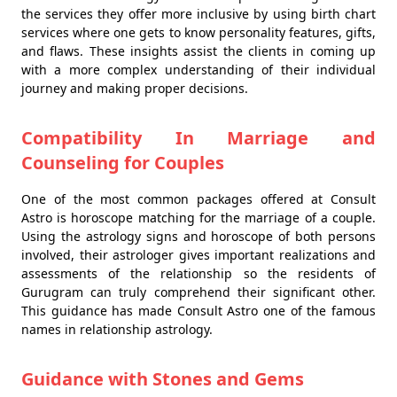
the services they offer more inclusive by using birth chart
services where one gets to know personality features, gifts,
and flaws. These insights assist the clients in coming up
with a more complex understanding of their individual
journey and making proper decisions.
Compatibility In Marriage and
Counseling for Couples
One of the most common packages offered at Consult
Astro is horoscope matching for the marriage of a couple.
Using the astrology signs and horoscope of both persons
involved, their astrologer gives important realizations and
assessments of the relationship so the residents of
Gurugram can truly comprehend their significant other.
This guidance has made Consult Astro one of the famous
names in relationship astrology.
Guidance with Stones and Gems