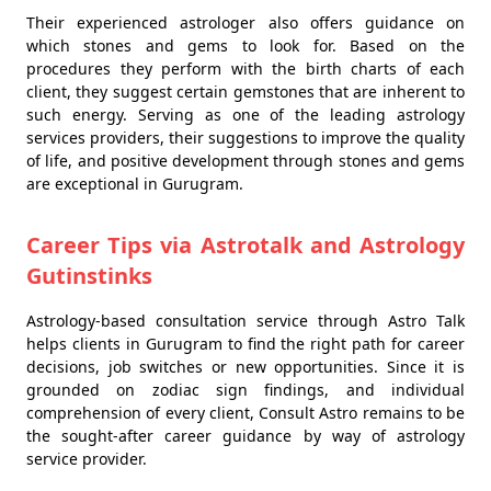
Their experienced astrologer also offers guidance on
which stones and gems to look for. Based on the
procedures they perform with the birth charts of each
client, they suggest certain gemstones that are inherent to
such energy. Serving as one of the leading astrology
services providers, their suggestions to improve the quality
of life, and positive development through stones and gems
are exceptional in Gurugram.
Career Tips via Astrotalk and Astrology
Gutinstinks
Astrology-based consultation service through Astro Talk
helps clients in Gurugram to find the right path for career
decisions, job switches or new opportunities. Since it is
grounded on zodiac sign findings, and individual
comprehension of every client, Consult Astro remains to be
the sought-after career guidance by way of astrology
service provider.