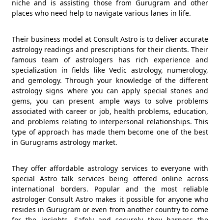
niche and is assisting those from Gurugram and other
places who need help to navigate various lanes in life.
Their business model at Consult Astro is to deliver accurate
astrology readings and prescriptions for their clients. Their
famous team of astrologers has rich experience and
specialization in fields like Vedic astrology, numerology,
and gemology. Through your knowledge of the different
astrology signs where you can apply special stones and
gems, you can present ample ways to solve problems
associated with career or job, health problems, education,
and problems relating to interpersonal relationships. This
type of approach has made them become one of the best
in Gurugrams astrology market.
They offer affordable astrology services to everyone with
special Astro talk services being offered online across
international borders. Popular and the most reliable
astrologer Consult Astro makes it possible for anyone who
resides in Gurugram or even from another country to come
for the insights. Safely and securely they harness the