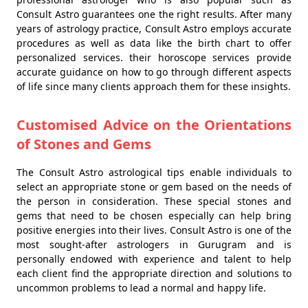
Consult Astro guarantees one the right results. After many
years of astrology practice, Consult Astro employs accurate
procedures as well as data like the birth chart to offer
personalized services. their horoscope services provide
accurate guidance on how to go through different aspects
of life since many clients approach them for these insights.
Customised Advice on the Orientations
of Stones and Gems
The Consult Astro astrological tips enable individuals to
select an appropriate stone or gem based on the needs of
the person in consideration. These special stones and
gems that need to be chosen especially can help bring
positive energies into their lives. Consult Astro is one of the
most sought-after astrologers in Gurugram and is
personally endowed with experience and talent to help
each client find the appropriate direction and solutions to
uncommon problems to lead a normal and happy life.