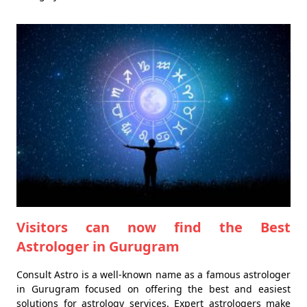
Visitors can now find the Best
Astrologer in Gurugram
Consult Astro is a well-known name as a famous astrologer
in Gurugram focused on offering the best and easiest
solutions for astrology services. Expert astrologers make