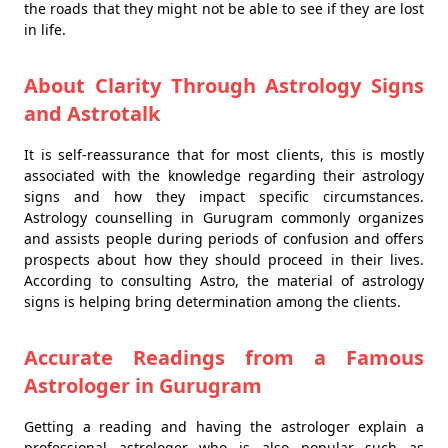
the roads that they might not be able to see if they are lost
in life.
About Clarity Through Astrology Signs
and Astrotalk
It is self-reassurance that for most clients, this is mostly
associated with the knowledge regarding their astrology
signs and how they impact specific circumstances.
Astrology counselling in Gurugram commonly organizes
and assists people during periods of confusion and offers
prospects about how they should proceed in their lives.
According to consulting Astro, the material of astrology
signs is helping bring determination among the clients.
Accurate Readings from a Famous
Astrologer in Gurugram
Getting a reading and having the astrologer explain a
professional astrologer who is also popular such as